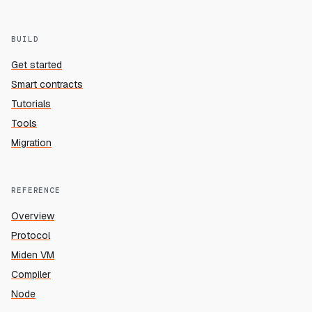
BUILD
Get started
Smart contracts
Tutorials
Tools
Migration
REFERENCE
Overview
Protocol
Miden VM
Compiler
Node