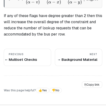
(
−
)
(
−
)
(
−
)
α
v
α
x
α
y
If any of these flags have degree greater than 2 then this
will increase the overall degree of the constraint and
reduce the number of lookup requests that can be
accommodated by the bus per row.
PREVIOUS
NEXT
Multiset Checks
Background Material
⎘
Copy link
Was this page helpful?
👍
Yes
👎
No