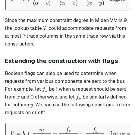
(
−
)
(
−
)
(
−
)
α
v
α
x
α
y
Since the maximum constraint degree in Miden VM is 9,
T
the lookup table
could accommodate requests from
T
at most 7 trace columns in the same trace row via this
construction.
Extending the construction with flags
Boolean flags can also be used to determine when
requests from various components are sent to the bus.
f_x
For example, let
be 1 when a request should be sent
f
x
x
f_y
from
and 0 otherwise, and let
be similarly defined
x
f
y
y
for column
. We can use the following constraint to turn
y
requests on or off:
m
f
f
b' = b + \frac{m}{(\alpha 
x
y
′
=
+
−
−
| degree
=
b
b