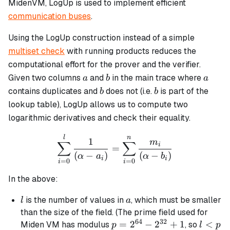
MidenVM, LogUp is used to implement efficient
communication buses
.
Using the LogUp construction instead of a simple
multiset check
with running products reduces the
computational effort for the prover and the verifier.
a
b
a
Given two columns
and
in the main trace where
a
b
a
b
b
contains duplicates and
does not (i.e.
is part of the
b
b
lookup table), LogUp allows us to compute two
logarithmic derivatives and check their equality.
\sum_{i=0}^{l} \frac{1}{
l
n
1
m
∑
∑
i
=
(
−
)
(
−
)
α
a
α
b
i
i
=
0
=
0
i
i
In the above:
l
a
is the number of values in
, which must be smaller
l
a
than the size of the field. (The prime field used for
64
32
p =
=
2
−
2
+
1
l
<
Miden VM has modulus
, so
p
l
p