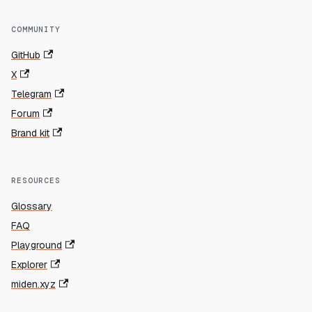
COMMUNITY
GitHub
X
Telegram
Forum
Brand kit
RESOURCES
Glossary
FAQ
Playground
Explorer
miden.xyz