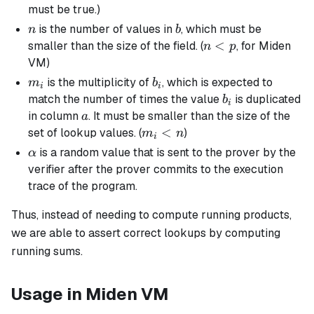
2^{64}
<
must be true.)
-
p
n
b
is the number of values in
, which must be
n
b
2^{32}
n
<
smaller than the size of the field. (
, for Miden
n
p
+ 1
<
VM)
p
m_i
b_i
is the multiplicity of
, which is expected to
m
b
i
i
b_i
match the number of times the value
is duplicated
b
i
a
in column
. It must be smaller than the size of the
a
m_i
<
set of lookup values. (
)
m
n
i
< n
\alpha
is a random value that is sent to the prover by the
α
verifier after the prover commits to the execution
trace of the program.
Thus, instead of needing to compute running products,
we are able to assert correct lookups by computing
running sums.
Usage in Miden VM