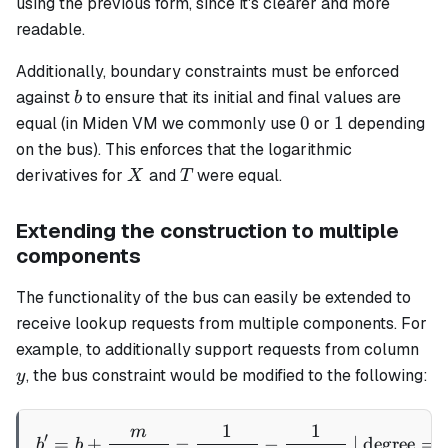
using the previous form, since it's clearer and more
readable.
Additionally, boundary constraints must be enforced
b
against
to ensure that its initial and final values are
b
0
1
0
1
equal (in Miden VM we commonly use
or
depending
on the bus). This enforces that the logarithmic
X
T
derivatives for
and
were equal.
X
T
Extending the construction to multiple
components
The functionality of the bus can easily be extended to
receive lookup requests from multiple components. For
y
example, to additionally support requests from column
, the bus constraint would be modified to the following:
y
1
1
m
b' = b + \frac{m}{(\alpha 
′
=
+
−
−
| degree
=
b
b