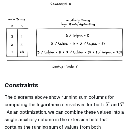
Constraints
The diagrams above show running sum columns for
X
T
computing the logarithmic derivatives for both
and
X
T
. As an optimization, we can combine these values into a
single auxiliary column in the extension field that
contains the running sum of values from both