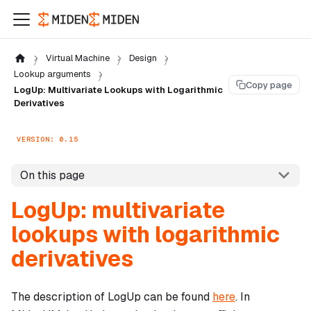
Virtual Machine
Design
Lookup arguments
Copy page
LogUp: Multivariate Lookups with Logarithmic
Derivatives
VERSION: 0.15
On this page
LogUp: multivariate
lookups with logarithmic
derivatives
The description of LogUp can be found
here
. In