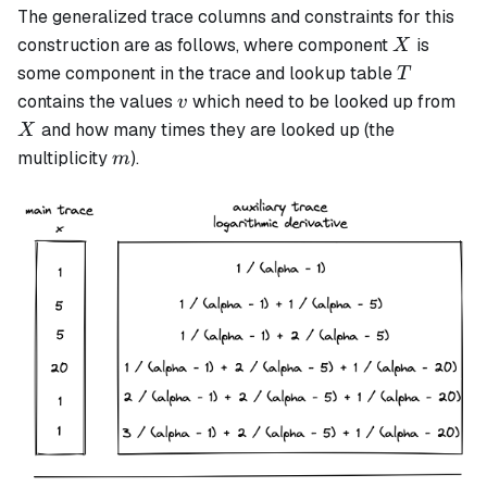
The generalized trace columns and constraints for this
X
construction are as follows, where component
is
X
T
some component in the trace and lookup table
T
v
X
contains the values
which need to be looked up from
v
and how many times they are looked up (the
X
m
multiplicity
).
m