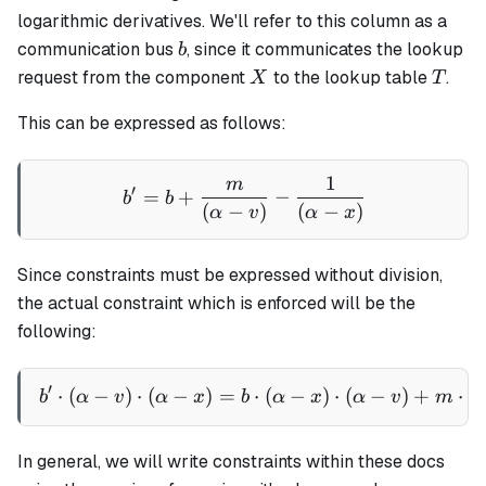
logarithmic derivatives. We'll refer to this column as a
b
communication bus
, since it communicates the lookup
b
X
T
request from the component
to the lookup table
.
X
T
This can be expressed as follows:
1
m
b' = b + \frac{m}{(\alpha 
′
=
+
−
b
b
(
−
)
(
−
)
α
v
α
x
Since constraints must be expressed without division,
the actual constraint which is enforced will be the
following:
′
⋅
(
−
)
⋅
(
−
)
=
b' \cdot (\alpha - v) \cdot
⋅
(
−
)
⋅
(
−
)
+
⋅
(
b
α
v
α
x
b
α
x
α
v
m
In general, we will write constraints within these docs