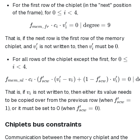
For the first row of the chiplet (in the "next" position
0
0
≤
<
4
of the frame), for
,
i
\leq
′
⋅
⋅
=
f_{mem\_fr} \cdot c_i \cdo
0
| degree
=
9
f
c
v
i <
_
m
e
m
f
r
i
i
4
That is, if the next row is the first row of the memory
′
′
v_i'
v_i'
0
0
chiplet, and
is not written to, then
must be
.
v
v
i
i
0
0
≤
For all rows of the chiplet except the first, for
\leq
<
4
,
i
i <
′
′
′
′
⋅
⋅
(
⋅
(
−
f_{mem\_nl} \cdot c_i \cdot
)
+
(
1
−
)
⋅
)
=
0
| d
f
c
f
v
v
f
v
4
_
m
e
m
n
l
i
i
sc
w
i
sc
w
i
v_i
That is, if
is not written to, then either its value needs
v
i
′
f_{scw}'
=
to be copied over from the previous row (when
f
sc
w
= 1
′
f_{scw}'
1
=
0
), or it must be set to 0 (when
).
f
sc
w
= 0
Chiplets bus constraints
Communication between the memory chiplet and the