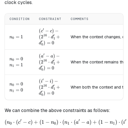
clock cycles.
CONDITION
CONSTRAINT
COMMENTS
′
(c' - c) -
(
−
)
−
c
c
16
′
(2^{16}
n_0=1
=
1
(
2
⋅
+
When the context changes, c
n
d
0
1
′
\cdot
)
=
0
d
0
d_1' +
d_0') =
′
(a' - a) -
(
−
)
−
a
a
n_0=0
=
0
0
n
0
16
′
(2^{16}
(
2
⋅
+
When the context remains the
d
1
n_1=1
=
1
n
1
′
\cdot
)
=
0
d
0
d_1' +
d_0') =
′
(i' - i) -
(
−
)
−
i
i
n_0=0
=
0
0
n
0
16
′
(2^{16}
(
2
⋅
+
When both the context and th
d
1
n_1=0
=
0
n
1
′
\cdot
)
=
0
d
0
d_1' +
d_0') =
0
We can combine the above constraints as follows:
′
′
′
(
⋅
(
−
)
+
(
1
−
)
⋅
(
\left(n_0 \cdot (c' - c) + (
⋅
(
−
)
+
(
1
−
)
⋅
(
n
c
c
n
n
a
a
n
i
0
0
1
1