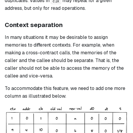
duplicates. Values in
may repeat for a given
clk
address, but only for read operations.
Context separation
In many situations it may be desirable to assign
memories to different contexts. For example, when
making a cross-contract calls, the memories of the
caller and the callee should be separate. That is, the
caller should not be able to access the memory of the
callee and vice-versa.
To accommodate this feature, we need to add one more
column as illustrated below.