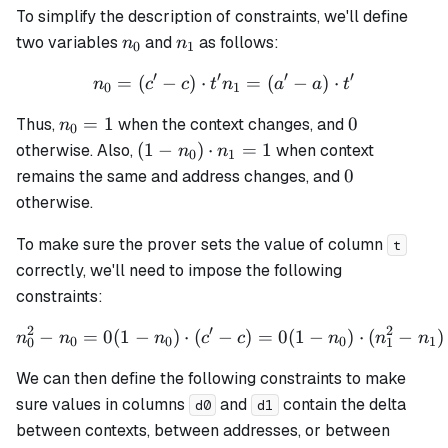
To simplify the description of constraints, we'll define
n_0
n_1
two variables
and
as follows:
n
n
0
1
′
′
′
′
=
(
−
)
⋅
n_0 = (c' - c) \cdot t' n_1 =
=
(
−
)
⋅
n
c
c
t
n
a
a
t
0
1
n_0
0
=
1
0
Thus,
when the context changes, and
n
0
= 1
(1 -
(
1
−
)
⋅
=
1
otherwise. Also,
when context
n
n
0
1
n_0)
0
0
remains the same and address changes, and
\cdot
otherwise.
n_1
= 1
To make sure the prover sets the value of column
t
correctly, we'll need to impose the following
constraints:
2
′
2
−
=
0
(
1
−
)
⋅
(
−
n_0^2 - n_0 = 0 (1 - n_0) \c
)
=
0
(
1
−
)
⋅
(
−
)
n
n
n
c
c
n
n
n
0
0
0
1
0
1
We can then define the following constraints to make
sure values in columns
and
contain the delta
d0
d1
between contexts, between addresses, or between