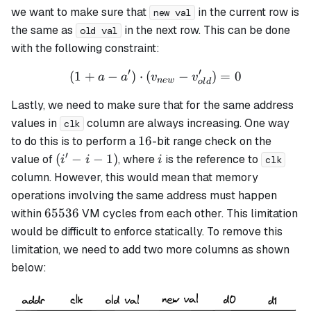
we want to make sure that
in the current row is
new val
the same as
in the next row. This can be done
old val
with the following constraint:
′
′
(
1
+
−
)
⋅
(
(1 + a - a') \cdot (v_{new}
−
)
=
0
a
a
v
v
n
e
w
o
l
d
Lastly, we need to make sure that for the same address
values in
column are always increasing. One way
clk
16
16
to do this is to perform a
-bit range check on the
′
(i'
i
(
−
−
1
)
value of
, where
is the reference to
i
i
i
clk
- i
column. However, this would mean that memory
-
operations involving the same address must happen
1)
65536
65536
within
VM cycles from each other. This limitation
would be difficult to enforce statically. To remove this
limitation, we need to add two more columns as shown
below: