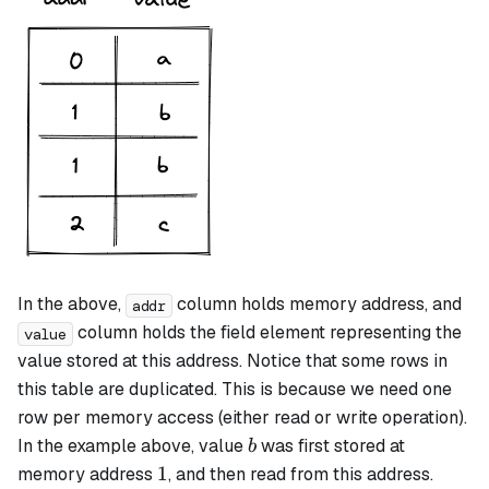
In the above,
column holds memory address, and
addr
column holds the field element representing the
value
value stored at this address. Notice that some rows in
this table are duplicated. This is because we need one
row per memory access (either read or write operation).
b
In the example above, value
was first stored at
b
1
1
memory address
, and then read from this address.