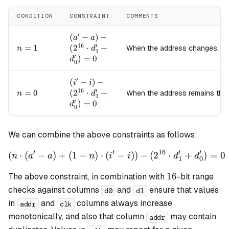
CONDITION
CONSTRAINT
COMMENTS
′
(a' - a) -
(
−
)
−
a
a
16
′
(2^{16}
n=1
=
1
(
2
⋅
+
When the address changes, c
n
d
1
′
\cdot
)
=
0
d
0
d_1' +
d_0') =
′
(i' - i) -
(
−
)
−
i
i
0
16
′
(2^{16}
n=0
=
0
(
2
⋅
+
When the address remains th
n
d
1
′
\cdot
)
=
0
d
0
d_1' +
d_0') =
0
We can combine the above constraints as follows:
′
′
16
′
′
(
⋅
(
−
)
+
(
1
−
)
⋅
(
\left(n \cdot (a' - a) + (1 
−
)
)
−
(
2
⋅
+
)
=
0
n
a
a
n
i
i
d
d
1
0
16
16
The above constraint, in combination with
-bit range
checks against columns
and
ensure that values
d0
d1
in
and
columns always increase
addr
clk
monotonically, and also that column
may contain
addr