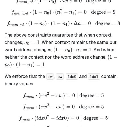
⋅
(
1
−
)
⋅
Δ
f_{mem\_nl} \cdot (1 - n_0
=
0
| degree
=
6
f
n
c
t
x
_
0
m
e
m
n
l
2
⋅
(
1
−
)
⋅
(
f_{mem\_nl} \cdot (1 - n_0
−
)
=
0
| degree
=
9
f
n
n
n
_
0
1
1
m
e
m
n
l
⋅
(
1
−
)
⋅
(
1
−
f_{mem\_nl} \cdot (1 - n_0
)
⋅
Δ
=
0
| degree
=
8
f
n
n
a
_
0
1
m
e
m
n
l
The above constraints guarantee that when context
n_0
=
1
changes,
. When context remains the same but
n
0
= 1
(1 -
(
1
−
)
⋅
=
1
word address changes,
. And when
n
n
0
1
n_0)
(1 -
(
1
−
neither the context nor the word address change,
\cdot
n_0)
)
⋅
(
1
−
)
=
1
.
n
n
0
1
n_1
\cdot
= 1
(1 -
We enforce that the
,
,
and
contain
rw
ew
idx0
idx1
n_1)
binary values.
= 1
2
⋅
(
−
)
f_{mem} \cdot (rw^2 - rw) 
=
0
| degree
=
5
f
r
w
r
w
m
e
m
2
⋅
(
−
)
f_{mem} \cdot (ew^2 - ew) 
=
0
| degree
=
5
f
e
w
e
w
m
e
m
2
⋅
(
0
−
f_{mem} \cdot (idx0^2 - id
0
)
=
0
| degree
=
5
f
i
d
x
i
d
x
m
e
m