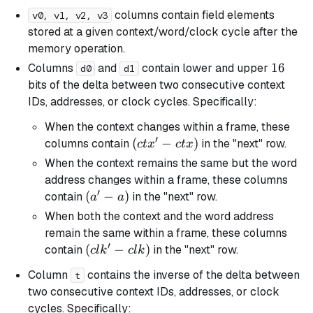
columns contain field elements
v0, v1, v2, v3
stored at a given context/word/clock cycle after the
memory operation.
16
16
Columns
and
contain lower and upper
d0
d1
bits of the delta between two consecutive context
IDs, addresses, or clock cycles. Specifically:
When the context changes within a frame, these
′
(ctx'
(
−
)
columns contain
in the "next" row.
c
t
x
c
t
x
-
When the context remains the same but the word
ctx)
address changes within a frame, these columns
′
(a'
(
−
)
contain
in the "next" row.
a
a
-
When both the context and the word address
a)
remain the same within a frame, these columns
′
(clk'
(
−
)
contain
in the "next" row.
c
l
k
c
l
k
-
Column
contains the inverse of the delta between
t
clk)
two consecutive context IDs, addresses, or clock
cycles. Specifically: