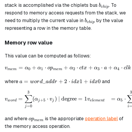
b_{chip}
stack is accomplished via the chiplets bus
. To
b
c
hi
p
respond to memory access requests from the stack, we
b_{chip}
need to multiply the current value in
by the value
b
c
hi
p
representing a row in the memory table.
Memory row value
This value can be computed as follows:
=
+
⋅
+
⋅
+
⋅
+
⋅
\begin{align*} v_{mem} = 
v
α
α
o
p
α
c
t
x
α
a
α
c
l
k
0
1
2
3
4
m
e
m
m
e
m
a =
=
_
+
2
⋅
1
+
0
where
and
a
w
or
d
a
dd
r
i
d
x
i
d
x
word\_addr
3
\begin{align*} v_{word} &
+ 2 \cdot
∑
=
(
⋅
)
| degree
=
1
=
⋅
v
α
v
v
α
+
5
5
idx1 + idx0
w
or
d
j
j
e
l
e
m
e
n
t
=
0
j
i
op_{mem}
and where
is the appropriate
operation label
of
o
p
m
e
m
the memory access operation.