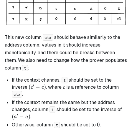
This new column
should behave similarly to the
ctx
address column: values in it should increase
monotonically, and there could be breaks between
them. We also need to change how the prover populates
column
:
t
If the context changes,
should be set to the
t
′
(c'
(
−
)
c
inverse
, where
is a reference to column
c
c
c
-
.
ctx
c)
If the context remains the same but the address
(a'
changes, column
should be set to the inverse of
t
′
-
(
−
)
.
a
a
a)
0
0
Otherwise, column
should be set to
.
t