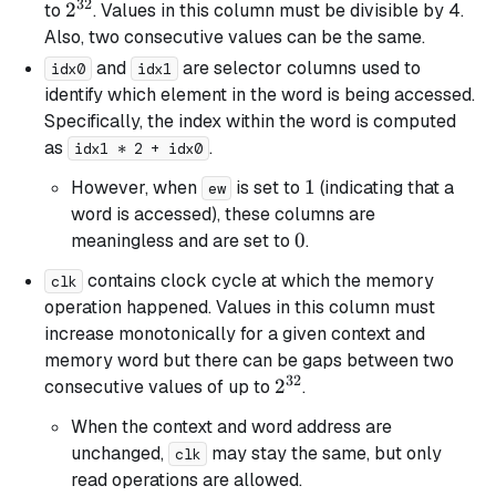
32
2^{32}
2
to
. Values in this column must be divisible by 4.
Also, two consecutive values can be the same.
and
are selector columns used to
idx0
idx1
identify which element in the word is being accessed.
Specifically, the index within the word is computed
as
.
idx1 * 2 + idx0
1
1
However, when
is set to
(indicating that a
ew
word is accessed), these columns are
0
0
meaningless and are set to
.
contains clock cycle at which the memory
clk
operation happened. Values in this column must
increase monotonically for a given context and
memory word but there can be gaps between two
32
2^{32}
2
consecutive values of up to
.
When the context and word address are
unchanged,
may stay the same, but only
clk
read operations are allowed.