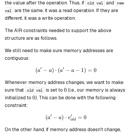
the value after the operation. Thus, if
and
old val
new
are the same, it was a read operation. If they are
val
different, it was a write operation.
The AIR constraints needed to support the above
structure are as follows.
We still need to make sure memory addresses are
contiguous:
′
′
(
−
)
⋅
(
−
(a' - a) \cdot (a' - a - 1) = 
−
1
)
=
0
a
a
a
a
Whenever memory address changes, we want to make
0
0
sure that
is set to
(i.e., our memory is always
old val
0
0
initialized to
). This can be done with the following
constraint:
′
′
(
−
)
⋅
(a' - a) \cdot v_{old}' = 0
=
0
a
a
v
o
l
d
On the other hand, if memory address doesn't change,