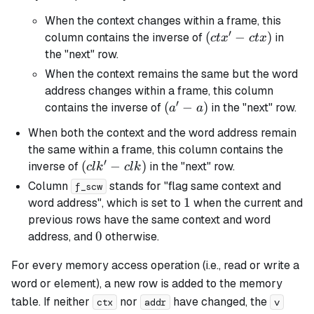
When the context changes within a frame, this
′
(ctx'
(
−
)
column contains the inverse of
in
c
t
x
c
t
x
-
the "next" row.
ctx)
When the context remains the same but the word
address changes within a frame, this column
′
(a'
(
−
)
contains the inverse of
in the "next" row.
a
a
-
When both the context and the word address remain
a)
the same within a frame, this column contains the
′
(clk'
(
−
)
inverse of
in the "next" row.
c
l
k
c
l
k
-
Column
stands for "flag same context and
f_scw
clk)
1
1
word address", which is set to
when the current and
previous rows have the same context and word
0
0
address, and
otherwise.
For every memory access operation (i.e., read or write a
word or element), a new row is added to the memory
table. If neither
nor
have changed, the
ctx
addr
v