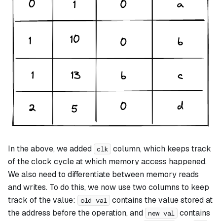
In the above, we added
column, which keeps track
clk
of the clock cycle at which memory access happened.
We also need to differentiate between memory reads
and writes. To do this, we now use two columns to keep
track of the value:
contains the value stored at
old val
the address before the operation, and
contains
new val