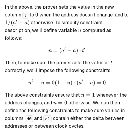
In the above, the prover sets the value in the new
0
0
column
to
when the address doesn't change, and to
t
′
1
1/
(
−
)
otherwise. To simplify constraint
a
a
/
n
description, we'll define variable
computed as
n
(a'
follows:
-
′
′
a)
=
(
n = (a' - a) \cdot t'
−
)
⋅
n
a
a
t
t
Then, to make sure the prover sets the value of
t
correctly, we'll impose the following constraints:
2
′
−
=
0
(
1
−
n^2 - n = 0 (1 - n) \cdot (a
)
⋅
(
−
)
=
0
n
n
n
a
a
n=1
=
1
The above constraints ensure that
whenever the
n
n=0
=
0
address changes, and
otherwise. We can then
n
define the following constraints to make sure values in
columns
and
contain either the delta between
d0
d1
addresses or between clock cycles.