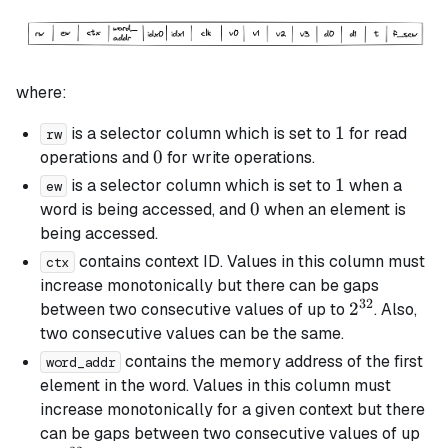
where:
1
1
is a selector column which is set to
for read
rw
0
0
operations and
for write operations.
1
1
is a selector column which is set to
when a
ew
0
0
word is being accessed, and
when an element is
being accessed.
contains context ID. Values in this column must
ctx
increase monotonically but there can be gaps
32
2^{32}
2
between two consecutive values of up to
. Also,
two consecutive values can be the same.
contains the memory address of the first
word_addr
element in the word. Values in this column must
increase monotonically for a given context but there
can be gaps between two consecutive values of up