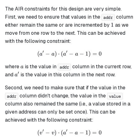
The AIR constraints for this design are very simple.
First, we need to ensure that values in the
column
addr
1
1
either remain the same or are incremented by
as we
move from one row to the next. This can be achieved
with the following constraint:
′
′
(
−
)
⋅
(
−
(a' - a) \cdot (a' - a - 1) = 
−
1
)
=
0
a
a
a
a
a
where
is the value in
column in the current row,
a
addr
′
a'
and
is the value in this column in the next row.
a
Second, we need to make sure that if the value in the
column didn't change, the value in the
addr
value
column also remained the same (i.e., a value stored in a
given address can only be set once). This can be
achieved with the following constraint:
′
′
(
−
)
⋅
(
−
(v' - v) \cdot (a' - a - 1) = 
−
1
)
=
0
v
v
a
a