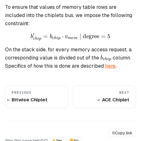
To ensure that values of memory table rows are
included into the chiplets bus, we impose the following
constraint:
′
=
⋅
b_{chip}' = b_{chip} \cdo
| degree
=
5
b
b
v
c
hi
p
m
e
m
c
hi
p
On the stack side, for every memory access request, a
b_{chip}
corresponding value is divided out of the
column.
b
c
hi
p
Specifics of how this is done are described
here
.
PREVIOUS
NEXT
Bitwise Chiplet
ACE Chiplet
⎘
Copy link
Was this page helpful?
👍
Yes
👎
No