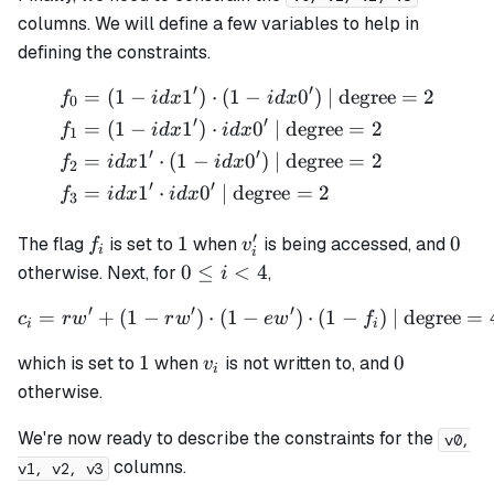
columns. We will define a few variables to help in
defining the constraints.
′
′
=
(
1
−
1
)
⋅
(
1
−
0
)
| degree
=
2
\begin{align*} f_0 &= (1 - 
f
i
d
x
i
d
x
0
′
′
=
(
1
−
1
)
⋅
0
| degree
=
2
f
i
d
x
i
d
x
1
′
′
=
1
⋅
(
1
−
0
)
| degree
=
2
f
i
d
x
i
d
x
2
′
′
=
1
⋅
0
| degree
=
2
f
i
d
x
i
d
x
3
′
f_i
1
v_i'
0
1
0
The flag
is set to
when
is being accessed, and
f
v
i
i
0
0
≤
<
4
otherwise. Next, for
,
i
\leq
′
′
′
=
+
(
1
−
)
⋅
(
1
−
c_i = rw' + (1 - rw') \cdot 
)
⋅
(
1
−
)
| degree
=
c
r
w
r
w
e
w
f
i <
i
i
4
1
v_i
0
1
0
which is set to
when
is
not
written to, and
v
i
otherwise.
We're now ready to describe the constraints for the
v0,
columns.
v1, v2, v3