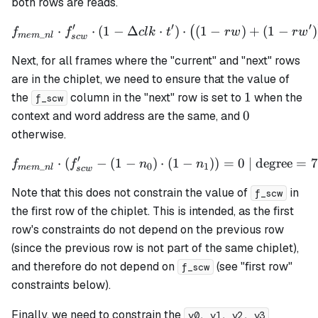
both rows are reads.
′
′
′
⋅
⋅
(
1
−
Δ
f_{mem\_nl} \cdot f_{scw}' 
⋅
)
⋅
(
1
−
)
+
(
1
−
)
(
f
f
c
l
k
t
r
w
r
w
_
m
e
m
n
l
sc
w
Next, for all frames where the "current" and "next" rows
are in the chiplet, we need to ensure that the value of
1
1
the
column in the "next" row is set to
when the
f_scw
0
0
context and word address are the same, and
otherwise.
′
⋅
(
−
(
1
−
)
f_{mem\_nl} \cdot (f_{scw}
⋅
(
1
−
))
=
0
| degree
=
7
f
f
n
n
_
0
1
m
e
m
n
l
sc
w
Note that this does not constrain the value of
in
f_scw
the first row of the chiplet. This is intended, as the first
row's constraints do not depend on the previous row
(since the previous row is not part of the same chiplet),
and therefore do not depend on
(see "first row"
f_scw
constraints below).
Finally, we need to constrain the
v0, v1, v2, v3