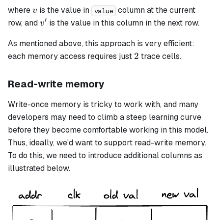
v
where
is the value in
column at the current
v
value
′
v'
row, and
is the value in this column in the next row.
v
As mentioned above, this approach is very efficient:
2
2
each memory access requires just
trace cells.
Read-write memory
Write-once memory is tricky to work with, and many
developers may need to climb a steep learning curve
before they become comfortable working in this model.
Thus, ideally, we'd want to support read-write memory.
To do this, we need to introduce additional columns as
illustrated below.