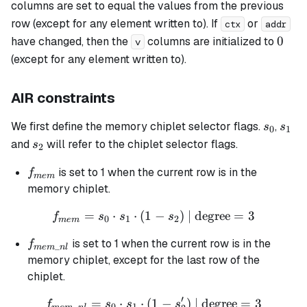
columns are set to equal the values from the previous
row (except for any element written to). If
or
ctx
addr
0
0
have changed, then the
columns are initialized to
v
(except for any element written to).
AIR constraints
s_0
s_1
We first define the memory chiplet selector flags.
,
s
s
0
1
s_2
and
will refer to the chiplet selector flags.
s
2
f_{mem}
is set to 1 when the current row is in the
f
m
e
m
memory chiplet.
=
⋅
⋅
(
1
f_{mem} = s_0 \cdot s_1 \c
−
)
| degree
=
3
f
s
s
s
0
1
2
m
e
m
f_{mem\_nl}
is set to 1 when the current row is in the
f
_
m
e
m
n
l
memory chiplet, except for the last row of the
chiplet.
′
=
⋅
⋅
(
1
f_{mem\_nl} = s_0 \cdot s_
−
)
| degree
=
3
f
s
s
s