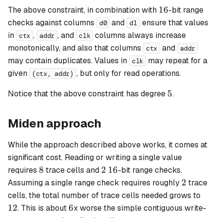
16
16
The above constraint, in combination with
-bit range
checks against columns
and
ensure that values
d0
d1
in
,
, and
columns always increase
ctx
addr
clk
monotonically, and also that columns
and
ctx
addr
may contain duplicates. Values in
may repeat for a
clk
given
, but only for read operations.
(ctx, addr)
5
5
Notice that the above constraint has degree
.
Miden approach
While the approach described above works, it comes at
significant cost. Reading or writing a single value
8
2
16
8
2
16
requires
trace cells and
-bit range checks.
2
2
Assuming a single range check requires roughly
trace
12
cells, the total number of trace cells needed grows to
6
12
6
. This is about
x worse the simple contiguous write-