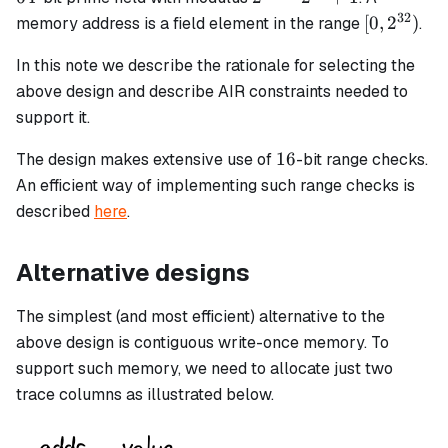
-
32
[0,
[
0
,
2
)
memory address is a field element in the range
.
2^{32}
2^{32})
+ 1
In this note we describe the rationale for selecting the
above design and describe AIR constraints needed to
support it.
16
16
The design makes extensive use of
-bit range checks.
An efficient way of implementing such range checks is
described
here
.
Alternative designs
The simplest (and most efficient) alternative to the
above design is contiguous write-once memory. To
support such memory, we need to allocate just two
trace columns as illustrated below.