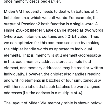
once memory described earlier.
4
4
Miden VM frequently needs to deal with batches of
field elements, which we call
words
. For example, the
output of Poseidon2 hash function is a single word. A
single 256-bit integer value can be stored as two words
32
32
(where each element contains one
-bit value). Thus,
we can optimize for this common use case by making
the chiplet handle
words
as opposed to individual
elements. That is, memory is still element-addressable
in that each memory address stores a single field
element, and memory addresses may be read or written
individually. However, the chiplet also handles reading
and writing elements in batches of four simultaneously,
with the restriction that such batches be
word-aligned
addresses (
i.e.
the address is a multiple of 4).
The layout of Miden VM memory table is shown below: