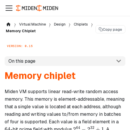
Virtual Machine
Design
Chiplets
Copy page
Memory Chiplet
VERSION: 0.15
On this page
Memory chiplet
Miden VM supports linear read-write random access
memory. This memory is element-addressable, meaning
that a single value is located at each address, although
reading and writing values to/from memory in batches
64
of four is supported. Each value is a field element in a
64
32
2^{64}
64
2
−
2
+
1
-bit prime field with modulus
. A