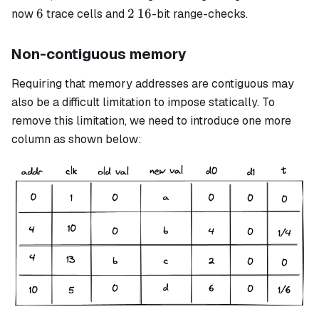
6
2
16
6
2
16
now
trace cells and
-bit range-checks.
Non-contiguous memory
Requiring that memory addresses are contiguous may
also be a difficult limitation to impose statically. To
remove this limitation, we need to introduce one more
column as shown below: