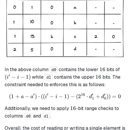
16
(i'
16
In the above column
contains the lower
bits of
d0
- i
′
16
(
−
−
1
)
16
while
contains the upper
bits. The
i
i
d1
-
constraint needed to enforces this is as follows:
1)
′
′
16
′
′
(
1
+
−
)
⋅
((
−
−
1
(1 + a - a') \cdot ((i' - i -
)
−
(
2
⋅
+
))
=
0
a
a
i
i
d
d
1
0
16
16
Additionally, we need to apply
-bit range checks to
columns
and
.
d0
d1
Overall, the cost of reading or writing a single element is