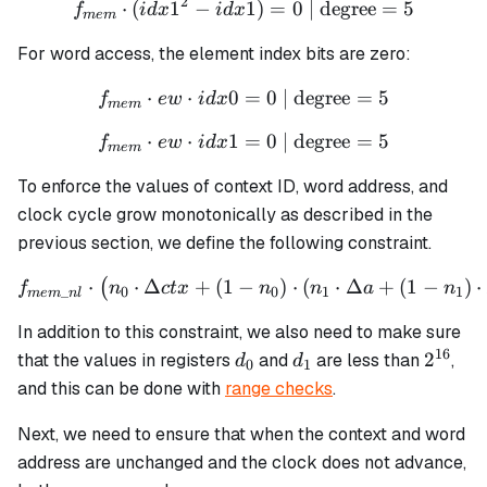
2
⋅
(
1
−
f_{mem} \cdot (idx1^2 - id
1
)
=
0
| degree
=
5
f
i
d
x
i
d
x
m
e
m
For word access, the element index bits are zero:
⋅
⋅
0
f_{mem} \cdot ew \cdot id
=
0
| degree
=
5
f
e
w
i
d
x
m
e
m
⋅
⋅
1
f_{mem} \cdot ew \cdot id
=
0
| degree
=
5
f
e
w
i
d
x
m
e
m
To enforce the values of context ID, word address, and
clock cycle grow monotonically as described in the
previous section, we define the following constraint.
⋅
⋅
Δ
+
(
1
−
f_{mem\_nl} \cdot \left(n_
)
⋅
(
⋅
Δ
+
(
1
−
)
⋅
(
f
n
c
t
x
n
n
a
n
_
0
0
1
1
m
e
m
n
l
In addition to this constraint, we also need to make sure
16
d_0
d_1
2^{16
2
that the values in registers
and
are less than
,
d
d
0
1
and this can be done with
range checks
.
Next, we need to ensure that when the context and word
address are unchanged and the clock does not advance,