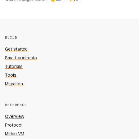
BUILD
Get started
Smart contracts
Tutorials
Tools
Migration
REFERENCE
Overview
Protocol
Miden VM