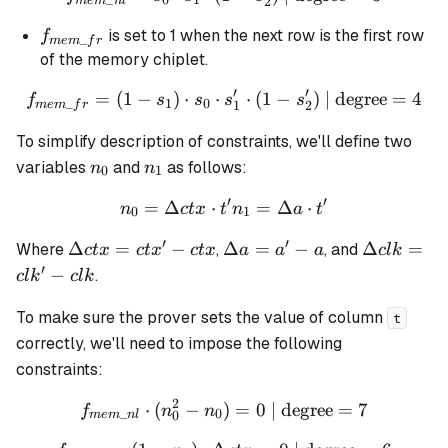
_
0
1
2
m
e
m
n
l
f_{mem\_fr}
is set to 1 when the next row is the first row
f
_
m
e
m
f
r
of the memory chiplet.
′
′
=
(
1
−
)
⋅
⋅
f_{mem\_fr} = (1 - s_1) \cd
⋅
(
1
−
)
| degree
=
4
f
s
s
s
s
_
1
0
1
2
m
e
m
f
r
To simplify description of constraints, we'll define two
n_0
n_1
variables
and
as follows:
n
n
0
1
′
′
=
Δ
⋅
n_0 = \Delta ctx \cdot t' 
=
Δ
⋅
n
c
t
x
t
n
a
t
0
1
′
′
\Delta
\Delta
\Delta
Δ
=
−
Δ
=
−
Δ
=
Where
,
, and
c
t
x
c
t
x
c
t
x
a
a
a
c
l
k
ctx =
a = a'
clk =
′
−
.
c
l
k
c
l
k
ctx' -
- a
clk' -
ctx
clk
To make sure the prover sets the value of column
t
correctly, we'll need to impose the following
constraints:
2
⋅
(
−
)
f_{mem\_nl} \cdot (n_0^2 
=
0
| degree
=
7
f
n
n
_
0
0
m
e
m
n
l