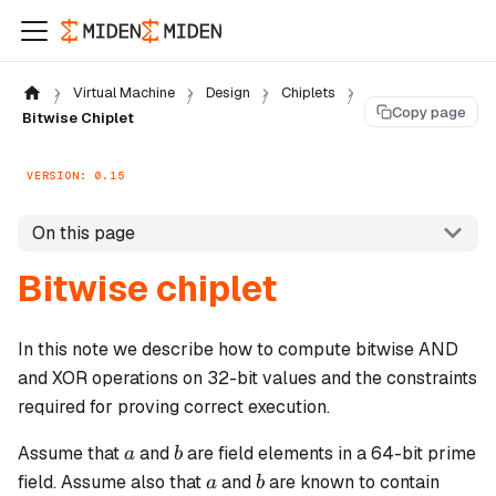
Virtual Machine
Design
Chiplets
Copy page
Bitwise Chiplet
VERSION: 0.15
On this page
Bitwise chiplet
In this note we describe how to compute bitwise AND
and XOR operations on 32-bit values and the constraints
required for proving correct execution.
a
b
Assume that
and
are field elements in a 64-bit prime
a
b
a
b
field. Assume also that
and
are known to contain
a
b