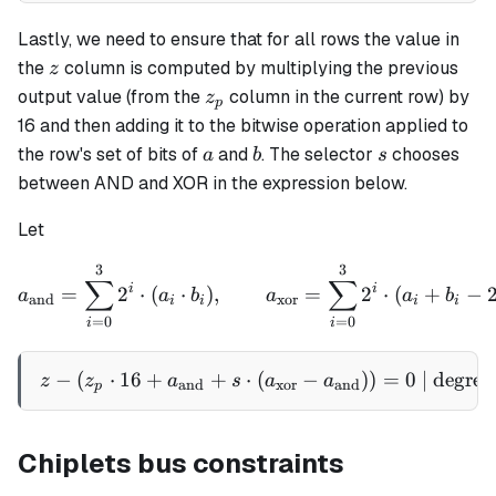
Lastly, we need to ensure that for all rows the value in
z
the
column is computed by multiplying the previous
z
z_p
output value (from the
column in the current row) by
z
p
16 and then adding it to the bitwise operation applied to
a
b
s
the row's set of bits of
and
. The selector
chooses
a
b
s
between AND and XOR in the expression below.
Let
3
3
a_{\text{and}} = \sum_{i=
∑
∑
i
i
=
2
⋅
(
⋅
)
,
=
2
⋅
(
+
−
a
a
b
a
a
b
and
xor
i
i
i
i
=
0
=
0
i
i
−
(
⋅
16
+
+
⋅
z - \left(z_p \cdot 16 + a
(
−
)
)
=
0
| degree
z
z
a
s
a
a
and
xor
and
p
Chiplets bus constraints