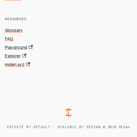
RESOURCES
Glossary
FAQ
Playground
Explorer
miden.xyz
PRIVATE BY DEFAULT · SCALABLE BY DESIGN
·
© 2026 Miden