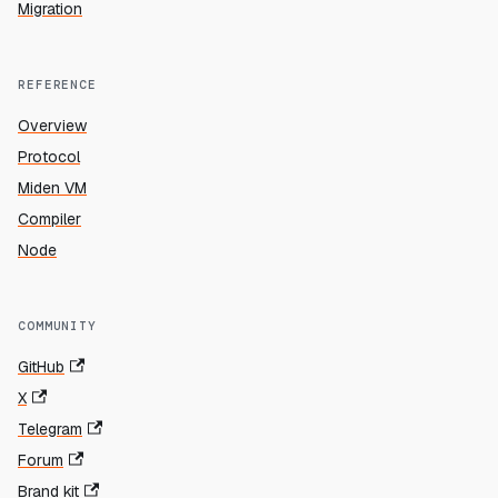
Migration
REFERENCE
Overview
Protocol
Miden VM
Compiler
Node
COMMUNITY
GitHub
X
Telegram
Forum
Brand kit