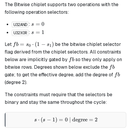
The Bitwise chiplet supports two operations with the
following operation selectors:
s
=
0
:
s
U32AND
=
s
=
1
:
s
U32XOR
0
=
fb =
=
⋅
(
1
−
)
Let
be the bitwise chiplet selector
f
b
s
s
1
0
1
s_0
flag derived from the chiplet selectors. All constraints
\cdot
fb
below are implicitly gated by
so they only apply on
f
b
(1 -
fb
bitwise rows. Degrees shown below exclude the
f
b
s_1)
fb
gate; to get the effective degree, add the degree of
f
b
2
2
(degree
).
The constraints must require that the selectors be
binary and stay the same throughout the cycle:
⋅
(
−
1
)
=
0
s \cdot (s - 1) = 0 \text{ |
| degree
=
2
s
s