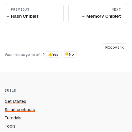
PREVIOUS
NEXT
Hash Chiplet
Memory Chiplet
⎘
Copy link
Was this page helpful?
👍
Yes
👎
No
BUILD
Get started
Smart contracts
Tutorials
Tools