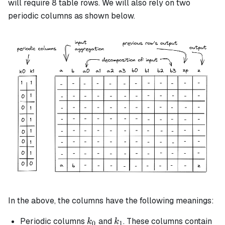
will require 8 table rows. We will also rely on two
periodic columns as shown below.
In the above, the columns have the following meanings:
k_0
k_1
Periodic columns
and
. These columns contain
k
k
0
1