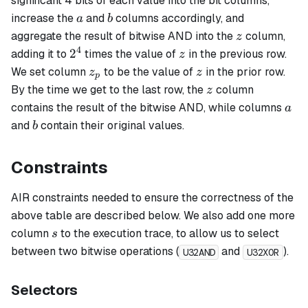
significant 4 bits of each value into the bit columns,
a
b
increase the
and
columns accordingly, and
a
b
z
aggregate the result of bitwise AND into the
column,
z
4
2^4
z
2
adding it to
times the value of
in the previous row.
z
z_p
z
We set column
to be the value of
in the prior row.
z
z
p
z
By the time we get to the last row, the
column
z
a
contains the result of the bitwise AND, while columns
a
b
and
contain their original values.
b
Constraints
AIR constraints needed to ensure the correctness of the
above table are described below. We also add one more
s
column
to the execution trace, to allow us to select
s
between two bitwise operations (
and
).
U32AND
U32XOR
Selectors