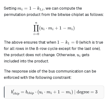
m_i =
=
1
−
Setting
, we can compute the
m
k
1
,
i
i
1 -
permutation product from the bitwise chiplet as follows:
k_{1,i}
n
\prod_{i=0}^n (u_i \cdot 
∏
(
⋅
+
1
−
)
u
m
m
i
i
i
=
0
i
1 -
1
−
=
0
The above ensures that when
(which is true
k
1
k_1
for all rows in the 8-row cycle except for the last one),
= 0
u_i
the product does not change. Otherwise,
gets
u
i
included into the product.
The response side of the bus communication can be
enforced with the following constraint:
′
=
⋅
(
⋅
+
b'_{chip} = b_{chip} \cdot
1
−
)
| degree
=
3
b
b
u
m
m
c
hi
p
i
i
i
c
hi
p