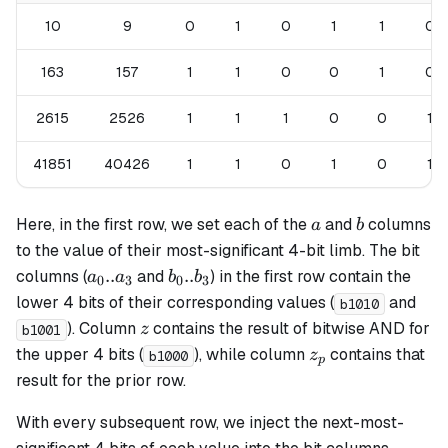
10
9
0
1
0
1
1
0
163
157
1
1
0
0
1
0
2615
2526
1
1
1
0
0
1
41851
40426
1
1
0
1
0
1
a
b
Here, in the first row, we set each of the
and
columns
a
b
to the value of their most-significant 4-bit limb. The bit
a_0
b_0
..
..
columns (
and
) in the first row contain the
a
a
b
b
0
3
0
3
..
..
lower 4 bits of their corresponding values (
and
b1010
a_3
b_3
z
). Column
contains the result of bitwise AND for
z
b1001
z_p
the upper 4 bits (
), while column
contains that
z
b1000
p
result for the prior row.
With every subsequent row, we inject the next-most-