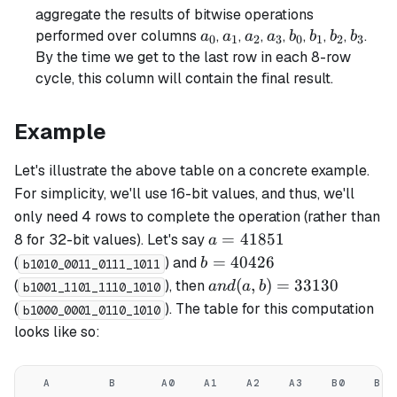
aggregate the results of bitwise operations
a_0
a_1
a_2
a_3
b_0
b_1
b_2
b_3
performed over columns
,
,
,
,
,
,
,
.
a
a
a
a
b
b
b
b
0
1
2
3
0
1
2
3
By the time we get to the last row in each 8-row
cycle, this column will contain the final result.
Example
Let's illustrate the above table on a concrete example.
For simplicity, we'll use 16-bit values, and thus, we'll
only need 4 rows to complete the operation (rather than
a =
=
41851
8 for 32-bit values). Let's say
a
41851
b =
=
40426
(
) and
b
b1010_0011_0111_1011
40426
and(a,
(
,
)
=
33130
(
), then
an
d
a
b
b1001_1101_1110_1010
b) =
(
). The table for this computation
b1000_0001_0110_1010
33130
looks like so:
A
B
A0
A1
A2
A3
B0
B1