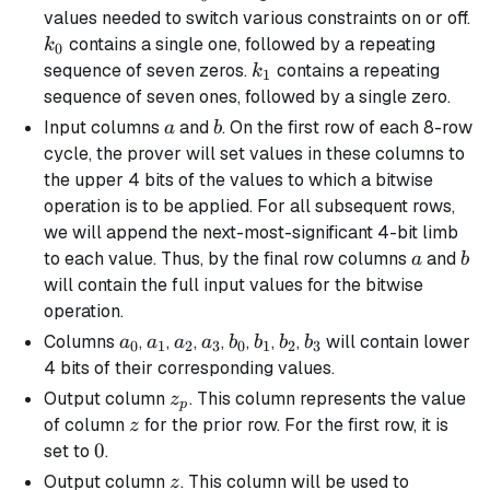
values needed to switch various constraints on or off.
k_0
contains a single one, followed by a repeating
k
0
k_1
sequence of seven zeros.
contains a repeating
k
1
sequence of seven ones, followed by a single zero.
a
b
Input columns
and
. On the first row of each 8-row
a
b
cycle, the prover will set values in these columns to
the upper 4 bits of the values to which a bitwise
operation is to be applied. For all subsequent rows,
we will append the next-most-significant 4-bit limb
a
b
to each value. Thus, by the final row columns
and
a
b
will contain the full input values for the bitwise
operation.
a_0
a_1
a_2
a_3
b_0
b_1
b_2
b_3
Columns
,
,
,
,
,
,
,
will contain lower
a
a
a
a
b
b
b
b
0
1
2
3
0
1
2
3
4 bits of their corresponding values.
z_p
Output column
. This column represents the value
z
p
z
of column
for the prior row. For the first row, it is
z
0
0
set to
.
z
Output column
. This column will be used to
z