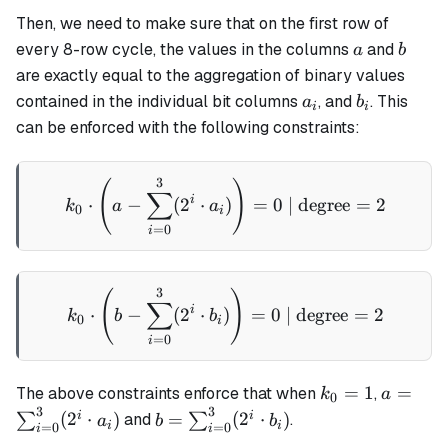
Then, we need to make sure that on the first row of
a
b
every 8-row cycle, the values in the columns
and
a
b
are exactly equal to the aggregation of binary values
a_i
b_i
contained in the individual bit columns
, and
. This
a
b
i
i
can be enforced with the following constraints:
3
k_0 \cdot \left(a - \sum_{
(
)
∑
i
⋅
−
(
2
⋅
)
=
0
| degree
=
2
k
a
a
0
i
=
0
i
3
k_0 \cdot \left(b - \sum_{
(
)
∑
i
⋅
−
(
2
⋅
)
=
0
| degree
=
2
k
b
b
0
i
=
0
i
k_0
a =
=
1
=
The above constraints enforce that when
,
k
a
0
3
3
= 1
\sum_{
b =
i
i
(
2
⋅
)
=
(
2
⋅
)
∑
and
∑
.
a
b
b
i
i
=
0
=
0
i
i
\cdot a_
\sum_{i=0}^3(2^i