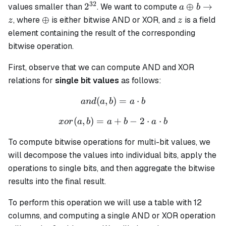
32
2^{32}
a \oplus b
2
⊕
→
values smaller than
. We want to compute
a
b
\rightarro
\oplus
z
⊕
, where
is either bitwise AND or XOR, and
is a field
z
z
z
element containing the result of the corresponding
bitwise operation.
First, observe that we can compute AND and XOR
relations for
single bit values
as follows:
(
,
)
and(a, b) = a \cdot b
=
⋅
an
d
a
b
a
b
(
,
)
=
xor(a, b) = a + b - 2 \cdot
+
−
2
⋅
⋅
x
or
a
b
a
b
a
b
To compute bitwise operations for multi-bit values, we
will decompose the values into individual bits, apply the
operations to single bits, and then aggregate the bitwise
results into the final result.
To perform this operation we will use a table with 12
columns, and computing a single AND or XOR operation