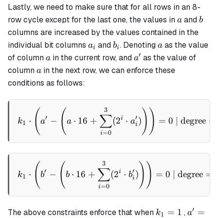
Lastly, we need to make sure that for all rows in an 8-
\cdot b_i)
a
b
row cycle except for the last one, the values in
and
a
b
columns are increased by the values contained in the
a_i
b_i
a
individual bit columns
and
. Denoting
as the value
a
b
a
i
i
′
a
a'
of column
in the current row, and
as the value of
a
a
a
column
in the next row, we can enforce these
a
conditions as follows:
3
k_1 \cdot \left(a' - \left(
(
(
)
)
∑
′
′
i
⋅
−
⋅
16
+
(
2
⋅
)
=
0
| degree
=
k
a
a
a
1
i
=
0
i
3
k_1 \cdot \left(b' - \left
(
(
)
)
∑
′
′
i
⋅
−
⋅
16
+
(
2
⋅
)
=
0
| degree
=
k
b
b
b
1
i
=
0
i
′
k_1
a' = 16
=
1
=
The above constraints enforce that when
,
k
a
1