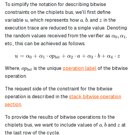
To simplify the notation for describing bitwise
constraints on the chiplets bus, we'll first define
u
a
b
z
variable
, which represents how
,
, and
in the
u
a
b
z
execution trace are reduced to a single value. Denoting
\alpha_0
,
the random values received from the verifier as
,
α
α
0
1
\alpha_1
etc., this can be achieved as follows.
=
+
⋅
+
u = \alpha_0 + \alpha_1 \
⋅
+
⋅
+
⋅
u
α
α
o
p
α
a
α
b
α
z
0
1
2
3
4
bi
t
op_{bit}
Where,
is the unique
operation label
of the bitwise
o
p
bi
t
operation.
The request side of the constraint for the bitwise
operation is described in the
stack bitwise operation
section
.
To provide the results of bitwise operations to the
a
b
z
chiplets bus, we want to include values of
,
and
at
a
b
z
the last row of the cycle.