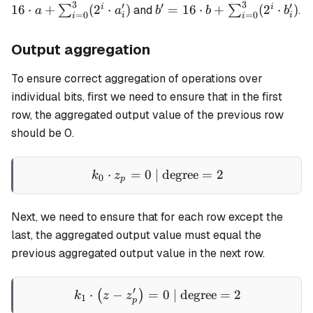
3
3
= 1
\sum_{
′
′
′
b' = 16 \cdot b +
i
i
16
⋅
+
(
2
⋅
)
=
16
⋅
+
(
2
⋅
)
∑
and
∑
.
a
a
b
b
b
=
0
=
0
i
i
i
i
\cdot a
\sum_{i=0}^3(2^i
\cdot b'_i)
Output aggregation
To ensure correct aggregation of operations over
individual bits, first we need to ensure that in the first
row, the aggregated output value of the previous row
should be 0.
⋅
=
0
| degree
k_0 \cdot z_p = 0 \text{ |
=
2
k
z
0
p
Next, we need to ensure that for each row except the
last, the aggregated output value must equal the
previous aggregated output value in the next row.
′
⋅
−
=
k_1 \cdot \left(z - z'_p\ri
0
| degree
=
2
(
)
k
z
z
1
p