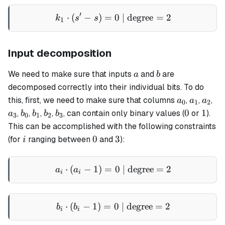
′
⋅
(
−
)
=
k_1 \cdot (s' - s) = 0 \text
0
| degree
=
2
k
s
s
1
Input decomposition
a
b
We need to make sure that inputs
and
are
a
b
decomposed correctly into their individual bits. To do
a_0
a_1
a_2
a_
this, first, we need to make sure that columns
,
,
,
a
a
a
0
1
2
b_0
b_1
b_2
b_3
0
1
0
1
,
,
,
,
, can contain only binary values (
or
).
a
b
b
b
b
3
0
1
2
3
This can be accomplished with the following constraints
i
0
3
0
3
(for
ranging between
and
):
i
⋅
(
−
1
)
=
a_i \cdot (a_i - 1) = 0 \te
0
| degree
=
2
a
a
i
i
⋅
(
−
1
)
=
b_i \cdot (b_i - 1) = 0 \te
0
| degree
=
2
b
b
i
i