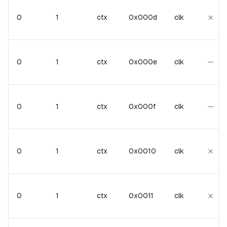
\tim
×
0
1
ctx
0x000d
clk
-
−
0
1
ctx
0x000e
clk
-
−
0
1
ctx
0x000f
clk
\tim
×
0
1
ctx
0x0010
clk
\tim
×
0
1
ctx
0x0011
clk