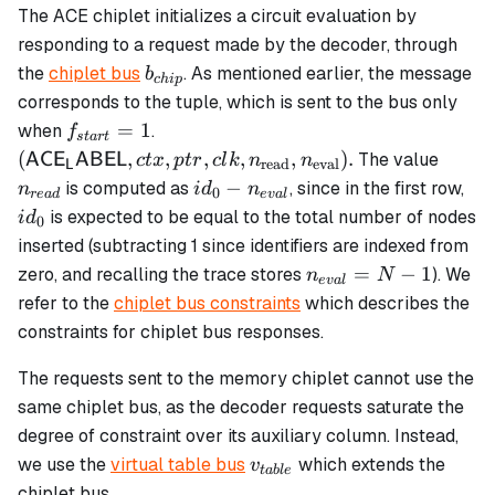
The ACE chiplet initializes a circuit evaluation by
responding to a request made by the decoder, through
b_{chip}
the
chiplet bus
. As mentioned earlier, the message
b
c
hi
p
corresponds to the tuple, which is sent to the bus only
f_{start}
(\mathsf{ACE_LABEL},
=
1
when
.
f
s
t
a
r
t
= 1
ctx, ptr, clk,
n_{re
(
,
,
,
,
,
)
.
The value
AC
E
ABEL
c
t
x
pt
r
c
l
k
n
n
read
eval
L
n_\text{read},
id_0 -
id_
−
is computed as
, since in the first row,
n
i
d
n
0
re
a
d
e
v
a
l
n_\text{eval}).
n_{eval}
is expected to be equal to the total number of nodes
i
d
0
inserted (subtracting 1 since identifiers are indexed from
n_{eval}
=
−
1
zero, and recalling the trace stores
). We
n
N
e
v
a
l
= N - 1
refer to the
chiplet bus constraints
which describes the
constraints for chiplet bus responses.
The requests sent to the memory chiplet cannot use the
same chiplet bus, as the decoder requests saturate the
degree of constraint over its auxiliary column. Instead,
v_{table}
we use the
virtual table bus
which extends the
v
t
ab
l
e
chiplet bus.