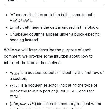
EVAL
=
=
=
=
=
"=" means the interpretation is the same in both
READ/EVAL.
Empty cell means the cell is unused in this block.
Unlabeled columns appear under a block‐specific
heading instead.
While we will later describe the purpose of each
comment, we provide some intuition about how to
interpret the labels themselves:
s_{start}
is a boolean selector indicating the first row of
s
s
t
a
r
t
a section,
s_{block}
is a boolean selector indicating the type of
s
b
l
oc
k
block the row is a part of (0 for READ, and 1 for
EVAL),
(ctx,
(
,
,
)
identifies the memory request when
c
t
x
pt
r
c
l
k