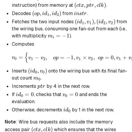
(ctx,ptr,clk)
(
,
,
)
instruction) from memory at
.
c
t
x
pt
r
c
l
k
(op,id_1,id_2)
(
,
,
)
instr
Decodes
from
.
o
p
i
d
i
d
in
s
t
r
1
2
(id_1,v_1),
(
,
)
,
(
,
)
Fetches the two input nodes
from
i
d
v
i
d
v
1
1
2
2
(id_2, v_2)
the wiring bus, consuming one fan-out from each (i.e.,
m_i
=
−
1
with multiplicity
).
m
i
=
Computes
-1
{
v_{0} = \begin{cases} v_
=
−
,
=
−
1
,
×
,
=
0
,
+
v
v
v
o
p
v
v
o
p
v
v
0
1
2
1
2
1
(id_0,v_{0})
(
,
)
Inserts
onto the wiring bus with its final fan-
i
d
v
0
0
m_0
out count
.
m
0
ptr
Increments
by 4 in the next row.
pt
r
id_0
=
0
v_0
=
0
If
, checks that
and ends the
i
d
v
0
0
= 0
=0
evaluation.
id_0
Otherwise, decrements
by 1 in the next row.
i
d
0
Note
: Wire bus requests also include the memory
(ctx,
(
,
)
access pair
which ensures that the wires
c
t
x
c
l
k