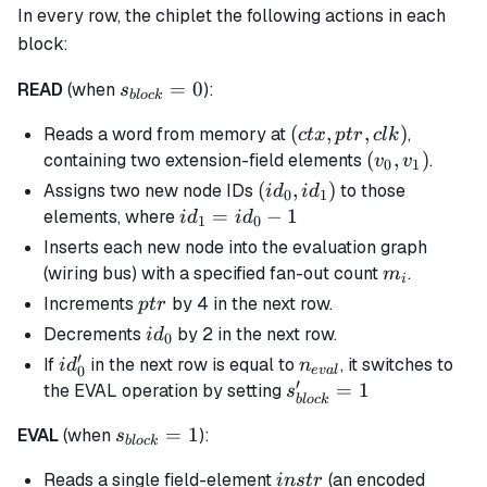
In every row, the chiplet the following actions in each
block:
s_{block}
=
0
READ
(when
):
s
b
l
oc
k
= 0
(ctx,ptr,clk)
(
,
,
)
Reads a word from memory at
,
c
t
x
pt
r
c
l
k
(v_{0},v_{1}
(
,
)
containing two extension-field elements
.
v
v
0
1
(id_0,id_1)
(
,
)
Assigns two new node IDs
to those
i
d
i
d
0
1
id_1
=
−
1
elements, where
i
d
i
d
1
0
=
Inserts each new node into the evaluation graph
id_0
m_i
(wiring bus) with a specified fan-out count
.
m
i
- 1
ptr
Increments
by 4 in the next row.
pt
r
id_0
Decrements
by 2 in the next row.
i
d
0
′
id_0'
n_{eval}
If
in the next row is equal to
, it switches to
i
d
n
0
e
v
a
l
′
s_{block}'
=
1
the EVAL operation by setting
s
b
l
oc
k
= 1
s_{block}
=
1
EVAL
(when
):
s
b
l
oc
k
= 1
instr
Reads a single field-element
(an encoded
in
s
t
r