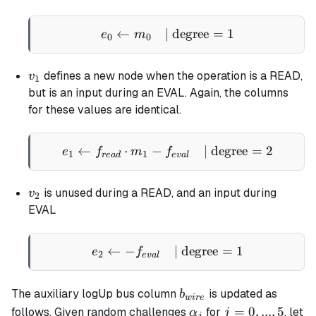
←
| degree
e_0 \gets m_0 \quad \tex
=
1
e
m
0
0
v_1
defines a new node when the operation is a READ,
v
1
but is an input during an EVAL. Again, the columns
for these values are identical.
←
⋅
−
e_1 \gets f_{read} \cdot
| degree
=
2
e
f
m
f
1
1
re
a
d
e
v
a
l
v_2
is unused during a READ, and an input during
v
2
EVAL
←
−
e_2 \gets - f_{eval} \qua
| degree
=
1
e
f
2
e
v
a
l
b_{wire}
The auxiliary logUp bus column
is updated as
b
w
i
re
\alpha_j
j
=
0
,
...
,
5
follows. Given random challenges
for
, let
α
j
j