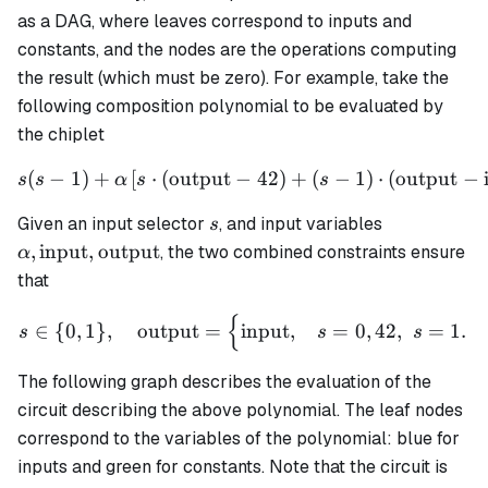
as a DAG, where leaves correspond to inputs and
constants, and the nodes are the operations computing
the result (which must be zero). For example, take the
following composition polynomial to be evaluated by
the chiplet
(
−
1
)
+
[
⋅
(
output
−
s(s - 1) + \alpha \left[ s \
42
)
+
(
−
1
)
⋅
(
output
−
s
s
α
s
s
s
\alpha,
Given an input selector
, and input variables
s
\text{input
,
input
,
output
, the two combined constraints ensure
α
\text{outp
that
{
s \in \{0,1\}, \quad \text
∈
{
0
,
1
}
,
output
=
input
,
=
0
,
42
,
=
1.
s
s
s
The following graph describes the evaluation of the
circuit describing the above polynomial. The leaf nodes
correspond to the variables of the polynomial: blue for
inputs and green for constants. Note that the circuit is