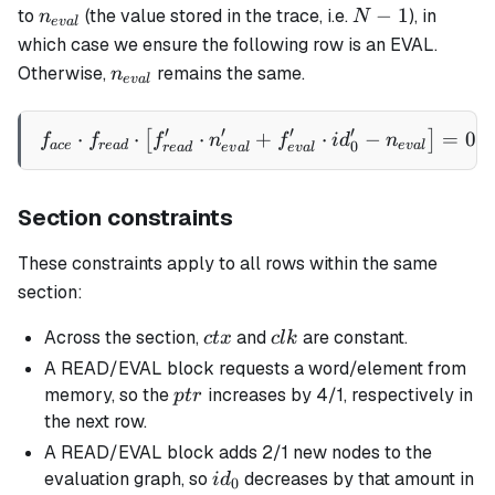
n_{eval}
N-
−
1
to
(the value stored in the trace, i.e.
), in
n
N
e
v
a
l
1
which case we ensure the following row is an EVAL.
n_{eval}
Otherwise,
remains the same.
n
e
v
a
l
′
′
′
′
⋅
⋅
⋅
f_{ace} \cdot f_{read} \cd
+
⋅
−
=
0
[
]
f
f
f
n
f
i
d
n
0
a
ce
re
a
d
e
v
a
l
re
a
d
e
v
a
l
e
v
a
l
Section constraints
These constraints apply to all rows within the same
section:
ctx
clk
Across the section,
and
are constant.
c
t
x
c
l
k
A READ/EVAL block requests a word/element from
ptr
memory, so the
increases by 4/1, respectively in
pt
r
the next row.
A READ/EVAL block adds 2/1 new nodes to the
id_0
evaluation graph, so
decreases by that amount in
i
d
0