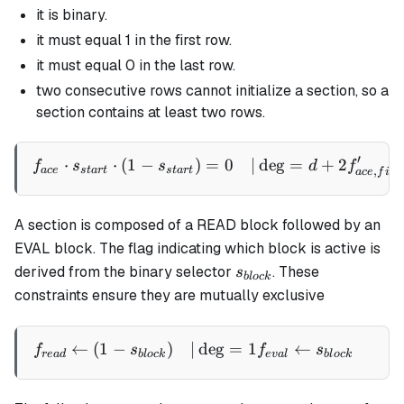
it is binary.
it must equal 1 in the first row.
it must equal 0 in the last row.
two consecutive rows cannot initialize a section, so a
section contains at least two rows.
′
⋅
⋅
(
1
−
)
=
0
∣
de
g
=
+
2
\begin{aligned} f_{ace} \c
f
s
s
d
f
,
a
ce
s
t
a
r
t
s
t
a
r
t
a
ce
f
i
rs
A section is composed of a READ block followed by an
EVAL block. The flag indicating which block is active is
s_{block}
derived from the binary selector
. These
s
b
l
oc
k
constraints ensure they are mutually exclusive
←
(
1
−
)
∣
de
g
=
1
←
∣
\begin{aligned} f_{read} 
f
s
f
s
re
a
d
b
l
oc
k
e
v
a
l
b
l
oc
k