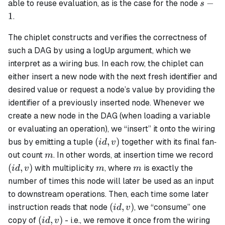
s-
−
able to reuse evaluation, as is the case for the node
s
1
1
.
The chiplet constructs and verifies the correctness of
such a DAG by using a logUp argument, which we
interpret as a
wiring bus
. In each row, the chiplet can
either insert a new node with the next fresh identifier and
desired value or request a node’s value by providing the
identifier of a previously inserted node. Whenever we
create a new node in the DAG (when loading a variable
or evaluating an operation), we “insert” it onto the wiring
(id,v)
(
,
)
bus by emitting a tuple
together with its final fan‐
i
d
v
m
(id
out count
. In other words, at insertion time we record
m
m
m
(
,
)
with multiplicity
, where
is exactly the
i
d
v
m
m
number of times this node will later be used as an input
to downstream operations. Then, each time some later
(id,v)
(
,
)
instruction reads that node
, we “consume” one
i
d
v
(id,v)
(
,
)
copy of
- i.e., we remove it once from the wiring
i
d
v