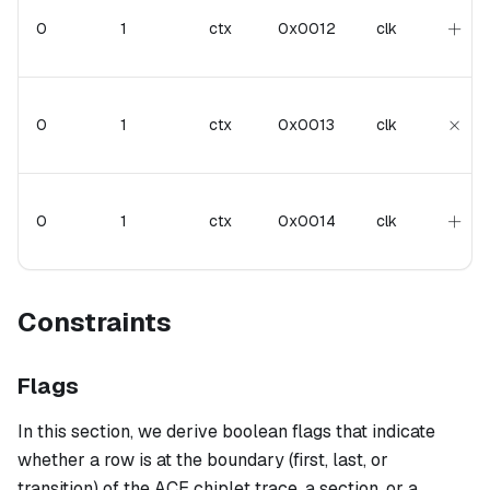
+
+
0
1
ctx
0x0012
clk
\tim
×
0
1
ctx
0x0013
clk
+
+
0
1
ctx
0x0014
clk
Constraints
Flags
In this section, we derive boolean flags that indicate
whether a row is at the boundary (first, last, or
transition) of the ACE chiplet trace, a section, or a