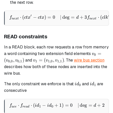
the next row.
′
′
⋅
(
−
)
=
0
∣
de
g
=
+
3
⋅
(
\begin{aligned} f_{next} \
f
c
t
x
c
t
x
d
f
c
l
k
n
e
x
t
n
e
x
t
READ constraints
In a READ block, each row requests a row from memory
v_0 =
=
a word containing two extension field elements
v
0
(v_{0,0},
v_1 =
(
,
)
=
(
,
)
and
. The
wire bus section
v
v
v
v
v
0
,
0
0
,
1
1
1
,
0
1
,
1
v_{0,1})
(v_{1,0},
describes how both of these nodes are inserted into the
v_{1,1})
wire bus.
id_0
id_1
The only constraint we enforce is that
and
are
i
d
i
d
0
1
consecutive
⋅
⋅
(
−
+
1
)
=
0
∣
de
g
=
+
2
\begin{aligned} f_{ace} \
f
f
i
d
i
d
d
1
0
a
ce
re
a
d