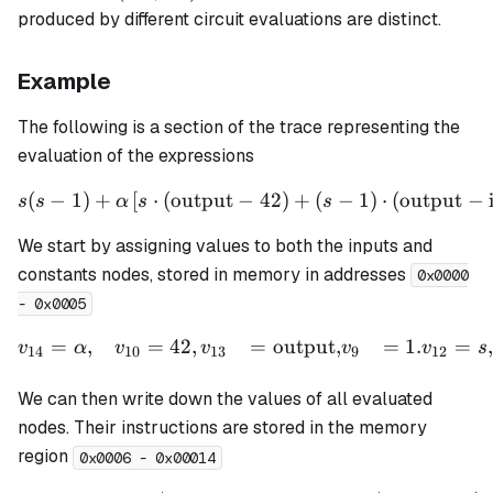
clk)
produced by different circuit evaluations are distinct.
Example
The following is a section of the trace representing the
evaluation of the expressions
(
−
1
)
+
[
⋅
(
output
−
s(s - 1) + \alpha \left[ s \
42
)
+
(
−
1
)
⋅
(
output
−
s
s
α
s
s
We start by assigning values to both the inputs and
constants nodes, stored in memory in addresses
0x0000
- 0x0005
=
,
=
42
,
=
output
,
=
1.
=
,
\begin{aligned} v_{14} &
v
α
v
v
v
v
s
14
10
13
9
12
We can then write down the values of all evaluated
nodes. Their instructions are stored in the memory
region
0x0006 - 0x00014