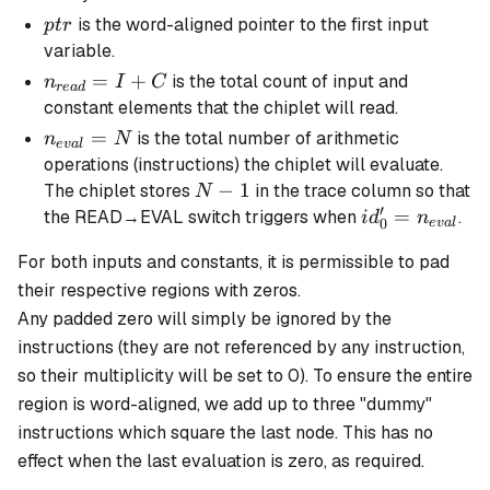
ptr
is the word-aligned pointer to the first input
pt
r
variable.
n_{read}
=
+
is the total count of input and
n
I
C
re
a
d
= I + C
constant elements that the chiplet will read.
n_{eval}
=
is the total number of arithmetic
n
N
e
v
a
l
= N
operations (instructions) the chiplet will evaluate.
N
−
1
The chiplet stores
in the trace column so that
N
′
-
id_0' =
=
the READ→EVAL switch triggers when
.
i
d
n
0
e
v
a
l
1
n_{eval}
For both inputs and constants, it is permissible to pad
their respective regions with zeros.
Any padded zero will simply be ignored by the
instructions (they are not referenced by any instruction,
so their multiplicity will be set to 0). To ensure the entire
region is word-aligned, we add up to three "dummy"
instructions which square the last node. This has no
effect when the last evaluation is zero, as required.