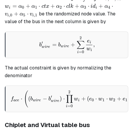
=
w_i =
=
+
⋅
+
⋅
+
⋅
+
⋅
w
α
α
c
t
x
α
c
l
k
α
i
d
α
0
1
2
3
4
i
i
0,
\alpha_0
+
⋅
be the randomized node value. The
v
α
v
,
0
5
,
1
i
i
...,
+
value of the bus in the next column is given by
5
\alpha_1
\cdot ctx
2
b_{wire}' = b_{wire} + \
+
e
∑
i
′
=
+
,
b
b
\alpha_2
w
i
re
w
i
re
w
i
=
0
i
\cdot clk
+
\alpha_3
The actual constraint is given by normalizing the
\cdot
denominator
id_i +
\alpha_4
2
f_{ace}\cdot \left( (b_{w
(
\cdot
∏
′
⋅
(
−
)
⋅
+
(
⋅
⋅
+
⋅
f
b
b
w
e
w
w
e
0
1
2
1
v_{i,0}
a
ce
w
i
re
i
w
i
re
=
0
i
+
\alpha_5
\cdot
Chiplet and Virtual table bus
v_{i,1}