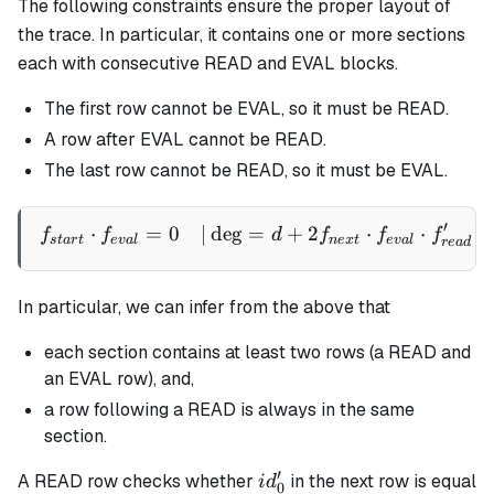
The following constraints ensure the proper layout of
the trace. In particular, it contains one or more sections
each with consecutive READ and EVAL blocks.
The first row cannot be EVAL, so it must be READ.
A row after EVAL cannot be READ.
The last row cannot be READ, so it must be EVAL.
′
⋅
=
0
∣
de
g
=
+
2
⋅
⋅
\begin{aligned} f_{start}
f
f
d
f
f
f
s
t
a
r
t
e
v
a
l
n
e
x
t
e
v
a
l
re
a
d
In particular, we can infer from the above that
each section contains at least two rows (a READ and
an EVAL row), and,
a row following a READ is always in the same
section.
′
id_0'
A READ row checks whether
in the next row is equal
i
d
0