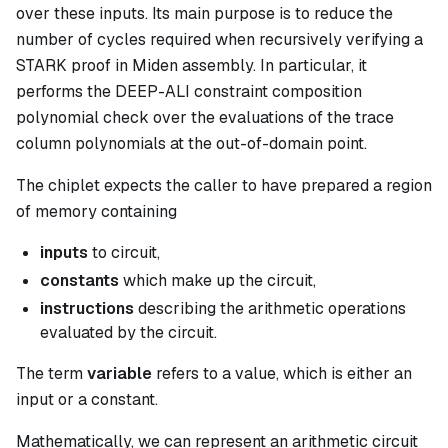
over these inputs. Its main purpose is to reduce the
number of cycles required when recursively verifying a
STARK proof in Miden assembly. In particular, it
performs the DEEP-ALI constraint composition
polynomial check over the evaluations of the trace
column polynomials at the out-of-domain point.
The chiplet expects the caller to have prepared a region
of memory containing
inputs
to circuit,
constants
which make up the circuit,
instructions
describing the arithmetic operations
evaluated by the circuit.
The term
variable
refers to a value, which is either an
input or a constant.
Mathematically, we can represent an arithmetic circuit