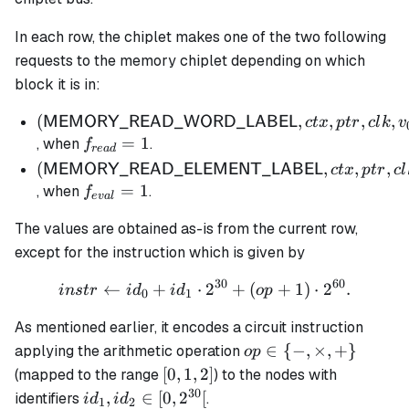
In each row, the chiplet makes one of the two following
requests to the memory chiplet depending on which
block it is in:
(\mathsf{MEMORY\_READ\_WORD\_LABE
(
,
,
,
,
MEMORY_READ_WORD_LABEL
c
t
x
pt
r
c
l
k
v
ctx, ptr, clk, v_{0,0}, v_{0,1}, v_{1,0}, v_{1,1})
f_{read}
=
1
, when
.
f
re
a
d
= 1
(\mathsf{MEMORY\_READ\_ELEMENT\_LA
(
,
,
,
MEMORY_READ_ELEMENT_LABEL
c
t
x
pt
r
c
l
ctx, ptr, clk, instr)
f_{eval}
=
1
, when
.
f
e
v
a
l
= 1
The values are obtained as-is from the current row,
except for the instruction which is given by
30
60
←
+
⋅
instr \gets id_0 + id_1 \
2
+
(
+
1
)
⋅
2
.
in
s
t
r
i
d
i
d
o
p
0
1
As mentioned earlier, it encodes a circuit instruction
op \in
∈
{
−
,
×
,
+
}
applying the arithmetic operation
o
p
\{-
[0,1,2]
[
0
,
1
,
2
]
(mapped to the range
) to the nodes with
,\times,
30
id_1,
,
∈
[
0
,
2
[
identifiers
.
i
d
i
d
1
2