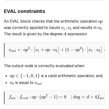
EVAL constraints
op
An EVAL block checks that the arithmetic operation
o
p
v_1,
v_0
,
was correctly applied to inputs
and results in
.
v
v
v
1
2
0
v_2
The result is given by the degree-4 expression
v_{out} \gets op^2 \cdot \
2
2
←
⋅
+
⋅
+
(
1
−
)
⋅
⋅
=
[
]
[
]
v
o
p
v
o
p
v
o
p
v
v
1
2
1
2
o
u
t
The output node is correctly evaluated when:
op
∈
{
−
1
,
0
,
1
}
is a valid arithmetic operation, and,
o
p
\in
v_0
v_{out}
is equal to
.
v
v
0
o
u
t
\
{-1,
2
\begin{aligned} f_{ace} \
⋅
⋅
⋅
(
−
1
)
=
0
∣
de
g
=
+
4
⋅
f
f
o
p
o
p
d
f
0,
a
ce
e
v
a
l
a
ce
1\}