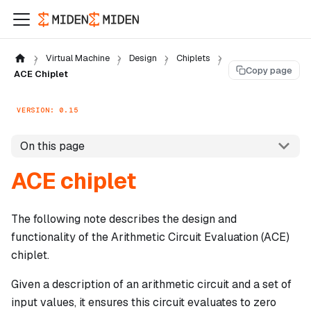
Virtual Machine
Design
Chiplets
Copy page
ACE Chiplet
VERSION: 0.15
On this page
ACE chiplet
The following note describes the design and
functionality of the Arithmetic Circuit Evaluation (ACE)
chiplet.
Given a description of an arithmetic circuit and a set of
input values, it ensures this circuit evaluates to zero