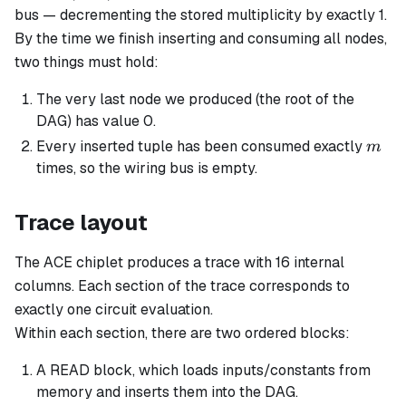
bus — decrementing the stored multiplicity by exactly 1.
By the time we finish inserting and consuming all nodes,
two things must hold:
The very last node we produced (the root of the
DAG) has value 0.
m
Every inserted tuple has been consumed exactly
m
times, so the wiring bus is empty.
Trace layout
The ACE chiplet produces a trace with 16 internal
columns. Each
section
of the trace corresponds to
exactly one circuit evaluation.
Within each section, there are two ordered
blocks
:
A READ block, which loads inputs/constants from
memory and inserts them into the DAG.