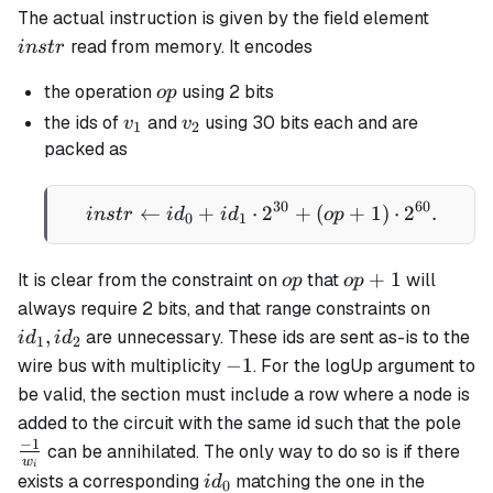
instr
The actual instruction is given by the field element
read from memory. It encodes
in
s
t
r
op
the operation
using 2 bits
o
p
v_1
v_2
the ids of
and
using 30 bits each and are
v
v
1
2
packed as
30
60
←
+
⋅
instr \gets id_0 + id_1 
2
+
(
+
1
)
⋅
2
.
in
s
t
r
i
d
i
d
o
p
0
1
op
op+1
+
1
It is clear from the constraint on
that
will
o
p
o
p
id_1,
always require 2 bits, and that range constraints on
id_2
,
are unnecessary. These ids are sent as-is to the
i
d
i
d
1
2
-1
−
1
wire bus with multiplicity
. For the logUp argument to
be valid, the section must include a row where a node is
\fr
added to the circuit with the same id such that the pole
{w
−
1
can be annihilated. The only way to do so is if there
w
i
id_0
exists a corresponding
matching the one in the
i
d
0