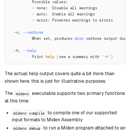
          Possible values:
          - none:  Disable all warnings
          - auto:  Enable all warnings
          - error: Promotes warnings to errors
  -v, 
--verbose
          When set, produces 
more
 verbose output duri
  -h, 
--help
          Print 
help
(
see a summary with 
'-h'
)
The actual help output covers quite a bit more than
shown here, this is just for illustrative purposes.
The
executable supports two primary functions
midenc
at this time:
to compile one of our supported
midenc compile
input formats to Miden Assembly
to run a Miden program attached to an
midenc debug