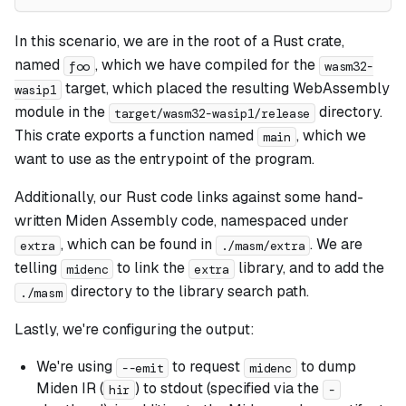
In this scenario, we are in the root of a Rust crate,
named
, which we have compiled for the
foo
wasm32-
target, which placed the resulting WebAssembly
wasip1
module in the
directory.
target/wasm32-wasip1/release
This crate exports a function named
, which we
main
want to use as the entrypoint of the program.
Additionally, our Rust code links against some hand-
written Miden Assembly code, namespaced under
, which can be found in
. We are
extra
./masm/extra
telling
to link the
library, and to add the
midenc
extra
directory to the library search path.
./masm
Lastly, we're configuring the output:
We're using
to request
to dump
--emit
midenc
Miden IR (
) to stdout (specified via the
hir
-