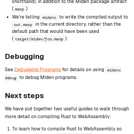
shorthand), in addition to the Miden package artifact
(
).
masp
We're telling
to write the compiled output to
midenc
in the current directory, rather than the
out.masp
default path that would have been used
(
).
target/miden/foo.masp
Debugging
See
Debugging Programs
for details on using
midenc
to debug Miden programs.
debug
Next steps
We have put together two useful guides to walk through
more detail on compiling Rust to WebAssembly:
To learn how to compile Rust to WebAssembly so