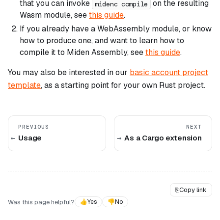
that you can invoke
on the resulting
midenc compile
Wasm module, see
this guide
.
If you already have a WebAssembly module, or know
how to produce one, and want to learn how to
compile it to Miden Assembly, see
this guide
.
You may also be interested in our
basic account project
template
, as a starting point for your own Rust project.
PREVIOUS
NEXT
Usage
As a Cargo extension
⎘
Copy link
Was this page helpful?
👍
Yes
👎
No