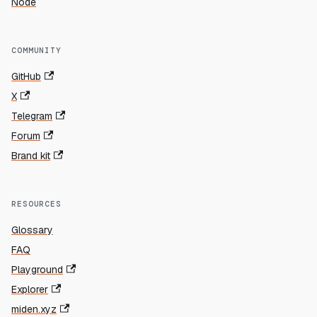
Node
COMMUNITY
GitHub
X
Telegram
Forum
Brand kit
RESOURCES
Glossary
FAQ
Playground
Explorer
miden.xyz