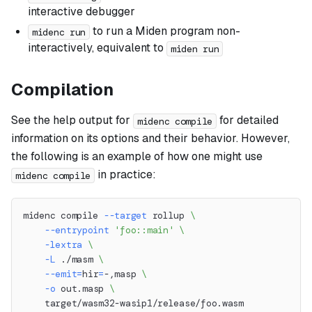
interactive debugger
to run a Miden program non-
midenc run
interactively, equivalent to
miden run
Compilation
See the help output for
for detailed
midenc compile
information on its options and their behavior. However,
the following is an example of how one might use
in practice:
midenc compile
midenc compile 
--target
 rollup 
\
--entrypoint
'foo::main'
\
-lextra
\
-L
 ./masm 
\
--emit
=
hir
=
-,masp 
\
-o
 out.masp 
\
    target/wasm32-wasip1/release/foo.wasm