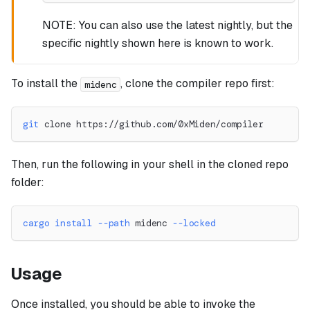
NOTE: You can also use the latest nightly, but the
specific nightly shown here is known to work.
To install the
, clone the compiler repo first:
midenc
git
 clone https://github.com/0xMiden/compiler
Then, run the following in your shell in the cloned repo
folder:
cargo
install
--path
 midenc 
--locked
Usage
Once installed, you should be able to invoke the