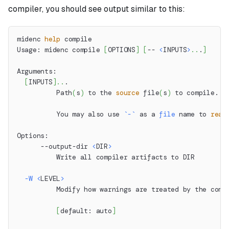
compiler, you should see output similar to this:
midenc 
help
 compile
Usage: midenc compile 
[
OPTIONS
]
[
-- 
<
INPUTS
>
..
.
]
Arguments:
[
INPUTS
]
..
.
          Path
(
s
)
 to the 
source
 file
(
s
)
 to compile.
          You may also use 
`
-
`
 as a 
file
 name to 
read
Options:
      --output-dir 
<
DIR
>
          Write all compiler artifacts to DIR
-W
<
LEVEL
>
          Modify how warnings are treated by the comp
[
default: auto
]