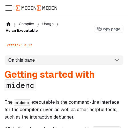
Compiler
Usage
Copy page
As an Executable
VERSION: 0.15
On this page
Getting started with
midenc
The
executable is the command-line interface
midenc
for the compiler driver, as well as other helpful tools,
such as the interactive debugger.