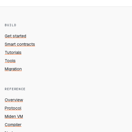
BUILD
Get started
Smart contracts
Tutorials
Tools
Migration
REFERENCE
Overview
Protocol
Miden VM
Compiler