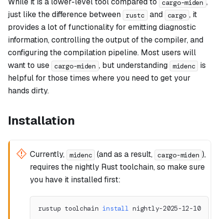
While it is a lower-level tool compared to
,
cargo-miden
just like the difference between
and
, it
rustc
cargo
provides a lot of functionality for emitting diagnostic
information, controlling the output of the compiler, and
configuring the compilation pipeline. Most users will
want to use
, but understanding
is
cargo-miden
midenc
helpful for those times where you need to get your
hands dirty.
Installation
Currently,
(and as a result,
),
midenc
cargo-miden
requires the nightly Rust toolchain, so make sure
you have it installed first:
rustup toolchain 
install
 nightly-2025-12-10