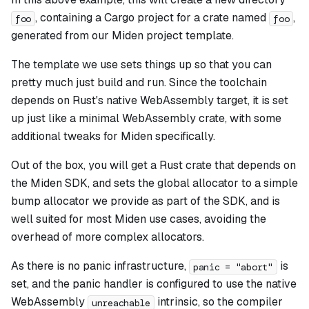
, containing a Cargo project for a crate named
,
foo
foo
generated from our Miden project template.
The template we use sets things up so that you can
pretty much just build and run. Since the toolchain
depends on Rust's native WebAssembly target, it is set
up just like a minimal WebAssembly crate, with some
additional tweaks for Miden specifically.
Out of the box, you will get a Rust crate that depends on
the Miden SDK, and sets the global allocator to a simple
bump allocator we provide as part of the SDK, and is
well suited for most Miden use cases, avoiding the
overhead of more complex allocators.
As there is no panic infrastructure,
is
panic = "abort"
set, and the panic handler is configured to use the native
WebAssembly
intrinsic, so the compiler
unreachable