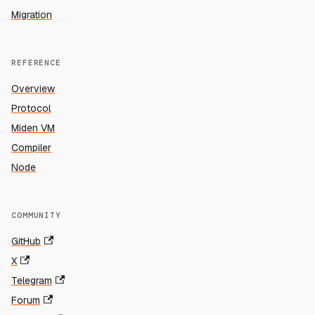
Migration
REFERENCE
Overview
Protocol
Miden VM
Compiler
Node
COMMUNITY
GitHub
X
Telegram
Forum