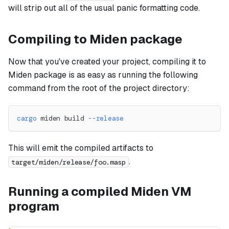
will strip out all of the usual panic formatting code.
Compiling to Miden package
Now that you've created your project, compiling it to
Miden package is as easy as running the following
command from the root of the project directory:
cargo
 miden build 
--release
This will emit the compiled artifacts to
.
target/miden/release/foo.masp
Running a compiled Miden VM
program