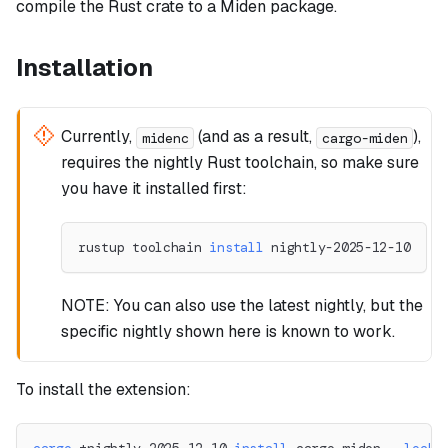
compile the Rust crate to a Miden package.
Installation
Currently,
(and as a result,
),
midenc
cargo-miden
requires the nightly Rust toolchain, so make sure
you have it installed first:
rustup toolchain 
install
 nightly-2025-12-10
NOTE: You can also use the latest nightly, but the
specific nightly shown here is known to work.
To install the extension: