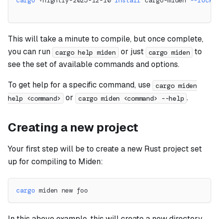
cargo
 +nightly-2025-12-10 
install
 cargo-miden 
--locke
This will take a minute to compile, but once complete,
you can run
or just
to
cargo help miden
cargo miden
see the set of available commands and options.
To get help for a specific command, use
cargo miden
or
.
help <command>
cargo miden <command> --help
Creating a new project
Your first step will be to create a new Rust project set
up for compiling to Miden:
cargo
 miden new foo
In this above example, this will create a new directory