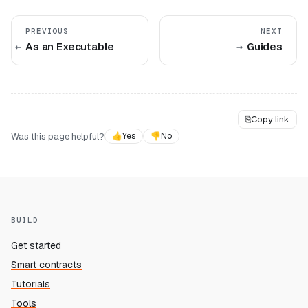
PREVIOUS
NEXT
As an Executable
Guides
⎘
Copy link
Was this page helpful?
👍
Yes
👎
No
BUILD
Get started
Smart contracts
Tutorials
Tools