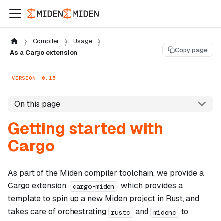
Compiler
Usage
Copy page
As a Cargo extension
VERSION: 0.15
On this page
Getting started with
Cargo
As part of the Miden compiler toolchain, we provide a
Cargo extension,
, which provides a
cargo-miden
template to spin up a new Miden project in Rust, and
takes care of orchestrating
and
to
rustc
midenc