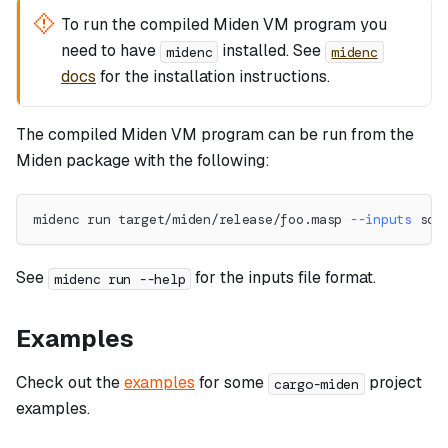
To run the compiled Miden VM program you
need to have
installed. See
midenc
midenc
docs
for the installation instructions.
The compiled Miden VM program can be run from the
Miden package with the following:
midenc run target/miden/release/foo.masp 
--inputs
 som
See
for the inputs file format.
midenc run --help
Examples
Check out the
examples
for some
project
cargo-miden
examples.