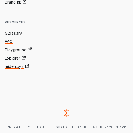
Brand kit
RESOURCES
Glossary
FAQ
Playground
Explorer
miden.xyz
PRIVATE BY DEFAULT · SCALABLE BY DESIGN
·
© 2026 Miden