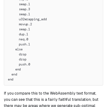
      swap.1
      swap.3
      swap.1
      u32wrapping_add
      movup.2
      swap.1
      dup.1
      neq.0
      push.1
    else
      drop
      drop
      push.0
    end
  end
end
If you compare this to the WebAssembly text format,
you can see that this is a fairly faithful translation, but
there may be areas where we generate sub-optimal