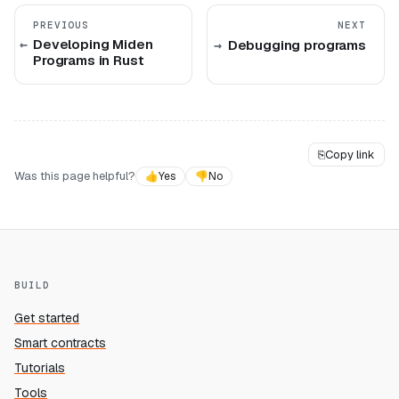
PREVIOUS
NEXT
Developing Miden
Debugging programs
Programs in Rust
⎘
Copy link
Was this page helpful?
👍
Yes
👎
No
BUILD
Get started
Smart contracts
Tutorials
Tools