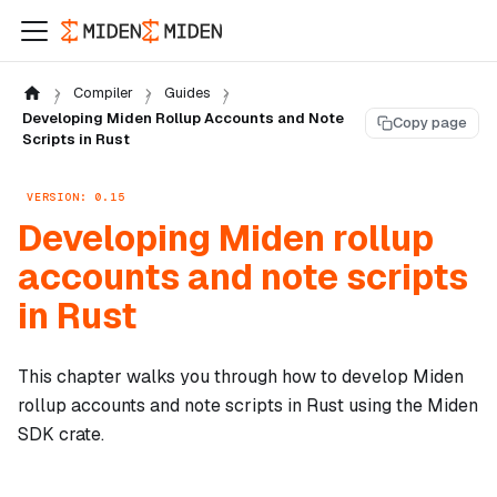
Compiler
Guides
Developing Miden Rollup Accounts and Note
Copy page
Scripts in Rust
VERSION: 0.15
Developing Miden rollup
accounts and note scripts
in Rust
This chapter walks you through how to develop Miden
rollup accounts and note scripts in Rust using the Miden
SDK crate.