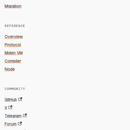
Migration
REFERENCE
Overview
Protocol
Miden VM
Compiler
Node
COMMUNITY
GitHub
X
Telegram
Forum