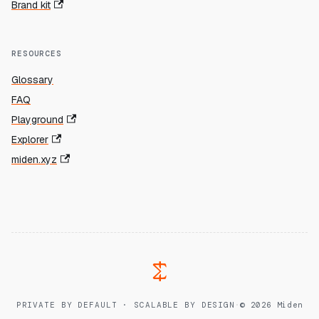
Brand kit
RESOURCES
Glossary
FAQ
Playground
Explorer
miden.xyz
PRIVATE BY DEFAULT · SCALABLE BY DESIGN
·
© 2026 Miden