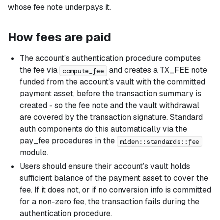
whose fee note underpays it.
How fees are paid
The account’s authentication procedure computes
the fee via
and creates a TX_FEE note
compute_fee
funded from the account’s vault with the committed
payment asset, before the transaction summary is
created - so the fee note and the vault withdrawal
are covered by the transaction signature. Standard
auth components do this automatically via the
pay_fee procedures in the
miden::standards::fee
module.
Users should ensure their account’s vault holds
sufficient balance of the payment asset to cover the
fee. If it does not, or if no conversion info is committed
for a non-zero fee, the transaction fails during the
authentication procedure.