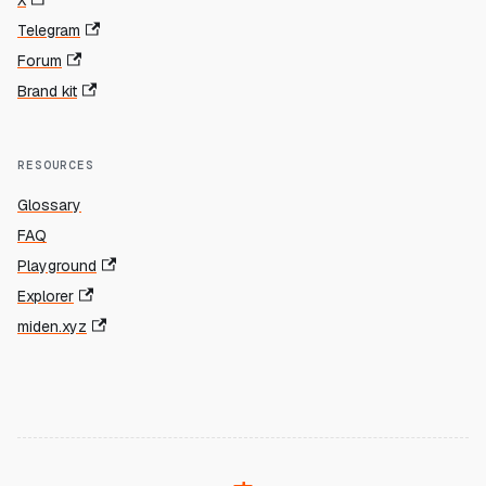
X
Telegram
Forum
Brand kit
RESOURCES
Glossary
FAQ
Playground
Explorer
miden.xyz