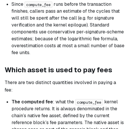
Since
runs before the transaction
compute_fee
finishes, callers pass an estimate of the cycles that
will still be spent after the call (e.g. for signature
verification and the kernel epilogue). Standard
components use conservative per-signature-scheme
estimates; because of the logarithmic fee formula,
overestimation costs at most a small number of base
fee units.
Which asset is used to pay fees
There are two distinct quantities involved in paying a
fee:
The computed fee
: what the
kernel
compute_fee
procedure returns. It is always denominated in the
chain’s native fee asset, defined by the current
reference block’s fee parameters. The native asset is