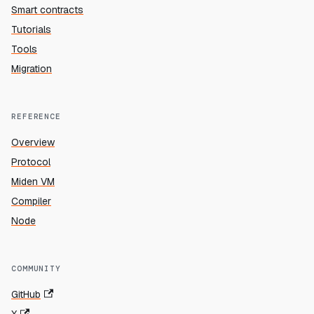
Smart contracts
Tutorials
Tools
Migration
REFERENCE
Overview
Protocol
Miden VM
Compiler
Node
COMMUNITY
GitHub