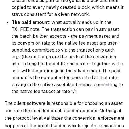
chosen once as part of the genesis block and then
copied to every newly created block, which means it
stays consistent for a given network.
The paid amount
: what actually ends up in the
TX_FEE note. The transaction can pay in any asset
the batch builder accepts - the payment asset and
its conversion rate to the native fee asset are user-
supplied, committed to via the transaction’s auth
args (the auth args are the hash of the conversion
info - a fungible faucet ID and a rate - together with a
salt, with the preimage in the advice map). The paid
amount is the computed fee converted at that rate;
paying in the native asset itself means committing to
the native fee faucet at rate 1/1.
The client software is responsible for choosing an asset
and rate the intended batch builder accepts. Nothing at
the protocol level validates the conversion: enforcement
happens at the batch builder, which rejects transactions