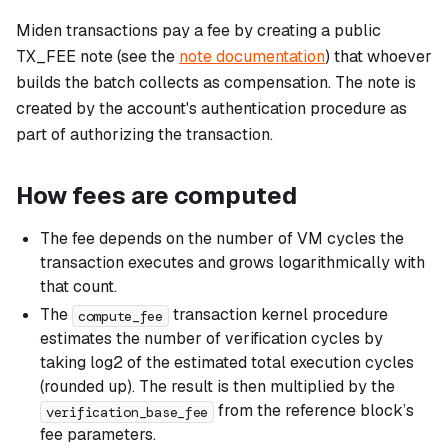
Miden transactions pay a fee by creating a public
TX_FEE note (see the
note documentation
) that whoever
builds the batch collects as compensation. The note is
created by the account's authentication procedure as
part of authorizing the transaction.
How fees are computed
The fee depends on the number of VM cycles the
transaction executes and grows logarithmically with
that count.
The
transaction kernel procedure
compute_fee
estimates the number of verification cycles by
taking log2 of the estimated total execution cycles
(rounded up). The result is then multiplied by the
from the reference block’s
verification_base_fee
fee parameters.