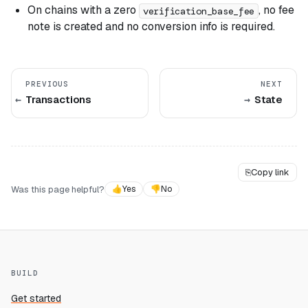
On chains with a zero
, no fee
verification_base_fee
note is created and no conversion info is required.
PREVIOUS
NEXT
Transactions
State
⎘
Copy link
Was this page helpful?
👍
Yes
👎
No
BUILD
Get started