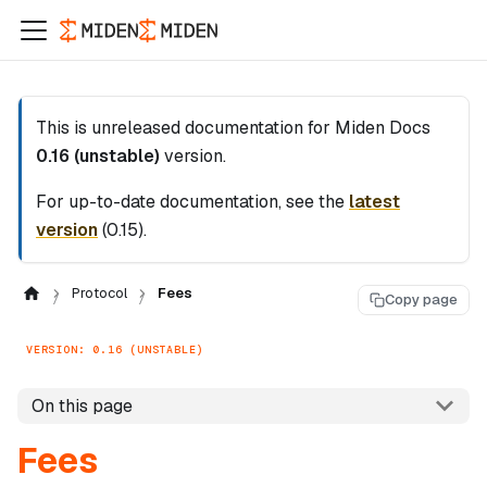
This is unreleased documentation for
Miden Docs
0.16 (unstable)
version.
For up-to-date documentation, see the
latest
version
(
0.15
).
Protocol
Fees
Copy page
VERSION: 0.16 (UNSTABLE)
On this page
Fees