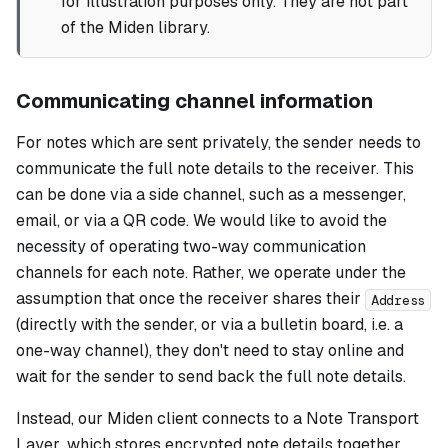
for illustration purposes only. They are not part
of the Miden library.
Communicating channel information
For notes which are sent privately, the sender needs to
communicate the full note details to the receiver. This
can be done via a side channel, such as a messenger,
email, or via a QR code. We would like to avoid the
necessity of operating two-way communication
channels for each note. Rather, we operate under the
assumption that once the receiver shares their
Address
(directly with the sender, or via a bulletin board, i.e. a
one-way channel), they don't need to stay online and
wait for the sender to send back the full note details.
Instead, our Miden client connects to a
Note Transport
Layer
, which stores encrypted note details together