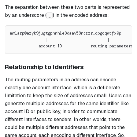
The separation between these two parts is represented
by an underscore (
) in the encoded address:
_
mm1arp0azyk9jugtgpnnhle8daav58nczzr_qpgqqwcfx0p
               |                         |
            account ID            routing parameters
Relationship to Identifiers
The routing parameters in an address can encode
exactly one account interface, which is a deliberate
limitation to keep the size of addresses small. Users can
generate multiple addresses for the same identifier like
account ID or public key, in order to communicate
different interfaces to senders. In other words, there
could be multiple different addresses that point to the
same account, each encoding a different interface. So,