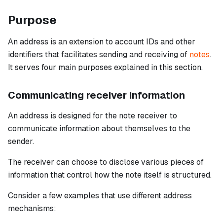
Purpose
An address is an extension to account IDs and other
identifiers that facilitates sending and receiving of
notes
.
It serves four main purposes explained in this section.
Communicating receiver information
An address is designed for the note receiver to
communicate information about themselves to the
sender.
The receiver can choose to disclose various pieces of
information that control how the note itself is structured.
Consider a few examples that use different address
mechanisms: