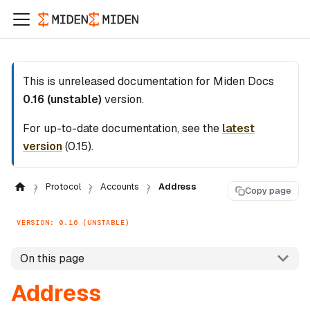
This is unreleased documentation for
Miden Docs
0.16 (unstable)
version.
For up-to-date documentation, see the
latest
version
(
0.15
).
Protocol
Accounts
Address
Copy page
VERSION: 0.16 (UNSTABLE)
On this page
Address