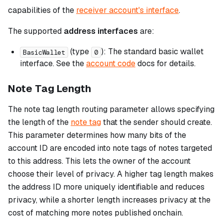
capabilities of the
receiver account's interface
.
The supported
address interfaces
are:
(type
): The standard basic wallet
BasicWallet
0
interface. See the
account code
docs for details.
Note Tag Length
The note tag length routing parameter allows specifying
the length of the
note tag
that the sender should create.
This parameter determines how many bits of the
account ID are encoded into note tags of notes targeted
to this address. This lets the owner of the account
choose their level of privacy. A higher tag length makes
the address ID more uniquely identifiable and reduces
privacy, while a shorter length increases privacy at the
cost of matching more notes published onchain.