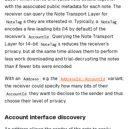
with the associated public metadata for each note. The
receiver can query the Note Transport Layer for
s they are interested in. Typically, a
NoteTag
NoteTag
encodes a few leading bits (14 by default) of the
receiver's
. Querying the Note Transport
AccountId
Layer for 14-bit
s reduces the receiver's
NoteTag
privacy, but at the same time allows them to perform
less work downloading and trial-decrypting the notes
than if fewer bits were encoded.
With an
, e.g. the
variant,
Address
AddressId::AccountId
the receiver could specify how many bits of their
they want to disclose to the sender and thus
AccountId
choose their level of privacy.
Account interface discovery