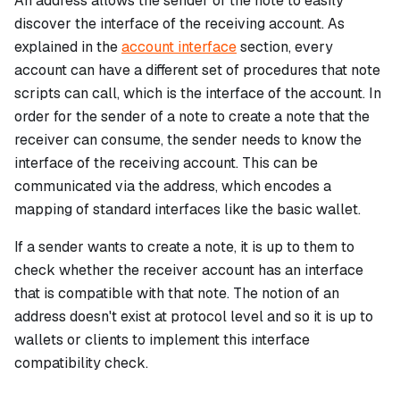
An address allows the sender of the note to easily
discover the interface of the receiving account. As
explained in the
account interface
section, every
account can have a different set of procedures that note
scripts can call, which is the
interface
of the account. In
order for the sender of a note to create a note that the
receiver can consume, the sender needs to know the
interface of the receiving account. This can be
communicated via the address, which encodes a
mapping of standard interfaces like the basic wallet.
If a sender wants to create a note, it is up to them to
check whether the receiver account has an interface
that is compatible with that note. The notion of an
address doesn't exist at protocol level and so it is up to
wallets or clients to implement this interface
compatibility check.