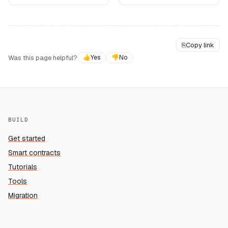
⎘
Copy link
Was this page helpful?
👍
Yes
👎
No
BUILD
Get started
Smart contracts
Tutorials
Tools
Migration