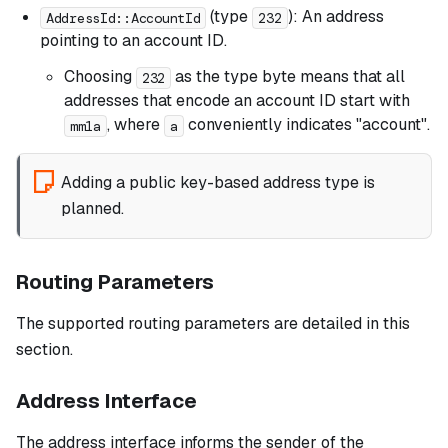
(type
): An address
AddressId::AccountId
232
pointing to an account ID.
Choosing
as the type byte means that all
232
addresses that encode an account ID start with
, where
conveniently indicates "account".
mm1a
a
Adding a public key-based address type is
planned.
Routing Parameters
The supported routing parameters are detailed in this
section.
Address Interface
The address interface informs the sender of the