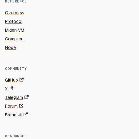
REFERENCE
Overview
Protocol
Miden VM
Compiler
Node
COMMUNITY
GitHub
X
Telegram
Forum
Brand kit
RESOURCES