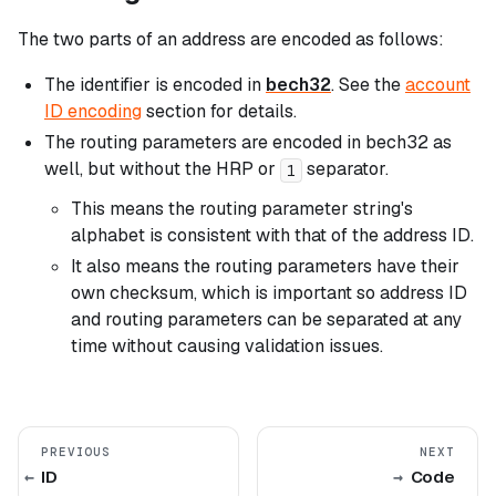
The two parts of an address are encoded as follows:
The identifier is encoded in
bech32
. See the
account
ID encoding
section for details.
The routing parameters are encoded in bech32 as
well, but without the HRP or
separator.
1
This means the routing parameter string's
alphabet is consistent with that of the address ID.
It also means the routing parameters have their
own checksum, which is important so address ID
and routing parameters can be separated at any
time without causing validation issues.
PREVIOUS
NEXT
ID
Code