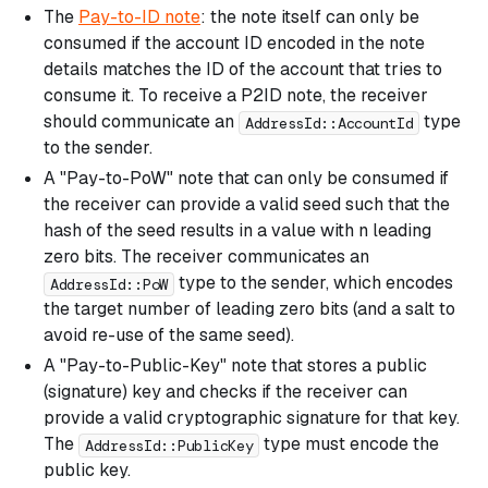
The
Pay-to-ID note
: the note itself can only be
consumed if the account ID encoded in the note
details matches the ID of the account that tries to
consume it. To receive a P2ID note, the receiver
should communicate an
type
AddressId::AccountId
to the sender.
A "Pay-to-PoW" note that can only be consumed if
the receiver can provide a valid seed such that the
hash of the seed results in a value with n leading
zero bits. The receiver communicates an
type to the sender, which encodes
AddressId::PoW
the target number of leading zero bits (and a salt to
avoid re-use of the same seed).
A "Pay-to-Public-Key" note that stores a public
(signature) key and checks if the receiver can
provide a valid cryptographic signature for that key.
The
type must encode the
AddressId::PublicKey
public key.