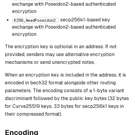
exchange with Poseidon2-based authenticated
encryption
: secp256k1-based key
K256_AeadPoseidon2
exchange with Poseidon2-based authenticated
encryption
The encryption key is optional in an address. If not
provided, senders may use alternative encryption
mechanisms or send unencrypted notes.
When an encryption key is included in the address, it is
encoded in bech32 format alongside other routing
parameters. The encoding consists of a 1-byte variant
discriminant followed by the public key bytes (32 bytes
for Curve25519 keys, 33 bytes for secp256k1 keys in
their compressed format).
Encoding