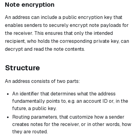
Note encryption
An address can include a public encryption key that
enables senders to securely encrypt note payloads for
the receiver. This ensures that only the intended
recipient, who holds the corresponding private key, can
decrypt and read the note contents.
Structure
An address consists of two parts:
An identifier that determines what the address
fundamentally points to, e.g. an account ID or, in the
future, a public key.
Routing parameters, that customize how a sender
creates notes for the receiver, or in other words, how
they are routed.