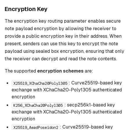
Encryption Key
The encryption key routing parameter enables secure
note payload encryption by allowing the receiver to
provide a public encryption key in their address. When
present, senders can use this key to encrypt the note
payload using sealed box encryption, ensuring that only
the receiver can decrypt and read the note contents.
The supported
encryption schemes
are:
: Curve25519-based key
X25519_XChaCha20Poly1305
exchange with XChaCha20-Poly1305 authenticated
encryption
: secp256k1-based key
K256_XChaCha20Poly1305
exchange with XChaCha20-Poly1305 authenticated
encryption
: Curve25519-based key
X25519_AeadPoseidon2