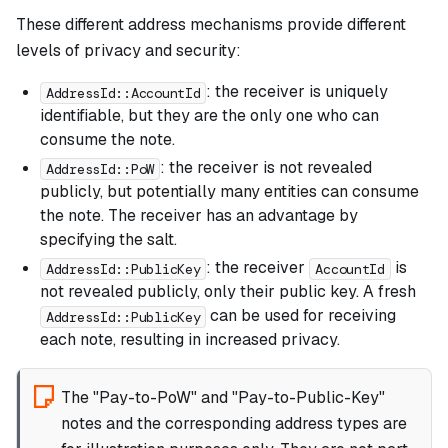
These different address mechanisms provide different
levels of privacy and security:
: the receiver is uniquely
AddressId::AccountId
identifiable, but they are the only one who can
consume the note.
: the receiver is not revealed
AddressId::PoW
publicly, but potentially many entities can consume
the note. The receiver has an advantage by
specifying the salt.
: the receiver
is
AddressId::PublicKey
AccountId
not revealed publicly, only their public key. A fresh
can be used for receiving
AddressId::PublicKey
each note, resulting in increased privacy.
The "Pay-to-PoW" and "Pay-to-Public-Key"
notes and the corresponding address types are