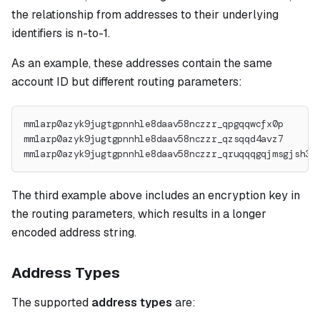
the relationship from addresses to their underlying
identifiers is n-to-1.
As an example, these addresses contain the same
account ID but different routing parameters:
mm1arp0azyk9jugtgpnnhle8daav58nczzr_qpgqqwcfx0p
mm1arp0azyk9jugtgpnnhle8daav58nczzr_qzsqqd4avz7
mm1arp0azyk9jugtgpnnhle8daav58nczzr_qruqqqgqjmsgjsh36
The third example above includes an encryption key in
the routing parameters, which results in a longer
encoded address string.
Address Types
The supported
address types
are: