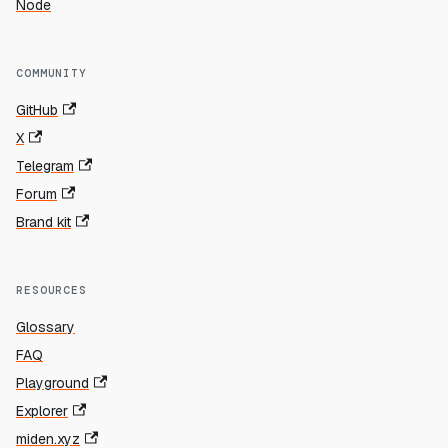
Node
COMMUNITY
GitHub
X
Telegram
Forum
Brand kit
RESOURCES
Glossary
FAQ
Playground
Explorer
miden.xyz