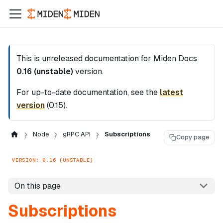
This is unreleased documentation for
Miden Docs
0.16 (unstable)
version.
For up-to-date documentation, see the
latest
version
(
0.15
).
Node
gRPC API
Subscriptions
Copy page
VERSION: 0.16 (UNSTABLE)
On this page
Subscriptions