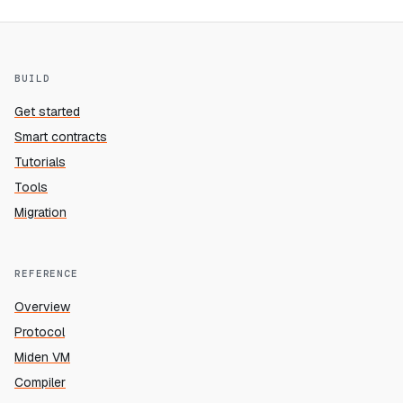
BUILD
Get started
Smart contracts
Tutorials
Tools
Migration
REFERENCE
Overview
Protocol
Miden VM
Compiler