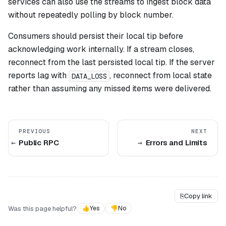
services can also use the streams to ingest block data
without repeatedly polling by block number.
Consumers should persist their local tip before
acknowledging work internally. If a stream closes,
reconnect from the last persisted local tip. If the server
reports lag with
, reconnect from local state
DATA_LOSS
rather than assuming any missed items were delivered.
PREVIOUS
NEXT
Public RPC
Errors and Limits
⎘
Copy link
Was this page helpful?
👍
Yes
👎
No