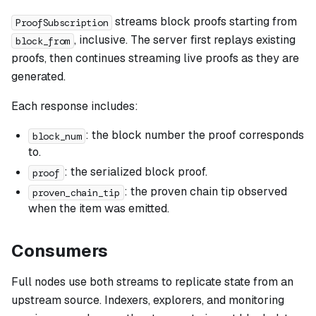
streams block proofs starting from
ProofSubscription
, inclusive. The server first replays existing
block_from
proofs, then continues streaming live proofs as they are
generated.
Each response includes:
: the block number the proof corresponds
block_num
to.
: the serialized block proof.
proof
: the proven chain tip observed
proven_chain_tip
when the item was emitted.
Consumers
Full nodes use both streams to replicate state from an
upstream source. Indexers, explorers, and monitoring