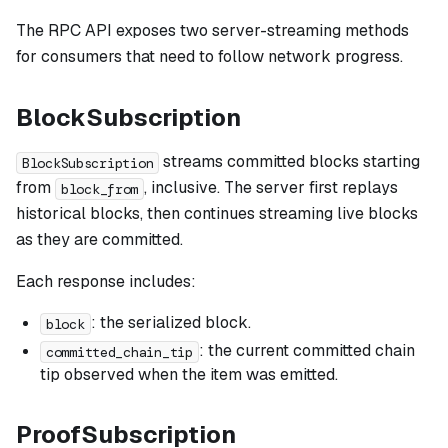
The RPC API exposes two server-streaming methods
for consumers that need to follow network progress.
BlockSubscription
streams committed blocks starting
BlockSubscription
from
, inclusive. The server first replays
block_from
historical blocks, then continues streaming live blocks
as they are committed.
Each response includes:
: the serialized block.
block
: the current committed chain
committed_chain_tip
tip observed when the item was emitted.
ProofSubscription