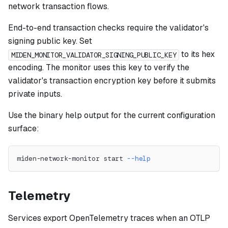
network transaction flows.
End-to-end transaction checks require the validator's
signing public key. Set
to its hex
MIDEN_MONITOR_VALIDATOR_SIGNING_PUBLIC_KEY
encoding. The monitor uses this key to verify the
validator's transaction encryption key before it submits
private inputs.
Use the binary help output for the current configuration
surface:
miden-network-monitor start 
--help
Telemetry
Services export OpenTelemetry traces when an OTLP