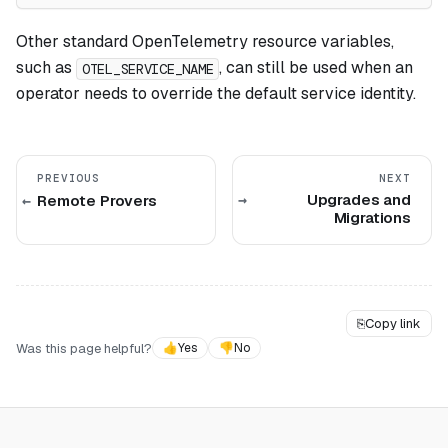
Other standard OpenTelemetry resource variables,
such as
, can still be used when an
OTEL_SERVICE_NAME
operator needs to override the default service identity.
PREVIOUS
NEXT
Upgrades and
Remote Provers
Migrations
⎘
Copy link
Was this page helpful?
👍
Yes
👎
No