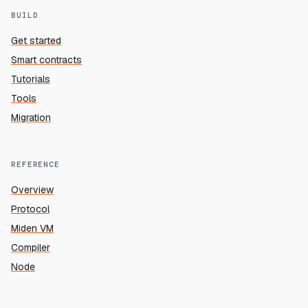
BUILD
Get started
Smart contracts
Tutorials
Tools
Migration
REFERENCE
Overview
Protocol
Miden VM
Compiler
Node