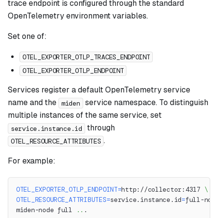
trace endpoint is configured through the standard
OpenTelemetry environment variables.
Set one of:
OTEL_EXPORTER_OTLP_TRACES_ENDPOINT
OTEL_EXPORTER_OTLP_ENDPOINT
Services register a default OpenTelemetry service
name and the
service namespace. To distinguish
miden
multiple instances of the same service, set
through
service.instance.id
.
OTEL_RESOURCE_ATTRIBUTES
For example:
OTEL_EXPORTER_OTLP_ENDPOINT
=
http://collector:4317 
\
OTEL_RESOURCE_ATTRIBUTES
=
service.instance.id
=
full-nod
miden-node full 
..
.