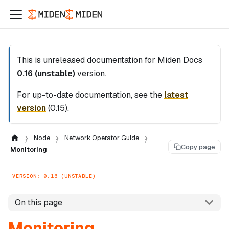
This is unreleased documentation for
Miden Docs
0.16 (unstable)
version.
For up-to-date documentation, see the
latest
version
(
0.15
).
Node
Network Operator Guide
Copy page
Monitoring
VERSION: 0.16 (UNSTABLE)
On this page
Monitoring