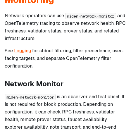
Network operators can use
and
miden-network-monitor
OpenTelemetry tracing to observe network health, RPC
freshness, validator status, prover status, and related
infrastructure.
See
Logging
for stdout filtering, filter precedence, user-
facing targets, and separate OpenTelemetry filter
configuration.
Network Monitor
is an observer and test client. It
miden-network-monitor
is not required for block production. Depending on
configuration, it can check RPC freshness, validator
health, remote prover status, faucet availability,
explorer availability, note transport, and end-to-end