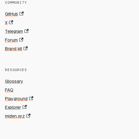
COMMUNITY
GitHub
X
Telegram
Forum
Brand kit
RESOURCES
Glossary
FAQ
Playground
Explorer
miden.xyz