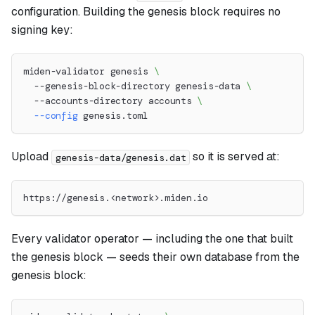
configuration. Building the genesis block requires no
signing key:
miden-validator genesis 
\
  --genesis-block-directory genesis-data 
\
  --accounts-directory accounts 
\
--config
 genesis.toml
Upload
so it is served at:
genesis-data/genesis.dat
https://genesis.<network>.miden.io
Every validator operator — including the one that built
the genesis block — seeds their own database from the
genesis block: