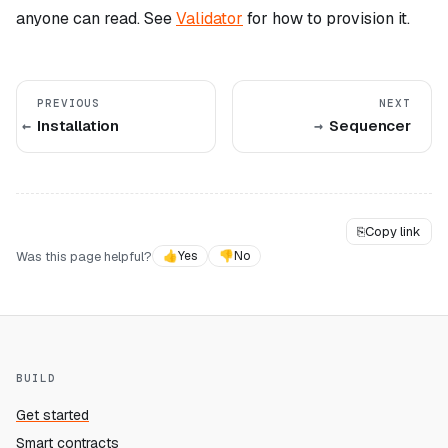
anyone can read. See
Validator
for how to provision it.
PREVIOUS
NEXT
Installation
Sequencer
⎘
Copy link
Was this page helpful?
👍
Yes
👎
No
BUILD
Get started
Smart contracts