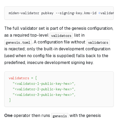
miden-validator pubkey --signing-key.kms-id 
<
validato
The full validator set is part of the genesis configuration,
as a required top-level
list in
validators
. A configuration file without
genesis.toml
validators
is rejected; only the built-in development configuration
(used when no config file is supplied) falls back to the
predefined, insecure development signing key.
validators
=
[
"<validator-1-public-key-hex>"
,
"<validator-2-public-key-hex>"
,
"<validator-3-public-key-hex>"
,
]
One
operator then runs
with the genesis
genesis