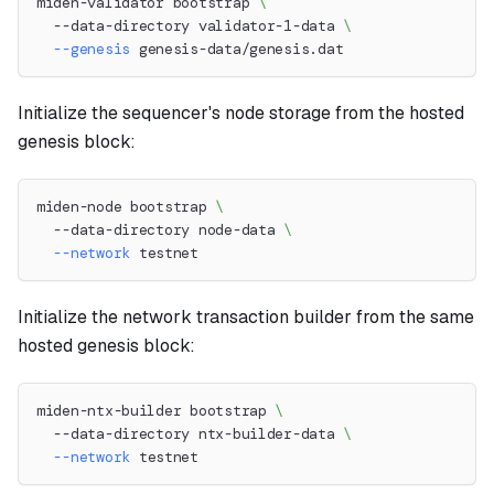
miden-validator bootstrap 
\
  --data-directory validator-1-data 
\
--genesis
 genesis-data/genesis.dat
Initialize the sequencer's node storage from the hosted
genesis block:
miden-node bootstrap 
\
  --data-directory node-data 
\
--network
 testnet
Initialize the network transaction builder from the same
hosted genesis block:
miden-ntx-builder bootstrap 
\
  --data-directory ntx-builder-data 
\
--network
 testnet