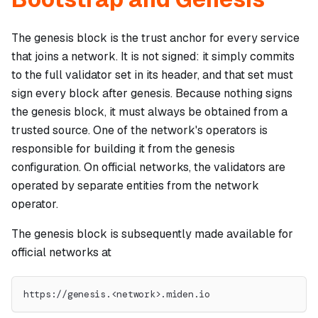
The genesis block is the trust anchor for every service
that joins a network. It is not signed: it simply commits
to the full validator set in its header, and that set must
sign every block after genesis. Because nothing signs
the genesis block, it must always be obtained from a
trusted source. One of the network's operators is
responsible for building it from the genesis
configuration. On official networks, the validators are
operated by separate entities from the network
operator.
The genesis block is subsequently made available for
official networks at
https://genesis.<network>.miden.io