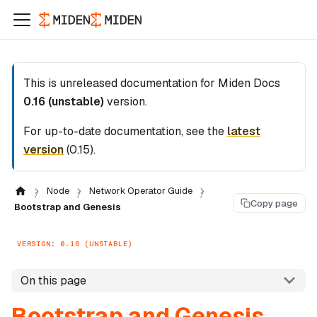
This is unreleased documentation for
Miden Docs
0.16 (unstable)
version.
For up-to-date documentation, see the
latest
version
(
0.15
).
Node
Network Operator Guide
Copy page
Bootstrap and Genesis
VERSION: 0.16 (UNSTABLE)
On this page
Bootstrap and Genesis