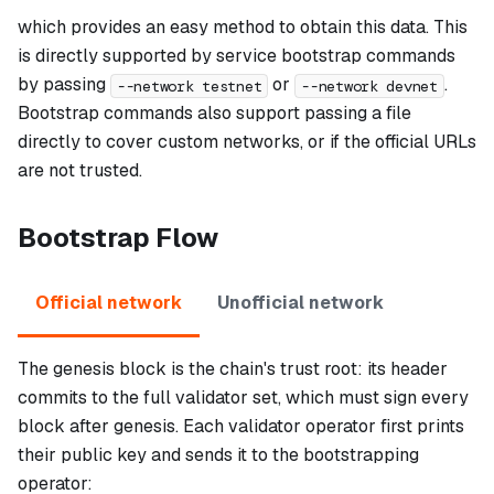
which provides an easy method to obtain this data. This
is directly supported by service bootstrap commands
by passing
or
.
--network testnet
--network devnet
Bootstrap commands also support passing a file
directly to cover custom networks, or if the official URLs
are not trusted.
Bootstrap Flow
Official network
Unofficial network
The genesis block is the chain's trust root: its header
commits to the full validator set, which must sign every
block after genesis. Each validator operator first prints
their public key and sends it to the bootstrapping
operator: