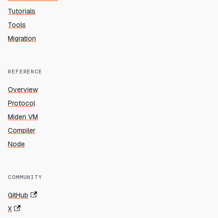
Tutorials
Tools
Migration
REFERENCE
Overview
Protocol
Miden VM
Compiler
Node
COMMUNITY
GitHub
X