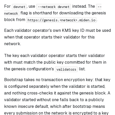
For
, use
instead. The
devnet
--network devnet
--
flag is shorthand for downloading the genesis
network
block from
.
https://genesis.<network>.miden.io
Each validator operator's own KMS key ID must be used
when that operator starts their validator for this
network.
The key each validator operator starts their validator
with must match the public key committed for them in
the genesis configuration's
list.
validators
Bootstrap takes no transaction encryption key: that key
is configured separately when the validator is started,
and nothing cross-checks it against the genesis block. A
validator started without one falls back to a publicly
known insecure default, which after bootstrap means
every submission on the network is encrypted to a key