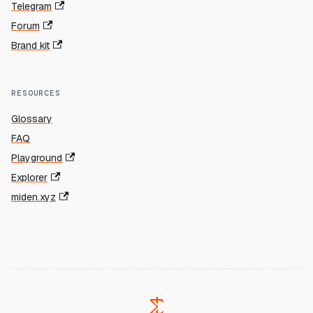
Telegram
Forum
Brand kit
RESOURCES
Glossary
FAQ
Playground
Explorer
miden.xyz