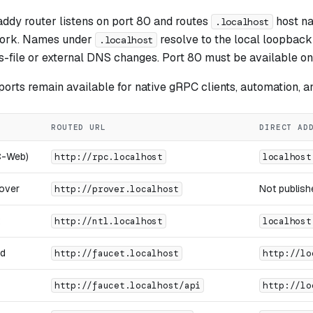
ddy router listens on port 80 and routes
host na
.localhost
ork. Names under
resolve to the local loopback
.localhost
s-file or external DNS changes. Port 80 must be available on
 ports remain available for native gRPC clients, automation, a
ROUTED URL
DIRECT AD
C-Web)
http://rpc.localhost
localhost
rover
Not publishe
http://prover.localhost
http://ntl.localhost
localhost
nd
http://faucet.localhost
http://lo
http://faucet.localhost/api
http://lo