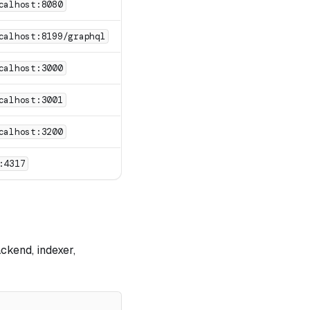
calhost:8080
calhost:8199/graphql
calhost:3000
calhost:3001
calhost:3200
:4317
ckend, indexer,