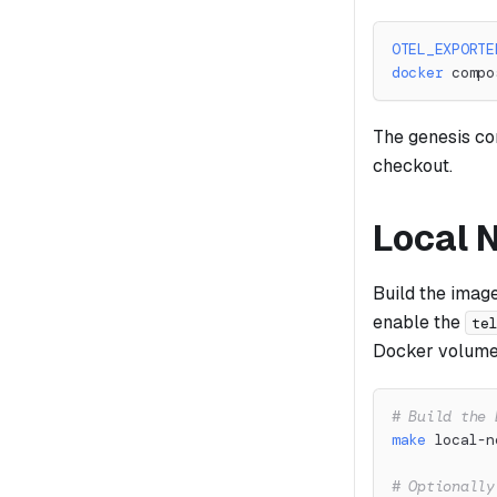
OTEL_EXPORTE
docker
 compo
The genesis co
checkout.
Local
Build the imag
enable the
te
Docker volum
# Build the 
make
 local-n
# Optionally