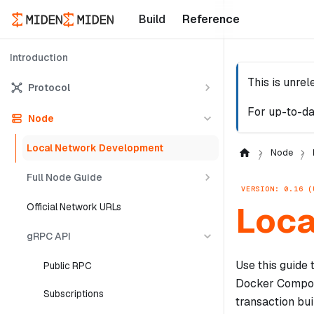
Build
Reference
Introduction
This is unre
Protocol
For up-to-da
Node
Local Network Development
Node
Full Node Guide
VERSION: 0.16 (
Loca
Official Network URLs
gRPC API
Use this guide
Public RPC
Docker Compose
Subscriptions
transaction bui