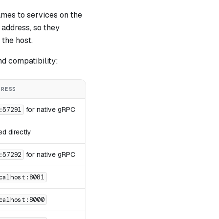
mes to services on the
 address, so they
 the host.
nd compatibility:
DRESS
for native gRPC
:57291
d directly
for native gRPC
:57292
calhost:8081
calhost:8000