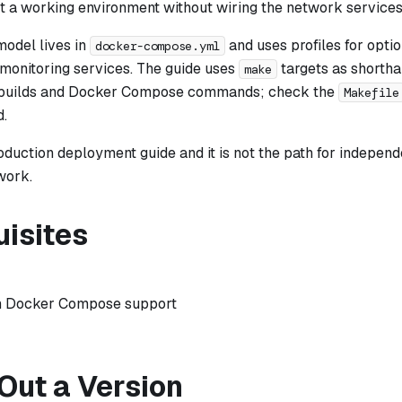
t a working environment without wiring the network services
odel lives in
and uses profiles for optio
docker-compose.yml
 monitoring services. The guide uses
targets as shortha
make
builds and Docker Compose commands; check the
Makefile
.
roduction deployment guide and it is not the path for independ
work.
uisites
h Docker Compose support
Out a Version