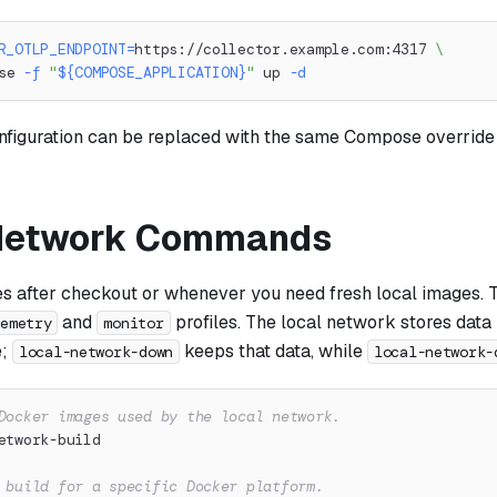
R_OTLP_ENDPOINT
=
https://collector.example.com:4317 
\
se 
-f
"
${COMPOSE_APPLICATION}
"
 up 
-d
nfiguration can be replaced with the same Compose override 
 Network Commands
es after checkout or whenever you need fresh local images. 
and
profiles. The local network stores data 
lemetry
monitor
e;
keeps that data, while
local-network-down
local-network-
Docker images used by the local network.
etwork-build
 build for a specific Docker platform.