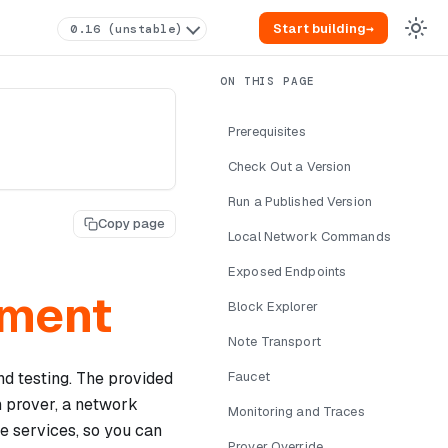
Start building
→
0.16 (unstable)
Prerequisites
Check Out a Version
Run a Published Version
Copy page
Local Network Commands
Exposed Endpoints
pment
Block Explorer
Note Transport
nd testing. The provided
Faucet
n prover, a network
Monitoring and Traces
ce services, so you can
Prover Override