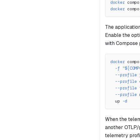
docker
 compo
docker
 compo
The applicatio
Enable the opt
with Compose p
docker
 compo
-f
"
${COMP
--profile
 
--profile
 
--profile
 
--profile
 
  up 
-d
When the teleme
another OTLP/
telemetry profi