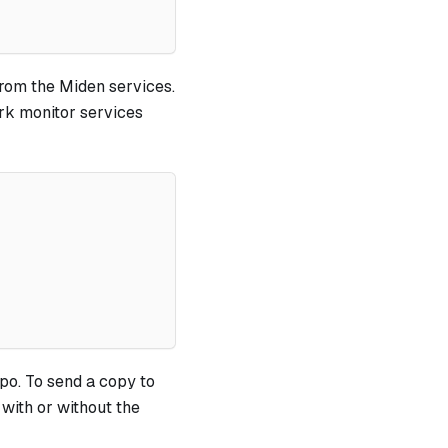
from the Miden services.
rk monitor services
po. To send a copy to
 with or without the