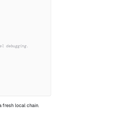
el debugging.
 fresh local chain.