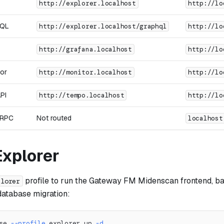
http://explorer.localhost
http://lo
hQL
http://explorer.localhost/graphql
http://lo
http://grafana.localhost
http://lo
or
http://monitor.localhost
http://lo
PI
http://tempo.localhost
http://lo
gRPC
Not routed
localhost
Explorer
profile to run the Gateway FM Midenscan frontend, ba
plorer
database migration:
se 
--profile
 explorer up 
-d