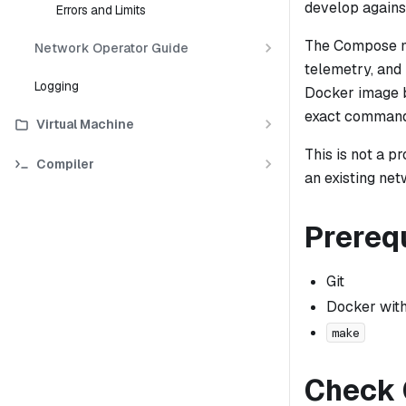
develop agains
Errors and Limits
The Compose m
Network Operator Guide
telemetry, and
Logging
Docker image 
exact command
Virtual Machine
This is not a p
Compiler
an existing net
Prereq
Git
Docker wit
make
Check 