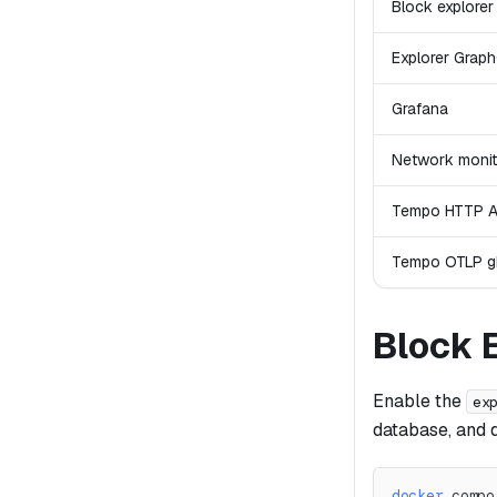
Block explorer
Explorer Grap
Grafana
Network monit
Tempo HTTP A
Tempo OTLP 
Block 
Enable the
ex
database, and 
docker
 compo