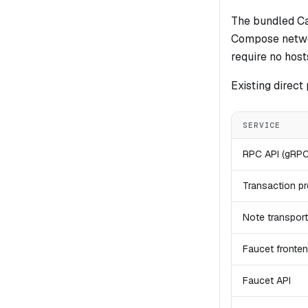
The bundled Ca
Compose netw
require no host
Existing direct
SERVICE
RPC API (gRP
Transaction p
Note transport
Faucet fronte
Faucet API