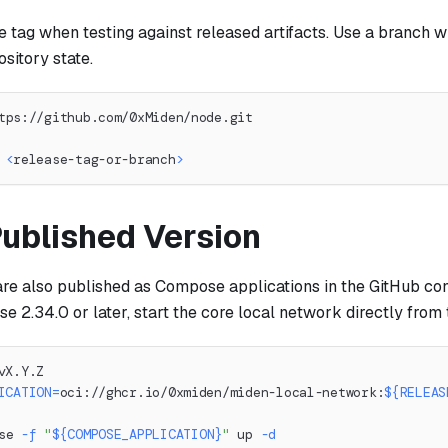
e tag when testing against released artifacts. Use a branch 
ository state.
tps://github.com/0xMiden/node.git
 
<
release-tag-or-branch
>
Published Version
re also published as Compose applications in the GitHub cont
2.34.0 or later, start the core local network directly from t
vX.Y.Z
ICATION
=
oci://ghcr.io/0xmiden/miden-local-network:
${RELEAS
se 
-f
"
${COMPOSE_APPLICATION}
"
 up 
-d