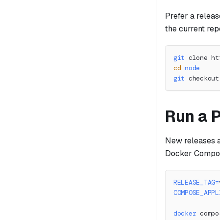
Prefer a releas
the current rep
git
 clone ht
cd
node
git
 checkout
Run a 
New releases a
Docker Compose 
RELEASE_TAG
=
COMPOSE_APPL
docker
 compo