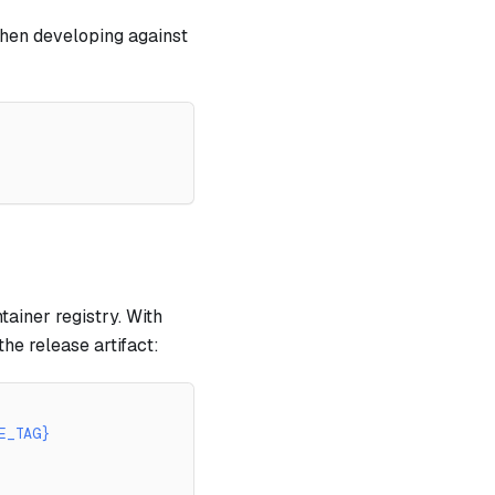
when developing against
ainer registry. With
he release artifact:
E_TAG}