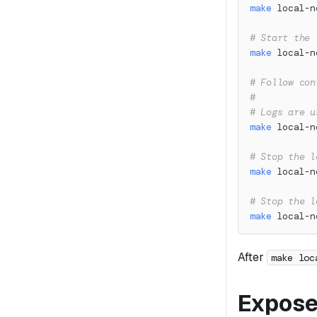
make
 local-n
# Start the 
make
 local-n
# Follow con
#
# Logs are u
make
 local-n
# Stop the l
make
 local-n
# Stop the l
make
 local-n
After
make loc
Expose