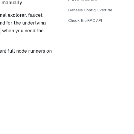
 manually.
Genesis Config Override
nal explorer, faucet,
Check the RPC API
nd for the underlying
when you need the
ent full node runners on