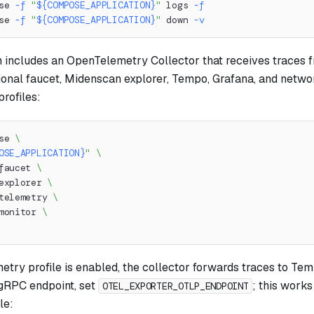
se 
-f
"
${COMPOSE_APPLICATION}
"
 logs 
-f
se 
-f
"
${COMPOSE_APPLICATION}
"
 down 
-v
n includes an OpenTelemetry Collector that receives traces 
ional faucet, Midenscan explorer, Tempo, Grafana, and netwo
rofiles:
se 
\
OSE_APPLICATION}
"
\
faucet 
\
explorer 
\
telemetry 
\
monitor 
\
try profile is enabled, the collector forwards traces to Tem
gRPC endpoint, set
; this works
OTEL_EXPORTER_OTLP_ENDPOINT
le: