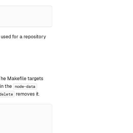
used for a repository
The Makefile targets
in the
node-data
removes it.
delete