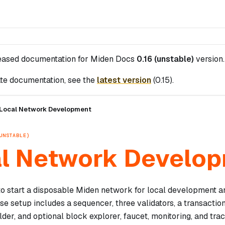
leased documentation for
Miden Docs
0.16 (unstable)
version.
te documentation, see the
latest version
(
0.15
).
Local Network Development
UNSTABLE)
l Network Develo
 to start a disposable Miden network for local development a
 setup includes a sequencer, three validators, a transactio
lder, and optional block explorer, faucet, monitoring, and tra