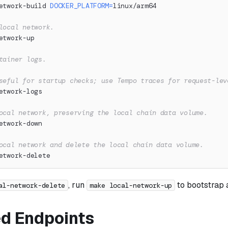
etwork-build 
DOCKER_PLATFORM
=
linux/arm64
local network.
etwork-up
tainer logs.
seful for startup checks; use Tempo traces for request-lev
etwork-logs
ocal network, preserving the local chain data volume.
etwork-down
ocal network and delete the local chain data volume.
etwork-delete
, run
to bootstrap a
al-network-delete
make local-network-up
d Endpoints