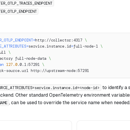
TER_OTLP_TRACES_ENDPOINT
TER_OTLP_ENDPOINT
R_OTLP_ENDPOINT
=
http://collector:4317 
\
E_ATTRIBUTES
=
service.instance.id
=
full-node-1 
\
ull 
\
ectory full-node-data 
\
en
127.0
.0.1:57291 
\
ck-source.url http://upstream-node:57291
to identify a 
URCE_ATTRIBUTES=service.instance.id=<node-id>
ackend. Other standard OpenTelemetry environment variables
, can be used to override the service name when needed
NAME