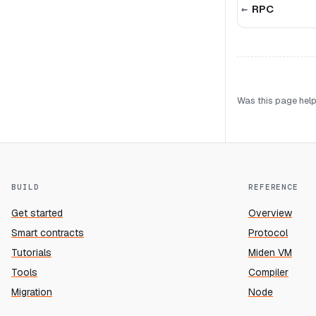
RPC
Was this page help
BUILD
REFERENCE
Get started
Overview
Smart contracts
Protocol
Tutorials
Miden VM
Tools
Compiler
Migration
Node