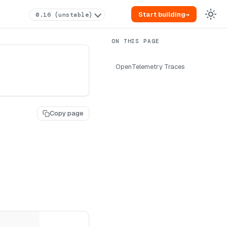
Start building
→
0.16 (unstable)
OpenTelemetry Traces
Copy page