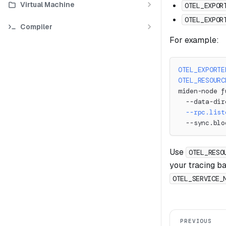
Virtual Machine
OTEL_EXPOR
OTEL_EXPOR
Compiler
For example:
OTEL_EXPORTE
OTEL_RESOURC
miden-node f
  --data-dir
--rpc.list
  --sync.blo
Use
OTEL_RESO
your tracing b
OTEL_SERVICE_
PREVIOUS