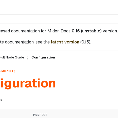
leased documentation for
Miden Docs
0.16 (unstable)
version.
te documentation, see the
latest version
(
0.15
).
Full Node Guide
Configuration
UNSTABLE)
iguration
ns:
PURPOSE