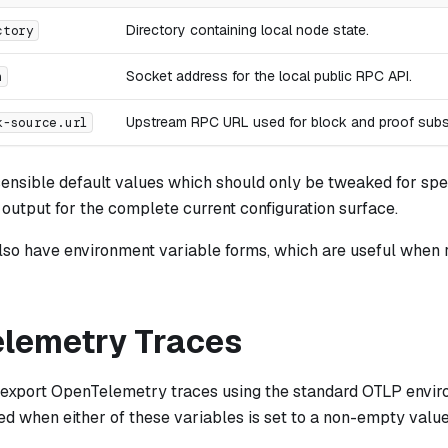
Directory containing local node state.
ctory
Socket address for the local public RPC API.
n
Upstream RPC URL used for block and proof subs
k-source.url
ensible default values which should only be tweaked for spec
utput for the complete current configuration surface.
lso have environment variable forms, which are useful when 
lemetry Traces
 export OpenTelemetry traces using the standard OTLP envir
ed when either of these variables is set to a non-empty value