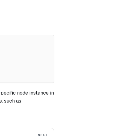
specific node instance in
, such as
.
NEXT