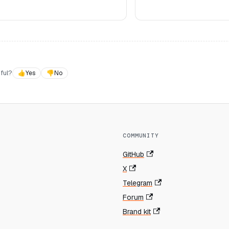
ful?
👍
Yes
👎
No
COMMUNITY
GitHub
X
Telegram
Forum
Brand kit