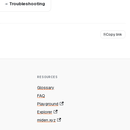
Troubleshooting
⎘
Copy link
RESOURCES
Glossary
FAQ
Playground
Explorer
miden.xyz