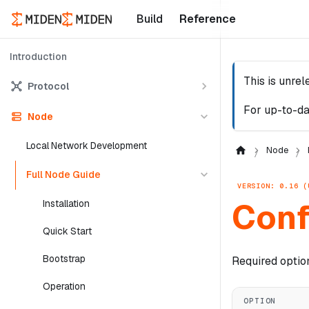
Build
Reference
Introduction
This is unre
Protocol
For up-to-da
Node
Local Network Development
Node
Full Node Guide
VERSION: 0.16 (
Conf
Installation
Quick Start
Bootstrap
Required optio
Operation
OPTION