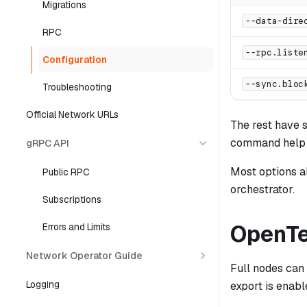
Migrations
--data-dire
RPC
--rpc.liste
Configuration
--sync.bloc
Troubleshooting
Official Network URLs
The rest have s
command help o
gRPC API
Most options a
Public RPC
orchestrator.
Subscriptions
OpenTe
Errors and Limits
Network Operator Guide
Full nodes can
Logging
export is enabl