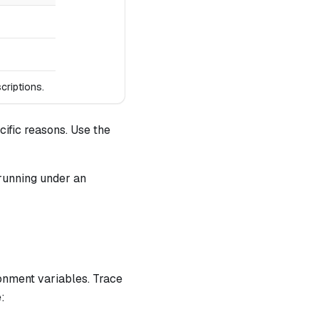
criptions.
ific reasons. Use the
running under an
onment variables. Trace
: