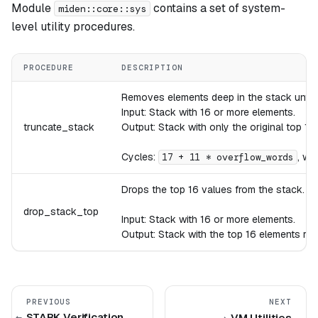
Module
contains a set of system-
miden::core::sys
level utility procedures.
PROCEDURE
DESCRIPTION
Removes elements deep in the stack until th
Input: Stack with 16 or more elements.
truncate_stack
Output: Stack with only the original top 16
Cycles:
, wh
17 + 11 * overflow_words
Drops the top 16 values from the stack.
drop_stack_top
Input: Stack with 16 or more elements.
Output: Stack with the top 16 elements re
PREVIOUS
NEXT
STARK Verification
VM Utilities