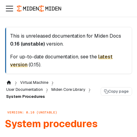
This is unreleased documentation for
Miden Docs
0.16 (unstable)
version.
For up-to-date documentation, see the
latest
version
(
0.15
).
Virtual Machine
User Documentation
Miden Core Library
Copy page
System Procedures
VERSION: 0.16 (UNSTABLE)
System procedures