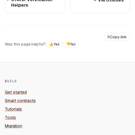
Helpers
⎘
Copy link
Was this page helpful?
👍
Yes
👎
No
BUILD
Get started
Smart contracts
Tutorials
Tools
Migration