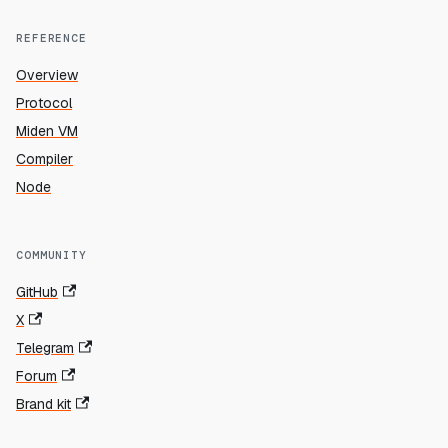
REFERENCE
Overview
Protocol
Miden VM
Compiler
Node
COMMUNITY
GitHub
X
Telegram
Forum
Brand kit