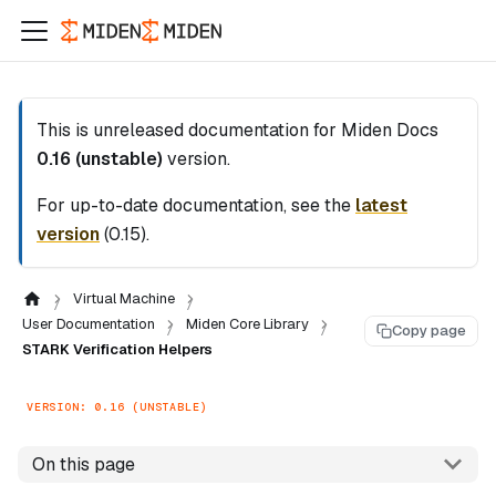
This is unreleased documentation for
Miden Docs
0.16 (unstable)
version.
For up-to-date documentation, see the
latest
version
(
0.15
).
Virtual Machine
User Documentation
Miden Core Library
Copy page
STARK Verification Helpers
VERSION: 0.16 (UNSTABLE)
On this page