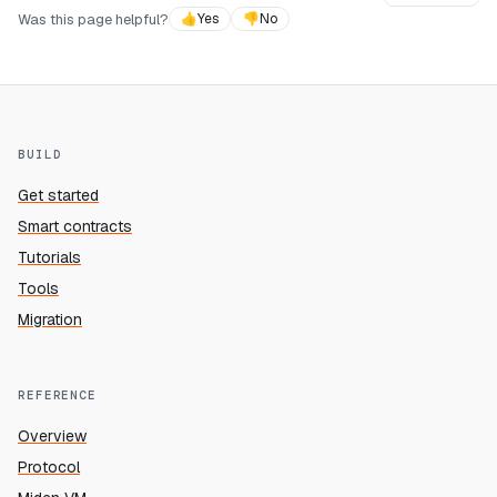
Was this page helpful?
👍
Yes
👎
No
BUILD
Get started
Smart contracts
Tutorials
Tools
Migration
REFERENCE
Overview
Protocol