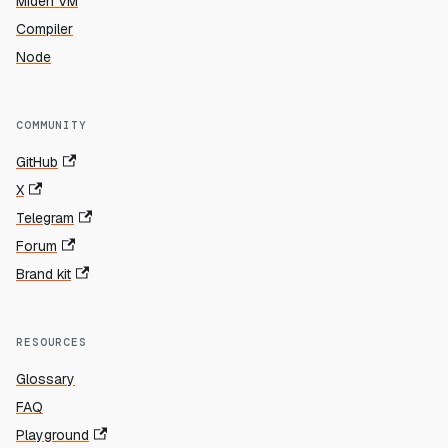
Miden VM
Compiler
Node
COMMUNITY
GitHub
X
Telegram
Forum
Brand kit
RESOURCES
Glossary
FAQ
Playground