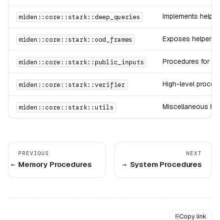
Implements helper
miden::core::stark::deep_queries
Exposes helpers f
miden::core::stark::ood_frames
Procedures for lo
miden::core::stark::public_inputs
High-level procedu
miden::core::stark::verifier
Miscellaneous hel
miden::core::stark::utils
PREVIOUS
NEXT
Memory Procedures
System Procedures
⎘
Copy link