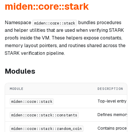
miden::core::stark
Namespace
bundles procedures
miden::core::stark
and helper utilities that are used when verifying STARK
proofs inside the VM. These helpers expose constants,
memory layout pointers, and routines shared across the
STARK verification pipeline.
Modules
MODULE
DESCRIPTION
Top-level entry po
miden::core::stark
Defines memory la
miden::core::stark::constants
Contains procedur
miden::core::stark::random_coin