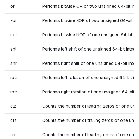
or
Performs bitwise OR of two unsigned 64-bit intege
xor
Performs bitwise XOR of two unsigned 64-bit integ
not
Performs bitwise NOT of one unsigned 64-bit intege
shl
Performs left shift of one unsigned 64-bit integer.
shr
Performs right shift of one unsigned 64-bit intege
rotl
Performs left rotation of one unsigned 64-bit inte
rotr
Performs right rotation of one unsigned 64-bit int
clz
Counts the number of leading zeros of one unsigne
ctz
Counts the number of trailing zeros of one unsign
clo
Counts the number of leading ones of one unsigned