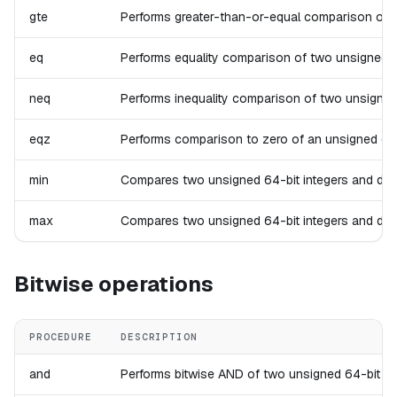
gte
Performs greater-than-or-equal comparison of two 
eq
Performs equality comparison of two unsigned 64-b
neq
Performs inequality comparison of two unsigned 64
eqz
Performs comparison to zero of an unsigned 64-bit
min
Compares two unsigned 64-bit integers and drops t
max
Compares two unsigned 64-bit integers and drops t
Bitwise operations
PROCEDURE
DESCRIPTION
and
Performs bitwise AND of two unsigned 64-bit integ