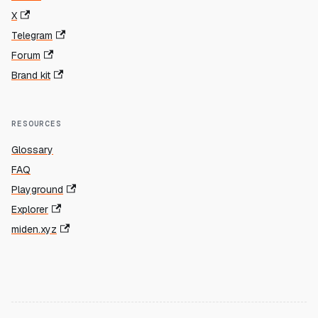
X
Telegram
Forum
Brand kit
RESOURCES
Glossary
FAQ
Playground
Explorer
miden.xyz