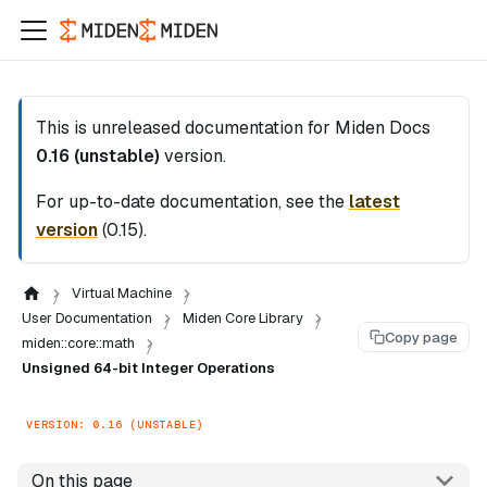
This is unreleased documentation for
Miden Docs
0.16 (unstable)
version.
For up-to-date documentation, see the
latest
version
(
0.15
).
Virtual Machine
User Documentation
Miden Core Library
Copy page
miden::core::math
Unsigned 64-bit Integer Operations
VERSION: 0.16 (UNSTABLE)
On this page