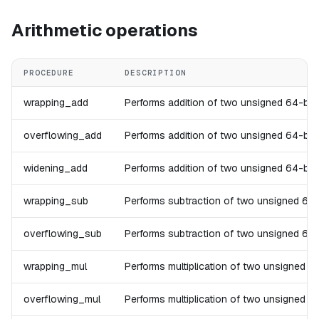
Arithmetic operations
PROCEDURE
DESCRIPTION
wrapping_add
Performs addition of two unsigned 64-bit in
overflowing_add
Performs addition of two unsigned 64-bit in
widening_add
Performs addition of two unsigned 64-bit in
wrapping_sub
Performs subtraction of two unsigned 64-bit
overflowing_sub
Performs subtraction of two unsigned 64-bit
wrapping_mul
Performs multiplication of two unsigned 64-
overflowing_mul
Performs multiplication of two unsigned 64-