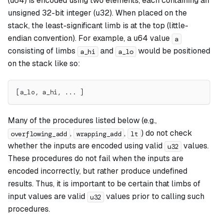
(u64) is encoded using two elements, each containing an
unsigned 32-bit integer (u32). When placed on the
stack, the least-significant limb is at the top (little-
endian convention). For example, a u64 value
a
consisting of limbs
and
would be positioned
a_hi
a_lo
on the stack like so:
[a_lo, a_hi, ... ]
Many of the procedures listed below (e.g.,
,
,
) do not check
overflowing_add
wrapping_add
lt
whether the inputs are encoded using valid
values.
u32
These procedures do not fail when the inputs are
encoded incorrectly, but rather produce undefined
results. Thus, it is important to be certain that limbs of
input values are valid
values prior to calling such
u32
procedures.