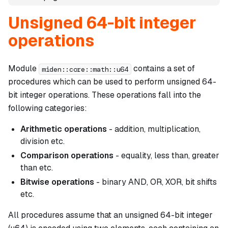
Unsigned 64-bit integer
operations
Module
contains a set of
miden::core::math::u64
procedures which can be used to perform unsigned 64-
bit integer operations. These operations fall into the
following categories:
Arithmetic operations
- addition, multiplication,
division etc.
Comparison operations
- equality, less than, greater
than etc.
Bitwise operations
- binary AND, OR, XOR, bit shifts
etc.
All procedures assume that an unsigned 64-bit integer