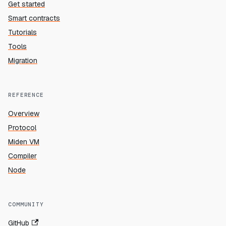
Get started
Smart contracts
Tutorials
Tools
Migration
REFERENCE
Overview
Protocol
Miden VM
Compiler
Node
COMMUNITY
GitHub