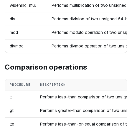
widening_mul
Performs multiplication of two unsigned 64-
div
Performs division of two unsigned 64-bit in
mod
Performs modulo operation of two unsigned 6
divmod
Performs divmod operation of two unsigned 6
Comparison operations
PROCEDURE
DESCRIPTION
lt
Performs less-than comparison of two unsigned 64-
gt
Performs greater-than comparison of two unsigned 
lte
Performs less-than-or-equal comparison of two uns