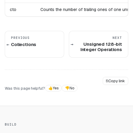
cto
Counts the number of trailing ones of one unsigne
PREVIOUS
NEXT
Unsigned 128-bit
Collections
Integer Operations
⎘
Copy link
Was this page helpful?
👍
Yes
👎
No
BUILD