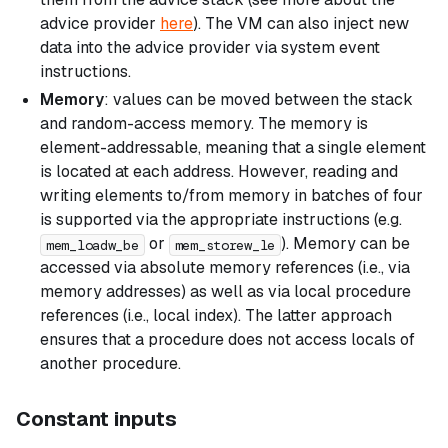
advice provider
here
). The VM can also inject new
data into the advice provider via
system event
instructions.
Memory
: values can be moved between the stack
and random-access memory. The memory is
element-addressable, meaning that a single element
is located at each address. However, reading and
writing elements to/from memory in batches of four
is supported via the appropriate instructions (e.g.
or
). Memory can be
mem_loadw_be
mem_storew_le
accessed via absolute memory references (i.e., via
memory addresses) as well as via local procedure
references (i.e., local index). The latter approach
ensures that a procedure does not access locals of
another procedure.
Constant inputs