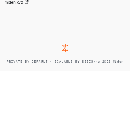
miden.xyz
PRIVATE BY DEFAULT · SCALABLE BY DESIGN
·
© 2026 Miden