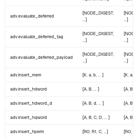
[NODE_DIGEST,
[NODE
adv.evaluate_deferred
...]
...]
[NODE_DIGEST,
[NODE
adv.evaluate_deferred_tag
...]
...]
[NODE_DIGEST,
[NODE
adv.evaluate_deferred_payload
...]
...]
adv.insert_mem
[K, a, b, ... ]
[K, a, b, 
adv.insert_hdword
[A, B, ... ]
[A, B, ...
adv.insert_hdword_d
[A, B, d, ... ]
[A, B, d, 
adv.insert_hqword
[A, B, C, D, ... ]
[A, B, C,
adv.insert_hperm
[R0, R1, C, ...]
[R0, R1,