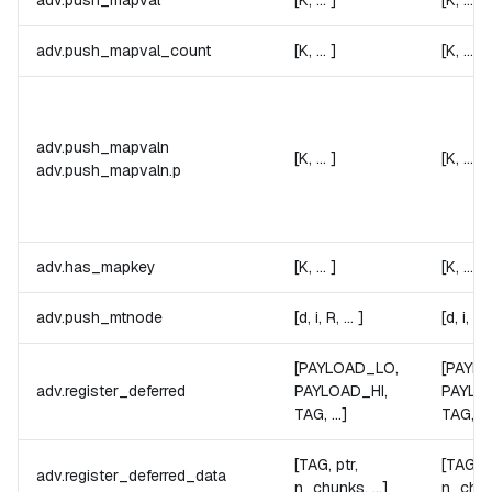
adv.push_mapval
[K, ... ]
[K, ... ]
adv.push_mapval_count
[K, ... ]
[K, ... ]
adv.push_mapvaln
[K, ... ]
[K, ... ]
adv.push_mapvaln.
p
adv.has_mapkey
[K, ... ]
[K, ... ]
adv.push_mtnode
[d, i, R, ... ]
[d, i, R, 
[PAYLOAD_LO,
[PAYL
adv.register_deferred
PAYLOAD_HI,
PAYLO
TAG, ...]
TAG, ...
[TAG, ptr,
[TAG, p
adv.register_deferred_data
n_chunks, ...]
n_chunk