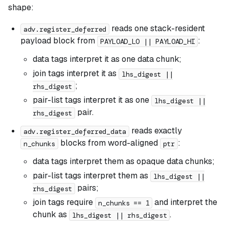
shape:
reads one stack-resident
adv.register_deferred
payload block from
:
PAYLOAD_LO || PAYLOAD_HI
data tags interpret it as one data chunk;
join tags interpret it as
lhs_digest ||
;
rhs_digest
pair-list tags interpret it as one
lhs_digest ||
pair.
rhs_digest
reads exactly
adv.register_deferred_data
blocks from word-aligned
:
n_chunks
ptr
data tags interpret them as opaque data chunks;
pair-list tags interpret them as
lhs_digest ||
pairs;
rhs_digest
join tags require
and interpret the
n_chunks == 1
chunk as
.
lhs_digest || rhs_digest