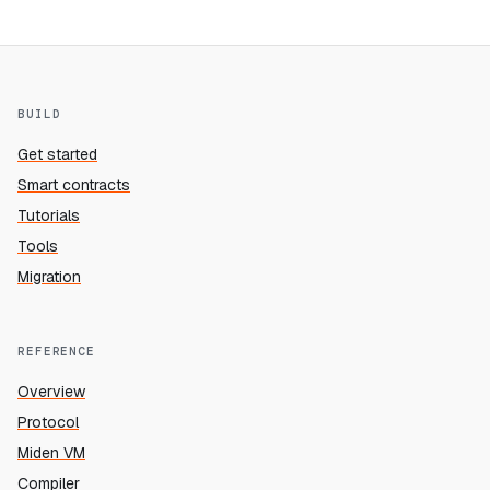
BUILD
Get started
Smart contracts
Tutorials
Tools
Migration
REFERENCE
Overview
Protocol
Miden VM
Compiler