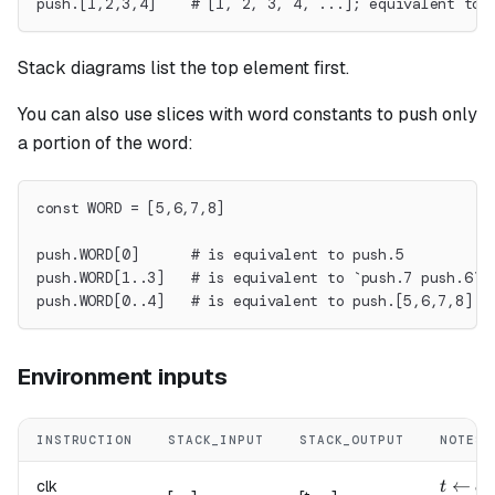
push.[1,2,3,4]    # [1, 2, 3, 4, ...]; equivalent to 
Stack diagrams list the top element first.
You can also use slices with word constants to push only
a portion of the word:
const WORD = [5,6,7,8]
push.WORD[0]      # is equivalent to push.5
push.WORD[1..3]   # is equivalent to `push.7 push.6`
push.WORD[0..4]   # is equivalent to push.[5,6,7,8]
Environment inputs
INSTRUCTION
STACK_INPUT
STACK_OUTPUT
NOTES
t \lef
←
clk
t
c
l