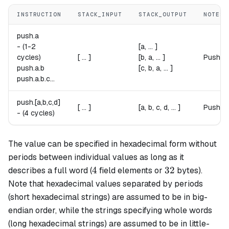
INSTRUCTION
STACK_INPUT
STACK_OUTPUT
NOTES
push.
a
-
(1-2
[a, ... ]
cycles)
[ ... ]
[b, a, ... ]
Pushes
push.
a
.
b
[c, b, a, ... ]
push.
a
.
b
.
c
...
push.[
a
,
b
,
c
,
d
]
[ ... ]
[a, b, c, d, ... ]
Pushes 
-
(4 cycles)
The value can be specified in hexadecimal form without
periods between individual values as long as it
4
32
4
32
describes a full word (
field elements or
bytes).
Note that hexadecimal values separated by periods
(short hexadecimal strings) are assumed to be in big-
endian order, while the strings specifying whole words
(long hexadecimal strings) are assumed to be in little-