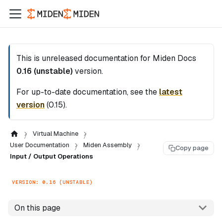
This is unreleased documentation for
Miden Docs
0.16 (unstable)
version.
For up-to-date documentation, see the
latest
version
(
0.15
).
Virtual Machine
User Documentation
Miden Assembly
Copy page
Input / Output Operations
VERSION: 0.16 (UNSTABLE)
On this page