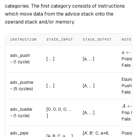
categories. The first category consists of instructions
which move data from the advice stack onto the
operand stack and/or memory.
INSTRUCTION
STACK_INPUT
STACK_OUTPUT
NOTES
a \lef
←
a
a
adv_push
[ ... ]
[a, ... ]
Pops a 
-
(1 cycle)
Fails if
Equival
adv_pushw
[ ... ]
[A, ... ]
Pushes 
-
(5 cycles)
Fails i
A \lef
←
A
a
adv_loadw
[0, 0, 0, 0, ...
[A, ... ]
Pop the
-
(1 cycle)
]
Fails i
adv_pipe
[A', B', C, a+8,
Pops t
[A, B, C, a, ... ]