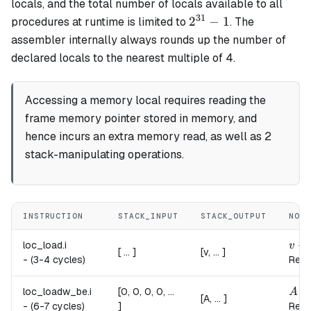
locals, and the total number of locals available to all
31
2^{31}
2
−
1
procedures at runtime is limited to
. The
- 1
assembler internally always rounds up the number of
declared locals to the nearest multiple of 4.
Accessing a memory local requires reading the
frame memory pointer stored in memory, and
hence incurs an extra memory read, as well as 2
stack-manipulating operations.
INSTRUCTION
STACK_INPUT
STACK_OUTPUT
NOTE
v \l
←
loc_load.
i
v
[ ... ]
[v, ... ]
-
(3-4 cycles)
Read
A \l
loc_loadw_be.
i
[0, 0, 0, 0, ...
A
[A, ... ]
-
(6-7 cycles)
]
Read