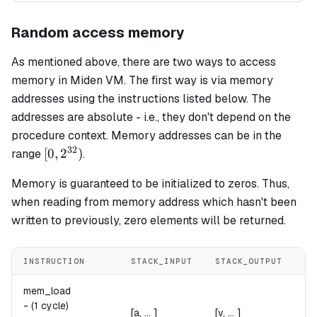
Random access memory
As mentioned above, there are two ways to access
memory in Miden VM. The first way is via memory
addresses using the instructions listed below. The
addresses are absolute - i.e., they don't depend on the
procedure context. Memory addresses can be in the
32
[0,
[
0
,
2
)
range
.
2^{32})
Memory is guaranteed to be initialized to zeros. Thus,
when reading from memory address which hasn't been
written to previously, zero elements will be returned.
INSTRUCTION
STACK_INPUT
STACK_OUTPUT
NO
mem_load
v 
v
-
(1 cycle)
[a, ... ]
[v, ... ]
Re