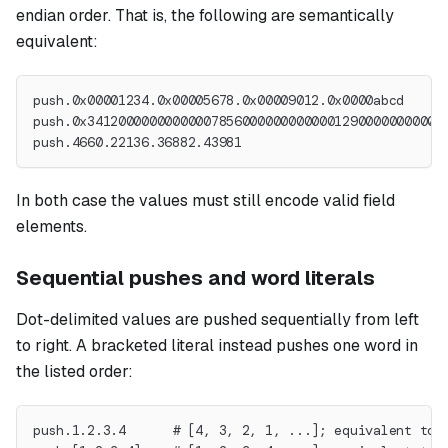
endian order. That is, the following are semantically
equivalent:
push.0x00001234.0x00005678.0x00009012.0x0000abcd
push.0x3412000000000000785600000000000012900000000000
push.4660.22136.36882.43981
In both case the values must still encode valid field
elements.
Sequential pushes and word literals
Dot-delimited values are pushed sequentially from left
to right. A bracketed literal instead pushes one word in
the listed order:
push.1.2.3.4      # [4, 3, 2, 1, ...]; equivalent to 