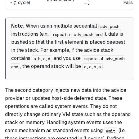
-
(1 cycle)
... ]
Fails i
Note
: When using multiple sequential
adv_push
instructions (e.g.,
), data is
repeat.n adv_push end
pushed so that the first element is placed deepest
in the stack. For example, if the advice stack
contains
and you use
a,b,c,d
repeat.4 adv_push
, the operand stack will be
.
end
d,c,b,a
The second category injects new data into the advice
provider or updates host-side deferred state. These
operations are called
system events
. They do not
directly change ordinary VM state such as the operand
stack or memory. Handling system events uses the
same mechanism as standard events using
(i.e.,
emit
3
3
these instructions are executed in
cycles). Defined