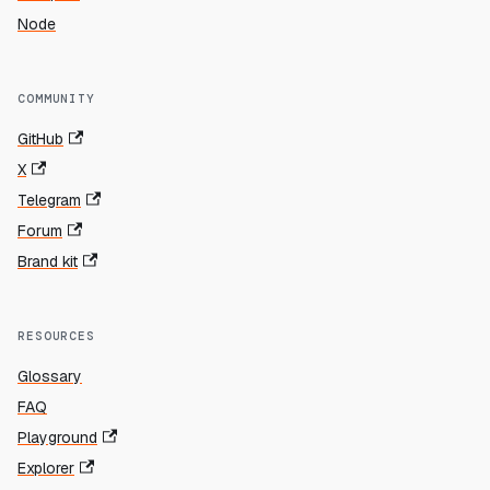
Node
COMMUNITY
GitHub
X
Telegram
Forum
Brand kit
RESOURCES
Glossary
FAQ
Playground
Explorer