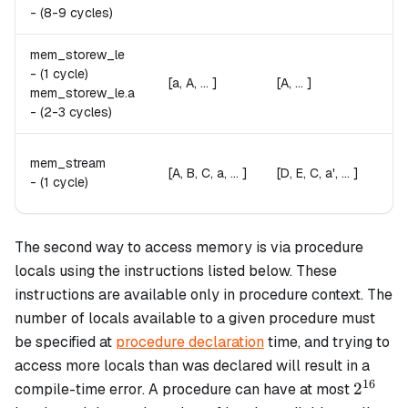
Fai
-
(8-9 cycles)
mem_storew_le
A 
A
-
(1 cycle)
[a, A, ... ]
[A, ... ]
St
mem_storew_le.
a
Fai
-
(2-3 cycles)
[D
[
mem_stream
′
a'
[A, B, C, a, ... ]
[D, E, C, a', ... ]
a
-
(1 cycle)
Re
The second way to access memory is via procedure
locals using the instructions listed below. These
instructions are available only in procedure context. The
number of locals available to a given procedure must
be specified at
procedure declaration
time, and trying to
access more locals than was declared will result in a
16
2^{16}
2
compile-time error. A procedure can have at most