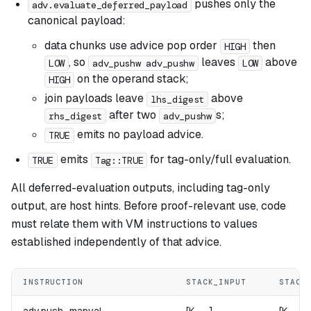
pushes only the
adv.evaluate_deferred_payload
canonical payload:
data chunks use advice pop order
then
HIGH
, so
leaves
above
LOW
adv_pushw adv_pushw
LOW
on the operand stack;
HIGH
join payloads leave
above
lhs_digest
after two
s;
rhs_digest
adv_pushw
emits no payload advice.
TRUE
emits
for tag-only/full evaluation.
TRUE
Tag::TRUE
All deferred-evaluation outputs, including tag-only
output, are host hints. Before proof-relevant use, code
must relate them with VM instructions to values
established independently of that advice.
INSTRUCTION
STACK_INPUT
STACK