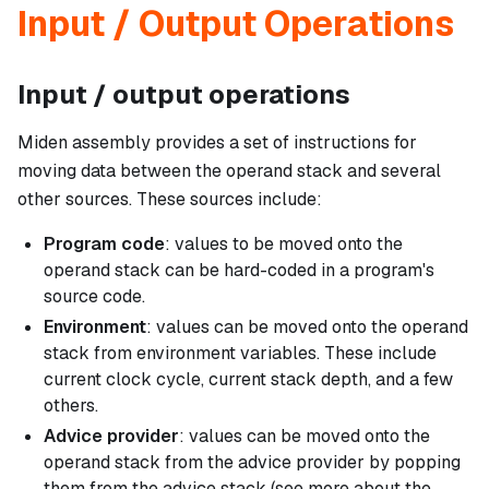
Input / Output Operations
Input / output operations
Miden assembly provides a set of instructions for
moving data between the operand stack and several
other sources. These sources include:
Program code
: values to be moved onto the
operand stack can be hard-coded in a program's
source code.
Environment
: values can be moved onto the operand
stack from environment variables. These include
current clock cycle, current stack depth, and a few
others.
Advice provider
: values can be moved onto the
operand stack from the advice provider by popping
them from the advice stack (see more about the