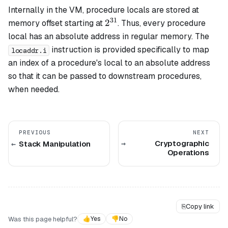
Internally in the VM, procedure locals are stored at
31
2^{31}
2
memory offset starting at
. Thus, every procedure
local has an absolute address in regular memory. The
instruction is provided specifically to map
locaddr.i
an index of a procedure's local to an absolute address
so that it can be passed to downstream procedures,
when needed.
PREVIOUS
NEXT
Cryptographic
Stack Manipulation
Operations
⎘
Copy link
Was this page helpful?
👍
Yes
👎
No