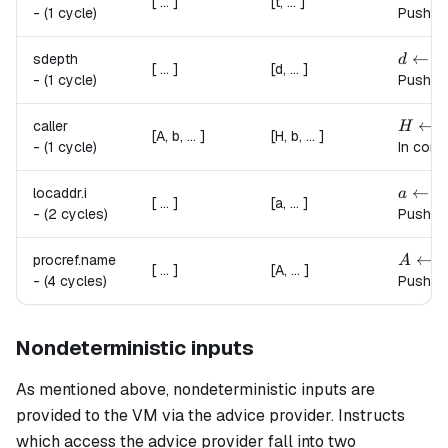
[ ... ]
[t, ... ]
-
(1 cycle)
Pushes 
d \lef
←
sdepth
d
s
t
[ ... ]
[d, ... ]
-
(1 cycle)
Pushes 
H \lef
←
caller
H
c
[A, b, ... ]
[H, b, ... ]
-
(1 cycle)
In cont
a \lef
←
locaddr.
i
a
a
[ ... ]
[a, ... ]
-
(2 cycles)
Pushes 
A \lef
←
procref.
name
A
[ ... ]
[A, ... ]
-
(4 cycles)
Pushes 
Nondeterministic inputs
As mentioned above, nondeterministic inputs are
provided to the VM via the advice provider. Instructs
which access the advice provider fall into two