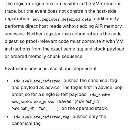
The register arguments are visible in the VM execution
trace, but the event does not constrain the host-side
registration.
additionally
adv.register_deferred_data
performs direct host reads without adding AIR memory
accesses. Neither register instruction returns the node
digest, so proof-relevant code must compute it with VM
instructions from the exact same tag and stack payload
or ordered memory chunk sequence.
Evaluation advice is also shape-dependent:
pushes the canonical tag
adv.evaluate_deferred
and payload as advice. The tag is first in advice-pop
order, so for a single 8-felt payload
adv_pushw
leaves
adv_pushw adv_pushw
[PAYLOAD_LO,
on the operand stack.
PAYLOAD_HI, TAG, ...]
pushes only the
adv.evaluate_deferred_tag
canonical tag.