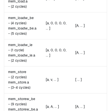
mem_load.
a
Fai
-
(2 cycles)
mem_loadw_be
A 
A
-
(4 cycles)
[a, 0, 0, 0, 0,
[A, ... ]
Re
mem_loadw_be.
a
... ]
Fai
-
(5 cycles)
mem_loadw_le
A 
A
-
(1 cycle)
[a, 0, 0, 0, 0,
[A, ... ]
Re
mem_loadw_le.
a
... ]
Fai
-
(2 cycles)
mem_store
v 
v
-
(2 cycles)
[a, v, ... ]
[ ... ]
Po
mem_store.
a
Fai
-
(3-4 cycles)
mem_storew_be
A 
A
-
(9 cycles)
[a, A, ... ]
[A, ... ]
St
mem_storew_be.
a