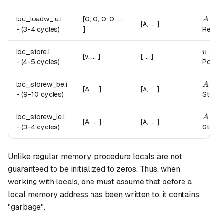
A \l
loc_loadw_le.
i
[0, 0, 0, 0, ...
A
[A, ... ]
-
(3-4 cycles)
]
Read
v \r
→
loc_store.
i
v
[v, ... ]
[ ... ]
-
(4-5 cycles)
Pops
A \r
loc_storew_be.
i
A
[A, ... ]
[A, ... ]
-
(9-10 cycles)
Stor
A \r
loc_storew_le.
i
A
[A, ... ]
[A, ... ]
-
(3-4 cycles)
Store
Unlike regular memory, procedure locals are not
guaranteed to be initialized to zeros. Thus, when
working with locals, one must assume that before a
local memory address has been written to, it contains
"garbage".