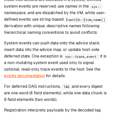
system events are reserved, use names in the
sys::
namespace, and are dispatched by the VM, while user-
defined events use string-based
EventId::from_name()
derivation with unique, descriptive names following
hierarchical naming conventions to avoid conflicts.
System events can push data onto the advice stack,
insert data into the advice map, or update host-side
deferred state. One exception is
: it is
sys::trace_event
a non-mutating system event used only to signal
optional, read-only trace events to the host. See the
events documentation
for details.
For deferred DAG instructions,
and every digest
TAG
are one word (4 field elements), while one data chunk is
8 field elements (two words).
Registration interprets payloads by the decoded tag