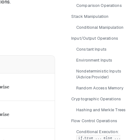
ions.
Comparison Operations
Stack Manipulation
Conditional Manipulation
Input/Output Operations
Constant Inputs
Environment Inputs
Nondeterministic Inputs
(Advice Provider)
ext{if } a \leq b 0, & \text{otherwise} \end{cases}
wise
Random Access Memory
Cryptographic Operations
Hashing and Merkle Trees
text{if } a < b 0, & \text{otherwise} \end{cases}
wise
Flow Control Operations
Conditional Execution:
if.true ... else ...