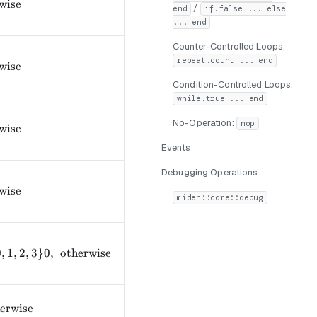
text{if } a \geq b 0, & \text{otherwise} \end{cases}
wise
/
end
if.false ... else
... end
Counter-Controlled Loops:
repeat.count ... end
text{if } a > b 0, & \text{otherwise} \end{cases}
wise
Condition-Controlled Loops:
while.true ... end
No-Operation:
text{if } a = b 0, & \text{otherwise} \end{cases}
nop
wise
Events
Debugging Operations
text{if } a \neq b 0, & \text{otherwise} \end{cases}
wise
miden::core::debug
ext{if } a_i = b_i\ \forall i \in \{0,1,2,3\} 0, & \text{oth
0
,
1
,
2
,
3
}
0
,
otherwise
text{if $a$ is odd} 0, & \text{otherwise} \end{cases}
erwise