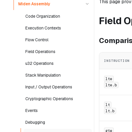
This page prov
Miden Assembly
Code Organization
Field 
Execution Contexts
Comparis
Flow Control
Field Operations
INSTRUCTION
u32 Operations
Stack Manipulation
lte
lte.b
Input / Output Operations
Cryptographic Operations
lt
Events
lt.b
Debugging
gte