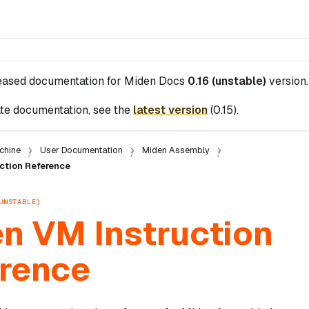
leased documentation for
Miden Docs
0.16 (unstable)
version.
te documentation, see the
latest version
(
0.15
).
chine
User Documentation
Miden Assembly
ction Reference
UNSTABLE)
n VM Instruction
rence