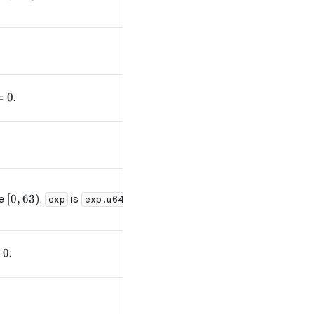
= 0
=
0
.
[0, 63)
[
0
,
63
)
de
.
is
(73 cycles).
exp
exp.u64
floor
 0
0
.