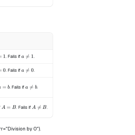
= 1
=
1
a \neq 1

=
1
. Fails if
.
a
= 0
=
0
a \neq 0

=
0
. Fails if
.
a
a = b
=
a \neq b

=
. Fails if
.
a
b
a
b
A = B
=
A \neq B

=
f
. Fails if
.
A
B
A
B
r="Division by 0").