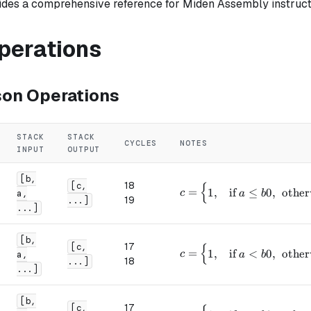
ides a comprehensive reference for Miden Assembly instruct
Operations
on Operations
STACK
STACK
CYCLES
NOTES
INPUT
OUTPUT
[b,
18
{
[c,
c = \begin{cases} 1, & \t
=
1
,
if
≤
0
,
other
c
a,
a
b
19
...]
...]
[b,
17
{
[c,
c = \begin{cases} 1, & \
=
1
,
if
<
0
,
other
c
a,
a
b
18
...]
...]
[b,
17
[c,