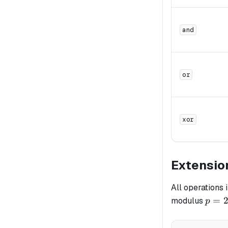
and
or
xor
Extensio
All operations 
p =
=
modulus
p
2^{6
-