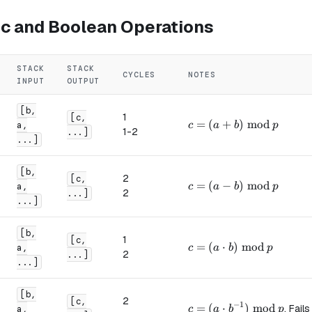
ic and Boolean Operations
STACK
STACK
CYCLES
NOTES
INPUT
OUTPUT
[b,
1
[c,
c = (a + b) \bmod p
=
(
+
)
mod
a,
c
a
b
p
1-2
...]
...]
[b,
2
[c,
c = (a - b) \bmod p
=
(
−
)
mod
a,
c
a
b
p
2
...]
...]
[b,
1
[c,
c = (a \cdot b) \bmod p
=
(
⋅
)
mod
a,
c
a
b
p
2
...]
...]
[b,
2
[c,
−
1
c = (a \cdot b^{-1}) \
=
(
⋅
)
mod
. Fails
a,
c
a
b
p