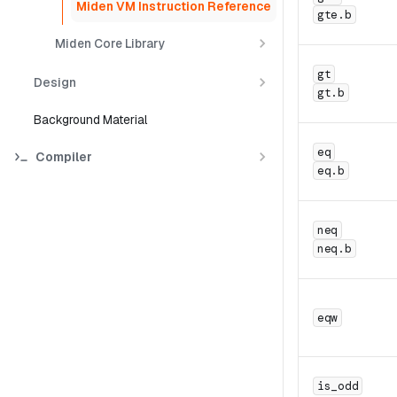
Miden VM Instruction Reference
gte.b
Miden Core Library
gt
Design
gt.b
Background Material
eq
Compiler
eq.b
neq
neq.b
eqw
is_odd