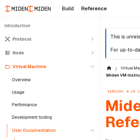
Build
Reference
Introduction
This is unre
Protocol
For up-to-da
Node
Virtual Machine
Virtual Ma
Miden VM Instru
Overview
VERSION: 0.16 (
Usage
Mide
Performance
Refe
Development tooling
User Documentation