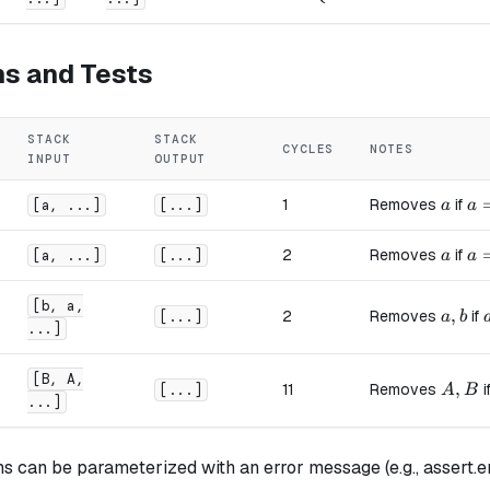
ns and Tests
STACK
STACK
CYCLES
NOTES
INPUT
OUTPUT
a
a 
1
Removes
if
[a, ...]
[...]
a
a
a
a 
2
Removes
if
[a, ...]
[...]
a
a
[b, a,
a, b
,
2
Removes
if
[...]
a
b
...]
[B, A,
A, B
,
11
Removes
i
[...]
A
B
...]
s can be parameterized with an error message (e.g., assert.er