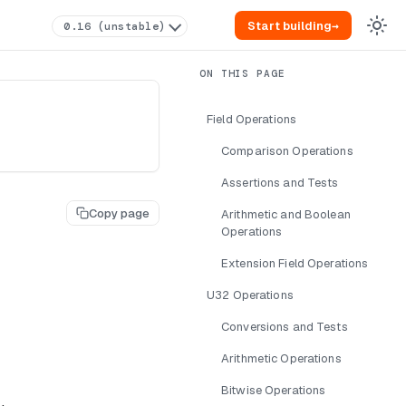
Start building
→
0.16 (unstable)
Field Operations
Comparison Operations
Assertions and Tests
Copy page
Arithmetic and Boolean
Operations
Extension Field Operations
U32 Operations
Conversions and Tests
Arithmetic Operations
Bitwise Operations