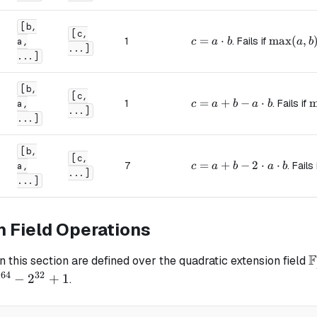
[b,
[c,
c = a \cdot b
=
⋅
\max(a, 
max
(
,
1
. Fails if
a,
c
a
b
a
b
...]
...]
[b,
[c,
c = a + b - a \cdot b
=
+
−
⋅
\
m
1
. Fails if
a,
c
a
b
a
b
...]
...]
[b,
[c,
c = a + b - 2 \cdot a \c
=
+
−
2
⋅
⋅
7
. Fails
a,
c
a
b
a
b
...]
...]
n Field Operations
F
\
in this section are defined over the quadratic extension field
/
64
32
2
−
2
+
1
.
4}