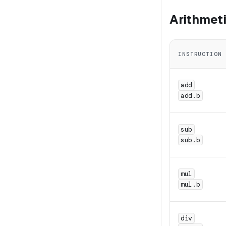
Arithmet
INSTRUCTION
add
add.b
sub
sub.b
mul
mul.b
div