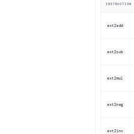
2^{3
INSTRUCTION
+ 1
ext2add
ext2sub
ext2mul
ext2neg
ext2inv