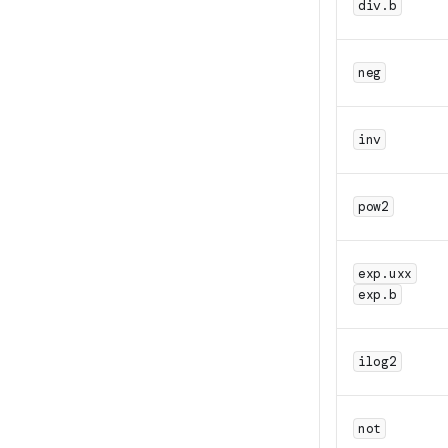
div.b
neg
inv
pow2
exp.uxx
exp.b
ilog2
not