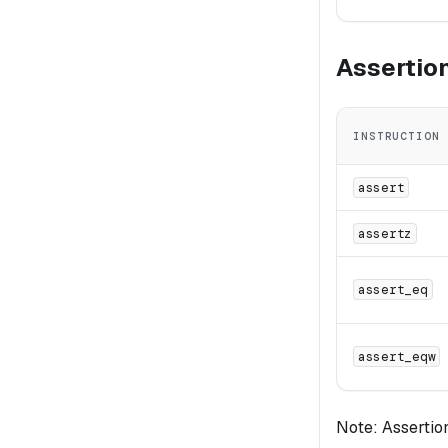
Assertio
INSTRUCTION
assert
assertz
assert_eq
assert_eqw
Note: Assertion