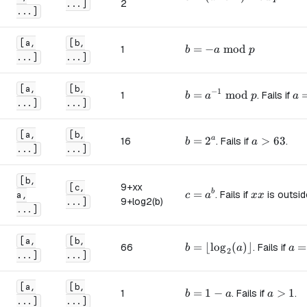
2
...]
...]
[a,
[b,
b = -a \bmod p
=
−
mod
1
b
a
p
...]
...]
[a,
[b,
−
1
b = a^{-1} \bmod p
=
mod
a 
1
. Fails if
b
a
p
a
...]
...]
[a,
[b,
b = 2^a
=
2
a > 63
>
63
a
16
. Fails if
.
b
a
...]
...]
[b,
9+xx
[c,
c = a^b
=
xx
b
. Fails if
is outsi
a,
c
a
xx
9+log2(b)
...]
...]
[a,
[b,
b = \lfloor \log_2(a) \r
=
⌊
lo
g
(
)⌋
a =
=
66
. Fails if
b
a
a
2
...]
...]
[a,
[b,
b = 1 - a
=
1
−
a > 1
>
1
1
. Fails if
.
b
a
a
...]
...]