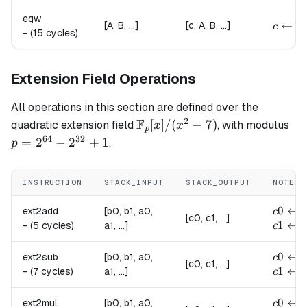
eqw
{
c \lef
←
[A, B, ...]
[c, A, B, ...]
c
-
(15 cycles)
Extension Field Operations
All operations in this section are defined over the
2
F
\mathbb{F}_p[x]
p 
[
]
/
(
−
7
)
quadratic extension field
, with modulus
x
x
p
/ (x^2 - 7)
2^
64
32
=
2
−
2
+
1
.
p
-
2^
INSTRUCTION
STACK_INPUT
STACK_OUTPUT
NOTES
+ 
c0 \le
0
←
(
ext2add
[b0, b1, a0,
c
[c0, c1, ...]
c1 \le
1
←
(
-
(5 cycles)
a1, ...]
c
c0 \le
0
←
(
ext2sub
[b0, b1, a0,
c
[c0, c1, ...]
c1 \le
1
←
(
-
(7 cycles)
a1, ...]
c
c0 \le
0
←
ext2mul
[b0, b1, a0,
c