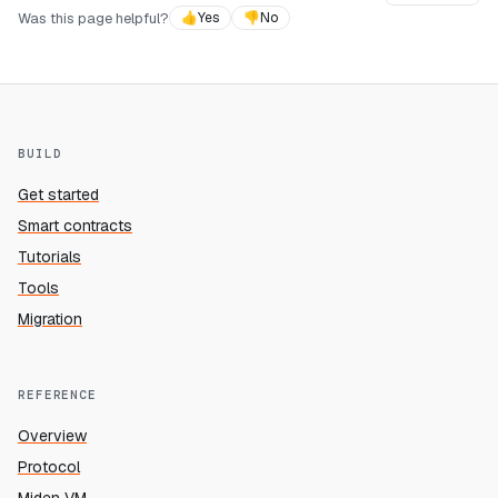
Was this page helpful?
👍
Yes
👎
No
BUILD
Get started
Smart contracts
Tutorials
Tools
Migration
REFERENCE
Overview
Protocol