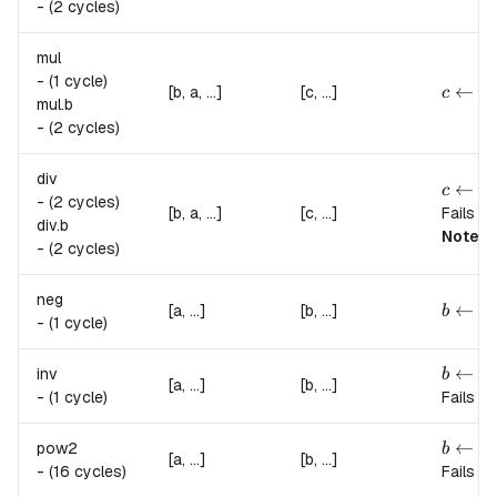
-
(2 cycles)
mul
-
(1 cycle)
c \lef
←
(
[b, a, ...]
[c, ...]
c
a
mul.
b
-
(2 cycles)
div
c \lef
←
(
c
a
-
(2 cycles)
[b, a, ...]
[c, ...]
Fails if
div.
b
Note:
t
-
(2 cycles)
neg
b \lef
←
−
[a, ...]
[b, ...]
b
-
(1 cycle)
b \lef
←
inv
b
a
[a, ...]
[b, ...]
-
(1 cycle)
Fails if
b \lef
←
2
a
pow2
b
[a, ...]
[b, ...]
-
(16 cycles)
Fails if