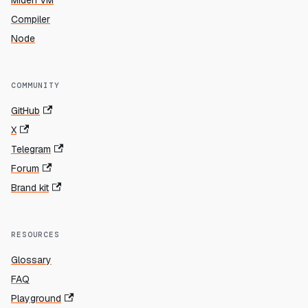
Miden VM
Compiler
Node
COMMUNITY
GitHub
X
Telegram
Forum
Brand kit
RESOURCES
Glossary
FAQ
Playground