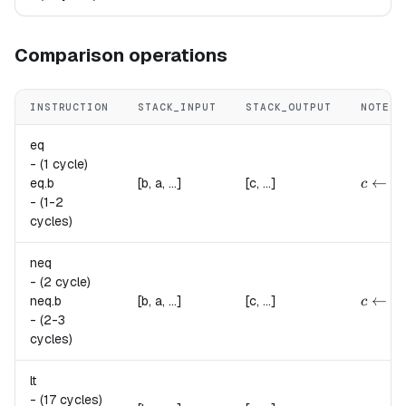
Comparison operations
INSTRUCTION
STACK_INPUT
STACK_OUTPUT
NOTES
eq
-
(1 cycle)
{
c \lef
←
eq.
b
[b, a, ...]
[c, ...]
c
-
(1-2
cycles)
neq
-
(2 cycle)
{
c \lef
←
neq.
b
[b, a, ...]
[c, ...]
c
-
(2-3
cycles)
lt
-
(17 cycles)
c \lef