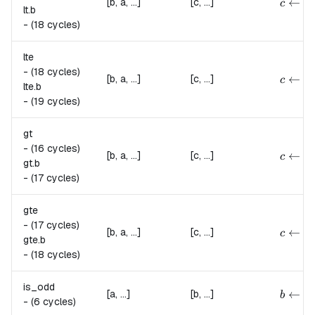
{
←
[b, a, ...]
[c, ...]
c
lt.
b
-
(18 cycles)
lte
-
(18 cycles)
{
c \lef
←
[b, a, ...]
[c, ...]
c
lte.
b
-
(19 cycles)
gt
-
(16 cycles)
{
c \lef
←
[b, a, ...]
[c, ...]
c
gt.
b
-
(17 cycles)
gte
-
(17 cycles)
{
c \lef
←
[b, a, ...]
[c, ...]
c
gte.
b
-
(18 cycles)
is_odd
{
b \lef
←
[a, ...]
[b, ...]
b
-
(6 cycles)