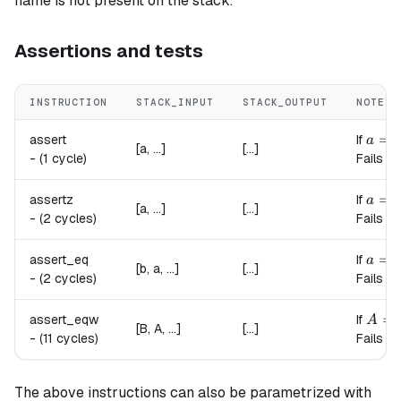
name is not present on the stack.
Assertions and tests
INSTRUCTION
STACK_INPUT
STACK_OUTPUT
NOTES
a = 1
=
assert
If
a
[a, ...]
[...]
-
(1 cycle)
Fails if
a = 0
=
assertz
If
a
[a, ...]
[...]
-
(2 cycles)
Fails if
a = b
=
assert_eq
If
a
b
[b, a, ...]
[...]
-
(2 cycles)
Fails if
A = 
=
assert_eqw
If
A
[B, A, ...]
[...]
-
(11 cycles)
Fails if
The above instructions can also be parametrized with