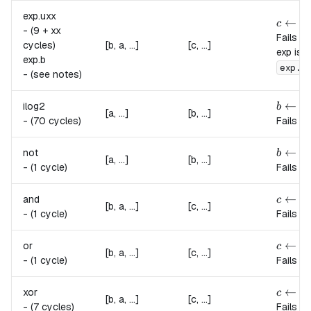
exp.
uxx
c \lef
←
b
c
a
-
(9 + xx
Fails if
cycles)
[b, a, ...]
[c, ...]
exp is 
exp.
b
b
exp.
-
(see notes)
b \lef
←
⌊
ilog2
b
l
[a, ...]
[b, ...]
-
(70 cycles)
Fails if
b \left
←
1
not
b
[a, ...]
[b, ...]
-
(1 cycle)
Fails if
c \lef
←
and
c
a
[b, a, ...]
[c, ...]
-
(1 cycle)
Fails if
c \lef
←
or
c
a
[b, a, ...]
[c, ...]
-
(1 cycle)
Fails if
c \lef
←
xor
c
a
[b, a, ...]
[c, ...]
-
(7 cycles)
Fails if