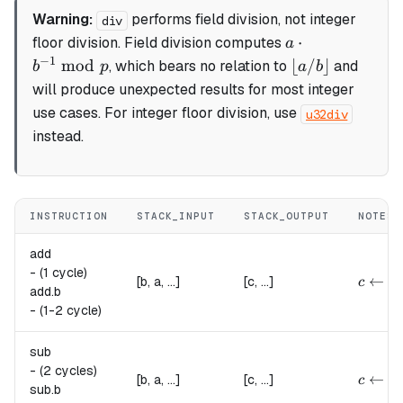
Warning:
performs
field division
, not integer
div
a
⋅
floor division. Field division computes
a
\cdot
−
1
\lfloor
mod
⌊
/
⌋
, which bears no relation to
and
b
p
a
b
b^{-1}
a / b
will produce unexpected results for most integer
\bmod
\rfloor
use cases. For integer floor division, use
u32div
p
instead.
INSTRUCTION
STACK_INPUT
STACK_OUTPUT
NOTES
add
-
(1 cycle)
c \lef
←
(
[b, a, ...]
[c, ...]
c
a
add.
b
-
(1-2 cycle)
sub
-
(2 cycles)
c \lef
←
(
[b, a, ...]
[c, ...]
c
a
sub.
b