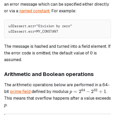
an error message which can be specified either directly
or via a
named constant
. For example:
u32assert.err="Division by zero"
u32assert.err=MY_CONSTANT
The message is hashed and turned into a field element. If
0
0
the error code is omitted, the default value of
is
assumed.
Arithmetic and Boolean operations
The arithmetic operations below are performed in a 64-
64
32
p =
=
2
−
2
+
1
bit
prime field
defined by modulus
.
p
2^{64}
This means that overflow happens after a value exceeds
-
p
.
p
2^{32}
+ 1