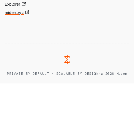
Explorer
miden.xyz
PRIVATE BY DEFAULT · SCALABLE BY DESIGN
·
© 2026 Miden