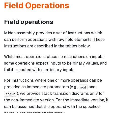
Field Operations
Field operations
Miden assembly provides a set of instructions which
can perform operations with raw field elements. These
instructions are described in the tables below.
While most operations place no restrictions on inputs,
some operations expect inputs to be binary values, and
fail if executed with non-binary inputs.
For instructions where one or more operands can be
provided as immediate parameters (e.g.,
and
add
), we provide stack transition diagrams only for
add.b
the non-immediate version. For the immediate version, it
can be assumed that the operand with the specified