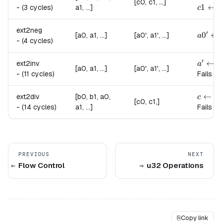
[c0, c1, ...]
c1 \le
1
←
-
(3 cycles)
a1, ...]
c
ext2neg
′
a0' \l
0
←
[a0, a1, ...]
[a0', a1', ...]
a
-
(4 cycles)
′
a' \le
←
ext2inv
a
a
[a0, a1, ...]
[a0', a1', ...]
-
(11 cycles)
Fails if
c \lef
←
ext2div
[b0, b1, a0,
c
a
[c0, c1,]
-
(14 cycles)
a1, ...]
Fails if
PREVIOUS
NEXT
Flow Control
u32 Operations
⎘
Copy link