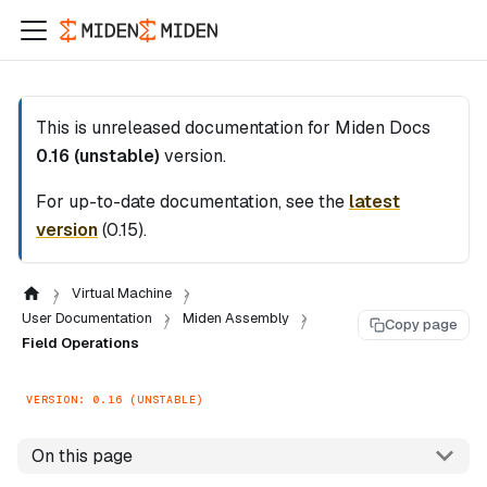
This is unreleased documentation for
Miden Docs
0.16 (unstable)
version.
For up-to-date documentation, see the
latest
version
(
0.15
).
Virtual Machine
User Documentation
Miden Assembly
Copy page
Field Operations
VERSION: 0.16 (UNSTABLE)
On this page