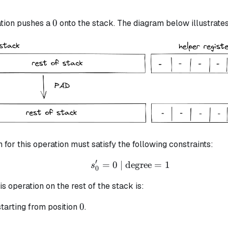
0
0
tion pushes a
onto the stack. The diagram below illustrates 
n for this operation must satisfy the following constraints:
′
=
0
| degree
s_{0}' = 0 \text{ | deg
=
1
s
0
is operation on the rest of the stack is:
0
0
tarting from position
.