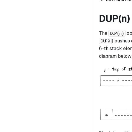
DUP(n)
The
op
DUP(n)
) pushes 
DUP0
6
6
-th stack elem
diagram below i