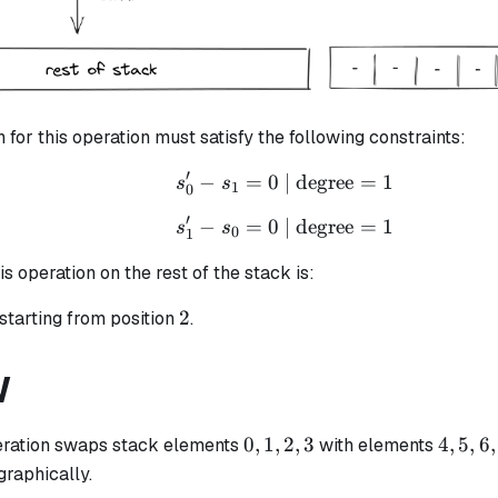
n for this operation must satisfy the following constraints:
′
−
=
0
| degree
s_{0}' - s_{1} = 0 \tex
=
1
s
s
1
0
′
−
=
0
| degree
s_{1}' - s_{0} = 0 \tex
=
1
s
s
0
1
is operation on the rest of the stack is:
2
2
starting from position
.
W
0,
4,
0
,
1
,
2
,
3
4
,
5
,
6
,
ration swaps stack elements
with elements
1,
5,
 graphically.
2,
6,