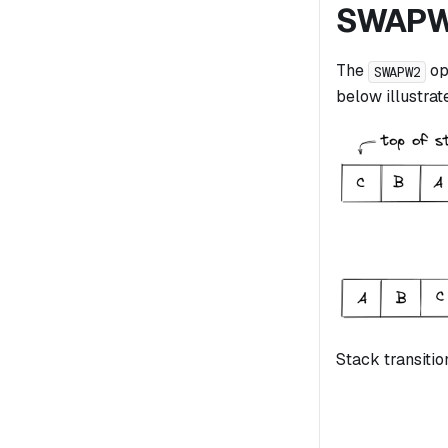
SWAP
The
op
SWAPW2
below illustrate
Stack transitio