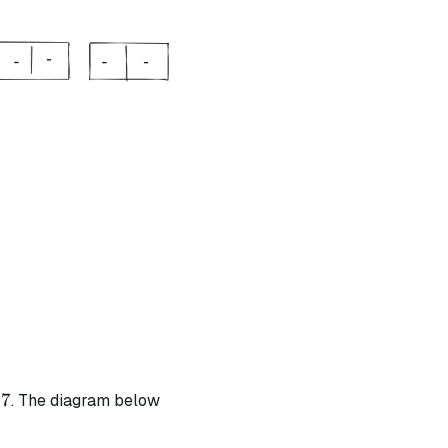
t{ | degree} = 1
t{ | degree} = 1
7
. The diagram below