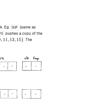
k. Eg.
(same as
DUP
pushes a copy of the
P5
9
,
11
,
13
,
15
}
. The