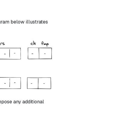
ram below illustrates
mpose any additional