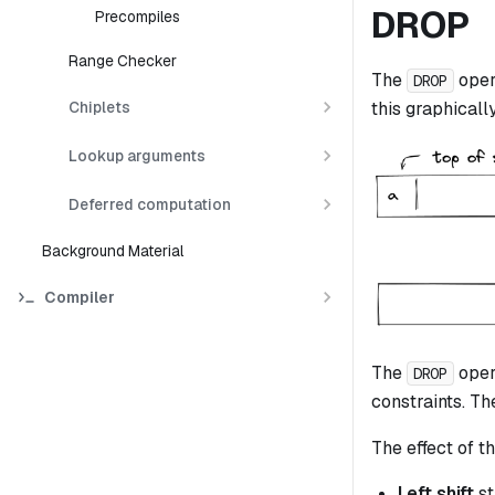
DROP
Precompiles
Range Checker
The
oper
DROP
Chiplets
this graphically
Lookup arguments
Deferred computation
Background Material
Compiler
The
oper
DROP
constraints. The
The effect of th
Left shift
st