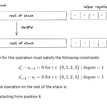
3
7
n for this operation must satisfy the following constraints:
′
−
=
0
for
∈
{
s_{i}' - s_{i+4} = 0 \te
0
,
1
,
2
,
3
}
| degree
=
1
s
s
i
+
4
i
i
′
−
=
0
for
∈
{
s_{i + 4}' - s_i = 0 \te
0
,
1
,
2
,
3
}
| degree
=
1
s
s
i
+
4
i
i
is operation on the rest of the stack is:
8
8
starting from position
.