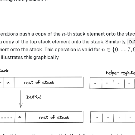
n
erations push a copy of the
-th stack element onto the stac
n
a copy of the top stack element onto the stack. Similarly,
DU
n
∈
{
0
,
...
,
7
,
ent onto the stack. This operation is valid for
n
\in
llustrates this graphically.
\{0,
..., 7,
9,
11,
13,
15\}