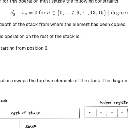
n for this operation must satisfy the following constraints:
′
−
=
0
for
∈
{
0
,
...
,
7
s_{0}' - s_{n} = 0 \text
,
9
,
11
,
13
,
15
}
| degree
s
s
n
0
n
 depth of the stack from where the element has been copied.
is operation on the rest of the stack is:
0
0
tarting from position
.
ations swaps the top two elements of the stack. The diagram 