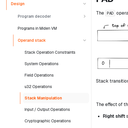
Design
The
opera
PAD
Program decoder
Programs in Miden VM
Operand stack
Stack Operation Constraints
System Operations
Field Operations
Stack transitio
u32 Operations
Stack Manipulation
The effect of th
Input / Output Operations
Right shift
s
Cryptographic Operations