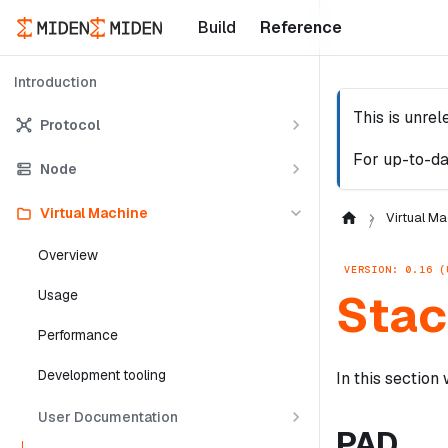
Build
Reference
Introduction
This is unre
Protocol
For up-to-da
Node
Virtual Machine
Virtual Ma
Overview
VERSION: 0.16 (
Stac
Usage
Performance
Development tooling
In this section
User Documentation
PAD