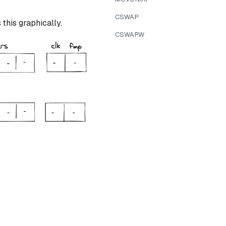
CSWAP
this graphically.
CSWAPW
ree} = 1