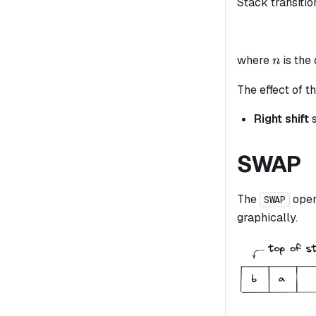
Stack transitio
n
where
is the
n
The effect of th
Right shift
s
SWAP
The
oper
SWAP
graphically.