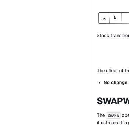
Stack transitio
The effect of th
No change
SWAP
The
ope
SWAPW
illustrates this