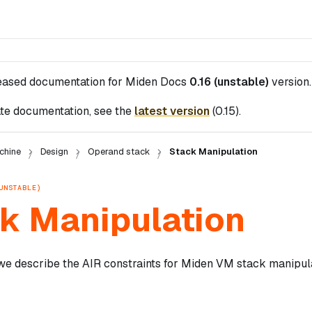
leased documentation for
Miden Docs
0.16 (unstable)
version.
te documentation, see the
latest version
(
0.15
).
chine
Design
Operand stack
Stack Manipulation
UNSTABLE)
k Manipulation
 we describe the AIR constraints for Miden VM stack manipula