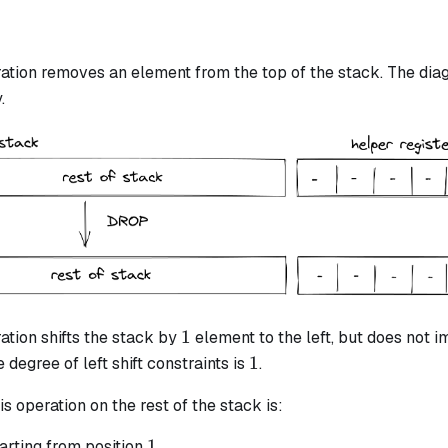
ation removes an element from the top of the stack. The diag
.
1
1
ation shifts the stack by
element to the left, but does not i
1
1
 degree of left shift constraints is
.
is operation on the rest of the stack is:
1
1
arting from position
.