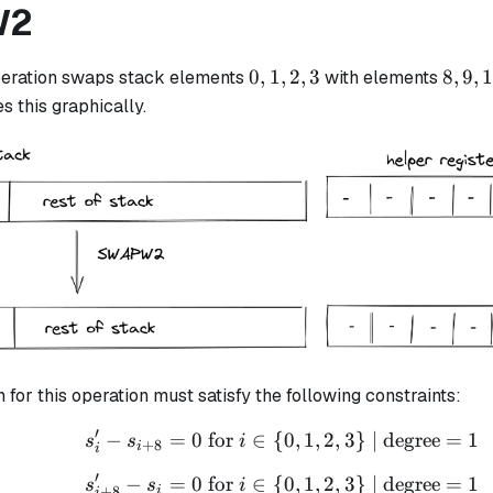
W2
0,
8,
0
,
1
,
2
,
3
8
,
9
,
eration swaps stack elements
with elements
1,
9,
s this graphically.
2,
10,
3
11
n for this operation must satisfy the following constraints:
′
−
=
0
for
∈
{
s_i' - s_{i+8} = 0 \text
0
,
1
,
2
,
3
}
| degree
=
1
s
s
i
+
8
i
i
′
−
=
0
for
∈
{
s_{i + 8}' - s_i = 0 \te
0
,
1
,
2
,
3
}
| degree
=
1
s
s
i
+
8
i
i