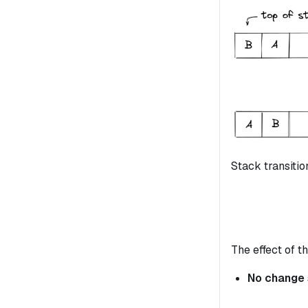
Stack transitio
The effect of th
No change