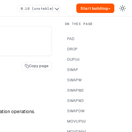
Start building
→
0.16 (unstable)
PAD
DROP
DUP(n)
Copy page
SWAP
SWAPW
SWAPW2
SWAPW3
tion operations.
SWAPDW
MOVUP(n)
MOVDN(n)