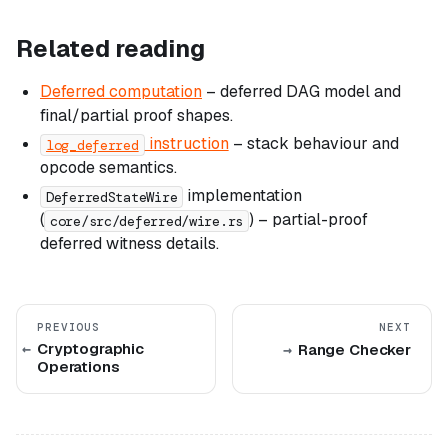
Related reading
Deferred computation
– deferred DAG model and
final/partial proof shapes.
instruction
– stack behaviour and
log_deferred
opcode semantics.
implementation
DeferredStateWire
(
) – partial-proof
core/src/deferred/wire.rs
deferred witness details.
PREVIOUS
NEXT
Cryptographic
Range Checker
Operations