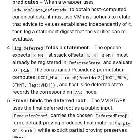
predicates
– When a wrapper uses
to obtain host-computed
adv.evaluate_deferred*
canonical data, it must use VM instructions to relate
that advice to values established independently of it,
then log a statement digest that the verifier can re-
evaluate.
folds a statement
– The opcode
log_deferred
expects
at stack offsets
.
must
STMNT
4..8
STMNT
already be registered in
and evaluate
DeferredState
to
. The constrained Poseidon2 permutation
TRUE
computes
ROOT_NEW = rate0(Poseidon2([ROOT_PREV,
, and host-side deferred state
STMNT, Tag::AND]))
records the corresponding
node.
AND
Prover binds the deferred root
– The VM STARK
uses the final deferred root as a public input.
carries the chosen
ExecutionProof
DeferredProof
form: default proving produces final material (
Empty
or
), while explicit partial proving preserves
Stark
.
Wire