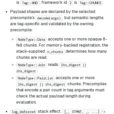
is
; framework id
is
.
Tag::AND
2
Tag::CHUNKS
Payload shapes are declared by the selected
precompile's
, but semantic lengths
decode(args)
are tag-specific and validated by the owning
precompile:
accepts one or more opaque 8-
NodeType::Data
felt chunks. For memory-backed registration, the
stack-supplied
determines how many
n_chunks
chunks are read.
reads
NodeType::Join
lhs_digest ||
.
rhs_digest
accepts one or more
NodeType::PairList
chunks. Precompiles
lhs_digest || rhs_digest
that encode a pair count in tag arguments must
check the actual payload length during
evaluation.
stack effect:
log_deferred
[_, STMNT, _, ...] ->