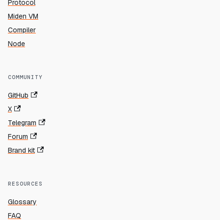
Protocol
Miden VM
Compiler
Node
COMMUNITY
GitHub
X
Telegram
Forum
Brand kit
RESOURCES
Glossary
FAQ