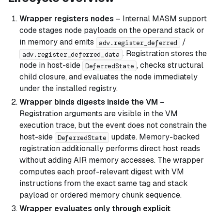
Wrapper registers nodes
– Internal MASM support
code stages node payloads on the operand stack or
in memory and emits
/
adv.register_deferred
. Registration stores the
adv.register_deferred_data
node in host-side
, checks structural
DeferredState
child closure, and evaluates the node immediately
under the installed registry.
Wrapper binds digests inside the VM
–
Registration arguments are visible in the VM
execution trace, but the event does not constrain the
host-side
update. Memory-backed
DeferredState
registration additionally performs direct host reads
without adding AIR memory accesses. The wrapper
computes each proof-relevant digest with VM
instructions from the exact same tag and stack
payload or ordered memory chunk sequence.
Wrapper evaluates only through explicit