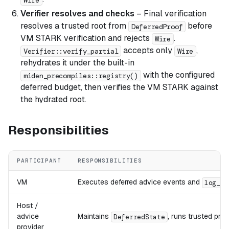
Verifier resolves and checks
– Final verification
resolves a trusted root from
before
DeferredProof
VM STARK verification and rejects
.
Wire
accepts only
,
Verifier::verify_partial
Wire
rehydrates it under the built-in
with the configured
miden_precompiles::registry()
deferred budget, then verifies the VM STARK against
the hydrated root.
Responsibilities
PARTICIPANT
RESPONSIBILITIES
VM
Executes deferred advice events and
log_de
Host /
advice
Maintains
, runs trusted pre
DeferredState
provider