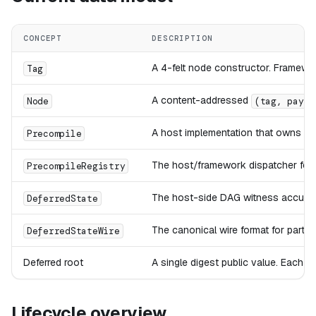
CONCEPT
DESCRIPTION
A 4-felt node constructor. Framewo
Tag
A content-addressed
Node
(tag, paylo
A host implementation that owns one
Precompile
The host/framework dispatcher for t
PrecompileRegistry
The host-side DAG witness accumulate
DeferredState
The canonical wire format for partial
DeferredStateWire
Deferred root
A single digest public value. Each
Lifecycle overview