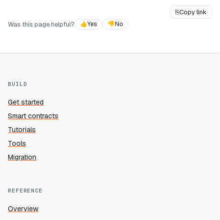
⎘
Copy link
Was this page helpful?
👍
Yes
👎
No
BUILD
Get started
Smart contracts
Tutorials
Tools
Migration
REFERENCE
Overview