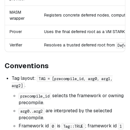
MASM
Registers concrete deferred nodes, computes 
wrapper
Prover
Uses the final deferred root as a VM STARK p
Verifier
Resolves a trusted deferred root from
Defer
Conventions
Tag layout:
TAG = [precompile_id, arg0, arg1,
.
arg2]
selects the framework or owning
precompile_id
precompile.
are interpreted by the selected
arg0..arg2
precompile.
Framework id
is
; framework id
0
Tag::TRUE
1