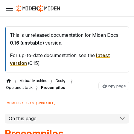
This is unreleased documentation for
Miden Docs
0.16 (unstable)
version.
For up-to-date documentation, see the
latest
version
(
0.15
).
Virtual Machine
Design
Copy page
Operand stack
Precompiles
VERSION: 0.16 (UNSTABLE)
On this page
Precompiles