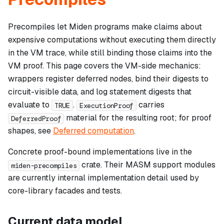
Precompiles let Miden programs make claims about
expensive computations without executing them directly
in the VM trace, while still binding those claims into the
VM proof. This page covers the VM-side mechanics:
wrappers register deferred nodes, bind their digests to
circuit-visible data, and log statement digests that
evaluate to
.
carries
TRUE
ExecutionProof
material for the resulting root; for proof
DeferredProof
shapes, see
Deferred computation
.
Concrete proof-bound implementations live in the
crate. Their MASM support modules
miden-precompiles
are currently internal implementation detail used by
core-library facades and tests.
Current data model