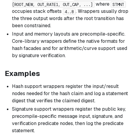
where
[ROOT_NEW, OUT_RATE1, OUT_CAP, ...]
STMNT
occupies stack offsets
. Wrappers usually drop
4..8
the three output words after the root transition has
been constrained.
Input and memory layouts are precompile-specific.
Core-library wrappers define the native formats for
hash facades and for arithmetic/curve support used
by signature verification.
Examples
Hash support wrappers register the input/result
nodes needed for the hash claim and log a statement
digest that verifies the claimed digest.
Signature support wrappers register the public key,
precompile-specific message input, signature, and
verification predicate nodes, then log the predicate
statement.