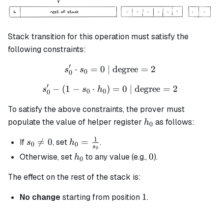
Stack transition for this operation must satisfy the
following constraints:
′
⋅
=
0
| degree
s_0' \cdot s_0 = 0 \text{ |
=
2
s
s
0
0
′
−
(
1
−
⋅
)
s_0' - (1 - s_0 \cdot h_0) =
=
0
| degree
=
2
s
s
h
0
0
0
To satisfy the above constraints, the prover must
h_0
populate the value of helper register
as follows:
h
0
1
s_0

=
0
h_0 =
=
If
, set
.
s
h
0
0
s
0
\neq
\frac{1}
h_0
0
0
Otherwise, set
to any value (e.g.,
).
h
0
0
{s_0}
The effect on the rest of the stack is:
1
1
No change
starting from position
.