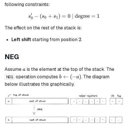
following constraints:
′
−
(
+
)
=
s_0' - (s_0 + s_1) = 0 \tex
0
| degree
=
1
s
s
s
0
1
0
The effect on the rest of the stack is:
2
2
Left shift
starting from position
.
NEG
a
Assume
is the element at the top of the stack. The
a
b
←
(
−
)
operation computes
. The diagram
b
a
NEG
\leftarrow
below illustrates this graphically.
(-a)