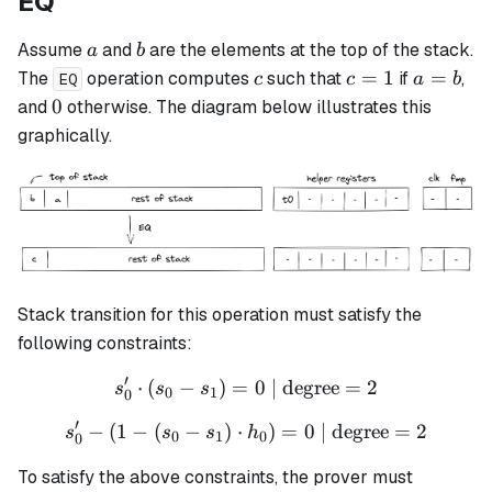
EQ
a
b
Assume
and
are the elements at the top of the stack.
a
b
c
c
a
=
1
=
The
operation computes
such that
if
,
c
c
a
b
EQ
=
=
0
0
and
otherwise. The diagram below illustrates this
1
b
graphically.
Stack transition for this operation must satisfy the
following constraints:
′
⋅
(
−
)
=
s_0' \cdot (s_0 - s_1) = 0 \
0
| degree
=
2
s
s
s
0
1
0
′
−
(
1
−
(
−
)
⋅
s_0' - (1 - (s_0 - s_1) \cdo
)
=
0
| degree
=
2
s
s
s
h
0
1
0
0
To satisfy the above constraints, the prover must