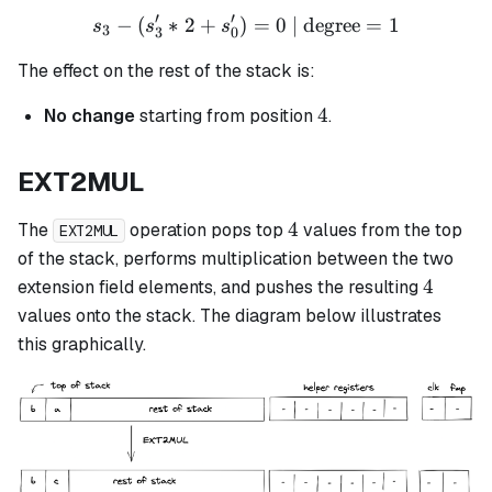
′
′
−
(
∗
2
+
)
s_3 - (s_3' * 2 + s_0') = 0 
=
0
| degree
=
1
s
s
s
3
3
0
The effect on the rest of the stack is:
4
4
No change
starting from position
.
EXT2MUL
4
4
The
operation pops top
values from the top
EXT2MUL
of the stack, performs multiplication between the two
4
4
extension field elements, and pushes the resulting
values onto the stack. The diagram below illustrates
this graphically.