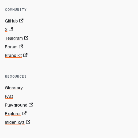
COMMUNITY
GitHub
X
Telegram
Forum
Brand kit
RESOURCES
Glossary
FAQ
Playground
Explorer
miden.xyz