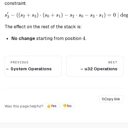
constraint.
′
−
((
+
)
⋅
(
+
)
s_3' - ((s_2 + s_3) \cdot (
−
⋅
−
⋅
)
=
0
| deg
s
s
s
s
s
s
s
s
s
2
3
0
1
2
0
3
1
3
The effect on the rest of the stack is:
4
4
No change
starting from position
.
PREVIOUS
NEXT
System Operations
u32 Operations
⎘
Copy link
Was this page helpful?
👍
Yes
👎
No