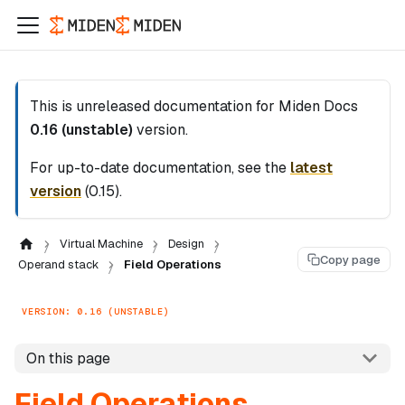
This is unreleased documentation for
Miden Docs
0.16 (unstable)
version.
For up-to-date documentation, see the
latest
version
(
0.15
).
Virtual Machine
Design
Copy page
Operand stack
Field Operations
VERSION: 0.16 (UNSTABLE)
On this page
Field Operations