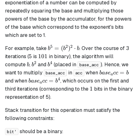
exponentiation of a number can be computed by
repeatedly squaring the base and multiplying those
powers of the base by the accumulator, for the powers
of the base which correspond to the exponent's bits
which are set to 1.
5
2
2
b^5 =
=
(
)
⋅
For example, take
. Over the course of 3
b
b
b
(b^2)^2
5
101
5
101
iterations (
is
in binary), the algorithm will
\cdot b
2
4
b
b^2
b^4
compute
,
and
(placed in
). Hence, we
b
b
b
base_acc
base_acc
=
want to multiply
in
when
ba
s
e
cc
b
base_acc
acc
a
= b
4
base_acc
=
and when
, which occurs on the first and
ba
s
e
cc
b
a
= b^4
1
1
third iterations (corresponding to the
bits in the binary
representation of 5).
Stack transition for this operation must satisfy the
following constraints:
should be a binary.
bit'