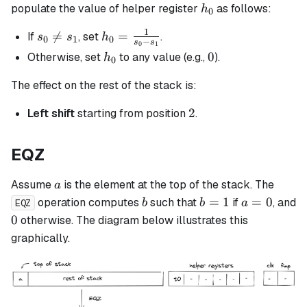
h_0
populate the value of helper register
as follows:
h
0
1
s_0

=
h_0 =
=
If
, set
.
s
s
h
0
1
0
−
s
s
0
1
\neq
\frac{1}
h_0
0
0
Otherwise, set
to any value (e.g.,
).
h
0
s_1
{s_0 -
s_1}
The effect on the rest of the stack is:
2
2
Left shift
starting from position
.
EQZ
a
Assume
is the element at the top of the stack. The
a
b
b
a
=
1
=
0
operation computes
such that
if
, and
b
b
a
EQZ
=
=
0
0
otherwise. The diagram below illustrates this
1
0
graphically.