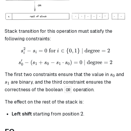
Stack transition for this operation must satisfy the
following constraints:
2
−
=
0
for
∈
s_i^2 - s_i = 0 \text{ for }
{
0
,
1
}
| degree
=
2
s
s
i
i
i
′
−
(
+
−
⋅
s_{0}' - (s_{1} + s_{0} - s
)
=
0
| degree
=
2
s
s
s
s
s
1
0
1
0
0
s_0
s_
The first two constraints ensure that the value in
and
s
0
are binary, and the third constraint ensures the
s
1
correctness of the boolean
operation.
OR
The effect on the rest of the stack is:
2
2
Left shift
starting from position
.