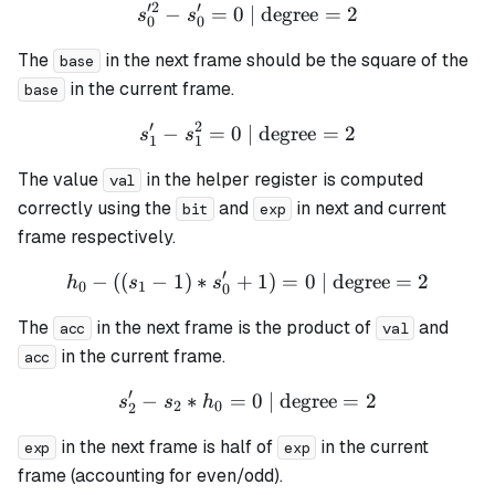
′
2
′
−
=
0
| degree
s_0'^{2} - s_0' = 0 \text{ 
=
2
s
s
0
0
The
in the next frame should be the square of the
base
in the current frame.
base
′
2
−
=
0
| degree
s_1' - s_1^{2} = 0 \text{ |
=
2
s
s
1
1
The value
in the helper register is computed
val
correctly using the
and
in next and current
bit
exp
frame respectively.
′
−
((
−
1
)
∗
+
h_0 - ((s_1 - 1) * s_0' + 1)
1
)
=
0
| degree
=
2
h
s
s
0
1
0
The
in the next frame is the product of
and
acc
val
in the current frame.
acc
′
−
∗
=
s_2' - s_2 * h_0 = 0 \text{
0
| degree
=
2
s
s
h
2
0
2
in the next frame is half of
in the current
exp
exp
frame (accounting for even/odd).