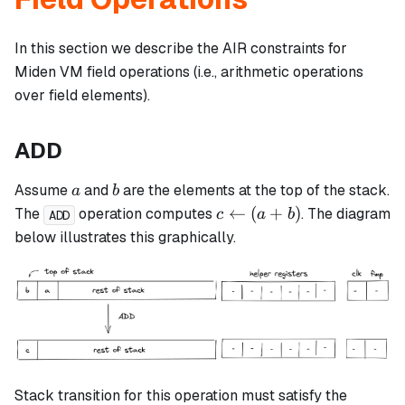
In this section we describe the AIR constraints for
Miden VM field operations (i.e., arithmetic operations
over field elements).
ADD
a
b
Assume
and
are the elements at the top of the stack.
a
b
c
←
(
+
)
The
operation computes
. The diagram
c
a
b
ADD
\leftarrow
below illustrates this graphically.
(a + b)
Stack transition for this operation must satisfy the