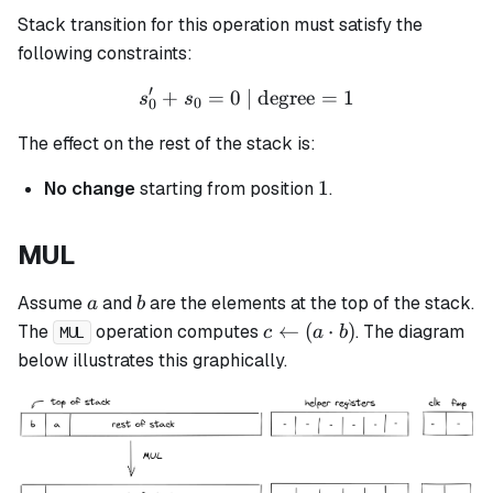
Stack transition for this operation must satisfy the
following constraints:
′
+
=
0
| degree
s_0' + s_0 = 0 \text{ | deg
=
1
s
s
0
0
The effect on the rest of the stack is:
1
1
No change
starting from position
.
MUL
a
b
Assume
and
are the elements at the top of the stack.
a
b
c
←
(
⋅
)
The
operation computes
. The diagram
c
a
b
MUL
\leftarrow
below illustrates this graphically.
(a \cdot
b)