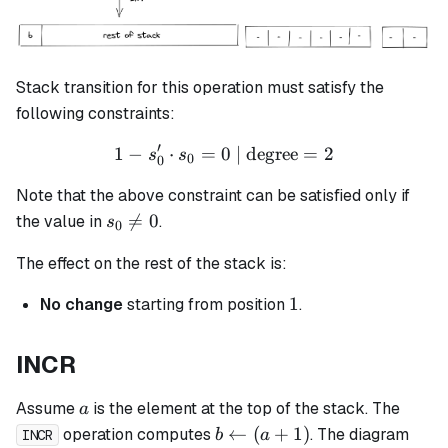
Stack transition for this operation must satisfy the
following constraints:
′
1
−
⋅
=
0
1 - s_0' \cdot s_0 = 0 \tex
| degree
=
2
s
s
0
0
Note that the above constraint can be satisfied only if
s_0

=
0
the value in
.
s
0
\neq
The effect on the rest of the stack is:
0
1
1
No change
starting from position
.
INCR
a
Assume
is the element at the top of the stack. The
a
b
←
(
+
1
)
operation computes
. The diagram
b
a
INCR