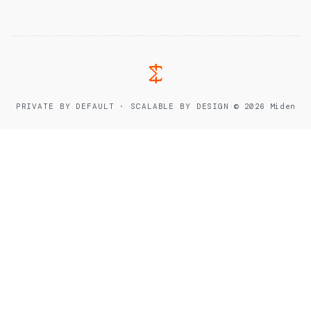
PRIVATE BY DEFAULT · SCALABLE BY DESIGN
·
© 2026 Miden