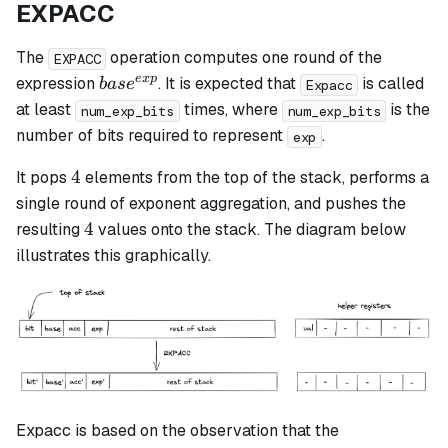
EXPACC
The
operation computes one round of the
EXPACC
base^{exp}
e
x
p
expression
. It is expected that
is called
ba
s
e
Expacc
at least
times, where
is the
num_exp_bits
num_exp_bits
number of bits required to represent
.
exp
4
4
It pops
elements from the top of the stack, performs a
single round of exponent aggregation, and pushes the
4
4
resulting
values onto the stack. The diagram below
illustrates this graphically.
Expacc is based on the observation that the