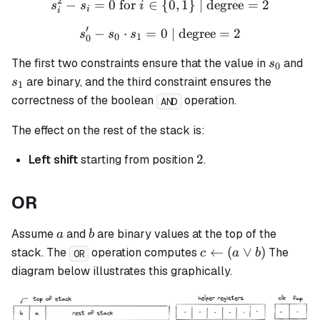
2
−
=
0
for
∈
s_i^2 - s_i = 0 \text{ for }
{
0
,
1
}
| degree
=
2
s
s
i
i
i
′
−
⋅
=
s_0' - s_0 \cdot s_1 = 0 \t
0
| degree
=
2
s
s
s
0
1
0
s_0
s_
The first two constraints ensure that the value in
and
s
0
are binary, and the third constraint ensures the
s
1
correctness of the boolean
operation.
AND
The effect on the rest of the stack is:
2
2
Left shift
starting from position
.
OR
a
b
Assume
and
are binary values at the top of the
a
b
c
←
(
∨
)
stack. The
operation computes
The
c
a
b
OR
\leftarrow
diagram below illustrates this graphically.
(a \lor b)