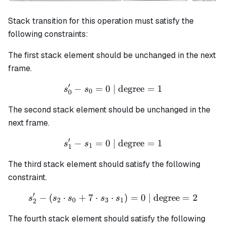
Stack transition for this operation must satisfy the
following constraints:
The first stack element should be unchanged in the next
frame.
′
−
=
0
| degree
s_0' - s_0 = 0 \text{ | degr
=
1
s
s
0
0
The second stack element should be unchanged in the
next frame.
′
−
=
0
| degree
s_1' - s_1 = 0 \text{ | degr
=
1
s
s
1
1
The third stack element should satisfy the following
constraint.
′
−
(
⋅
+
7
⋅
⋅
s_2' - (s_2 \cdot s_0 + 7 \
)
=
0
| degree
=
2
s
s
s
s
s
2
0
3
1
2
The fourth stack element should satisfy the following