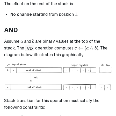
The effect on the rest of the stack is:
1
1
No change
starting from position
.
AND
a
b
Assume
and
are binary values at the top of the
a
b
c
←
(
∧
)
stack. The
operation computes
. The
c
a
b
AND
\leftarrow
diagram below illustrates this graphically.
(a \land
b)
Stack transition for this operation must satisfy the
following constraints: