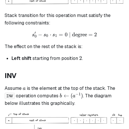
Stack transition for this operation must satisfy the
following constraints:
′
−
⋅
=
s_0' - s_0 \cdot s_1 = 0 \t
0
| degree
=
2
s
s
s
0
1
0
The effect on the rest of the stack is:
2
2
Left shift
starting from position
.
INV
a
Assume
is the element at the top of the stack. The
a
−
1
b
←
(
)
operation computes
. The diagram
b
a
INV
\leftarrow
below illustrates this graphically.
(a^{-1})