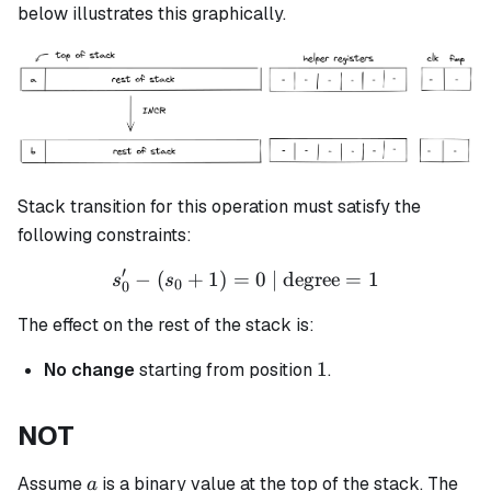
\leftarrow
below illustrates this graphically.
(a+1)
Stack transition for this operation must satisfy the
following constraints:
′
−
(
+
1
)
=
s_0' - (s_0 + 1) = 0 \text{ 
0
| degree
=
1
s
s
0
0
The effect on the rest of the stack is:
1
1
No change
starting from position
.
NOT
a
Assume
is a binary value at the top of the stack. The
a