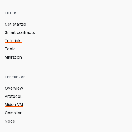
BUILD
Get started
Smart contracts
Tutorials
Tools
Migration
REFERENCE
Overview
Protocol
Miden VM
Compiler
Node