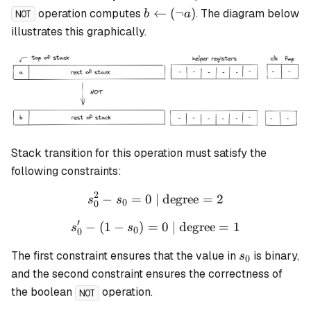
b
←
(
¬
)
operation computes
. The diagram below
b
a
NOT
\leftarrow
illustrates this graphically.
(\lnot a)
Stack transition for this operation must satisfy the
following constraints:
2
−
=
0
| degree
s_0^2 - s_0 = 0 \text{ | de
=
2
s
s
0
0
′
−
(
1
−
)
=
s_0' - (1 - s_0) = 0 \text{ 
0
| degree
=
1
s
s
0
0
s_0
The first constraint ensures that the value in
is binary,
s
0
and the second constraint ensures the correctness of
the boolean
operation.
NOT