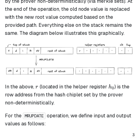
by the prover non-deterministically (via merkle sets). At
the end of the operation, the old node value is replaced
with the new root value computed based on the
provided path. Everything else on the stack remains the
same. The diagram below illustrates this graphically.
r
h_0
In the above,
(located in the helper register
) is the
r
h
0
row address from the hash chiplet set by the prover
non-deterministically.
For the
operation, we define input and output
MRUPDATE
values as follows:
3
v_{inputold} = \alpha_0 