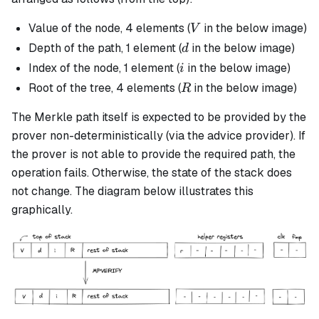
V
Value of the node, 4 elements (
in the below image)
V
d
Depth of the path, 1 element (
in the below image)
d
i
Index of the node, 1 element (
in the below image)
i
R
Root of the tree, 4 elements (
in the below image)
R
The Merkle path itself is expected to be provided by the
prover non-deterministically (via the advice provider). If
the prover is not able to provide the required path, the
operation fails. Otherwise, the state of the stack does
not change. The diagram below illustrates this
graphically.