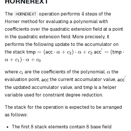
HORNEREXT
4
4
The
operation performs
steps of the
HORNEREXT
Horner method for evaluating a polynomial with
coefficients over the quadratic extension field at a point
in the quadratic extension field. More precisely, it
performs the following update to the accumulator on
′
\mathsf{tmp}
\mathsf{acc}^
=
(
⋅
+
)
⋅
+
=
(
⋅
the stack
tmp
acc
acc
tmp
α
c
α
c
3
2
=
= (\mathsf{t
+
)
⋅
+
α
c
α
c
1
0
(\mathsf{acc}
\cdot \alpha 
c_i
\alpha
\cdot \alpha
c_1) \cdot \al
where
are the coefficients of the polynomial,
the
c
α
i
′
+ c_3) \cdot
+ c_0
\mathsf{acc}
\math
evaluation point,
the current accumulator value,
acc
acc
\alpha + c_2
\mathsf{tmp}
the updated accumulator value, and
is a helper
tmp
variable used for constraint degree reduction.
The stack for the operation is expected to be arranged
as follows:
8
8
8
8
The first
stack elements contain
base field