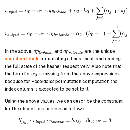
11
v_{input} = \alpha_0 + \
∑
=
+
⋅
+
⋅
+
(
⋅
)
v
α
α
o
p
α
h
α
s
0
1
2
0
+
4
in
p
u
t
l
inha
s
h
j
j
=
0
j
11
v_{output} = \alpha_0 + 
∑
=
+
⋅
+
⋅
(
+
1
)
+
(
v
α
α
o
p
α
h
α
0
1
2
0
o
u
tp
u
t
re
t
s
t
a
t
e
j
=
0
j
op_{linhash}
op_{retstate}
In the above,
and
are the unique
o
p
o
p
l
inha
s
h
re
t
s
t
a
t
e
operation labels
for initiating a linear hash and reading
the full state of the hasher respectively. Also note that
\alpha_3
the term for
is missing from the above expressions
α
3
because for Poseidon2 permutation computation the
0
0
index column is expected to be set to
.
Using the above values, we can describe the constraint
for the chiplet bus column as follows:
′
⋅
⋅
b_{chip}' \cdot v_{input}
=
| degree
=
3
b
v
v
b
in
p
u
t
o
u
tp
u
t
c
hi
p
c
hi
p