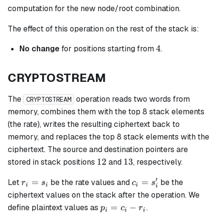
computation for the new node/root combination.
The effect of this operation on the rest of the stack is:
4
4
No change
for positions starting from
.
CRYPTOSTREAM
The
operation reads two words from
CRYPTOSTREAM
memory, combines them with the top 8 stack elements
(the rate), writes the resulting ciphertext back to
memory, and replaces the top 8 stack elements with the
ciphertext. The source and destination pointers are
12
13
12
13
stored in stack positions
and
, respectively.
′
r_i
c_i
=
=
Let
be the rate values and
be the
r
s
c
s
i
i
i
i
=
=
ciphertext values on the stack after the operation. We
s_i
s_i'
p_i
=
−
define plaintext values as
.
p
c
r
i
i
i