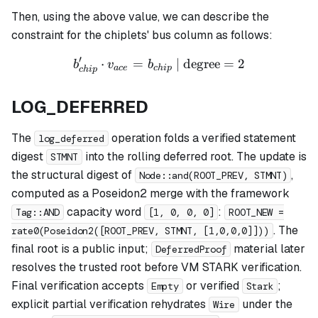
Then, using the above value, we can describe the
constraint for the chiplets' bus column as follows:
′
⋅
=
b_{chip}' \cdot v_{ace} = 
| degree
=
2
b
v
b
a
ce
c
hi
p
c
hi
p
LOG_DEFERRED
The
operation folds a verified statement
log_deferred
digest
into the rolling deferred root. The update is
STMNT
the structural digest of
,
Node::and(ROOT_PREV, STMNT)
computed as a Poseidon2 merge with the framework
capacity word
:
Tag::AND
[1, 0, 0, 0]
ROOT_NEW =
. The
rate0(Poseidon2([ROOT_PREV, STMNT, [1,0,0,0]]))
final root is a public input;
material later
DeferredProof
resolves the trusted root before VM STARK verification.
Final verification accepts
or verified
;
Empty
Stark
explicit partial verification rehydrates
under the
Wire