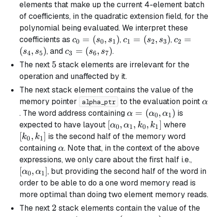
elements that make up the current 4-element batch
of coefficients, in the quadratic extension field, for the
polynomial being evaluated. We interpret these
c_0
=
(
,
)
c_1
=
(
,
)
c_2
=
coefficients as
,
,
c
s
s
c
s
s
c
0
0
1
1
2
3
2
=
=
=
(
,
)
c_3
=
(
,
)
, and
.
s
s
c
s
s
4
5
3
6
7
(s_0,
(s_2,
(s_4,
=
5
5
The next
stack elements are irrelevant for the
s_1)
s_3)
s_5)
(s_6,
operation and unaffected by it.
s_7)
The next stack element contains the value of the
\al
memory pointer
to the evaluation point
α
alpha_ptr
\alpha =
=
(
,
)
. The word address containing
is
α
α
α
0
1
(\alpha_0,
[\alpha_0,
[
,
,
,
]
[k_0,
expected to have layout
where
α
α
k
k
0
1
0
1
\alpha_1)
\alpha_1,
k_1]
[
,
]
is the second half of the memory word
k
k
0
1
k_0, k_1]
\alpha
containing
. Note that, in the context of the above
α
[\alp
expressions, we only care about the first half i.e.,
\alph
[
,
]
, but providing the second half of the word in
α
α
0
1
order to be able to do a one word memory read is
more optimal than doing two element memory reads.
2
2
The next
stack elements contain the value of the