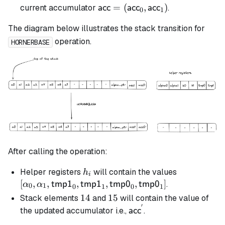
\textsf{acc} =
=
(
,
)
current accumulator
.
acc
acc
acc
0
1
(\textsf{acc}_0,
The diagram below illustrates the stack transition for
\textsf{acc}_1)
operation.
HORNERBASE
After calling the operation:
h_i
[\alpha_0,
Helper registers
will contain the values
h
i
\alpha_1,
[
,
,
,
,
,
]
.
tmp1
tmp1
tmp0
tmp0
α
α
0
1
0
1
0
1
\mathsf{t
14
14
15
15
Stack elements
and
will contain the value of
\mathsf{t
′
\mathsf{acc}^{'}
the updated accumulator i.e.,
.
acc
\mathsf{t