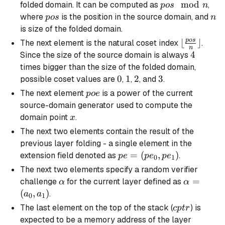
v_1)
v_3)
v_5)
(v_6,
pos
mod
folded domain. It can be computed as
,
p
os
n
v_7)
\mod
pos
n
where
is the position in the source domain, and
p
os
n
n
is size of the folded domain.
p
os
\lfloor
⌊
⌋
The next element is the natural coset index
.
n
\frac{pos}
4
4
Since the size of the source domain is always
{n}
times bigger than the size of the folded domain,
\rfloor
0
0
1
1
2
2
3
3
possible coset values are
,
,
, and
.
poe
The next element
is a power of the current
p
oe
source-domain generator used to compute the
x
domain point
.
x
The next two elements contain the result of the
previous layer folding - a single element in the
pe =
=
(
,
)
extension field denoted as
.
p
e
p
e
p
e
0
1
(pe_0,
The next two elements specify a random verifier
pe_1)
\alpha
\alpha
=
challenge
for the current layer defined as
α
α
=
(
,
)
.
a
a
0
1
(a_0,
cptr
The last element on the top of the stack (
) is
c
pt
r
a_1)
expected to be a memory address of the layer