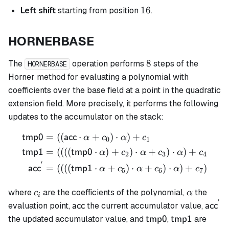
16
16
Left shift
starting from position
.
HORNERBASE
8
8
The
operation performs
steps of the
HORNERBASE
Horner method for evaluating a polynomial with
coefficients over the base field at a point in the quadratic
extension field. More precisely, it performs the following
updates to the accumulator on the stack:
=
((
⋅
+
)
⋅
)
+
\begin{align*} \mathsf{tm
tmp0
acc
α
c
α
c
0
1
=
((((
⋅
)
+
)
⋅
+
)
⋅
)
+
tmp1
tmp0
α
c
α
c
α
c
2
3
4
′
=
((((
⋅
+
)
⋅
+
)
⋅
)
+
)
acc
tmp1
α
c
α
c
α
c
5
6
7
c_i
\alpha
where
are the coefficients of the polynomial,
the
c
α
i
′
\mathsf{acc}
\math
evaluation point,
the current accumulator value,
acc
acc
\mathsf{tmp0}
\mathsf{tmp
the updated accumulator value, and
,
are
tmp0
tmp1