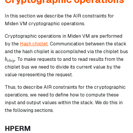
In this section we describe the AIR constraints for
Miden VM cryptographic operations.
Cryptographic operations in Miden VM are performed
by the
Hash chiplet
. Communication between the stack
and the hash chiplet is accomplished via the chiplet bus
b_{chip}
. To make requests to and to read results from the
b
c
hi
p
chiplet bus we need to divide its current value by the
value representing the request.
Thus, to describe AIR constraints for the cryptographic
operations, we need to define how to compute these
input and output values within the stack. We do this in
the following sections.
HPERM