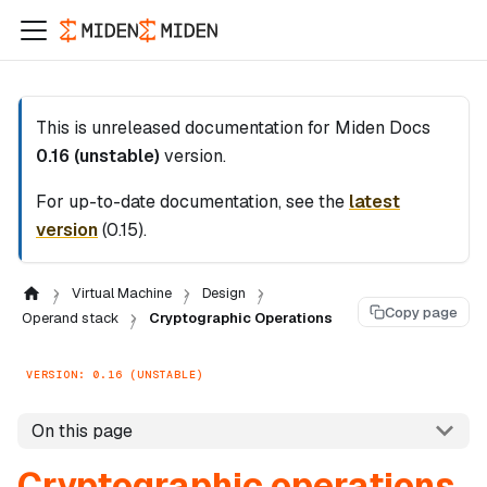
This is unreleased documentation for
Miden Docs
0.16 (unstable)
version.
For up-to-date documentation, see the
latest
version
(
0.15
).
Virtual Machine
Design
Copy page
Operand stack
Cryptographic Operations
VERSION: 0.16 (UNSTABLE)
On this page
Cryptographic operations