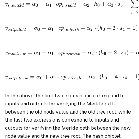
∑
=
+
⋅
+
⋅
+
⋅
+
v
α
α
o
p
α
h
α
s
0
1
2
0
3
5
in
p
u
t
o
l
d
m
r
u
o
l
d
=
0
j
v_{outputold} = \alpha_0 
=
+
⋅
+
⋅
(
+
2
⋅
−
1
)
v
α
α
o
p
α
h
s
0
1
2
0
4
o
u
tp
u
t
o
l
d
re
t
ha
s
h
v_{inputnew} = \alpha_0 
=
+
⋅
+
⋅
(
+
2
⋅
)
+
v
α
α
o
p
α
h
s
0
1
2
0
4
in
p
u
t
n
e
w
m
r
u
n
e
w
v_{outputnew} = \alpha_0
=
+
⋅
+
⋅
(
+
4
⋅
−
1
v
α
α
o
p
α
h
s
0
1
2
0
4
o
u
tp
u
t
n
e
w
re
t
ha
s
h
In the above, the first two expressions correspond to
inputs and outputs for verifying the Merkle path
between the old node value and the old tree root, while
the last two expressions correspond to inputs and
outputs for verifying the Merkle path between the new
node value and the new tree root. The hash chiplet