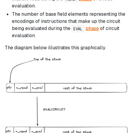
evaluation.
The number of base field elements representing the
encodings of instructions that make up the circuit
being evaluated during the
phase
of circuit
EVAL
evaluation.
The diagram below illustrates this graphically.