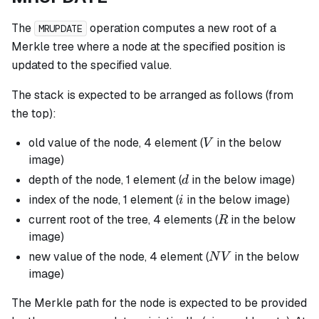
The
operation computes a new root of a
MRUPDATE
Merkle tree where a node at the specified position is
updated to the specified value.
The stack is expected to be arranged as follows (from
the top):
V
old value of the node, 4 element (
in the below
V
image)
d
depth of the node, 1 element (
in the below image)
d
i
index of the node, 1 element (
in the below image)
i
R
current root of the tree, 4 elements (
in the below
R
image)
NV
new value of the node, 4 element (
in the below
N
V
image)
The Merkle path for the node is expected to be provided