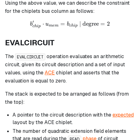
Using the above value, we can describe the constraint
for the chiplets bus column as follows:
′
⋅
=
b_{chip}' \cdot u_{mem} =
| degree
=
2
b
u
b
m
e
m
c
hi
p
c
hi
p
EVALCIRCUIT
The
operation evaluates an arithmetic
EVALCIRCUIT
circuit, given its circuit description and a set of input
values, using the
ACE
chiplet and asserts that the
evaluation is equal to zero.
The stack is expected to be arranged as follows (from
the top):
A pointer to the circuit description with the
expected
layout by the ACE chiplet.
The number of quadratic extension field elements
that are read during the
phase
of circuit
READ