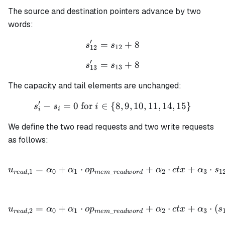
=
The source and destination pointers advance by two
c_i
-
words:
r_i
′
=
s_{12}' = s_{12} + 8
+
8
s
s
12
12
′
=
s_{13}' = s_{13} + 8
+
8
s
s
13
13
The capacity and tail elements are unchanged:
′
−
=
0
for
∈
{
s_i' - s_i = 0 \text{ for } 
8
,
9
,
10
,
11
,
14
,
15
}
s
s
i
i
i
We define the two read requests and two write requests
as follows:
u_{read,1} = \alpha_0 + 
=
+
⋅
+
⋅
+
⋅
u
α
α
o
p
α
c
t
x
α
s
,
1
0
1
_
2
3
1
re
a
d
m
e
m
re
a
d
w
or
d
u_{read,2} = \alpha_0 + 
=
+
⋅
+
⋅
+
⋅
(
u
α
α
o
p
α
c
t
x
α
s
,
2
0
1
_
2
3
re
a
d
m
e
m
re
a
d
w
or
d