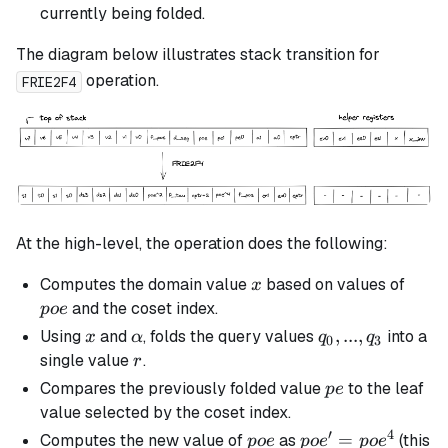
currently being folded.
The diagram below illustrates stack transition for
operation.
FRIE2F4
At the high-level, the operation does the following:
x
poe
Computes the domain value
based on values of
x
and the coset index.
p
oe
x
\alpha
q_0,
,
...
,
Using
and
, folds the query values
into a
x
α
q
q
0
3
...,
r
single value
.
r
q_3
pe
Compares the previously folded value
to the leaf
p
e
value selected by the coset index.
′
4
poe
poe'
=
Computes the new value of
as
(this
p
oe
p
o
e
p
o
e