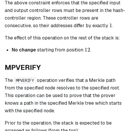
The above constraint enforces that the specified input
and output controller rows must be present in the hash-
controller region. These controller rows are
1
1
consecutive, so their addresses differ by exactly
.
The effect of this operation on the rest of the stack is:
12
12
No change
starting from position
.
MPVERIFY
The
operation verifies that a Merkle path
MPVERIFY
from the specified node resolves to the specified root.
This operation can be used to prove that the prover
knows a path in the specified Merkle tree which starts
with the specified node.
Prior to the operation, the stack is expected to be
arranged as follows (from the top):