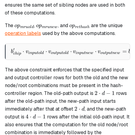
ensures the same set of sibling nodes are used in both
of these computations.
op_{mruold}
op_{mrunew}
op_{rethash}
The
,
, and
are the unique
o
p
o
p
o
p
m
r
u
o
l
d
m
r
u
n
e
w
re
t
ha
s
h
operation labels
used by the above computations.
′
⋅
⋅
b_{chip}' \cdot v_{inputo
⋅
⋅
=
b
v
v
v
v
b
in
p
u
t
o
l
d
o
u
tp
u
t
o
l
d
in
p
u
t
n
e
w
o
u
tp
u
t
n
e
w
c
h
c
hi
p
The above constraint enforces that the specified input
and output controller rows for both the old and the new
node/root combinations must be present in the hash-
2
2
⋅
−
1
controller region. The old-path output is
rows
d
\cdot
after the old-path input, the new-path input starts
d - 1
2
2
⋅
immediately after that at offset
, and the new-path
d
\cdot
4
4
⋅
−
1
output is
rows after the initial old-path input. It
d
d
\cdot
also ensures that the computation for the old node/root
d - 1
combination is immediately followed by the