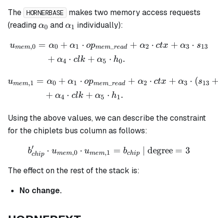
The
makes two memory access requests
HORNERBASE
\alpha_0
\alpha_1
(reading
and
individually):
α
α
0
1
=
+
⋅
+
⋅
+
⋅
\begin{aligned} u_{mem,0
u
α
α
o
p
α
c
t
x
α
s
,
0
0
1
_
2
3
13
m
e
m
m
e
m
re
a
d
+
⋅
+
⋅
.
α
c
l
k
α
h
4
5
0
=
+
⋅
+
⋅
+
⋅
(
\begin{aligned} u_{mem,1
u
α
α
o
p
α
c
t
x
α
s
,
1
0
1
_
2
3
13
m
e
m
m
e
m
re
a
d
+
⋅
+
⋅
.
α
c
l
k
α
h
4
5
1
Using the above values, we can describe the constraint
for the chiplets bus column as follows:
′
⋅
⋅
b_{chip}' \cdot u_{mem,0
=
| degree
=
3
b
u
u
b
,
0
,
1
m
e
m
m
e
m
c
hi
p
c
hi
p
The effect on the rest of the stack is:
No change.