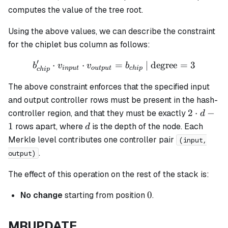
computes the value of the tree root.
Using the above values, we can describe the constraint
for the chiplet bus column as follows:
′
⋅
⋅
b_{chip}' \cdot v_{input}
=
| degree
=
3
b
v
v
b
in
p
u
t
o
u
tp
u
t
c
hi
p
c
hi
p
The above constraint enforces that the specified input
and output controller rows must be present in the hash-
2
2
⋅
−
controller region, and that they must be exactly
d
\cdot
d
1
rows apart, where
is the depth of the node. Each
d
d - 1
Merkle level contributes one controller pair
(input,
.
output)
The effect of this operation on the rest of the stack is:
0
0
No change
starting from position
.
MRUPDATE