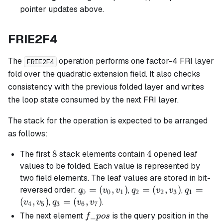
pointer updates above.
FRIE2F4
The
operation performs one factor-4 FRI layer
FRIE2F4
fold over the quadratic extension field. It also checks
consistency with the previous folded layer and writes
the loop state consumed by the next FRI layer.
The stack for the operation is expected to be arranged
as follows:
8
8
4
4
The first
stack elements contain
opened leaf
values to be folded. Each value is represented by
two field elements. The leaf values are stored in bit-
q_0
=
(
,
)
q_2
=
(
,
)
q_1
=
reversed order:
,
,
q
v
v
q
v
v
q
0
0
1
2
2
3
1
=
=
=
(
,
)
q_3
=
(
,
)
,
.
v
v
q
v
v
4
5
3
6
7
(v_0,
(v_2,
(v_4,
=
f\_pos
_
The next element
is the query position in the
f
p
os