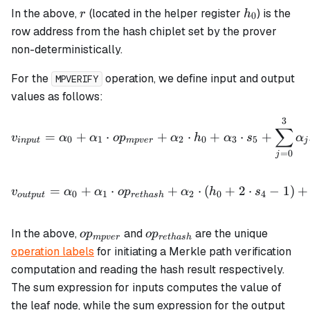
r
h_0
In the above,
(located in the helper register
) is the
r
h
0
row address from the hash chiplet set by the prover
non-deterministically.
For the
operation, we define input and output
MPVERIFY
values as follows:
3
v_{input} = \alpha_0 + \
∑
=
+
⋅
+
⋅
+
⋅
+
v
α
α
o
p
α
h
α
s
α
0
1
2
0
3
5
in
p
u
t
m
p
v
er
j
=
0
j
v_{output} = \alpha_0 + 
=
+
⋅
+
⋅
(
+
2
⋅
−
1
)
+
v
α
α
o
p
α
h
s
0
1
2
0
4
o
u
tp
u
t
re
t
ha
s
h
op_{mpver}
op_{rethash}
In the above,
and
are the unique
o
p
o
p
m
p
v
er
re
t
ha
s
h
operation labels
for initiating a Merkle path verification
computation and reading the hash result respectively.
The sum expression for inputs computes the value of
the leaf node, while the sum expression for the output