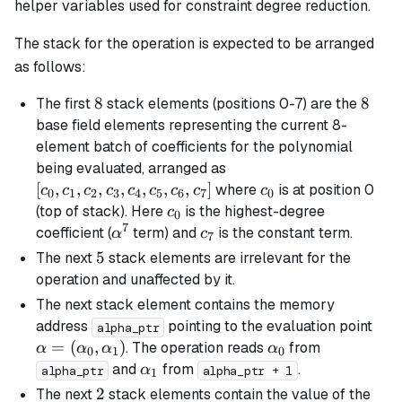
helper variables used for constraint degree reduction.
The stack for the operation is expected to be arranged
as follows:
8
8
8
8
The first
stack elements (positions 0-7) are the
base field elements representing the current 8-
element batch of coefficients for the polynomial
[c_0,
being evaluated, arranged as
c_1,
[
,
,
,
,
,
,
,
]
c_0
where
is at position 0
c
c
c
c
c
c
c
c
c
0
1
2
3
4
5
6
7
0
c_2,
c_0
(top of stack). Here
is the highest-degree
c
0
c_3,
7
\alpha^7
c_7
coefficient (
term) and
is the constant term.
α
c
7
c_4,
5
5
The next
stack elements are irrelevant for the
c_5,
operation and unaffected by it.
c_6,
The next stack element contains the memory
c_7]
\al
address
pointing to the evaluation point
alpha_ptr
(\a
=
(
,
)
\alpha_0
. The operation reads
from
α
α
α
α
0
1
0
\al
\alpha_1
and
from
.
α
alpha_ptr
alpha_ptr + 1
1
2
2
The next
stack elements contain the value of the