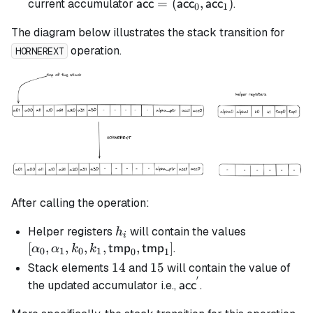
\textsf{acc} =
=
(
,
)
current accumulator
.
acc
acc
acc
0
1
(\textsf{acc}_0,
The diagram below illustrates the stack transition for
\textsf{acc}_1)
operation.
HORNEREXT
After calling the operation:
h_i
[\alpha_0,
Helper registers
will contain the values
h
i
\alpha_1, k
[
,
,
,
,
,
]
.
tmp
tmp
α
α
k
k
0
1
0
1
0
1
k_1,
14
14
15
15
Stack elements
and
will contain the value of
\mathsf{t
′
\mathsf{acc}^{'}
the updated accumulator i.e.,
.
acc
\mathsf{t