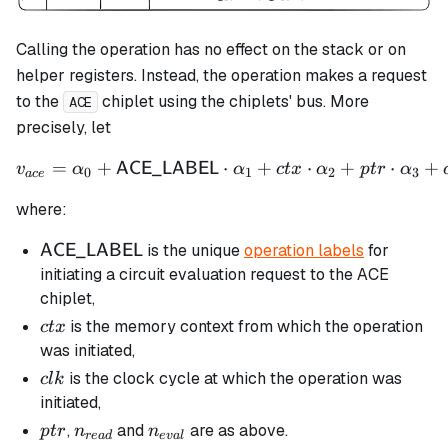
Calling the operation has no effect on the stack or on
helper registers. Instead, the operation makes a request
to the
chiplet using the chiplets' bus. More
ACE
precisely, let
=
+
⋅
v_{ace} = \alpha_0 + \m
+
⋅
+
⋅
+
ACE_LABEL
v
α
α
c
t
x
α
pt
r
α
0
1
2
3
a
ce
where:
\mathsf{ACE\_LABEL}
is the unique
operation labels
for
ACE_LABEL
initiating a circuit evaluation request to the ACE
chiplet,
ctx
is the memory context from which the operation
c
t
x
was initiated,
clk
is the clock cycle at which the operation was
c
l
k
initiated,
ptr
n_{read}
n_{eval}
,
and
are as above.
pt
r
n
n
re
a
d
e
v
a
l