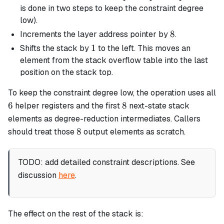
=
is done in two steps to keep the constraint degree
poe^4
low).
8
8
Increments the layer address pointer by
.
1
1
Shifts the stack by
to the left. This moves an
element from the stack overflow table into the last
position on the stack top.
To keep the constraint degree low, the operation uses all
6
8
6
8
helper registers and the first
next-state stack
elements as degree-reduction intermediates. Callers
8
8
should treat those
output elements as scratch.
TODO: add detailed constraint descriptions. See
discussion
here
.
The effect on the rest of the stack is: