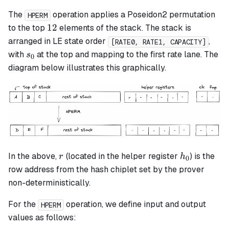
The
operation applies a Poseidon2 permutation
HPERM
12
12
to the top
elements of the stack. The stack is
arranged in LE state order
,
[RATE0, RATE1, CAPACITY]
s_0
with
at the top and mapping to the first rate lane. The
s
0
diagram below illustrates this graphically.
r
h_0
In the above,
(located in the helper register
) is the
r
h
0
row address from the hash chiplet set by the prover
non-deterministically.
For the
operation, we define input and output
HPERM
values as follows: