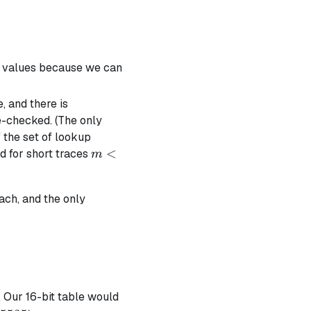
a values because we can
, and there is
e-checked. (The only
f the set of lookup
m
<
d for short traces
m
<
n
ach, and the only
e. Our 16-bit table would