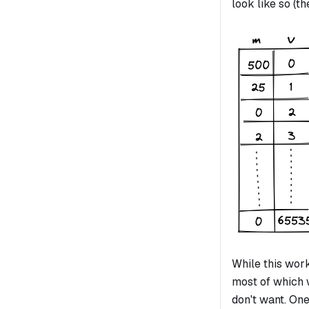
look like so (t
While this work
most of which w
don't want. On