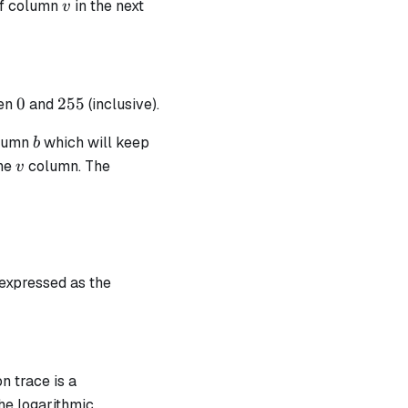
v
of column
in the next
v
) = 0
0
255
0
255
en
and
(inclusive).
b
olumn
which will keep
b
v
the
column. The
v
pha - v)}
 expressed as the
 b \cdot (\alpha - v) + 1
n trace is a
he logarithmic