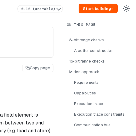
Start building
→
0.16 (unstable)
8-bit range checks
A better construction
16-bit range checks
Copy page
Miden approach
Requirements
Capabilities
Execution trace
a field element is
Execution trace constraints
rm between two and
Communication bus
y (e.g. load and store)