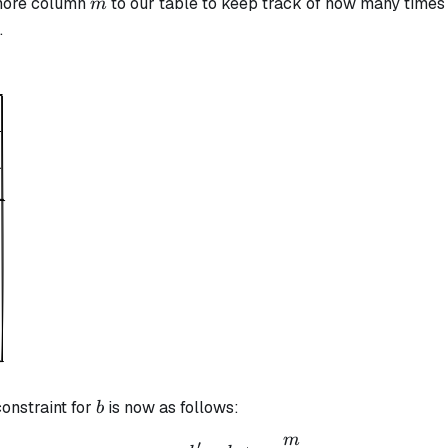
m
 more column
to our table to keep track of how many times
m
.
b
constraint for
is now as follows:
b
m
b' = b + \frac{m}{(\a
′