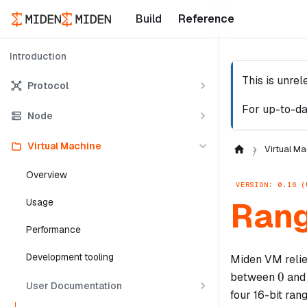
Build
Reference
Introduction
This is unre
Protocol
For up-to-da
Node
Virtual Machine
Virtual Ma
Overview
VERSION: 0.16 (
Rang
Usage
Performance
Development tooling
Miden VM relies
0
0
between
an
User Documentation
four 16-bit ran