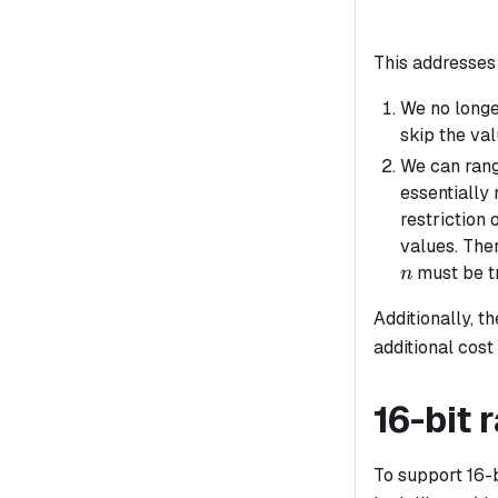
This addresses 
We no longe
skip the val
We can rang
essentially
restriction 
values. The
must be tr
n
Additionally, t
additional cost
16-bit
To support 16-b