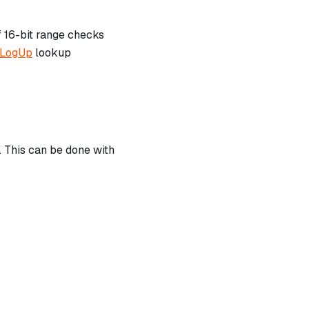
f 16-bit range checks
LogUp
lookup
k. This can be done with