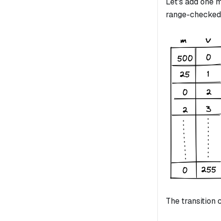
Let's add one
range-checked
The transition 