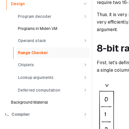
require two 16-
Design
Thus, it is ver
Program decoder
very efficientl
Programs in Miden VM
argument.
Operand stack
8-bit 
Range Checker
First, let's de
Chiplets
a single column
Lookup arguments
Deferred computation
Background Material
Compiler