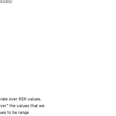
5535
5535
):
erate over 65K values,
over" the values that we
ues to be range