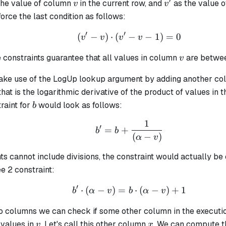
′
v
v'
the value of column
in the current row, and
as the value 
v
v
orce the last condition as follows:
′
′
(
−
)
⋅
(
−
(v' - v) \cdot (v' - v - 1
−
1
)
=
0
v
v
v
v
v
 constraints guarantee that all values in column
are betwe
v
ake use of the LogUp lookup argument by adding another c
hat is the logarithmic derivative of the product of values in 
b
traint for
would look as follows:
b
1
b' = b + \frac{1}{(\al
′
=
+
b
b
(
−
)
α
v
ts cannot include divisions, the constraint would actually be
e 2 constraint:
′
⋅
(
−
)
=
b' \cdot (\alpha - v) =
⋅
(
−
)
+
1
b
α
v
b
α
v
o columns we can check if some other column in the executio
v
x
 values in
. Let's call this other column
. We can compute t
v
x