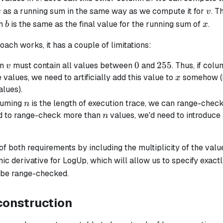
x
v
as a running sum in the same way as we compute it for
. T
x
v
b
x
in
is the same as the final value for the running sum of
.
b
x
oach works, it has a couple of limitations:
v
0
0
255
255
mn
must contain all values between
and
. Thus, if col
v
x
 values, we need to artificially add this value to
somehow (i
x
alues).
n
suming
is the length of execution trace, we can range-chec
n
n
d to range-check more than
values, we'd need to introduce
n
 of both requirements by including the
multiplicity
of the val
mic derivative for LogUp, which will allow us to specify exa
 be range-checked.
construction