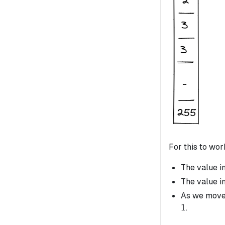
For this to wo
The value i
The value i
As we move 
1
.