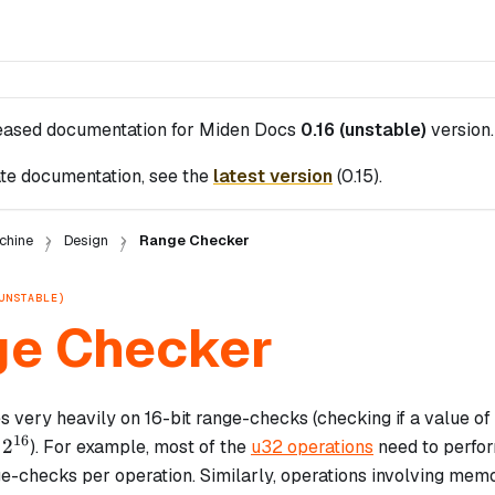
leased documentation for
Miden Docs
0.16 (unstable)
version.
te documentation, see the
latest version
(
0.15
).
chine
Design
Range Checker
UNSTABLE)
e Checker
 very heavily on 16-bit range-checks (checking if a value of 
16
2^{16}
2
d
). For example, most of the
u32 operations
need to perfo
ge-checks per operation. Similarly, operations involving memor