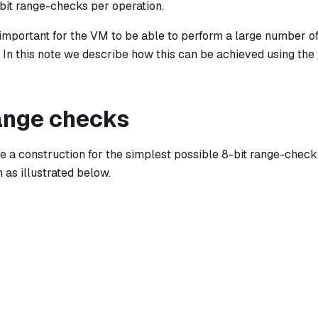
bit range-checks per operation.
y important for the VM to be able to perform a large number o
y. In this note we describe how this can be achieved using the
range checks
fine a construction for the simplest possible 8-bit range-chec
 as illustrated below.