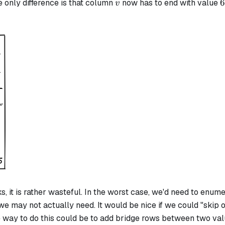
v
6
6
he only difference is that column
now has to end with value
v
s, it is rather wasteful. In the worst case, we'd need to enum
e may not actually need. It would be nice if we could "skip 
e way to do this could be to add bridge rows between two val