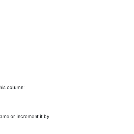
this column:
1
ame or increment it by