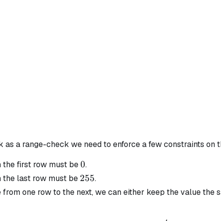
rk as a range-check we need to enforce a few constraints on 
0
0
n the first row must be
.
255
255
n the last row must be
.
from one row to the next, we can either keep the value the s