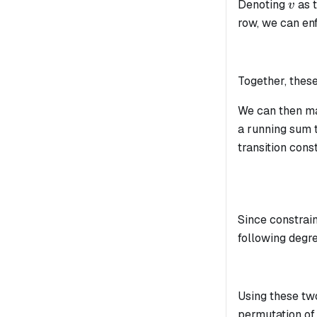
v
Denoting
as 
v
row, we can enf
Together, these
We can then m
a running sum t
transition cons
Since constrain
following degre
Using these tw
permutation of