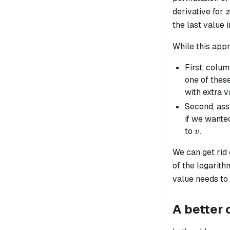
derivative for
the last value 
While this appr
First, colu
one of these
with extra v
Second, as
if we wante
v
to
.
v
We can get rid
of the logarith
value needs to
A better 