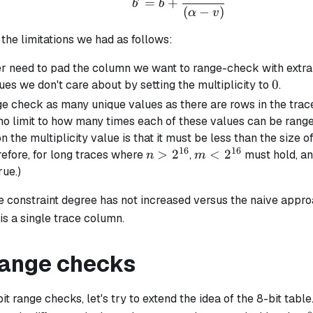
=
+
b
b
(
−
)
α
v
the limitations we had as follows:
r need to pad the column we want to range-check with extr
0
0
ues we don't care about by setting the multiplicity to
.
e check as many unique values as there are rows in the trace
 no limit to how many times each of these values can be rang
on the multiplicity value is that it must be less than the size o
16
16
n >
>
2
m <
<
2
refore, for long traces where
,
must hold, an
n
m
2^{16}
2^{16}
ue.)
he constraint degree has not increased versus the naive appro
 is a single trace column.
 range checks
it range checks, let's try to extend the idea of the 8-bit tabl