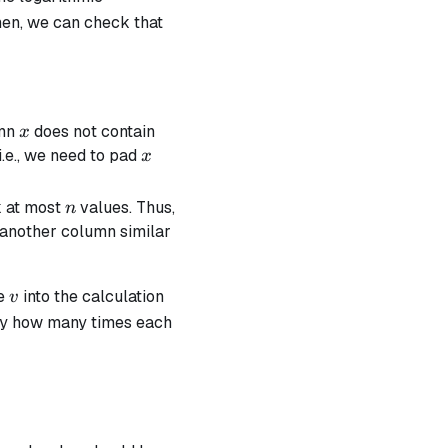
hen, we can check that
x
umn
does not contain
x
x
.e., we need to pad
x
n
k at most
values. Thus,
n
 another column similar
v
ue
into the calculation
v
ctly how many times each