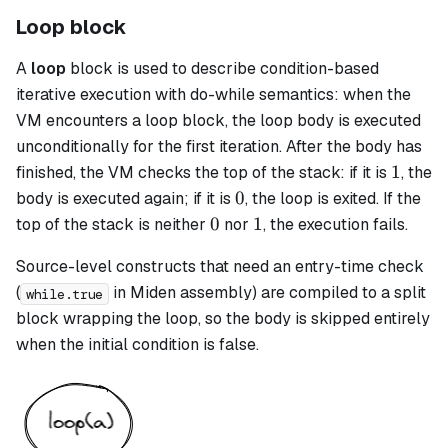
Loop block
A
loop
block is used to describe condition-based
iterative execution with do-while semantics: when the
VM encounters a
loop
block, the loop body is executed
unconditionally for the first iteration. After the body has
1
1
finished, the VM checks the top of the stack: if it is
, the
0
0
body is executed again; if it is
, the loop is exited. If the
0
1
0
1
top of the stack is neither
nor
, the execution fails.
Source-level constructs that need an entry-time check
(
in Miden assembly) are compiled to a
split
while.true
block wrapping the loop, so the body is skipped entirely
when the initial condition is false.