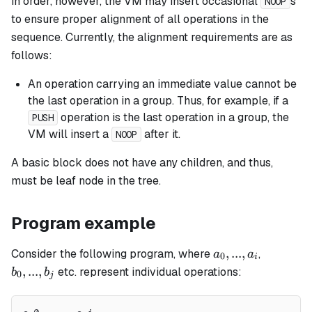
in order, however, the VM may insert occasional
s
NOOP
to ensure proper alignment of all operations in the
sequence. Currently, the alignment requirements are as
follows:
An operation carrying an immediate value cannot be
the last operation in a group. Thus, for example, if a
operation is the last operation in a group, the
PUSH
VM will insert a
after it.
NOOP
A
basic
block does not have any children, and thus,
must be leaf node in the tree.
Program example
a_0,
b_0,
,
...
,
Consider the following program, where
,
a
a
0
i
...,
...,
,
...
,
etc. represent individual operations:
b
b
0
j
a_i
b_j