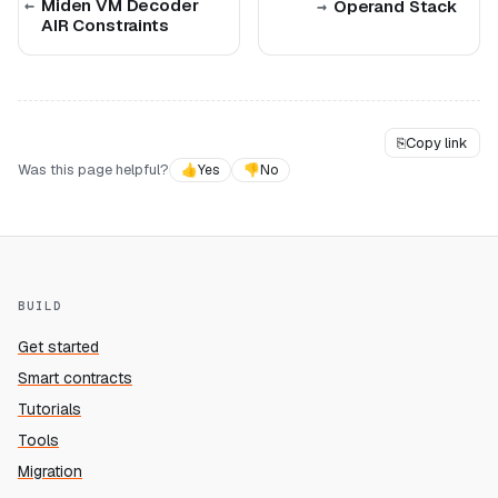
Miden VM Decoder
Operand Stack
AIR Constraints
⎘
Copy link
Was this page helpful?
👍
Yes
👎
No
BUILD
Get started
Smart contracts
Tutorials
Tools
Migration