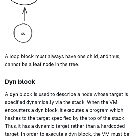
A
loop
block must always have one child, and thus,
cannot be a leaf node in the tree.
Dyn block
A
dyn
block is used to describe a node whose target is
specified dynamically via the stack. When the VM
encounters a
dyn
block, it executes a program which
hashes to the target specified by the top of the stack.
Thus, it has a dynamic target rather than a hardcoded
target. In order to execute a
dyn
block, the VM must be