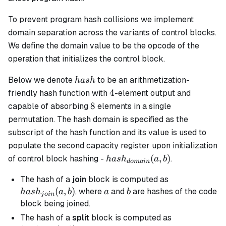
To prevent program hash collisions we implement
domain separation across the variants of control blocks.
We define the domain value to be the opcode of the
operation that initializes the control block.
hash
Below we denote
to be an arithmetization-
ha
s
h
4
4
friendly hash function with
-element output and
8
8
capable of absorbing
elements in a single
permutation. The hash domain is specified as the
subscript of the hash function and its value is used to
populate the second capacity register upon initialization
hash_{domain}
(
,
)
of control block hashing -
.
ha
s
h
a
b
d
o
main
(a, b)
hash_{join}
The hash of a
join
block is computed as
(a, b)
(
,
)
a
b
, where
and
are hashes of the code
ha
s
h
a
b
a
b
j
o
in
block being joined.
hash_{split}
The hash of a
split
block is computed as