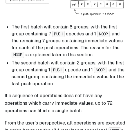
The first batch will contain 8 groups, with the first
group containing 7
opcodes and 1
, and
PUSH
NOOP
the remaining 7 groups containing immediate values
for each of the push operations. The reason for the
is explained later in this section.
NOOP
The second batch will contain 2 groups, with the first
group containing 1
opcode and 1
, and the
PUSH
NOOP
second group containing the immediate value for the
last push operation.
If a sequence of operations does not have any
operations which carry immediate values, up to 72
operations can fit into a single batch.
From the user's perspective, all operations are executed