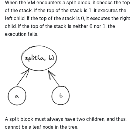
When the VM encounters a
split
block, it checks the top
1
1
of the stack. If the top of the stack is
, it executes the
0
0
left child, if the top of the stack is
, it executes the right
0
1
0
1
child. If the top of the stack is neither
nor
, the
execution fails.
A
split
block must always have two children, and thus,
cannot be a leaf node in the tree.