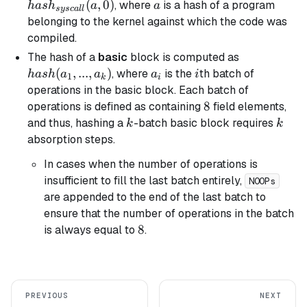
(a, 0)
(
,
0
)
a
, where
is a hash of a program
ha
s
h
a
a
sysc
a
ll
belonging to the kernel against which the code was
compiled.
hash(a_1,
The hash of a
basic
block is computed as
..., a_k)
(
,
...
,
)
a_i
i
, where
is the
th batch of
ha
s
h
a
a
a
i
1
k
i
operations in the
basic
block. Each batch of
8
8
operations is defined as containing
field elements,
k
k
and thus, hashing a
-batch
basic
block requires
k
k
absorption steps.
In cases when the number of operations is
insufficient to fill the last batch entirely,
NOOPs
are appended to the end of the last batch to
ensure that the number of operations in the batch
8
8
is always equal to
.
PREVIOUS
NEXT