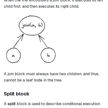
When the VM encounters a
join
block, it executes its left
child first, and then executes its right child.
A
join
block must always have two children, and thus,
cannot be a leaf node in the tree.
Split block
A
split
block is used to describe conditional execution.