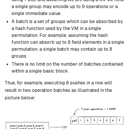
a single group may encode up to 9 operations or a
single immediate value.
A batch is a set of groups which can be absorbed by
a hash function used by the VM in a single
permutation. For example, assuming the hash
function can absorb up to 8 field elements in a single
permutation, a single batch may contain up to 8
groups.
There is no limit on the number of batches contained
within a single basic block.
Thus, for example, executing 8 pushes in a row will
result in two operation batches as illustrated in the
picture below: