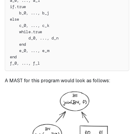
a_0, ..., a_i
if.true
    b_0, ..., b_j
else
    c_0, ..., c_k
    while.true
        d_0, ..., d_n
    end
    e_0, ..., e_m
end
f_0, ..., f_l
A MAST for this program would look as follows: