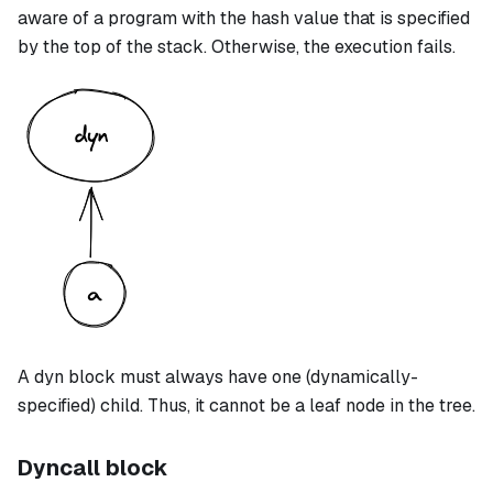
aware of a program with the hash value that is specified
by the top of the stack. Otherwise, the execution fails.
A
dyn
block must always have one (dynamically-
specified) child. Thus, it cannot be a leaf node in the tree.
Dyncall block