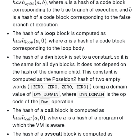
(a, b)
(
,
)
a
, where
is a hash of a code block
ha
s
h
a
b
a
s
pl
i
t
b
corresponding to the
true
branch of execution, and
b
is a hash of a code block corresponding to the
false
branch
of execution.
hash_{loop}
The hash of a
loop
block is computed as
(a, 0)
(
,
0
)
a
, where
is a hash of a code block
ha
s
h
a
a
l
oo
p
corresponding to the loop body.
The hash of a
dyn
block is set to a constant, so it is
the same for all
dyn
blocks. It does not depend on
the hash of the dynamic child. This constant is
computed as the Poseidon2 hash of two empty
words (
) using a domain
[ZERO, ZERO, ZERO, ZERO]
value of
, where
is the op
DYN_DOMAIN
DYN_DOMAIN
code of the
operation.
Dyn
hash_{call}
The hash of a
call
block is computed as
(a, 0)
(
,
0
)
a
, where
is a hash of a program of
ha
s
h
a
a
c
a
ll
which the VM is aware.
hash_{sys
The hash of a
syscall
block is computed as