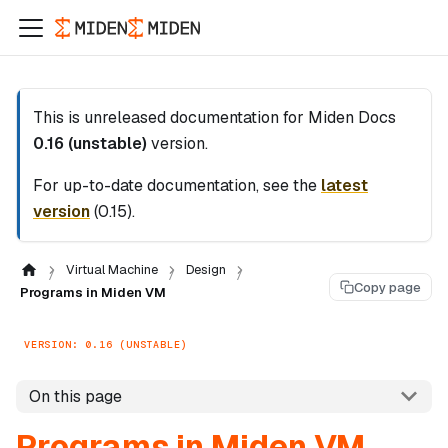
This is unreleased documentation for
Miden Docs
0.16 (unstable)
version.
For up-to-date documentation, see the
latest
version
(
0.15
).
Virtual Machine
Design
Copy page
Programs in Miden VM
VERSION: 0.16 (UNSTABLE)
On this page
Programs in Miden VM