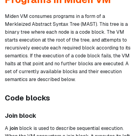
Miden VM consumes programs in a form of a
Merkleized Abstract Syntax Tree (MAST). This tree is a
binary tree where each node is a
code block
. The VM
starts execution at the root of the tree, and attempts to
recursively execute each required block according to its
semantics. If the execution of a code block fails, the VM
halts at that point and no further blocks are executed. A
set of currently available blocks and their execution
semantics are described below.
Code blocks
Join block
A
join
block is used to describe sequential execution.