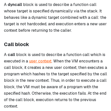
A
dyncall
block is used to describe a function call
whose target is specified dynamically via the stack. It
behaves like a dynamic target combined with a call: the
target is not hardcoded, and execution enters a new user
context before returning to the caller.
Call block
A
call
block is used to describe a function call which is
executed in a
user context
. When the VM encounters a
call
block, it creates a new user context, then executes a
program which hashes to the target specified by the
call
block in the new context. Thus, in order to execute a
call
block, the VM must be aware of a program with the
specified hash. Otherwise, the execution fails. At the end
of the
call
block, execution returns to the previous
context.