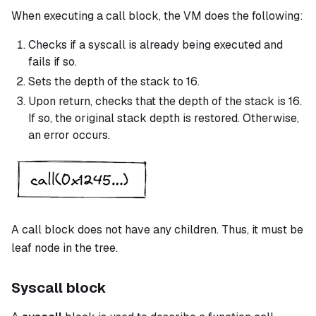
When executing a
call
block, the VM does the following:
Checks if a
syscall
is already being executed and
fails if so.
Sets the depth of the stack to 16.
Upon return, checks that the depth of the stack is 16.
If so, the original stack depth is restored. Otherwise,
an error occurs.
A
call
block does not have any children. Thus, it must be
leaf node in the tree.
Syscall block