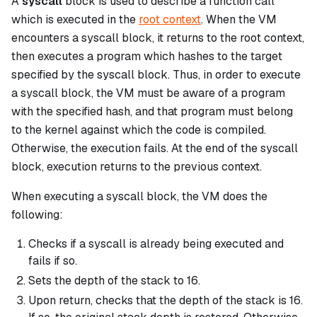
A
syscall
block is used to describe a function call
which is executed in the
root context
. When the VM
encounters a
syscall
block, it returns to the root context,
then executes a program which hashes to the target
specified by the
syscall
block. Thus, in order to execute
a
syscall
block, the VM must be aware of a program
with the specified hash, and that program must belong
to the kernel against which the code is compiled.
Otherwise, the execution fails. At the end of the
syscall
block, execution returns to the previous context.
When executing a
syscall
block, the VM does the
following:
Checks if a
syscall
is already being executed and
fails if so.
Sets the depth of the stack to 16.
Upon return, checks that the depth of the stack is 16.