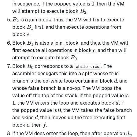
0
0
in sequence. If the popped value is
, then the VM
B_2
will attempt to execute block
.
B
2
B_2
is a
join block
, thus, the VM will try to execute
B
2
B_1
block
first, and then execute operations from
B
1
e
block
.
e
B_1
Block
is also a
join_block
, and thus, the VM will
B
1
c
first execute all operations in block
, and then will
c
B_0
attempt to execute block
.
B
0
B_0
Block
corresponds to a
. The
B
while.true
0
assembler desugars this into a
split
whose true
d
branch is the do-while
loop
containing block
, and
d
whose false branch is a no-op. The VM pops the
1
value off the top of the stack: if the popped value is
1
d
, the VM enters the loop and executes block
; if
d
0
0
the popped value is
, the VM takes the false branch
d
and skips
, then moves up the tree executing first
d
e
f
block
, then
.
e
f
d_n
If the VM does enter the loop, then after operation
d
n