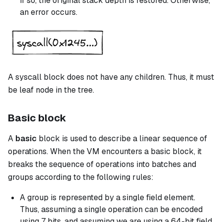
If so, the original stack depth is restored. Otherwise,
an error occurs.
A
syscall
block does not have any children. Thus, it must
be leaf node in the tree.
Basic block
A
basic
block is used to describe a linear sequence of
operations. When the VM encounters a
basic
block, it
breaks the sequence of operations into batches and
groups according to the following rules:
A group is represented by a single field element.
Thus, assuming a single operation can be encoded
using 7 bits, and assuming we are using a 64-bit field,