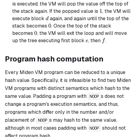
is executed, the VM will pop the value off the top of
1
1
the stack again. If the popped value is
, the VM will
d
execute block
again, and again until the top of the
d
0
0
stack becomes
. Once the top of the stack
0
0
becomes
, the VM will exit the loop and will move
e
f
up the tree executing first block
, then
.
e
f
Program hash computation
Every Miden VM program can be reduced to a unique
hash value. Specifically, it is infeasible to find two Miden
VM programs with distinct semantics which hash to the
same value. Padding a program with
s does not
NOOP
change a program's execution semantics, and thus,
programs which differ only in the number and/or
placement of
s may hash to the same value,
NOOP
although in most cases padding with
should not
NOOP
affect program hash.