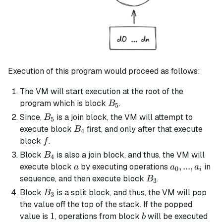
Execution of this program would proceed as follows:
The VM will start execution at the root of the
B_5
program which is block
.
B
5
B_5
Since,
is a
join block
, the VM will attempt to
B
5
B_4
execute block
first, and only after that execute
B
4
f
block
.
f
B_4
Block
is also a
join block
, and thus, the VM will
B
4
a
a_0,
,
...
,
execute block
by executing operations
in
a
a
a
0
i
...,
B_3
sequence, and then execute block
.
B
3
a_i
B_3
Block
is a
split block
, and thus, the VM will pop
B
3
the value off the top of the stack. If the popped
1
1
b
value is
, operations from block
will be executed
b