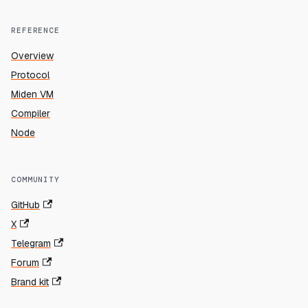
REFERENCE
Overview
Protocol
Miden VM
Compiler
Node
COMMUNITY
GitHub
X
Telegram
Forum
Brand kit