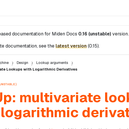
leased documentation for
Miden Docs
0.16 (unstable)
version.
te documentation, see the
latest version
(
0.15
).
chine
Design
Lookup arguments
ate Lookups with Logarithmic Derivatives
UNSTABLE)
p: multivariate lo
 logarithmic deriva