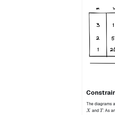
Constrai
The diagrams a
T
and
. As a
X
T