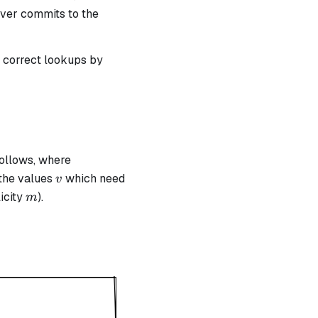
< n
rover commits to the
t correct lookups by
follows, where
v
the values
which need
v
m
icity
).
m