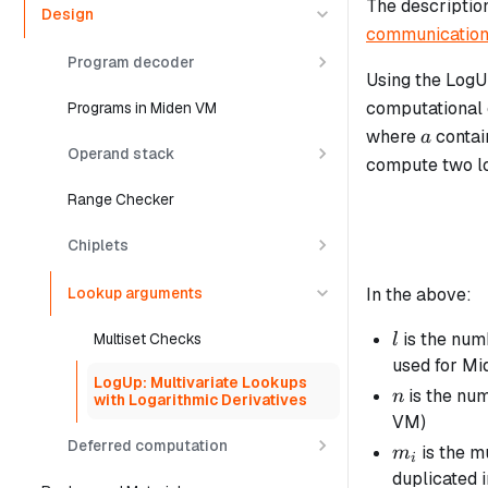
The descriptio
Design
communication
Program decoder
Using the LogU
computational e
Programs in Miden VM
a
where
contai
a
Operand stack
compute two lo
Range Checker
Chiplets
In the above:
Lookup arguments
l
is the num
Multiset Checks
l
used for M
LogUp: Multivariate Lookups
n
is the num
n
with Logarithmic Derivatives
VM)
Deferred computation
m_i
is the mu
m
i
duplicated 