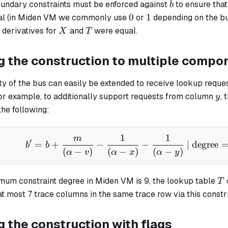
b
boundary constraints must be enforced against
to ensure that i
b
0
1
0
1
ual (in Miden VM we commonly use
or
depending on the bus
X
T
 derivatives for
and
were equal.
X
T
g the construction to multiple compo
ty of the bus can easily be extended to receive lookup reque
y
r example, to additionally support requests from column
, 
y
the following:
1
1
m
b' = b + \frac{m}{(\al
′
=
+
−
−
| degree
b
b
(
−
)
(
−
)
(
−
)
α
v
α
x
α
y
T
mum constraint degree in Miden VM is 9, the lookup table
T
t most 7 trace columns in the same trace row via this constr
 the construction with flags