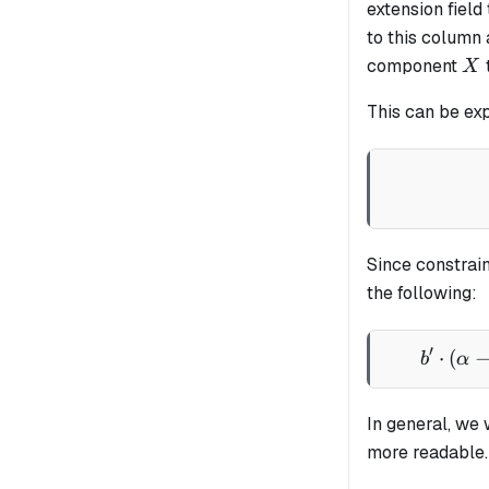
extension field
to this column
X
component
X
This can be ex
Since constrain
the following:
′
⋅
(
b
α
In general, we 
more readable.