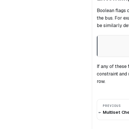
Boolean flags 
the bus. For ex
be similarly d
If any of these
constraint and
row.
PREVIOUS
Multiset Ch