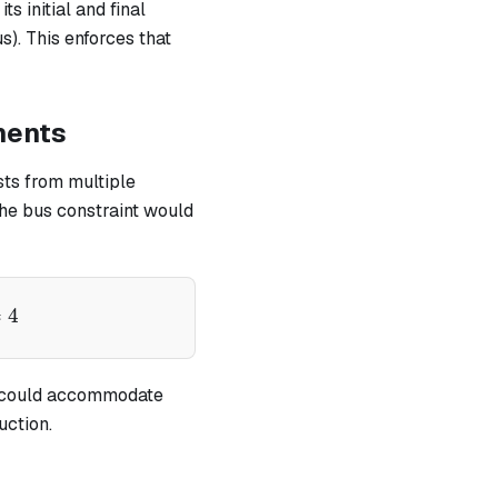
ts initial and final
). This enforces that
nents
sts from multiple
the bus constraint would
pha - v)} - \frac{1}{(\alpha - x)} - \frac{1}{(\alpha 
=
4
could accommodate
uction.