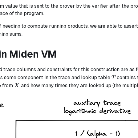
m value that is sent to the prover by the verifier after the p
race of the program.
of needing to compute running products, we are able to asser
ning sums.
in Miden VM
 trace columns and constraints for this construction are as 
T
is some component in the trace and lookup table
contains 
T
X
p from
and how many times they are looked up (the multipl
X