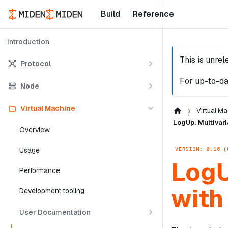
Build
Reference
Introduction
This is unre
Protocol
For up-to-da
Node
Virtual Machine
Virtual Ma
LogUp: Multivari
Overview
VERSION: 0.16 (
Usage
LogU
Performance
with
Development tooling
User Documentation