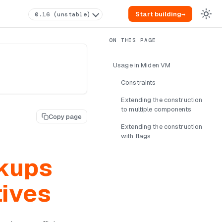
Start building
→
0.16 (unstable)
Usage in Miden VM
Constraints
Extending the construction
to multiple components
Copy page
Extending the construction
with flags
okups
tives