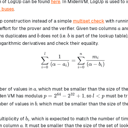
n of LogUp can be found
here
. In MidenVM, LogUp is used to 
 buses
.
p construction instead of a simple
multiset check
with runni
a
ffort for the prover and the verifier. Given two columns
an
a
b
b
ns duplicates and
does not (i.e.
is part of the lookup table
b
b
garithmic derivatives and check their equality.
\sum_{i=0}^{l} \frac{
l
n
1
m
∑
∑
i
=
(
−
)
(
−
)
α
a
α
b
i
i
=
0
=
0
i
i
a
ber of values in
, which must be smaller than the size of the 
a
64
32
p =
=
2
−
2
+
1
l
<
iden VM has modulus
, so
must be tr
p
l
p
2^{64}
<
b
ber of values in
, which must be smaller than the size of the 
b
-
p
2^{32}
b_i
ltiplicity of
, which is expected to match the number of ti
b
i
+ 1
a
in column
. It must be smaller than the size of the set of loo
a