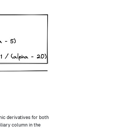
X
c derivatives for both
iliary column in the