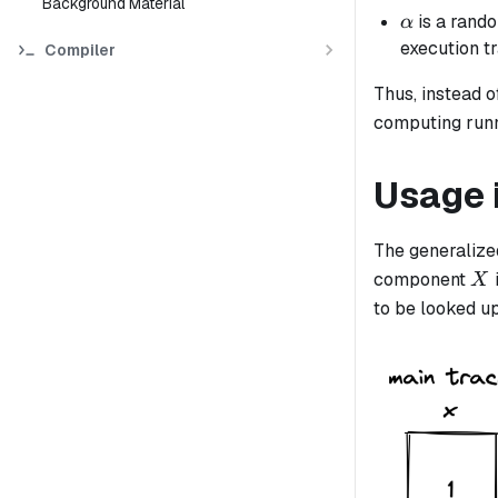
Background Material
\alpha
is a rando
α
execution t
Compiler
Thus, instead 
computing run
Usage 
The generalized
X
component
X
to be looked u