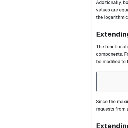
Additionally, 
values are eq
the logarithmic
Extendin
The functionali
components. Fo
be modified to 
Since the maxi
requests from a
Extending