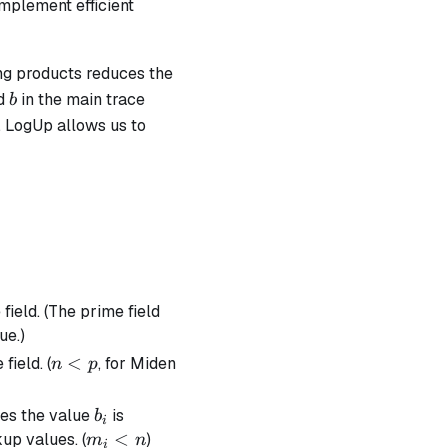
implement efficient
ng products reduces the
b
d
in the main trace
b
), LogUp allows us to
1}{(\alpha - a_i)} = \sum_{i=0}^{n} \frac{m_i}{(\a
field. (The prime field
ue.)
n
<
field. (
, for Miden
n
p
<
p
b_i
mes the value
is
b
i
m_i
<
kup values. (
)
m
n
i