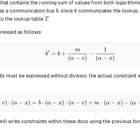
 that contains the running sum of values from both logarithmic
b
 as a
communication bus
, since it communicates the lookup
b
T
to the lookup table
.
T
pressed as follows:
1
m
b' = b + \frac{m}{(\al
′
=
+
−
b
b
(
−
)
(
−
)
α
v
α
x
ts must be expressed without division, the actual constraint 
−
)
⋅
(
−
)
=
⋅
(
−
)
⋅
(
−
b' \cdot (\alpha - v) \
)
+
⋅
(
−
)
−
(
v
α
x
b
α
x
α
v
m
α
x
α
will write constraints within these docs using the previous form