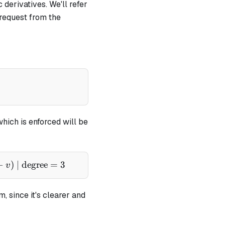
 derivatives. We'll refer
 request from the
pha - v)} - \frac{1}{(\alpha - x)}
which is enforced will be
cdot (\alpha - x) = b \cdot (\alpha - x) \cdot (\alpha 
−
)
| degree
=
3
v
, since it's clearer and