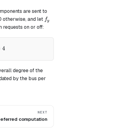
omponents are sent to
f_y
 otherwise, and let
f
y
n requests on or off:
pha - v)} - \frac{f_x}{(\alpha - x)} - \frac{f_y}{(\al
=
4
verall degree of the
dated by the bus per
NEXT
eferred computation