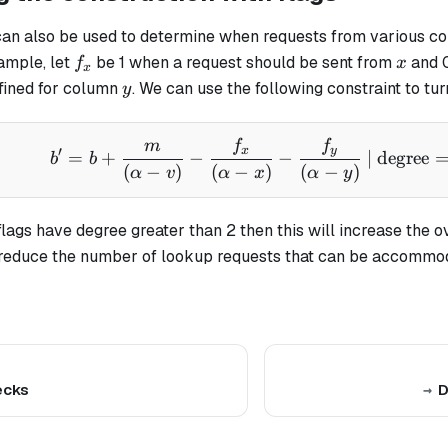
can also be used to determine when requests from various c
f_x
x
ample, let
be 1 when a request should be sent from
and 0
f
x
x
y
efined for column
. We can use the following constraint to tur
y
m
f
f
b' = b + \frac{m}{(\al
x
y
′
=
+
−
−
| degree
b
b
(
−
)
(
−
)
(
−
)
α
v
α
x
α
y
 flags have degree greater than 2 then this will increase the o
 reduce the number of lookup requests that can be accommo
ecks
D