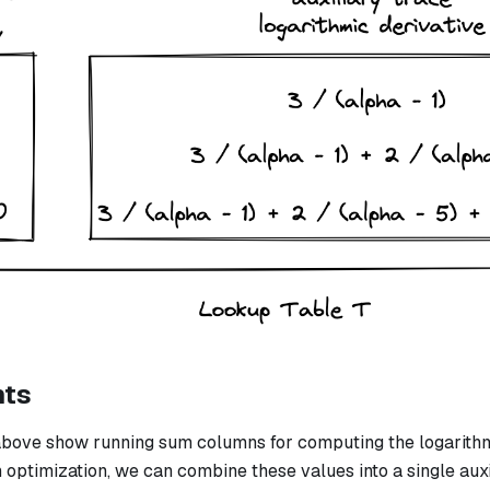
nts
bove show running sum columns for computing the logarithmi
n optimization, we can combine these values into a single aux