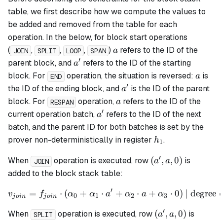
table, we first describe how we compute the values to
be added and removed from the table for each
operation. In the below, for block start operations
a
(
,
,
,
)
refers to the ID of the
a
JOIN
SPLIT
LOOP
SPAN
′
a'
parent block, and
refers to the ID of the starting
a
a
block. For
operation, the situation is reversed:
is
a
END
′
a'
the ID of the ending block, and
is the ID of the parent
a
a
block. For
operation,
refers to the ID of the
a
RESPAN
′
a'
current operation batch,
refers to the ID of the next
a
batch, and the parent ID for both batches is set by the
h_1
prover non-deterministically in register
.
h
1
′
(a',
(
,
,
0
)
When
operation is executed, row
is
a
a
JOIN
a,
added to the block stack table:
0)
′
=
⋅
(
+
⋅
v_{join} = f_{join} \cdot 
+
⋅
+
⋅
0
)
| degree
v
f
α
α
a
α
a
α
0
1
2
3
j
o
in
j
o
in
′
(a',
(
,
,
0
)
When
operation is executed, row
is
a
a
SPLIT