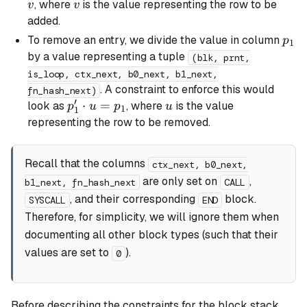
=
v
, where
is the value representing the row to be
v
v
p_1
added.
\cdot
p_1
To remove an entry, we divide the value in column
p
1
v
by a value representing a tuple
(blk, prnt,
is_loop, ctx_next, b0_next, b1_next,
. A constraint to enforce this would
fn_hash_next)
′
p_1'
⋅
=
u
look as
, where
is the value
p
u
p
u
1
1
\cdot
representing the row to be removed.
u =
p_1
Recall that the columns
ctx_next, b0_next,
are only set on
,
b1_next, fn_hash_next
CALL
, and their corresponding
block.
SYSCALL
END
Therefore, for simplicity, we will ignore them when
documenting all other block types (such that their
values are set to
).
0
Before describing the constraints for the block stack