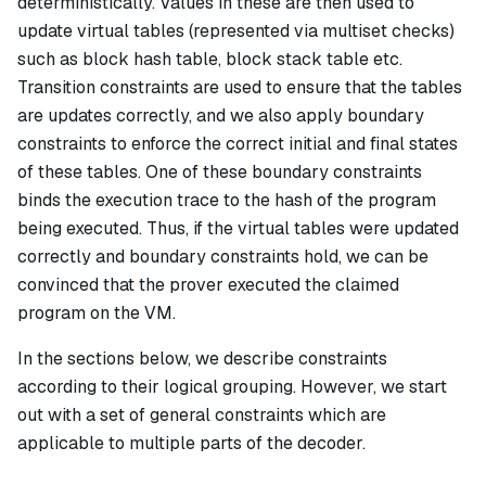
deterministically. Values in these are then used to
update virtual tables (represented via multiset checks)
such as block hash table, block stack table etc.
Transition constraints are used to ensure that the tables
are updates correctly, and we also apply boundary
constraints to enforce the correct initial and final states
of these tables. One of these boundary constraints
binds the execution trace to the hash of the program
being executed. Thus, if the virtual tables were updated
correctly and boundary constraints hold, we can be
convinced that the prover executed the claimed
program on the VM.
In the sections below, we describe constraints
according to their logical grouping. However, we start
out with a set of general constraints which are
applicable to multiple parts of the decoder.