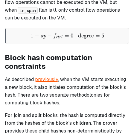
flow operations cannot be executed on the VM, but
0
0
when
flag is
, only control flow operations
in_span
can be executed on the VM:
1
−
−
=
1 - sp - f_{ctrl} = 0 \text{
0
| degree
=
5
s
p
f
c
t
r
l
Block hash computation
constraints
As described
previously
, when the VM starts executing
a new block, it also initiates computation of the block's
hash. There are two separate methodologies for
computing block hashes.
For
join
and
split
blocks, the hash is computed directly
from the hashes of the block's children. The prover
provides these child hashes non-deterministically by