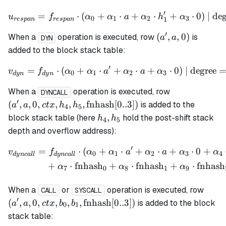
′
=
⋅
(
+
u_{respan} = f_{respan} \
⋅
+
⋅
+
⋅
0
)
| de
u
f
α
α
a
α
h
α
0
1
2
3
1
res
p
an
res
p
an
′
(a',
(
,
,
0
)
When a
operation is executed, row
is
a
a
DYN
a,
added to the block stack table:
0)
′
=
⋅
(
+
⋅
v_{dyn} = f_{dyn} \cdot (
+
⋅
+
⋅
0
)
| degree
v
f
α
α
a
α
a
α
0
1
2
3
d
y
n
d
y
n
(a', a, 0, ctx,
When a
operation is executed, row
DYNCALL
h_5,
′
(
,
,
0
,
,
,
,
fnhash
[
0..3
])
is added to the
a
a
c
t
x
h
h
4
5
\mathrm{fn
h_4,
,
block stack table (here
hold the post-shift stack
h
h
4
5
[0..3])
h_5
depth and overflow address):
′
=
⋅
(
+
⋅
+
⋅
+
⋅
0
+
\begin{align*} v_{dyncal
v
f
α
α
a
α
a
α
α
0
1
2
3
4
d
y
n
c
a
ll
d
y
n
c
a
ll
+
⋅
fnhash
+
⋅
fnhash
+
⋅
fnhash
α
α
α
7
0
8
1
9
(a', a
When a
or
operation is executed, row
CALL
SYSCALL
b_1,
′
(
,
,
0
,
,
,
,
fnhash
[
0..3
])
is added to the block
a
a
c
t
x
b
b
0
1
\mat
stack table:
[0..3]