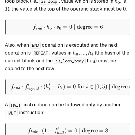
h_5
1
loop
block (i.e.,
, value which is stored in
, is
h
is_loop
5
0
1
0
), the value at the top of the operand stack must be
:
⋅
⋅
=
f_{end} \cdot h_5 \cdot s_
0
| degree
=
6
f
h
s
5
0
e
n
d
Also, when
operation is executed and the next
END
h_0,
,
...
,
operation is
, values in
(the hash of the
h
h
REPEAT
0
4
...,
current block and the
flag) must be
is_loop_body
h_4
copied to the next row:
′
′
⋅
⋅
(
−
)
=
f_{end} \cdot f_{repeat}' \c
0
for
∈
[
0
,
5
)
| degree
=
f
f
h
h
i
e
n
d
i
re
p
e
a
t
i
A
instruction can be followed only by another
HALT
instruction:
HALT
′
⋅
(
1
−
)
f_{halt} \cdot (1 - f_{halt
=
0
| degree
=
8
f
f
ha
lt
ha
lt