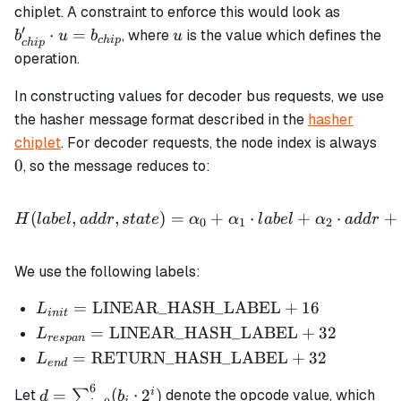
b_{chip
chiplet. A constraint to enforce this would look as
\cdot u
′
u
⋅
=
, where
is the value which defines the
b
u
b
u
c
hi
p
c
hi
p
=
operation.
b_{chip
In constructing values for decoder bus requests, we use
the hasher message format described in the
hasher
0
chiplet
. For decoder requests, the node index is always
0
, so the message reduces to:
H(label, addr, state) = \
(
,
,
)
=
+
⋅
+
⋅
+
H
l
ab
e
l
a
dd
r
s
t
a
t
e
α
α
l
ab
e
l
α
a
dd
r
0
1
2
We use the following labels:
L_{init} =
=
LINEAR_HASH_LABEL
+
16
L
ini
t
\text{LINEAR\_HASH\_LABEL}
L_{respan} =
=
LINEAR_HASH_LABEL
+
32
L
res
p
an
+ 16
\text{LINEAR\_HASH\_LABEL}
L_{end} =
=
RETURN_HASH_LABEL
+
32
L
e
n
d
+ 32
\text{RETURN\_HASH\_LABEL}
6
d =
i
=
(
⋅
2
)
Let
∑
denote the opcode value, which
d
b
+ 32
i