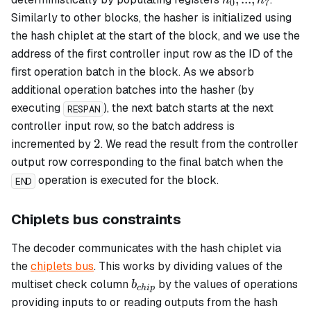
h
h
0
7
...,
Similarly to other blocks, the hasher is initialized using
h_7
the hash chiplet at the start of the block, and we use the
address of the first controller input row as the ID of the
first operation batch in the block. As we absorb
additional operation batches into the hasher (by
executing
), the next batch starts at the next
RESPAN
controller input row, so the batch address is
2
2
incremented by
. We read the result from the controller
output row corresponding to the final batch when the
operation is executed for the block.
END
Chiplets bus constraints
The decoder communicates with the hash chiplet via
the
chiplets bus
. This works by dividing values of the
b_{chip}
multiset check column
by the values of operations
b
c
hi
p
providing inputs to or reading outputs from the hash