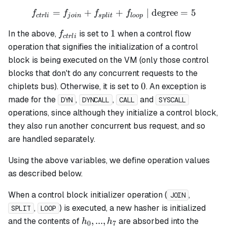
=
+
f_{ctrli} = f_{join} + f_{s
+
| degree
=
5
f
f
f
f
c
t
r
l
i
j
o
in
s
pl
i
t
l
oo
p
f_{ctrli}
1
1
In the above,
is set to
when a control flow
f
c
t
r
l
i
operation that signifies the initialization of a control
block is being executed on the VM (only those control
blocks that don't do any concurrent requests to the
0
0
chiplets bus). Otherwise, it is set to
. An exception is
made for the
,
,
and
DYN
DYNCALL
CALL
SYSCALL
operations, since although they initialize a control block,
they also run another concurrent bus request, and so
are handled separately.
Using the above variables, we define operation values
as described below.
When a control block initializer operation (
,
JOIN
,
) is executed, a new hasher is initialized
SPLIT
LOOP
h_0,
,
...
,
and the contents of
are absorbed into the
h
h
0
7