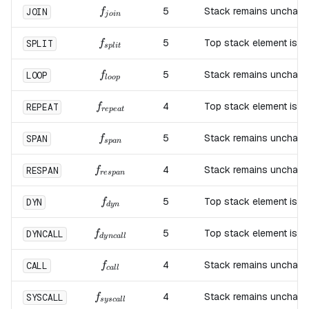
f_{join}
5
Stack remains unchang
JOIN
f
j
o
in
f_{split}
5
Top stack element is d
SPLIT
f
s
pl
i
t
f_{loop}
5
Stack remains unchang
LOOP
f
l
oo
p
f_{repeat}
4
Top stack element is d
REPEAT
f
re
p
e
a
t
f_{span}
5
Stack remains unchang
SPAN
f
s
p
an
f_{respan}
4
Stack remains unchang
RESPAN
f
res
p
an
f_{dyn}
5
Top stack element is d
DYN
f
d
y
n
f_{dyncall}
5
Top stack element is d
DYNCALL
f
d
y
n
c
a
ll
f_{call}
4
Stack remains unchang
CALL
f
c
a
ll
f_{syscall}
4
Stack remains unchang
SYSCALL
f
sysc
a
ll