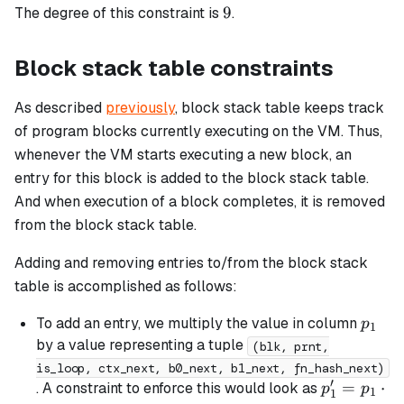
9
9
The degree of this constraint is
.
b_{chip}
Block stack table constraints
As described
previously
, block stack table keeps track
of program blocks currently executing on the VM. Thus,
whenever the VM starts executing a new block, an
entry for this block is added to the block stack table.
And when execution of a block completes, it is removed
from the block stack table.
Adding and removing entries to/from the block stack
table is accomplished as follows:
p_1
To add an entry, we multiply the value in column
p
1
by a value representing a tuple
(blk, prnt,
is_loop, ctx_next, b0_next, b1_next, fn_hash_next)
′
p_1'
=
⋅
. A constraint to enforce this would look as
p
p
1
1