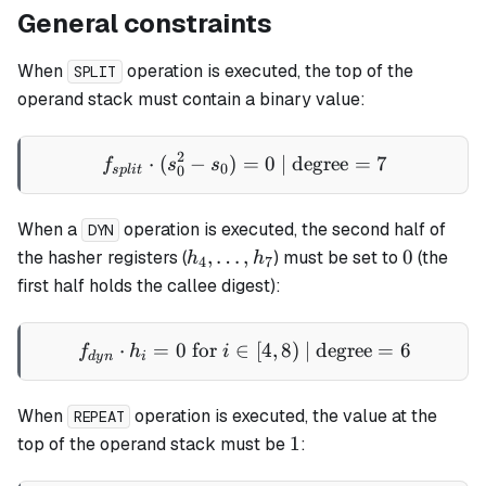
General constraints
When
operation is executed, the top of the
SPLIT
operand stack must contain a binary value:
2
⋅
(
−
)
=
f_{split} \cdot (s_0^2 - s_
0
| degree
=
7
f
s
s
0
0
s
pl
i
t
When a
operation is executed, the second half of
DYN
h_4,\dots,h_7
0
,
…
,
0
the hasher registers (
) must be set to
(the
h
h
4
7
first half holds the callee digest):
⋅
=
0
for
∈
f_{dyn} \cdot h_i = 0 \text 
[
4
,
8
)
| degree
=
6
f
h
i
d
y
n
i
When
operation is executed, the value at the
REPEAT
1
1
top of the operand stack must be
: