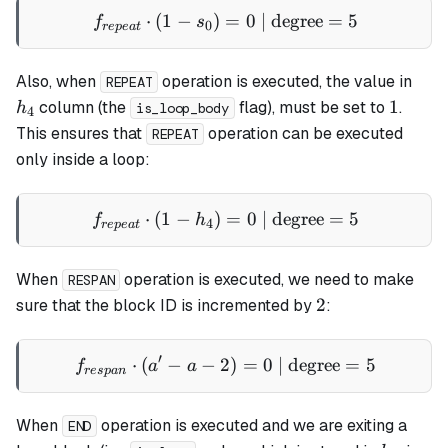
⋅
(
1
−
)
=
f_{repeat} \cdot (1 - s_0) 
0
| degree
=
5
f
s
0
re
p
e
a
t
h_4
Also, when
operation is executed, the value in
REPEAT
1
1
column (the
flag), must be set to
.
h
is_loop_body
4
This ensures that
operation can be executed
REPEAT
only inside a loop:
⋅
(
1
−
)
f_{repeat} \cdot (1 - h_4) 
=
0
| degree
=
5
f
h
4
re
p
e
a
t
When
operation is executed, we need to make
RESPAN
2
2
sure that the block ID is incremented by
:
′
⋅
(
−
−
2
f_{respan} \cdot (a' - a - 
)
=
0
| degree
=
5
f
a
a
res
p
an
When
operation is executed and we are exiting a
END