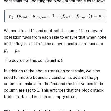
constraint for updating the block stack table as follows:
′
⋅
(
+
+
1
−
p_1' \cdot (u_{end} + u_{
(
+
))
=
⋅
(
p
u
u
f
f
p
v
1
1
e
n
d
res
p
an
e
n
d
res
p
an
1
1
We need to add
and subtract the sum of the relevant
operation flags from each side to ensure that when none
1
p_1
1
of the flags is set to
, the above constraint reduces to
=
′
=
.
p
p
1
1
p_1
9
9
The degree of this constraint is
.
In addition to the above transition constraint, we also
p_1
need to impose boundary constraints against the
p
1
column to make sure the first and the last values in the
1
1
column are set to
. This enforces that the block stack
table starts and ends in an empty state.