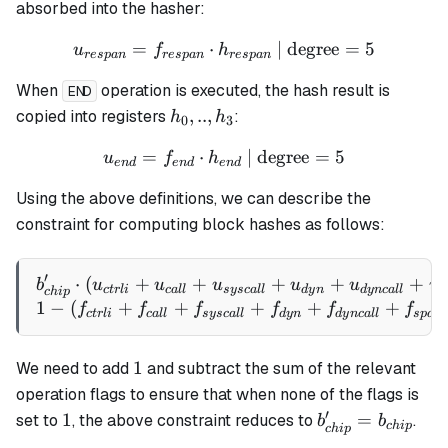
h_7
absorbed into the hasher:
=
⋅
u_{respan} = f_{respan} \
| degree
=
5
u
f
h
res
p
an
res
p
an
res
p
an
When
operation is executed, the hash result is
END
h_0,
,
..
,
copied into registers
:
h
h
0
3
..,
=
⋅
u_{end} = f_{end} \cdot h
| degree
=
5
u
f
h
h_3
e
n
d
e
n
d
e
n
d
Using the above definitions, we can describe the
constraint for computing block hashes as follows:
′
⋅
(
+
+
b_{chip}' \cdot (u_{ctrli
+
+
+
b
u
u
u
u
u
u
c
t
r
l
i
c
a
ll
sysc
a
ll
d
y
n
d
y
n
c
a
ll
s
c
hi
p
1
−
(
+
+
+
+
+
f
f
f
f
f
f
c
t
r
l
i
c
a
ll
sysc
a
ll
d
y
n
d
y
n
c
a
ll
s
p
an
1
1
We need to add
and subtract the sum of the relevant
operation flags to ensure that when none of the flags is
′
1
b_{chip}'
1
=
set to
, the above constraint reduces to
.
b
b
c
hi
p
c
hi
p
=