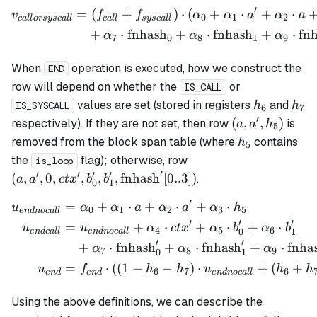
′
=
(
+
)
⋅
(
+
⋅
+
⋅
\begin{align*} v_{callor
v
f
f
α
α
a
α
a
0
1
2
c
a
ll
orsysc
a
ll
c
a
ll
sysc
a
ll
+
⋅
fnhash
+
⋅
fnhash
+
⋅
fn
α
α
α
7
0
8
1
9
When
operation is executed, how we construct the
END
row will depend on whether the
or
IS_CALL
h_6
h_7
values are set (stored in registers
and
h
h
IS_SYSCALL
6
7
′
(a,
(
,
,
)
respectively). If they are not set, then row
is
a
a
h
5
a',
h_5
removed from the block span table (where
contains
h
5
h_5)
(a ,a', 0, ctx', b_0', b_
the
flag); otherwise, row
is_loop
\mathrm{fnhash}'[0..
′
′
′
′
′
(
,
,
0
,
,
,
,
fnhash
[
0..3
])
.
a
a
c
t
x
b
b
0
1
′
=
+
⋅
+
⋅
+
⋅
\begin{align*} u_{endnoc
u
α
α
a
α
a
α
h
0
1
2
3
5
e
n
d
n
oc
a
ll
′
′
′
=
+
⋅
+
⋅
+
⋅
u
u
α
c
t
x
α
b
α
b
4
5
6
0
1
e
n
d
c
a
ll
e
n
d
n
oc
a
ll
′
′
+
⋅
fnhash
+
⋅
fnhash
+
⋅
fnha
α
α
α
7
8
9
0
1
=
⋅
((
1
−
−
)
⋅
+
(
+
u
f
h
h
u
h
h
6
7
6
e
n
d
e
n
d
e
n
d
n
oc
a
ll
Using the above definitions, we can describe the