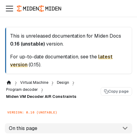
This is unreleased documentation for
Miden Docs
0.16 (unstable)
version.
For up-to-date documentation, see the
latest
version
(
0.15
).
Virtual Machine
Design
Program decoder
Copy page
Miden VM Decoder AIR Constraints
VERSION: 0.16 (UNSTABLE)
On this page