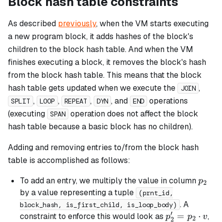
Block hash table constraints
As described
previously
, when the VM starts executing
a new program block, it adds hashes of the block's
children to the block hash table. And when the VM
finishes executing a block, it removes the block's hash
from the block hash table. This means that the block
hash table gets updated when we execute the
,
JOIN
,
,
,
, and
operations
SPLIT
LOOP
REPEAT
DYN
END
(executing
operation does not affect the block
SPAN
hash table because a
basic
block has no children).
Adding and removing entries to/from the block hash
table is accomplished as follows:
p_2
To add an entry, we multiply the value in column
p
2
by a value representing a tuple
(prnt_id,
. A
block_hash, is_first_child, is_loop_body)
′
p_2'
=
⋅
constraint to enforce this would look as
,
p
p
v
2
2