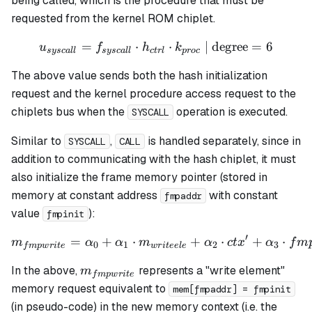
being called, which is the procedure that must be
h_3
requested from the kernel ROM chiplet.
=
⋅
u_{syscall} = f_{syscall} 
⋅
| degree
=
6
u
f
h
k
sysc
a
ll
sysc
a
ll
c
t
r
l
p
roc
The above value sends both the hash initialization
request and the kernel procedure access request to the
chiplets bus when the
operation is executed.
SYSCALL
Similar to
,
is handled separately, since in
SYSCALL
CALL
addition to communicating with the hash chiplet, it must
also initialize the frame memory pointer (stored in
memory at constant address
with constant
fmpaddr
value
):
fmpinit
′
=
+
⋅
m_{fmpwrite} = \alpha_0 +
+
⋅
+
⋅
m
α
α
m
α
c
t
x
α
f
m
0
1
2
3
f
m
pw
r
i
t
e
w
r
i
t
ee
l
e
m_{fmpwrite}
In the above,
represents a "write element"
m
f
m
pw
r
i
t
e
memory request equivalent to
mem[fmpaddr] = fmpinit
(in pseudo-code) in the new memory context (
i.e.
the