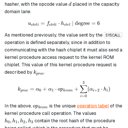
...,
d
hasher, with the opcode value
placed in the capacity
d
h_7
domain lane.
=
⋅
u_{ctrli} = f_{ctrli} \cdot
| degree
=
6
u
f
h
c
t
r
l
i
c
t
r
l
i
c
t
r
l
As mentioned previously, the value sent by the
SYSCALL
operation is defined separately, since in addition to
communicating with the hash chiplet it must also send a
kernel procedure access request to the kernel ROM
chiplet. This value of this kernel procedure request is
k_{proc}
described by
.
k
p
roc
3
k_{proc} = \alpha_0 + \a
∑
=
+
⋅
+
(
⋅
)
k
α
α
o
p
α
h
0
1
+
2
p
roc
k
ro
m
i
i
=
0
i
op_{krom}
In the above,
is the unique
operation label
of the
o
p
k
ro
m
h_0,
kernel procedure call operation. The values
h_1,
,
,
,
contain the root hash of the procedure
h
h
h
h
0
1
2
3
h_2,