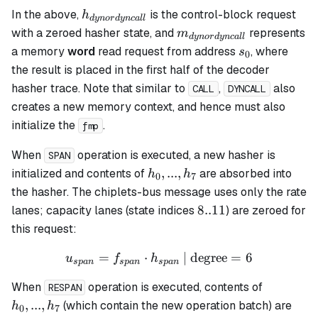
h_{dynordyncall}
In the above,
is the control-block request
h
d
y
n
or
d
y
n
c
a
ll
m_{dynordyncall}
with a zeroed hasher state, and
represents
m
d
y
n
or
d
y
n
c
a
ll
s_0
a memory
word
read request from address
, where
s
0
the result is placed in the first half of the decoder
hasher trace. Note that similar to
,
also
CALL
DYNCALL
creates a new memory context, and hence must also
initialize the
.
fmp
When
operation is executed, a new hasher is
SPAN
h_0,
,
...
,
initialized and contents of
are absorbed into
h
h
0
7
...,
the hasher. The chiplets-bus message uses only the rate
h_7
8..11
8..11
lanes; capacity lanes (state indices
) are zeroed for
this request:
=
⋅
u_{span} = f_{span} \cdot
| degree
=
6
u
f
h
s
p
an
s
p
an
s
p
an
h_0,
When
operation is executed, contents of
RESPAN
...,
,
...
,
(which contain the new operation batch) are
h
h
0
7