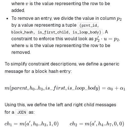
=
v
where
is the value representing the row to be
v
p_2
added.
\cdot
p_2
To remove an entry, we divide the value in column
p
2
v
by a value representing a tuple
(prnt_id,
. A
block_hash, is_first_child, is_loop_body)
′
p_2'
⋅
=
constraint to enforce this would look as
,
p
u
p
2
2
\cdot
u
where
is the value representing the row to be
u
u =
removed.
p_2
To simplify constraint descriptions, we define a generic
message for a block hash entry:
m(parent, h_0..h_3, is\_f
(
,
..
,
_
,
_
_
)
=
+
m
p
a
re
n
t
h
h
i
s
f
i
rs
t
i
s
l
oo
p
b
o
d
y
α
α
0
3
0
1
Using this, we define the left and right child messages
for a
as:
JOIN
′
′
=
(
,
..
,
1
,
0
)
ch_1 = m(a', h_0..h_3, 1, 
=
(
,
..
,
0
,
0
)
c
h
m
a
h
h
c
h
m
a
h
h
1
0
3
2
4
7