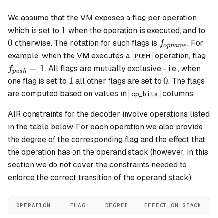
We assume that the VM exposes a flag per operation
1
0
1
which is set to
when the operation is executed, and to
f_{opname}
0
otherwise. The notation for such flags is
. For
f
o
p
nam
e
f_
example, when the VM executes a
operation, flag
PUSH
= 
=
1
. All flags are mutually exclusive - i.e., when
f
p
u
s
h
1
0
1
0
one flag is set to
all other flags are set to
. The flags
are computed based on values in
columns.
op_bits
AIR constraints for the decoder involve operations listed
in the table below. For each operation we also provide
the degree of the corresponding flag and the effect that
the operation has on the operand stack (however, in this
section we do not cover the constraints needed to
enforce the correct transition of the operand stack).
OPERATION
FLAG
DEGREE
EFFECT ON STACK