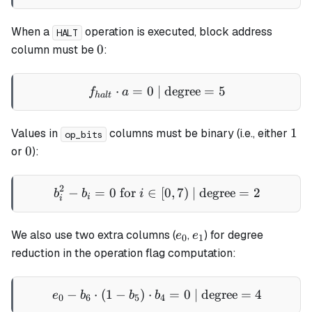
When a
operation is executed, block address
HALT
0
0
column must be
:
⋅
=
0
| degree
f_{halt} \cdot a = 0 \text
=
5
f
a
ha
lt
1
1
Values in
columns must be binary (i.e., either
op_bits
0
0
or
):
2
−
=
0
for
∈
b_i^2 - b_i = 0 \text{ for }
[
0
,
7
)
| degree
=
2
b
b
i
i
i
e_0
e_1
We also use two extra columns (
,
) for degree
e
e
0
1
reduction in the operation flag computation:
−
⋅
(
1
−
)
⋅
e_0 - b_6 \cdot (1 - b_5) \
=
0
| degree
=
4
e
b
b
b
0
6
5
4