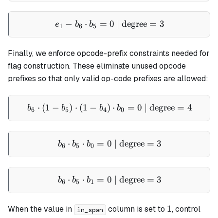
−
⋅
=
0
e_1 - b_6 \cdot b_5 = 0 \t
| degree
=
3
e
b
b
1
6
5
Finally, we enforce opcode-prefix constraints needed for
flag construction. These eliminate unused opcode
prefixes so that only valid op-code prefixes are allowed:
⋅
(
1
−
)
⋅
(
1
−
)
b_6 \cdot (1 - b_5) \cdot (
⋅
=
0
| degree
=
4
b
b
b
b
6
5
4
0
⋅
⋅
=
0
b_6 \cdot b_5 \cdot b_0 = 
| degree
=
3
b
b
b
6
5
0
⋅
⋅
=
0
b_6 \cdot b_5 \cdot b_1 = 
| degree
=
3
b
b
b
6
5
1
1
1
When the value in
column is set to
, control
in_span