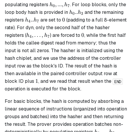
h_0,...,
,
...
,
populating registers
. For
loop
blocks, only the
h
h
0
7
h_7
h_0..h_3
..
loop body hash is provided in
and the remaining
h
h
0
3
h_4..h_7
0
..
0
registers
are set to
(padding to a full 8-element
h
h
4
7
rate). For
dyn
, only the second half of the hasher
h_4,\dots,h_7
0
,
…
,
0
registers (
) are forced to
, while the first half
h
h
4
7
holds the callee digest read from memory; thus the
input is not all zeros. The hasher is initialized using the
hash chiplet, and we use the address of the controller
input row as the block's ID. The result of the hash is
then available in the paired controller output row at
1
1
block ID plus
, and we read that result when the
END
operation is executed for the block.
For
basic
blocks, the hash is computed by absorbing a
linear sequence of instructions (organized into operation
groups and batches) into the hasher and then returning
the result. The prover provides operation batches non-
h_0,
,
...
,
deterministically by populating registers
.