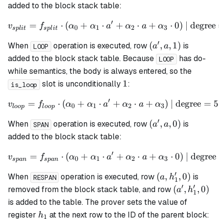
a,
added to the block stack table:
0)
′
=
⋅
(
+
⋅
v_{split} = f_{split} \cdo
+
⋅
+
⋅
0
)
| degree
v
f
α
α
a
α
a
α
0
1
2
3
s
pl
i
t
s
pl
i
t
′
(a',
(
,
,
1
)
When
operation is executed, row
is
a
a
LOOP
a,
added to the block stack table. Because
has do-
LOOP
1)
while semantics, the body is always entered, so the
1
1
slot is unconditionally
:
is_loop
′
=
⋅
(
+
⋅
v_{loop} = f_{loop} \cdot
+
⋅
+
)
| degree
=
5
v
f
α
α
a
α
a
α
0
1
2
3
l
oo
p
l
oo
p
′
(a',
(
,
,
0
)
When
operation is executed, row
is
a
a
SPAN
a,
added to the block stack table:
0)
′
=
⋅
(
+
⋅
v_{span} = f_{span} \cdot
+
⋅
+
⋅
0
)
| degree
v
f
α
α
a
α
a
α
0
1
2
3
s
p
an
s
p
an
′
(a,
(
,
,
0
)
When
operation is executed, row
is
a
h
RESPAN
1
h_1',
′
′
(a',
(
,
,
0
)
removed from the block stack table, and row
a
h
1
0)
h_1',
is added to the table. The prover sets the value of
0)
h_1
register
at the next row to the ID of the parent block:
h
1