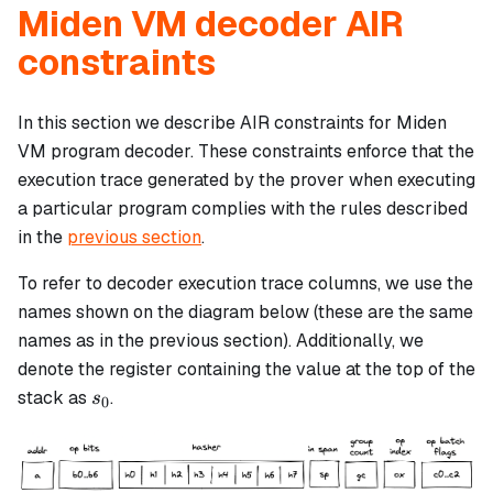
Miden VM decoder AIR
constraints
In this section we describe AIR constraints for Miden
VM program decoder. These constraints enforce that the
execution trace generated by the prover when executing
a particular program complies with the rules described
in the
previous section
.
To refer to decoder execution trace columns, we use the
names shown on the diagram below (these are the same
names as in the previous section). Additionally, we
denote the register containing the value at the top of the
s_0
stack as
.
s
0