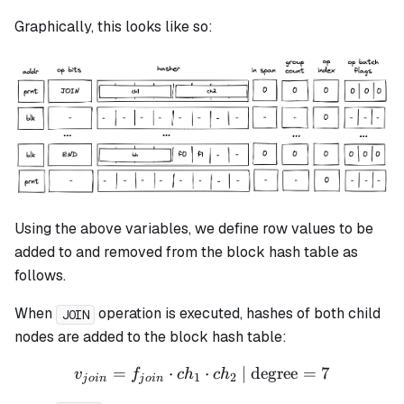
Graphically, this looks like so:
Using the above variables, we define row values to be
added to and removed from the block hash table as
follows.
When
operation is executed, hashes of both child
JOIN
nodes are added to the block hash table:
=
⋅
v_{join} = f_{join} \cdot 
⋅
| degree
=
7
v
f
c
h
c
h
1
2
j
o
in
j
o
in