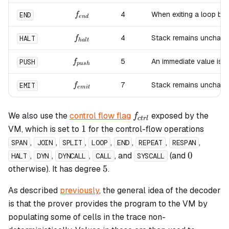
f_{end}
4
When exiting a loop bl
END
f
e
n
d
f_{halt}
4
Stack remains unchang
HALT
f
ha
lt
f_{push}
5
An immediate value is 
PUSH
f
p
u
s
h
f_{emit}
7
Stack remains unchang
EMIT
f
e
mi
t
f_{ctrl}
We also use the
control flow flag
exposed by the
f
c
t
r
l
1
1
VM, which is set to
for the control-flow operations
,
,
,
,
,
,
,
SPAN
JOIN
SPLIT
LOOP
END
REPEAT
RESPAN
0
0
,
,
,
, and
(and
HALT
DYN
DYNCALL
CALL
SYSCALL
5
5
otherwise). It has degree
.
As described
previously
, the general idea of the decoder
is that the prover provides the program to the VM by
populating some of cells in the trace non-