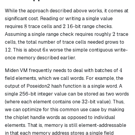
While the approach described above works, it comes at
significant cost. Reading or writing a single value
8
2
16
8
2
16
requires
trace cells and
-bit range checks.
2
2
Assuming a single range check requires roughly
trace
12
cells, the total number of trace cells needed grows to
6
12
6
. This is about
x worse the simple contiguous write-
once memory described earlier.
4
4
Miden VM frequently needs to deal with batches of
field elements, which we call
words
. For example, the
output of Poseidon2 hash function is a single word. A
single 256-bit integer value can be stored as two words
32
32
(where each element contains one
-bit value). Thus,
we can optimize for this common use case by making
the chiplet handle
words
as opposed to individual
elements. That is, memory is still element-addressable
in that each memory address stores a single field