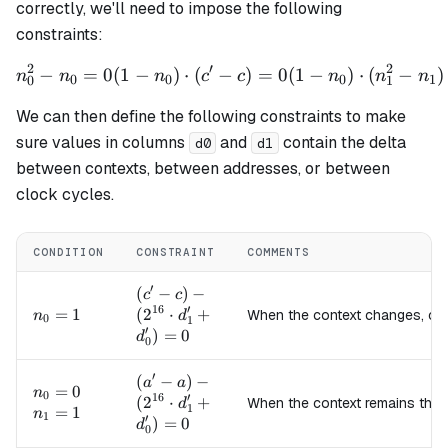
correctly, we'll need to impose the following
constraints:
2
′
2
−
=
0
(
1
−
)
⋅
(
−
n_0^2 - n_0 = 0 (1 - n_0) \c
)
=
0
(
1
−
)
⋅
(
−
)
n
n
n
c
c
n
n
n
0
0
0
1
0
1
We can then define the following constraints to make
sure values in columns
and
contain the delta
d0
d1
between contexts, between addresses, or between
clock cycles.
CONDITION
CONSTRAINT
COMMENTS
′
(c' - c) -
(
−
)
−
c
c
16
′
(2^{16}
n_0=1
=
1
(
2
⋅
+
When the context changes, c
n
d
0
1
′
\cdot
)
=
0
d
0
d_1' +
d_0') =
′
(a' - a) -
(
−
)
−
a
a
n_0=0
=
0
0
n
0
16
′
(2^{16}
(
2
⋅
+
When the context remains the
d
1
n_1=1
=
1
n
1
′
\cdot
)
=
0
d
0
d_1' +