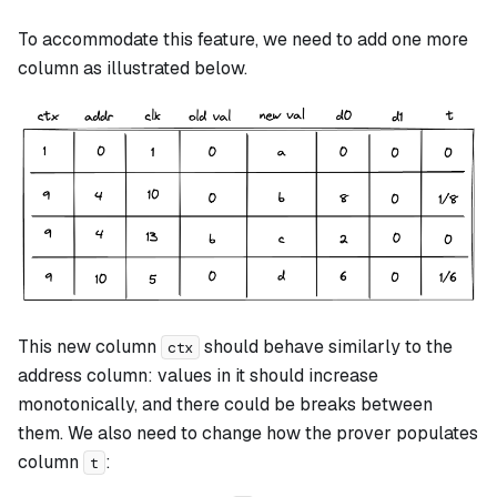
To accommodate this feature, we need to add one more
column as illustrated below.
This new column
should behave similarly to the
ctx
address column: values in it should increase
monotonically, and there could be breaks between
them. We also need to change how the prover populates
column
:
t