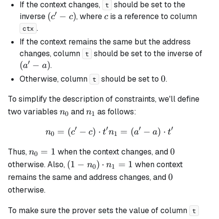
If the context changes,
should be set to the
t
′
(c'
(
−
)
c
inverse
, where
is a reference to column
c
c
c
-
.
ctx
c)
If the context remains the same but the address
(a'
changes, column
should be set to the inverse of
t
′
-
(
−
)
.
a
a
a)
0
0
Otherwise, column
should be set to
.
t
To simplify the description of constraints, we'll define
n_0
n_1
two variables
and
as follows:
n
n
0
1
′
′
′
′
=
(
−
)
⋅
n_0 = (c' - c) \cdot t' n_1 =
=
(
−
)
⋅
n
c
c
t
n
a
a
t
0
1
n_0
0
=
1
0
Thus,
when the context changes, and
n
0
= 1
(1 -
(
1
−
)
⋅
=
1
otherwise. Also,
when context
n
n
0
1
n_0)
0
0
remains the same and address changes, and
\cdot
otherwise.
n_1
= 1
To make sure the prover sets the value of column
t