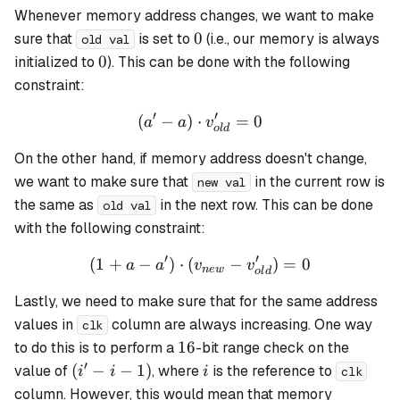
Whenever memory address changes, we want to make
0
0
sure that
is set to
(i.e., our memory is always
old val
0
0
initialized to
). This can be done with the following
constraint:
′
′
(
−
)
⋅
(a' - a) \cdot v_{old}' = 0
=
0
a
a
v
o
l
d
On the other hand, if memory address doesn't change,
we want to make sure that
in the current row is
new val
the same as
in the next row. This can be done
old val
with the following constraint:
′
′
(
1
+
−
)
⋅
(
(1 + a - a') \cdot (v_{new}
−
)
=
0
a
a
v
v
n
e
w
o
l
d
Lastly, we need to make sure that for the same address
values in
column are always increasing. One way
clk
16
16
to do this is to perform a
-bit range check on the
′
(i'
i
(
−
−
1
)
value of
, where
is the reference to
i
i
i
clk
- i
column. However, this would mean that memory