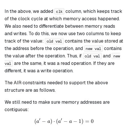
In the above, we added
column, which keeps track
clk
of the clock cycle at which memory access happened.
We also need to differentiate between memory reads
and writes. To do this, we now use two columns to keep
track of the value:
contains the value stored at
old val
the address before the operation, and
contains
new val
the value after the operation. Thus, if
and
old val
new
are the same, it was a read operation. If they are
val
different, it was a write operation.
The AIR constraints needed to support the above
structure are as follows.
We still need to make sure memory addresses are
contiguous:
′
′
(
−
)
⋅
(
−
(a' - a) \cdot (a' - a - 1) = 
−
1
)
=
0
a
a
a
a