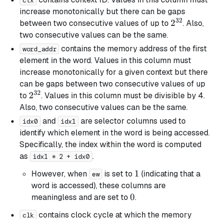
ctx
increase monotonically but there can be gaps
32
2^{32}
2
between two consecutive values of up to
. Also,
two consecutive values can be the same.
contains the memory address of the first
word_addr
element in the word. Values in this column must
increase monotonically for a given context but there
can be gaps between two consecutive values of up
32
2^{32}
2
to
. Values in this column must be divisible by 4.
Also, two consecutive values can be the same.
and
are selector columns used to
idx0
idx1
identify which element in the word is being accessed.
Specifically, the index within the word is computed
as
.
idx1 * 2 + idx0
1
1
However, when
is set to
(indicating that a
ew
word is accessed), these columns are
0
0
meaningless and are set to
.
contains clock cycle at which the memory
clk