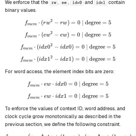
= 1
(1 -
We enforce that the
,
,
and
contain
rw
ew
idx0
idx1
n_1)
binary values.
= 1
2
⋅
(
−
)
f_{mem} \cdot (rw^2 - rw) 
=
0
| degree
=
5
f
r
w
r
w
m
e
m
2
⋅
(
−
)
f_{mem} \cdot (ew^2 - ew) 
=
0
| degree
=
5
f
e
w
e
w
m
e
m
2
⋅
(
0
−
f_{mem} \cdot (idx0^2 - id
0
)
=
0
| degree
=
5
f
i
d
x
i
d
x
m
e
m
2
⋅
(
1
−
f_{mem} \cdot (idx1^2 - id
1
)
=
0
| degree
=
5
f
i
d
x
i
d
x
m
e
m
For word access, the element index bits are zero:
⋅
⋅
0
f_{mem} \cdot ew \cdot id
=
0
| degree
=
5
f
e
w
i
d
x
m
e
m
⋅
⋅
1
f_{mem} \cdot ew \cdot id
=
0
| degree
=
5
f
e
w
i
d
x
m
e
m
To enforce the values of context ID, word address, and
clock cycle grow monotonically as described in the
previous section, we define the following constraint.