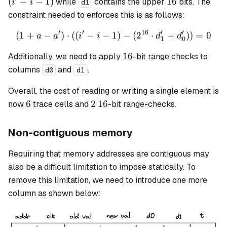
16
(
−
−
1
)
16
while
contains the upper
bits. The
i
i
d1
-
constraint needed to enforces this is as follows:
1)
′
′
16
′
′
(
1
+
−
)
⋅
((
−
−
1
(1 + a - a') \cdot ((i' - i -
)
−
(
2
⋅
+
))
=
0
a
a
i
i
d
d
1
0
16
16
Additionally, we need to apply
-bit range checks to
columns
and
.
d0
d1
Overall, the cost of reading or writing a single element is
6
2
16
6
2
16
now
trace cells and
-bit range-checks.
Non-contiguous memory
Requiring that memory addresses are contiguous may
also be a difficult limitation to impose statically. To
remove this limitation, we need to introduce one more
column as shown below: