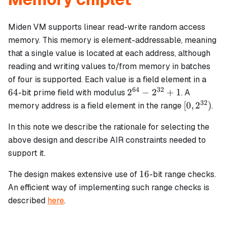
Miden VM supports linear read-write random access
memory. This memory is element-addressable, meaning
that a single value is located at each address, although
reading and writing values to/from memory in batches
64
of four is supported. Each value is a field element in a
64
32
2^{64}
64
2
−
2
+
1
-bit prime field with modulus
. A
-
32
[0,
[
0
,
2
)
memory address is a field element in the range
.
2^{32}
2^{32})
+ 1
In this note we describe the rationale for selecting the
above design and describe AIR constraints needed to
support it.
16
16
The design makes extensive use of
-bit range checks.
An efficient way of implementing such range checks is
described
here
.