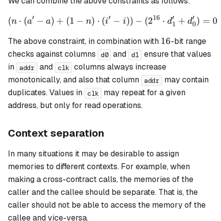
We can combine the above constraints as follows:
′
′
16
′
′
(
⋅
(
−
)
+
(
1
−
)
⋅
(
\left(n \cdot (a' - a) + (1 
−
)
)
−
(
2
⋅
+
)
=
0
n
a
a
n
i
i
d
d
1
0
16
16
The above constraint, in combination with
-bit range
checks against columns
and
ensure that values
d0
d1
in
and
columns always increase
addr
clk
monotonically, and also that column
may contain
addr
duplicates. Values in
may repeat for a given
clk
address, but only for read operations.
Context separation
In many situations it may be desirable to assign
memories to different contexts. For example, when
making a cross-contract calls, the memories of the
caller and the callee should be separate. That is, the
caller should not be able to access the memory of the
callee and vice-versa.