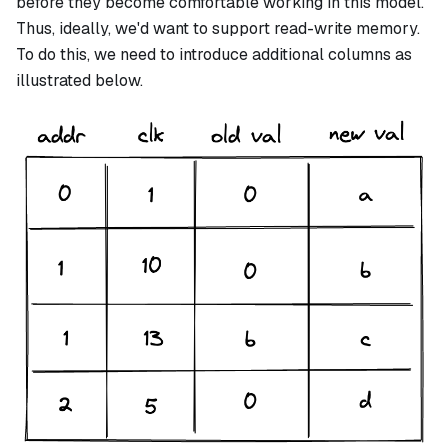
before they become comfortable working in this model.
Thus, ideally, we'd want to support read-write memory.
To do this, we need to introduce additional columns as
illustrated below.