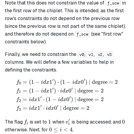
Note that this does not constrain the value of
in
f_scw
the first row of the chiplet. This is intended, as the first
row's constraints do not depend on the previous row
(since the previous row is not part of the same chiplet),
and therefore do not depend on
(see "first row"
f_scw
constraints below).
Finally, we need to constrain the
v0, v1, v2, v3
columns. We will define a few variables to help in
defining the constraints.
′
′
=
(
1
−
1
)
⋅
(
1
−
0
)
| degree
=
2
\begin{align*} f_0 &= (1 - 
f
i
d
x
i
d
x
0
′
′
=
(
1
−
1
)
⋅
0
| degree
=
2
f
i
d
x
i
d
x
1
′
′
=
1
⋅
(
1
−
0
)
| degree
=
2
f
i
d
x
i
d
x
2
′
′
=
1
⋅
0
| degree
=
2
f
i
d
x
i
d
x
3
′
f_i
1
v_i'
0
1
0
The flag
is set to
when
is being accessed, and
f
v
i
i
0
0
≤
<
4
otherwise. Next, for
,
i