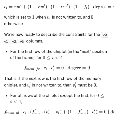
\leq
′
′
′
=
+
(
1
−
)
⋅
(
1
−
c_i = rw' + (1 - rw') \cdot 
)
⋅
(
1
−
)
| degree
=
c
r
w
r
w
e
w
f
i <
i
i
4
1
v_i
0
1
0
which is set to
when
is
not
written to, and
v
i
otherwise.
We're now ready to describe the constraints for the
v0,
columns.
v1, v2, v3
For the first row of the chiplet (in the "next" position
0
0
≤
<
4
of the frame), for
,
i
\leq
′
⋅
⋅
=
f_{mem\_fr} \cdot c_i \cdo
0
| degree
=
9
f
c
v
i <
_
m
e
m
f
r
i
i
4
That is, if the next row is the first row of the memory
′
′
v_i'
v_i'
0
0
chiplet, and
is not written to, then
must be
.
v
v
i
i
0
0
≤
For all rows of the chiplet except the first, for
\leq
<
4
,
i
i <
′
′
′
′
⋅
⋅
(
⋅
(
−
f_{mem\_nl} \cdot c_i \cdot
)
+
(
1
−
)
⋅
)
=
0
| d
f
c
f
v
v
f
v
4
_
m
e
m
n
l
i
i
sc
w
i
sc
w
i