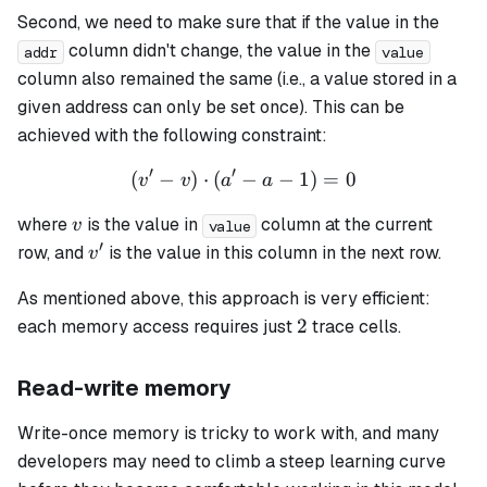
Second, we need to make sure that if the value in the
column didn't change, the value in the
addr
value
column also remained the same (i.e., a value stored in a
given address can only be set once). This can be
achieved with the following constraint:
′
′
(
−
)
⋅
(
−
(v' - v) \cdot (a' - a - 1) = 
−
1
)
=
0
v
v
a
a
v
where
is the value in
column at the current
v
value
′
v'
row, and
is the value in this column in the next row.
v
As mentioned above, this approach is very efficient:
2
2
each memory access requires just
trace cells.
Read-write memory
Write-once memory is tricky to work with, and many
developers may need to climb a steep learning curve