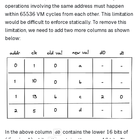
-
operations involving the same address must happen
1)
65536
65536
within
VM cycles from each other. This limitation
would be difficult to enforce statically. To remove this
limitation, we need to add two more columns as shown
below:
16
(i'
16
In the above column
contains the lower
bits of
d0
- i
′