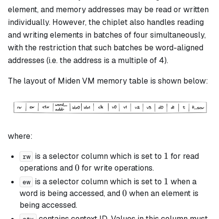
element, and memory addresses may be read or written
individually. However, the chiplet also handles reading
and writing elements in batches of four simultaneously,
with the restriction that such batches be
word-aligned
addresses (
i.e.
the address is a multiple of 4).
The layout of Miden VM memory table is shown below:
where:
1
1
is a selector column which is set to
for read
rw
0
0
operations and
for write operations.
1
1
is a selector column which is set to
when a
ew
0
0
word is being accessed, and
when an element is
being accessed.
contains context ID. Values in this column must