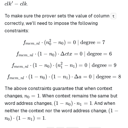
ctx =
a = a'
clk =
′
−
.
c
l
k
c
l
k
ctx' -
- a
clk' -
ctx
clk
To make sure the prover sets the value of column
t
correctly, we'll need to impose the following
constraints:
2
⋅
(
−
)
f_{mem\_nl} \cdot (n_0^2 
=
0
| degree
=
7
f
n
n
_
0
0
m
e
m
n
l
⋅
(
1
−
)
⋅
Δ
f_{mem\_nl} \cdot (1 - n_0
=
0
| degree
=
6
f
n
c
t
x
_
0
m
e
m
n
l
2
⋅
(
1
−
)
⋅
(
f_{mem\_nl} \cdot (1 - n_0
−
)
=
0
| degree
=
9
f
n
n
n
_
0
1
1
m
e
m
n
l
⋅
(
1
−
)
⋅
(
1
−
f_{mem\_nl} \cdot (1 - n_0
)
⋅
Δ
=
0
| degree
=
8
f
n
n
a
_
0
1
m
e
m
n
l
The above constraints guarantee that when context
n_0
=
1
changes,
. When context remains the same but
n
0
= 1
(1 -
(
1
−
)
⋅
=
1
word address changes,
. And when
n
n
0
1
n_0)
(1 -
(
1
−
neither the context nor the word address change,
\cdot
n_0)
)
⋅
(
1
−
)
=
1
.
n
n
0
1
n_1
\cdot