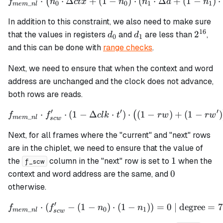
⋅
⋅
Δ
+
(
1
−
f_{mem\_nl} \cdot \left(n_
)
⋅
(
⋅
Δ
+
(
1
−
)
⋅
(
f
n
c
t
x
n
n
a
n
_
0
0
1
1
m
e
m
n
l
In addition to this constraint, we also need to make sure
16
d_0
d_1
2^{16
2
that the values in registers
and
are less than
,
d
d
0
1
and this can be done with
range checks
.
Next, we need to ensure that when the context and word
address are unchanged and the clock does not advance,
both rows are reads.
′
′
′
⋅
⋅
(
1
−
Δ
f_{mem\_nl} \cdot f_{scw}' 
⋅
)
⋅
(
1
−
)
+
(
1
−
)
(
f
f
c
l
k
t
r
w
r
w
_
m
e
m
n
l
sc
w
Next, for all frames where the "current" and "next" rows
are in the chiplet, we need to ensure that the value of
1
1
the
column in the "next" row is set to
when the
f_scw
0
0
context and word address are the same, and
otherwise.
′
⋅
(
−
(
1
−
)
f_{mem\_nl} \cdot (f_{scw}
⋅
(
1
−
))
=
0
| degree
=
7
f
f
n
n
_
0
1
m
e
m
n
l
sc
w