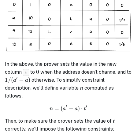
In the above, the prover sets the value in the new
0
0
column
to
when the address doesn't change, and to
t
′
1
1/
(
−
)
otherwise. To simplify constraint
a
a
/
n
description, we'll define variable
computed as
n
(a'
follows:
-
′
′
a)
=
(
n = (a' - a) \cdot t'
−
)
⋅
n
a
a
t
t
Then, to make sure the prover sets the value of
t
correctly, we'll impose the following constraints: