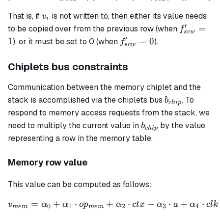
v_i
That is, if
is not written to, then either its value needs
v
i
′
f_{scw}'
=
to be copied over from the previous row (when
f
sc
w
= 1
′
f_{scw}'
1
=
0
), or it must be set to 0 (when
).
f
sc
w
= 0
Chiplets bus constraints
Communication between the memory chiplet and the
b_{chip}
stack is accomplished via the chiplets bus
. To
b
c
hi
p
respond to memory access requests from the stack, we
b_{chip}
need to multiply the current value in
by the value
b
c
hi
p
representing a row in the memory table.
Memory row value
This value can be computed as follows:
=
+
⋅
+
⋅
+
⋅
+
⋅
\begin{align*} v_{mem} = 
v
α
α
o
p
α
c
t
x
α
a
α
c
l
k
0
1
2
3
4
m
e
m
m
e
m