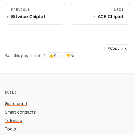
PREVIOUS
NEXT
Bitwise Chiplet
ACE Chiplet
⎘
Copy link
Was this page helpful?
👍
Yes
👎
No
BUILD
Get started
Smart contracts
Tutorials
Tools