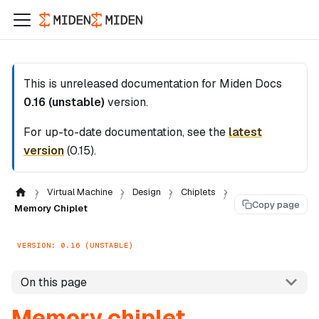
This is unreleased documentation for
Miden Docs
0.16 (unstable)
version.
For up-to-date documentation, see the
latest
version
(
0.15
).
Virtual Machine
Design
Chiplets
Copy page
Memory Chiplet
VERSION: 0.16 (UNSTABLE)
On this page
Memory chiplet