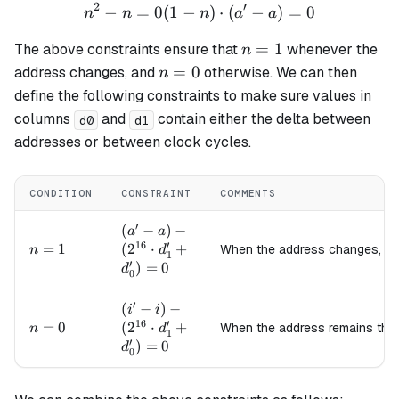
2
′
−
=
0
(
1
−
n^2 - n = 0 (1 - n) \cdot (a
)
⋅
(
−
)
=
0
n
n
n
a
a
n=1
=
1
The above constraints ensure that
whenever the
n
n=0
=
0
address changes, and
otherwise. We can then
n
define the following constraints to make sure values in
columns
and
contain either the delta between
d0
d1
addresses or between clock cycles.
CONDITION
CONSTRAINT
COMMENTS
′
(a' - a) -
(
−
)
−
a
a
16
′
(2^{16}
n=1
=
1
(
2
⋅
+
When the address changes, c
n
d
1
′
\cdot
)
=
0
d
0
d_1' +
d_0') =
′
(i' - i) -
(
−
)
−
i
i
0
16
′
(2^{16}
n=0
=
0
(
2
⋅
+
When the address remains th
n
d
1
′
\cdot
)
=
0
d
0
d_1' +
d_0') =
0