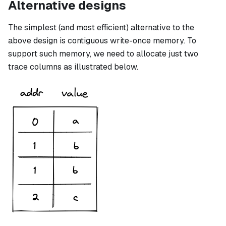
Alternative designs
The simplest (and most efficient) alternative to the
above design is contiguous write-once memory. To
support such memory, we need to allocate just two
trace columns as illustrated below.