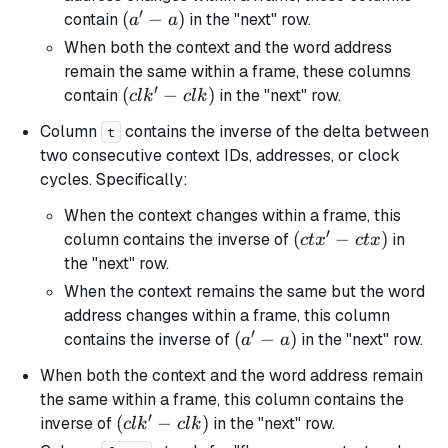
′
(a'
(
−
)
contain
in the "next" row.
a
a
-
When both the context and the word address
a)
remain the same within a frame, these columns
′
(clk'
(
−
)
contain
in the "next" row.
c
l
k
c
l
k
-
Column
contains the inverse of the delta between
t
clk)
two consecutive context IDs, addresses, or clock
cycles. Specifically:
When the context changes within a frame, this
′
(ctx'
(
−
)
column contains the inverse of
in
c
t
x
c
t
x
-
the "next" row.
ctx)
When the context remains the same but the word
address changes within a frame, this column
′
(a'
(
−
)
contains the inverse of
in the "next" row.
a
a
-
When both the context and the word address remain
a)
the same within a frame, this column contains the
′
(clk'
(
−
)
inverse of
in the "next" row.
c
l
k
c
l
k
-