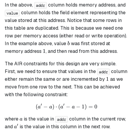
In the above,
column holds memory address, and
addr
column holds the field element representing the
value
value stored at this address. Notice that some rows in
this table are duplicated. This is because we need one
row per memory access (either read or write operation).
b
In the example above, value
was first stored at
b
1
1
memory address
, and then read from this address.
The AIR constraints for this design are very simple.
First, we need to ensure that values in the
column
addr
1
1
either remain the same or are incremented by
as we
move from one row to the next. This can be achieved
with the following constraint:
′
′
(
−
)
⋅
(
−
(a' - a) \cdot (a' - a - 1) = 
−
1
)
=
0
a
a
a
a
a
where
is the value in
column in the current row,
a
addr
′
a'
and
is the value in this column in the next row.
a