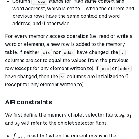
Column
stands for "flag same context and
f_scw
clk)
1
1
word address", which is set to
when the current and
previous rows have the same context and word
0
0
address, and
otherwise.
For every memory access operation (i.e., read or write a
word or element), a new row is added to the memory
table. If neither
nor
have changed, the
ctx
addr
v
columns are set to equal the values from the previous
row (except for any element written to). If
or
ctx
addr
0
0
have changed, then the
columns are initialized to
v
(except for any element written to).
AIR constraints
s_0
s_1
We first define the memory chiplet selector flags.
,
s
s
0
1
s_2
and
will refer to the chiplet selector flags.
s
2
f_{mem}
is set to 1 when the current row is in the
f
m
e
m