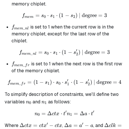
memory chiplet.
=
⋅
⋅
(
1
f_{mem} = s_0 \cdot s_1 \c
−
)
| degree
=
3
f
s
s
s
0
1
2
m
e
m
f_{mem\_nl}
is set to 1 when the current row is in the
f
_
m
e
m
n
l
memory chiplet, except for the last row of the
chiplet.
′
=
⋅
⋅
(
1
f_{mem\_nl} = s_0 \cdot s_
−
)
| degree
=
3
f
s
s
s
_
0
1
2
m
e
m
n
l
f_{mem\_fr}
is set to 1 when the next row is the first row
f
_
m
e
m
f
r
of the memory chiplet.
′
′
=
(
1
−
)
⋅
⋅
f_{mem\_fr} = (1 - s_1) \cd
⋅
(
1
−
)
| degree
=
4
f
s
s
s
s
_
1
0
1
2
m
e
m
f
r
To simplify description of constraints, we'll define two
n_0
n_1
variables
and
as follows:
n
n
0
1
′
′
=
Δ
⋅
n_0 = \Delta ctx \cdot t' 
=
Δ
⋅
n
c
t
x
t
n
a
t
0
1
′
′
\Delta
\Delta
\Delta
Δ
=
−
Δ
=
−
Δ
=
Where
,
, and
c
t
x
c
t
x
c
t
x
a
a
a
c
l
k