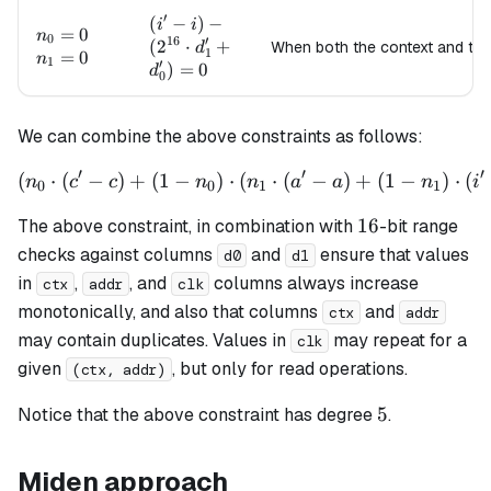
d_0') =
′
(i' - i) -
(
−
)
−
i
i
n_0=0
=
0
0
n
0
16
′
(2^{16}
(
2
⋅
+
When both the context and th
d
1
n_1=0
=
0
n
1
′
\cdot
)
=
0
d
0
d_1' +
d_0') =
0
We can combine the above constraints as follows:
′
′
′
(
⋅
(
−
)
+
(
1
−
)
⋅
(
\left(n_0 \cdot (c' - c) + (
⋅
(
−
)
+
(
1
−
)
⋅
(
n
c
c
n
n
a
a
n
i
0
0
1
1
16
16
The above constraint, in combination with
-bit range
checks against columns
and
ensure that values
d0
d1
in
,
, and
columns always increase
ctx
addr
clk
monotonically, and also that columns
and
ctx
addr
may contain duplicates. Values in
may repeat for a
clk
given
, but only for read operations.
(ctx, addr)
5
5
Notice that the above constraint has degree
.
Miden approach