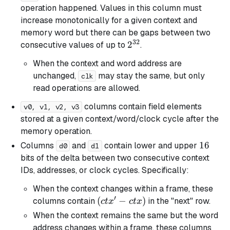
operation happened. Values in this column must
increase monotonically for a given context and
memory word but there can be gaps between two
32
2^{32}
2
consecutive values of up to
.
When the context and word address are
unchanged,
may stay the same, but only
clk
read operations are allowed.
columns contain field elements
v0, v1, v2, v3
stored at a given context/word/clock cycle after the
memory operation.
16
16
Columns
and
contain lower and upper
d0
d1
bits of the delta between two consecutive context
IDs, addresses, or clock cycles. Specifically:
When the context changes within a frame, these
′
(ctx'
(
−
)
columns contain
in the "next" row.
c
t
x
c
t
x
-
When the context remains the same but the word
ctx)
address changes within a frame, these columns