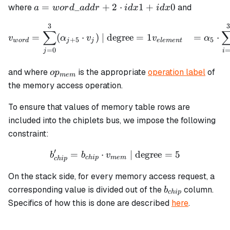
a =
=
_
+
2
⋅
1
+
0
where
and
a
w
or
d
a
dd
r
i
d
x
i
d
x
word\_addr
3
\begin{align*} v_{word} &
+ 2 \cdot
∑
=
(
⋅
)
| degree
=
1
=
⋅
v
α
v
v
α
+
5
5
idx1 + idx0
w
or
d
j
j
e
l
e
m
e
n
t
=
0
j
i
op_{mem}
and where
is the appropriate
operation label
of
o
p
m
e
m
the memory access operation.
To ensure that values of memory table rows are
included into the chiplets bus, we impose the following
constraint:
′
=
⋅
b_{chip}' = b_{chip} \cdo
| degree
=
5
b
b
v
c
hi
p
m
e
m
c
hi
p
On the stack side, for every memory access request, a
b_{chip}
corresponding value is divided out of the
column.
b
c
hi
p
Specifics of how this is done are described
here
.