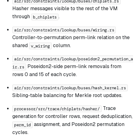
air/src/constraints/lookup/buses/chiplets.rs
Hasher messages visible to the rest of the VM
through
.
b_chiplets
air/src/constraints/lookup/buses/wiring.rs
Controller-to-permutation perm-link relation on the
shared
column.
v_wiring
air/src/constraints/lookup/poseidon2_permutation_a
Poseidon2-side perm-link removals from
ir.rs
rows 0 and 15 of each cycle.
air/src/constraints/lookup/buses/hash_kernel.rs
Sibling-table balancing for Merkle root updates.
Trace
processor/src/trace/chiplets/hasher/
generation for controller rows, request deduplication,
assignment, and Poseidon2 permutation
perm_id
cycles.