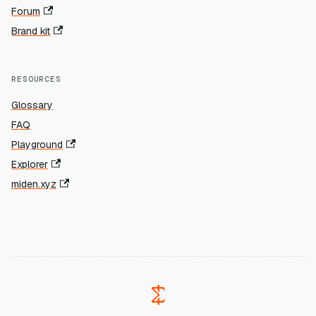
Forum
Brand kit
RESOURCES
Glossary
FAQ
Playground
Explorer
miden.xyz