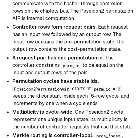
communicate with the hasher through controller
rows on the chiplets bus. The Poseidon2 permutation
AIR is internal computation.
Controller rows form request pairs.
Each request
has an input row followed by an output row. The
input row contains the pre-permutation state; the
output row contains the post-permutation state.
A request pair has one permutation id.
The
controller constrains
to be equal on the
perm_id
input and output rows of the pair.
Permutation cycles have stable ids.
starts at
,
Poseidon2PermutationAir
perm_id = 0
keeps the id constant inside each 16-row cycle, and
increments by one when a cycle ends.
Multiplicity is cycle-wide.
One Poseidon2 cycle
represents one unique input state. Its multiplicity is
the number of controller requests that use that state.
Merkle routing is controller-local.
,
node_index