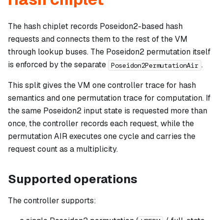
The hash chiplet records Poseidon2-based hash
requests and connects them to the rest of the VM
through lookup buses. The Poseidon2 permutation itself
is enforced by the separate
.
Poseidon2PermutationAir
This split gives the VM one controller trace for hash
semantics and one permutation trace for computation. If
the same Poseidon2 input state is requested more than
once, the controller records each request, while the
permutation AIR executes one cycle and carries the
request count as a multiplicity.
Supported operations
The controller supports: