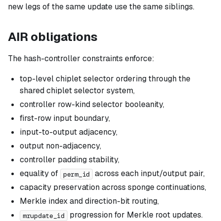
new legs of the same update use the same siblings.
AIR obligations
The hash-controller constraints enforce:
top-level chiplet selector ordering through the
shared chiplet selector system,
controller row-kind selector booleanity,
first-row input boundary,
input-to-output adjacency,
output non-adjacency,
controller padding stability,
equality of
across each input/output pair,
perm_id
capacity preservation across sponge continuations,
Merkle index and direction-bit routing,
progression for Merkle root updates.
mrupdate_id