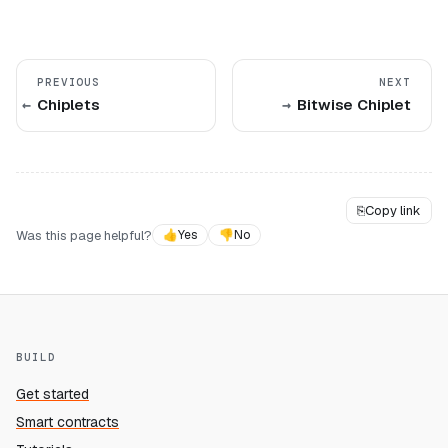
PREVIOUS
NEXT
Chiplets
Bitwise Chiplet
⎘
Copy link
Was this page helpful?
👍
Yes
👎
No
BUILD
Get started
Smart contracts