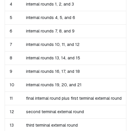
4
internal rounds 1, 2, and 3
5
internal rounds 4, 5, and 6
6
internal rounds 7, 8, and 9
7
internal rounds 10, 11, and 12
8
internal rounds 13, 14, and 15
9
internal rounds 16, 17, and 18
10
internal rounds 19, 20, and 21
11
final internal round plus first terminal external round
12
second terminal external round
13
third terminal external round