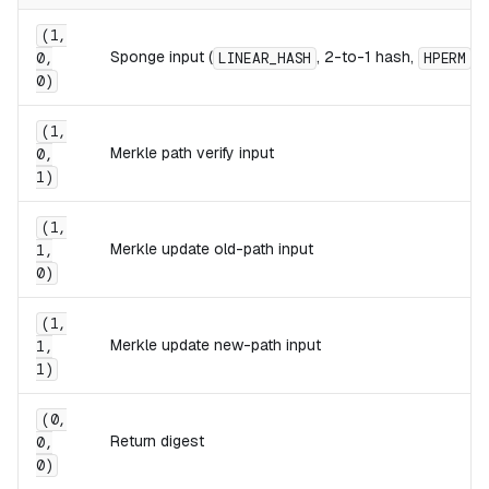
(1,
Sponge input (
, 2-to-1 hash,
)
0,
LINEAR_HASH
HPERM
0)
(1,
Merkle path verify input
0,
1)
(1,
Merkle update old-path input
1,
0)
(1,
Merkle update new-path input
1,
1)
(0,
Return digest
0,
0)