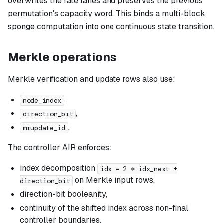
overwrites the rate lanes and preserves the previous
permutation's capacity word. This binds a multi-block
sponge computation into one continuous state transition.
Merkle operations
Merkle verification and update rows also use:
,
node_index
,
direction_bit
.
mrupdate_id
The controller AIR enforces:
index decomposition
idx = 2 * idx_next +
on Merkle input rows,
direction_bit
direction-bit booleanity,
continuity of the shifted index across non-final
controller boundaries,