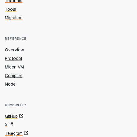
Tutorials
Tools
Migration
REFERENCE
Overview
Protocol
Miden VM
Compiler
Node
COMMUNITY
GitHub
X
Telegram