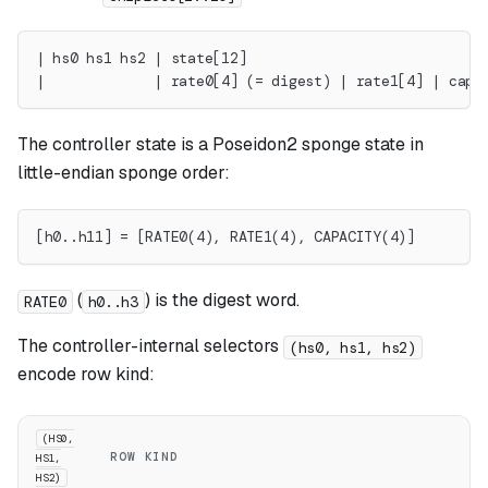
| hs0 hs1 hs2 | state[12]                            
|             | rate0[4] (= digest) | rate1[4] | capa
The controller state is a Poseidon2 sponge state in
little-endian sponge order:
[h0..h11] = [RATE0(4), RATE1(4), CAPACITY(4)]
(
) is the digest word.
RATE0
h0..h3
The controller-internal selectors
(hs0, hs1, hs2)
encode row kind:
(HS0,
ROW KIND
HS1,
HS2)