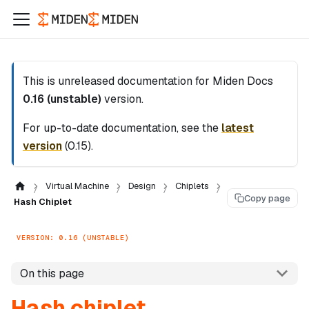
This is unreleased documentation for
Miden Docs
0.16 (unstable)
version.
For up-to-date documentation, see the
latest
version
(
0.15
).
Virtual Machine
Design
Chiplets
Copy page
Hash Chiplet
VERSION: 0.16 (UNSTABLE)
On this page
Hash chiplet