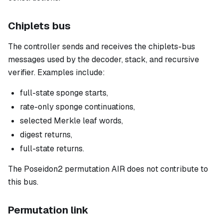
Chiplets bus
The controller sends and receives the chiplets-bus
messages used by the decoder, stack, and recursive
verifier. Examples include:
full-state sponge starts,
rate-only sponge continuations,
selected Merkle leaf words,
digest returns,
full-state returns.
The Poseidon2 permutation AIR does not contribute to
this bus.
Permutation link