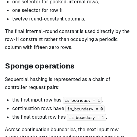
one selector for packed-internal rows,
one selector for row 11,
twelve round-constant columns.
The final internal-round constant is used directly by the
row-11 constraint rather than occupying a periodic
column with fifteen zero rows.
Sponge operations
Sequential hashing is represented as a chain of
controller request pairs:
the first input row has
,
is_boundary = 1
continuation rows have
,
is_boundary = 0
the final output row has
.
is_boundary = 1
Across continuation boundaries, the next input row