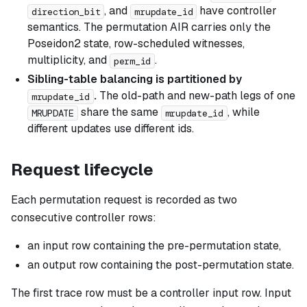
, and
have controller
direction_bit
mrupdate_id
semantics. The permutation AIR carries only the
Poseidon2 state, row-scheduled witnesses,
multiplicity, and
.
perm_id
Sibling-table balancing is partitioned by
.
The old-path and new-path legs of one
mrupdate_id
share the same
, while
MRUPDATE
mrupdate_id
different updates use different ids.
Request lifecycle
Each permutation request is recorded as two
consecutive controller rows:
an input row containing the pre-permutation state,
an output row containing the post-permutation state.
The first trace row must be a controller input row. Input