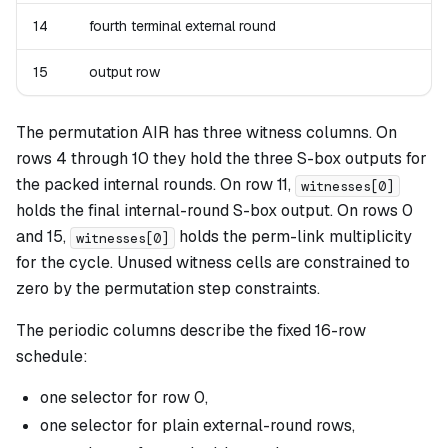
14
fourth terminal external round
15
output row
The permutation AIR has three witness columns. On
rows 4 through 10 they hold the three S-box outputs for
the packed internal rounds. On row 11,
witnesses[0]
holds the final internal-round S-box output. On rows 0
and 15,
holds the perm-link multiplicity
witnesses[0]
for the cycle. Unused witness cells are constrained to
zero by the permutation step constraints.
The periodic columns describe the fixed 16-row
schedule:
one selector for row 0,
one selector for plain external-round rows,