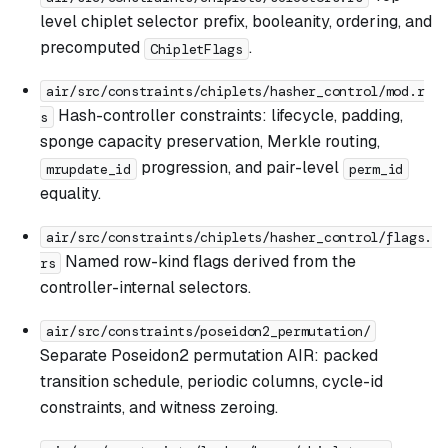
level chiplet selector prefix, booleanity, ordering, and
precomputed
.
ChipletFlags
air/src/constraints/chiplets/hasher_control/mod.r
Hash-controller constraints: lifecycle, padding,
s
sponge capacity preservation, Merkle routing,
progression, and pair-level
mrupdate_id
perm_id
equality.
air/src/constraints/chiplets/hasher_control/flags.
Named row-kind flags derived from the
rs
controller-internal selectors.
air/src/constraints/poseidon2_permutation/
Separate Poseidon2 permutation AIR: packed
transition schedule, periodic columns, cycle-id
constraints, and witness zeroing.