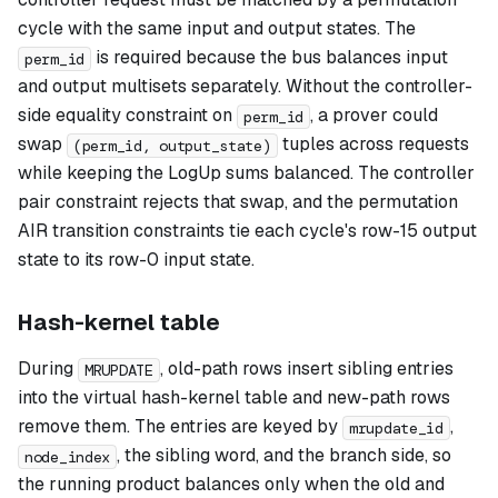
cycle with the same input and output states. The
is required because the bus balances input
perm_id
and output multisets separately. Without the controller-
side equality constraint on
, a prover could
perm_id
swap
tuples across requests
(perm_id, output_state)
while keeping the LogUp sums balanced. The controller
pair constraint rejects that swap, and the permutation
AIR transition constraints tie each cycle's row-15 output
state to its row-0 input state.
Hash-kernel table
During
, old-path rows insert sibling entries
MRUPDATE
into the virtual hash-kernel table and new-path rows
remove them. The entries are keyed by
,
mrupdate_id
, the sibling word, and the branch side, so
node_index
the running product balances only when the old and