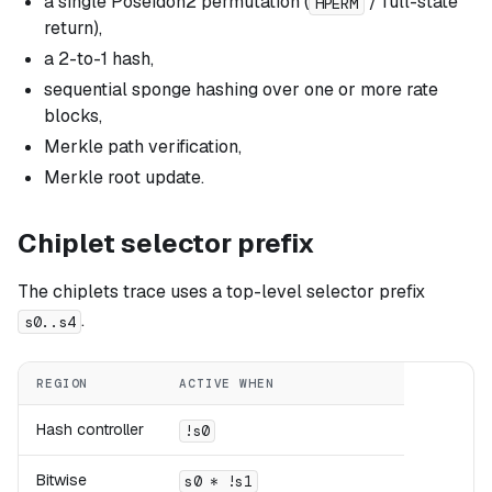
a single Poseidon2 permutation (
/ full-state
HPERM
return),
a 2-to-1 hash,
sequential sponge hashing over one or more rate
blocks,
Merkle path verification,
Merkle root update.
Chiplet selector prefix
The chiplets trace uses a top-level selector prefix
.
s0..s4
REGION
ACTIVE WHEN
Hash controller
!s0
Bitwise
s0 * !s1