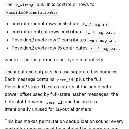
The
bus links controller rows to
v_wiring
:
Poseidon2PermutationAir
controller input rows contribute
,
+1 / msg_in
controller output rows contribute
,
+1 / msg_out
Poseidon2 cycle row 0 contributes
,
-m / msg_in
Poseidon2 cycle row 15 contributes
,
-m / msg_out
where
is the permutation-cycle multiplicity.
m
The input and output sides use separate bus domains.
Each message contains
plus the full
perm_id
Poseidon2 state. The state starts at the same beta-
power offset used by full-state hasher messages; the
beta slot between
and the state is
perm_id
intentionally unused for layout alignment.
This bus makes permutation deduplication sound: every
controller request must be matched by a permutation