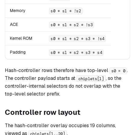
Memory
s0 * s1 * !s2
ACE
s0 * s1 * s2 * !s3
Kernel ROM
s0 * s1 * s2 * s3 * !s4
Padding
s0 * s1 * s2 * s3 * s4
Hash-controller rows therefore have top-level
.
s0 = 0
The controller payload starts at
, so the
chiplets[1]
controller-internal selectors do not overlap with the
top-level selector prefix.
Controller row layout
The hash-controller overlay occupies 19 columns,
viewed as
.
chiplets[1..20]