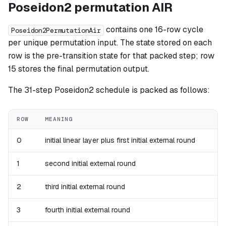
Poseidon2 permutation AIR
contains one 16-row cycle
Poseidon2PermutationAir
per unique permutation input. The state stored on each
row is the pre-transition state for that packed step; row
15 stores the final permutation output.
The 31-step Poseidon2 schedule is packed as follows:
ROW
MEANING
0
initial linear layer plus first initial external round
1
second initial external round
2
third initial external round
3
fourth initial external round