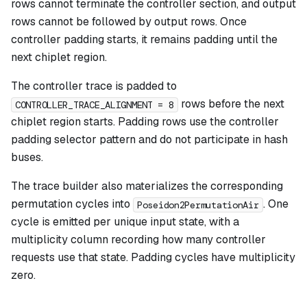
rows cannot terminate the controller section, and output
rows cannot be followed by output rows. Once
controller padding starts, it remains padding until the
next chiplet region.
The controller trace is padded to
rows before the next
CONTROLLER_TRACE_ALIGNMENT = 8
chiplet region starts. Padding rows use the controller
padding selector pattern and do not participate in hash
buses.
The trace builder also materializes the corresponding
permutation cycles into
. One
Poseidon2PermutationAir
cycle is emitted per unique input state, with a
multiplicity column recording how many controller
requests use that state. Padding cycles have multiplicity
zero.