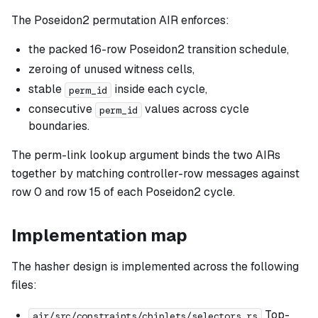
The Poseidon2 permutation AIR enforces:
the packed 16-row Poseidon2 transition schedule,
zeroing of unused witness cells,
stable
inside each cycle,
perm_id
consecutive
values across cycle
perm_id
boundaries.
The perm-link lookup argument binds the two AIRs
together by matching controller-row messages against
row 0 and row 15 of each Poseidon2 cycle.
Implementation map
The hasher design is implemented across the following
files:
Top-
air/src/constraints/chiplets/selectors.rs