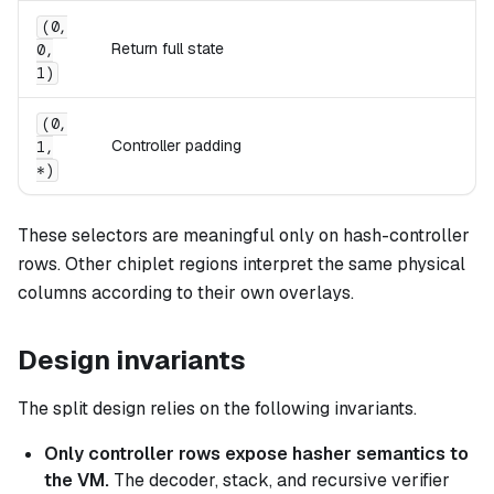
(0,
Return full state
0,
1)
(0,
Controller padding
1,
*)
These selectors are meaningful only on hash-controller
rows. Other chiplet regions interpret the same physical
columns according to their own overlays.
Design invariants
The split design relies on the following invariants.
Only controller rows expose hasher semantics to
the VM.
The decoder, stack, and recursive verifier