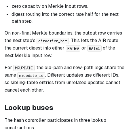
zero capacity on Merkle input rows,
digest routing into the correct rate half for the next
path step.
On non-final Merkle boundaries, the output row carries
the next step's
. This lets the AIR route
direction_bit
the current digest into either
or
of the
RATE0
RATE1
next Merkle input row.
For
, the old-path and new-path legs share the
MRUPDATE
same
. Different updates use different IDs,
mrupdate_id
so sibling-table entries from unrelated updates cannot
cancel each other.
Lookup buses
The hash controller participates in three lookup
constructions.