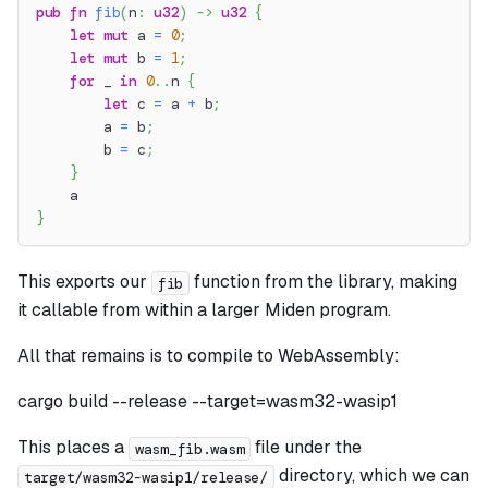
pub
fn
fib
(
n
:
u32
)
->
u32
{
let
mut
 a 
=
0
;
let
mut
 b 
=
1
;
for
 _ 
in
0
..
n 
{
let
 c 
=
 a 
+
 b
;
        a 
=
 b
;
        b 
=
 c
;
}
    a
}
This exports our
function from the library, making
fib
it callable from within a larger Miden program.
All that remains is to compile to WebAssembly:
cargo build --release --target=wasm32-wasip1
This places a
file under the
wasm_fib.wasm
directory, which we can
target/wasm32-wasip1/release/