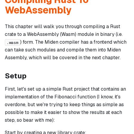
WebAssembly
This chapter will walk you through compiling a Rust
crate to a WebAssembly (Wasm) module in binary (i.e.
) form. The Miden compiler has a frontend which
.wasm
can take such modules and compile them into Miden
Assembly, which will be covered in the next chapter.
Setup
First, let's set up a simple Rust project that contains an
implementation of the Fibonacci function (I know, it's
overdone, but we're trying to keep things as simple as
possible to make it easier to show the results at each
step, so bear with me):
Start by creating a new library crate: