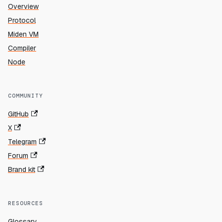
Overview
Protocol
Miden VM
Compiler
Node
COMMUNITY
GitHub
X
Telegram
Forum
Brand kit
RESOURCES
Glossary