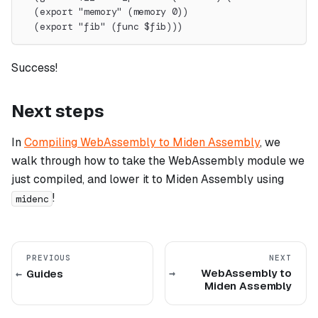
  (export "memory" (memory 0))
  (export "fib" (func $fib)))
Success!
Next steps
In
Compiling WebAssembly to Miden Assembly
, we
walk through how to take the WebAssembly module we
just compiled, and lower it to Miden Assembly using
!
midenc
PREVIOUS
NEXT
WebAssembly to
Guides
Miden Assembly