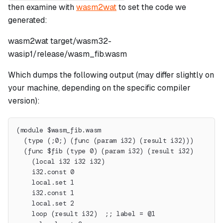
then examine with
wasm2wat
to set the code we
generated:
wasm2wat target/wasm32-
wasip1/release/wasm_fib.wasm
Which dumps the following output (may differ slightly on
your machine, depending on the specific compiler
version):
(module $wasm_fib.wasm
  (type (;0;) (func (param i32) (result i32)))
  (func $fib (type 0) (param i32) (result i32)
    (local i32 i32 i32)
    i32.const 0
    local.set 1
    i32.const 1
    local.set 2
    loop (result i32)  ;; label = @1