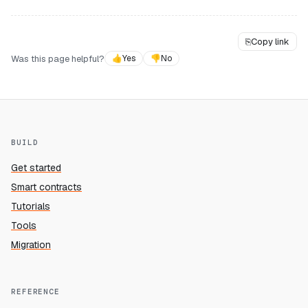
⎘
Copy link
Was this page helpful?
👍
Yes
👎
No
BUILD
Get started
Smart contracts
Tutorials
Tools
Migration
REFERENCE