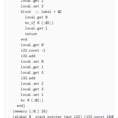
      local.get 2
      local.set 3
      block  ;; label = @2
        local.get 0
        br_if 0 (;@2;)
        local.get 1
        return
      end
      local.get 0
      i32.const -1
      i32.add
      local.set 0
      local.get 1
      local.get 3
      i32.add
      local.set 2
      local.get 3
      local.set 1
      br 0 (;@1;)
    end)
  (memory (;0;) 16)
  (global $__stack_pointer (mut i32) (i32.const 10485