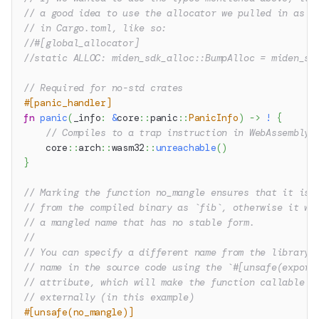
// a good idea to use the allocator we pulled in as a
// in Cargo.toml, like so:
//#[global_allocator]
//static ALLOC: miden_sdk_alloc::BumpAlloc = miden_sd
// Required for no-std crates
#[panic_handler]
fn
panic
(
_info
:
&
core
::
panic
::
PanicInfo
)
->
!
{
// Compiles to a trap instruction in WebAssembly
core
::
arch
::
wasm32
::
unreachable
(
)
}
// Marking the function no_mangle ensures that it is 
// from the compiled binary as `fib`, otherwise it wo
// a mangled name that has no stable form.
//
// You can specify a different name from the library 
// name in the source code using the `#[unsafe(export
// attribute, which will make the function callable a
// externally (in this example)
#[unsafe(no_mangle)]