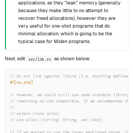
applications, as they "leak" memory (generally
because they make little to no attempt to
recover freed allocations), however they are
very useful for one-shot programs that do
minimal allocation, which is going to be the
typical case for Miden programs.
Next, edit
as shown below:
src/lib.rs
// Do not link against libstd (i.e. anything defined 
#![no_std]
// However, we could still use some standard library 
// remaining no-std compatible, if we uncommented the
//
// extern crate alloc;
// use alloc::{string::String, vec::Vec};
// If we wanted to use the types mentioned above, it 