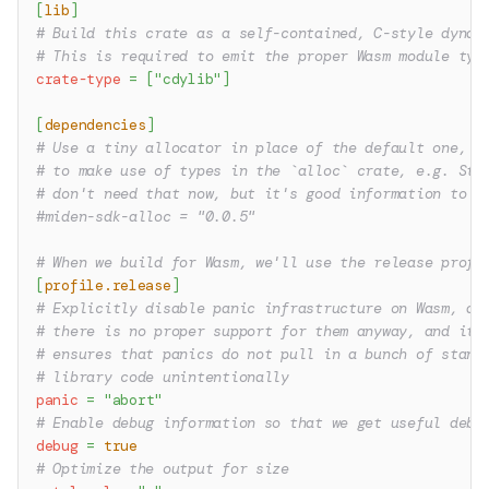
[
lib
]
# Build this crate as a self-contained, C-style dynam
# This is required to emit the proper Wasm module typ
crate-type
=
[
"cdylib"
]
[
dependencies
]
# Use a tiny allocator in place of the default one, i
# to make use of types in the `alloc` crate, e.g. Str
# don't need that now, but it's good information to h
#miden-sdk-alloc = "0.0.5"
# When we build for Wasm, we'll use the release profi
[
profile.release
]
# Explicitly disable panic infrastructure on Wasm, as
# there is no proper support for them anyway, and it
# ensures that panics do not pull in a bunch of stand
# library code unintentionally
panic
=
"abort"
# Enable debug information so that we get useful debu
debug
=
true
# Optimize the output for size