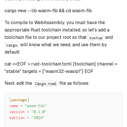
cargo new --lib wasm-fib && cd wasm-fib
To compile to WebAssembly, you must have the
appropriate Rust toolchain installed, so let's add a
toolchain file to our project root so that
and
rustup
will know what we need, and use them by
cargo
default:
cat <<EOF > rust-toolchain.toml [toolchain] channel =
"stable" targets = ["wasm32-wasip1"] EOF
Next, edit the
file as follows:
Cargo.toml
[
package
]
name
=
"wasm-fib"
version
=
"0.1.0"
edition
=
"2024"