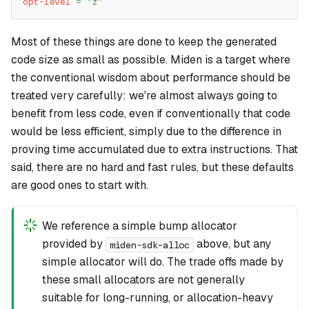
opt-level
=
"z"
Most of these things are done to keep the generated
code size as small as possible. Miden is a target where
the conventional wisdom about performance should be
treated very carefully: we're almost always going to
benefit from less code, even if conventionally that code
would be less efficient, simply due to the difference in
proving time accumulated due to extra instructions. That
said, there are no hard and fast rules, but these defaults
are good ones to start with.
We reference a simple bump allocator
provided by
above, but any
miden-sdk-alloc
simple allocator will do. The trade offs made by
these small allocators are not generally
suitable for long-running, or allocation-heavy