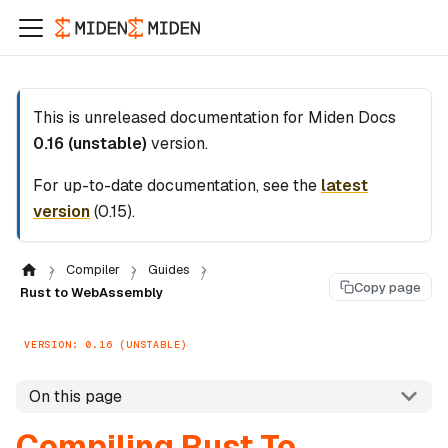
This is unreleased documentation for
Miden Docs
0.16 (unstable)
version.
For up-to-date documentation, see the
latest
version
(
0.15
).
Compiler
Guides
Copy page
Rust to WebAssembly
VERSION: 0.16 (UNSTABLE)
On this page
Compiling Rust To