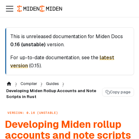
This is unreleased documentation for
Miden Docs
0.16 (unstable)
version.
For up-to-date documentation, see the
latest
version
(
0.15
).
Compiler
Guides
Developing Miden Rollup Accounts and Note
Copy page
Scripts in Rust
VERSION: 0.16 (UNSTABLE)
Developing Miden rollup
accounts and note scripts