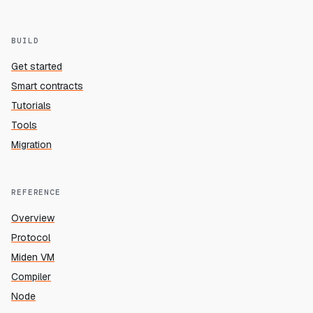
BUILD
Get started
Smart contracts
Tutorials
Tools
Migration
REFERENCE
Overview
Protocol
Miden VM
Compiler
Node