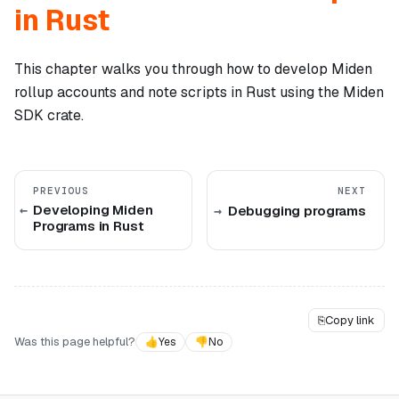
in Rust
This chapter walks you through how to develop Miden
rollup accounts and note scripts in Rust using the Miden
SDK crate.
PREVIOUS
NEXT
Developing Miden
Debugging programs
Programs in Rust
⎘
Copy link
Was this page helpful?
👍
Yes
👎
No