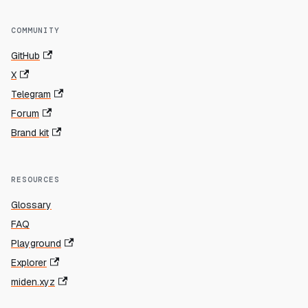
COMMUNITY
GitHub
X
Telegram
Forum
Brand kit
RESOURCES
Glossary
FAQ
Playground
Explorer
miden.xyz