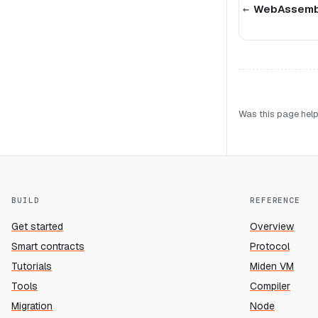
WebAssembl
Was this page help
BUILD
REFERENCE
Get started
Overview
Smart contracts
Protocol
Tutorials
Miden VM
Tools
Compiler
Migration
Node