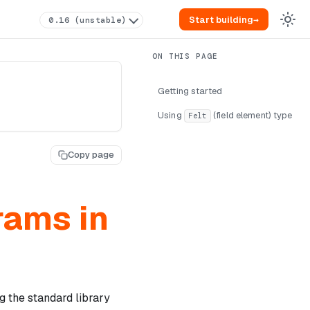
Start building
→
0.16 (unstable)
Getting started
Using
(field element) type
Felt
Copy page
rams in
g the standard library