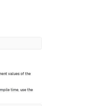
ement values of the
mpile time, use the