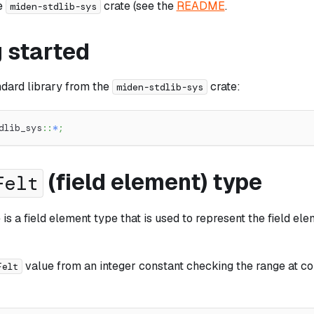
e
crate (see the
README
.
miden-stdlib-sys
 started
ndard library from the
crate:
miden-stdlib-sys
dlib_sys
::
*
;
(field element) type
Felt
is a field element type that is used to represent the field el
value from an integer constant checking the range at co
Felt