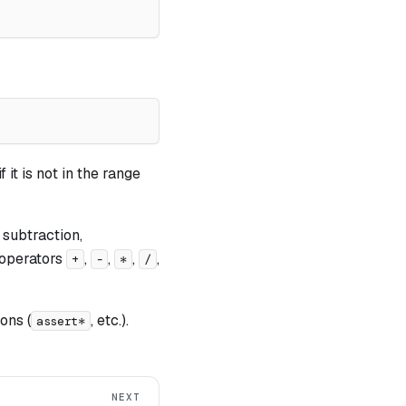
 it is not in the range
 subtraction,
t operators
,
,
,
,
+
-
*
/
ons (
, etc.).
assert*
NEXT