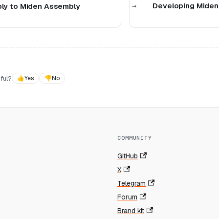
Developing Miden
y to Miden Assembly
ful?
👍
Yes
👎
No
COMMUNITY
GitHub
X
Telegram
Forum
Brand kit