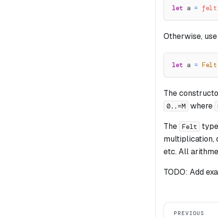
let
 a 
=
felt
Otherwise, use
let
 a 
=
Felt
The constructor 
where
0..=M
The
type 
Felt
multiplication,
etc. All arithm
TODO: Add exam
PREVIOUS