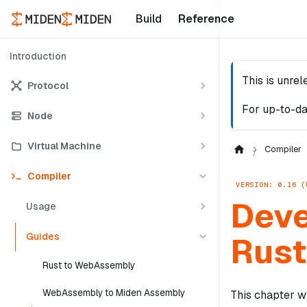
Build
Reference
Introduction
This is unre
Protocol
For up-to-da
Node
Virtual Machine
Compiler
Compiler
VERSION: 0.16 (
Deve
Usage
Guides
Rust
Rust to WebAssembly
WebAssembly to Miden Assembly
This chapter w