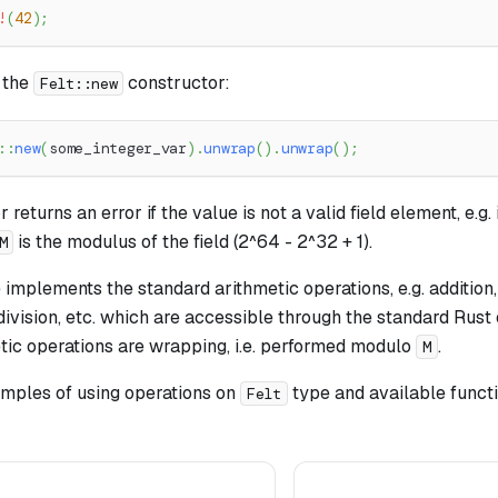
!
(
42
)
;
 the
constructor:
Felt::new
::
new
(
some_integer_var
)
.
unwrap
(
)
.
unwrap
(
)
;
returns an error if the value is not a valid field element, e.g. if
is the modulus of the field (2^64 - 2^32 + 1).
M
implements the standard arithmetic operations, e.g. addition,
 division, etc. which are accessible through the standard Rus
etic operations are wrapping, i.e. performed modulo
.
M
ples of using operations on
type and available functi
Felt