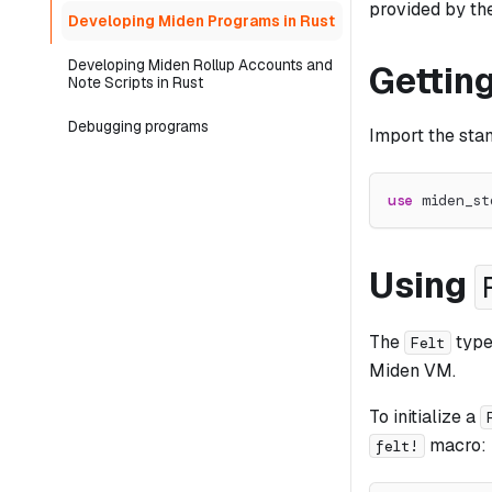
provided by th
Developing Miden Programs in Rust
Developing Miden Rollup Accounts and
Getting
Note Scripts in Rust
Debugging programs
Import the sta
use
miden_st
Using
The
type 
Felt
Miden VM.
To initialize a
macro:
felt!