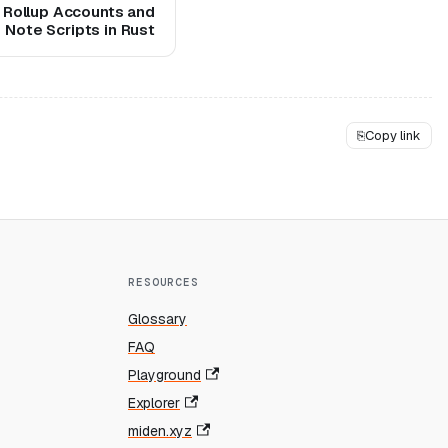
 Rollup Accounts and
Note Scripts in Rust
⎘
Copy link
RESOURCES
Glossary
FAQ
Playground
Explorer
miden.xyz