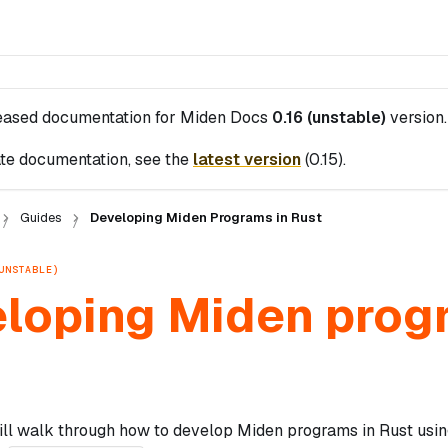
leased documentation for
Miden Docs
0.16 (unstable)
version.
te documentation, see the
latest version
(
0.15
).
Guides
Developing Miden Programs in Rust
UNSTABLE)
loping Miden prog
ill walk through how to develop Miden programs in Rust usin