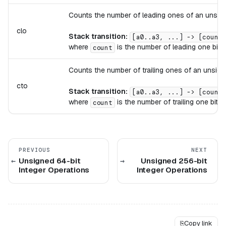
Counts the number of leading ones of an unsigne
clo
Stack transition:
[a0..a3, ...] -> [count,
where
is the number of leading one bits
count
Counts the number of trailing ones of an unsigne
cto
Stack transition:
[a0..a3, ...] -> [count,
where
is the number of trailing one bits 
count
PREVIOUS
NEXT
Unsigned 64-bit
Unsigned 256-bit
Integer Operations
Integer Operations
⎘
Copy link