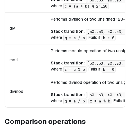
[b0..b3, a0..a3, .
where
c = (a * b) % 2^128
Performs division of two unsigned 128-bit 
div
Stack transition:
[b0..b3, a0..a3, .
where
. Fails if
.
q = a / b
b = 0
Performs modulo operation of two unsigned
mod
Stack transition:
[b0..b3, a0..a3, .
where
. Fails if
.
r = a % b
b = 0
Performs divmod operation of two unsigned
divmod
Stack transition:
[b0..b3, a0..a3, .
where
,
. Fails if
q = a / b
r = a % b
Comparison operations