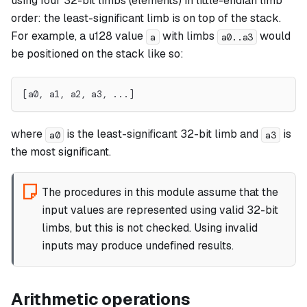
using four 32-bit limbs (elements) in little-endian limb
order: the least-significant limb is on top of the stack.
For example, a u128 value
with limbs
would
a
a0..a3
be positioned on the stack like so:
[a0, a1, a2, a3, ...]
where
is the least-significant 32-bit limb and
is
a0
a3
the most significant.
The procedures in this module assume that the
input values are represented using valid 32-bit
limbs, but this is not checked. Using invalid
inputs may produce undefined results.
Arithmetic operations