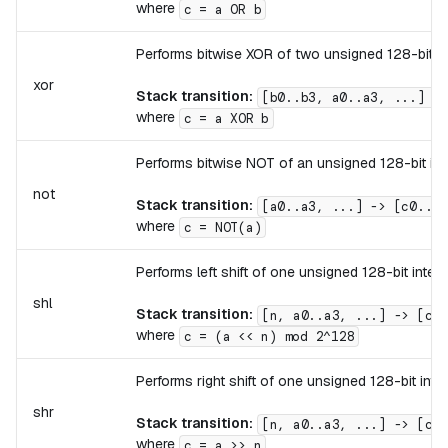
where
c = a OR b
Performs bitwise XOR of two unsigned 128-bit in
xor
Stack transition:
[b0..b3, a0..a3, ...] ->
where
c = a XOR b
Performs bitwise NOT of an unsigned 128-bit int
not
Stack transition:
[a0..a3, ...] -> [c0..c3
where
c = NOT(a)
Performs left shift of one unsigned 128-bit integ
shl
Stack transition:
[n, a0..a3, ...] -> [c0.
where
c = (a << n) mod 2^128
Performs right shift of one unsigned 128-bit int
shr
Stack transition:
[n, a0..a3, ...] -> [c0.
where
c = a >> n