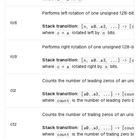
Performs left rotation of one unsigned 128-bit i
rotl
Stack transition:
[n, a0..a3, ...] -> [c0.
where
rotated left by
bits.
c = a
n
Performs right rotation of one unsigned 128-bit 
rotr
Stack transition:
[n, a0..a3, ...] -> [c0.
where
rotated right by
bits.
c = a
n
Counts the number of leading zeros of an unsign
clz
Stack transition:
[a0..a3, ...] -> [count,
where
is the number of leading zero bits
count
Counts the number of trailing zeros of an unsign
ctz
Stack transition:
[a0..a3, ...] -> [count,
where
is the number of trailing zero bits
count