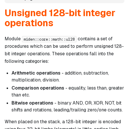
Unsigned 128-bit integer
operations
Module
contains a set of
miden::core::math::u128
procedures which can be used to perform unsigned 128-
bit integer operations. These operations fall into the
following categories:
Arithmetic operations
- addition, subtraction,
multiplication, division.
Comparison operations
- equality, less than, greater
than etc.
Bitwise operations
- binary AND, OR, XOR, NOT, bit
shifts and rotations, leading/trailing zero/one counts.
When placed on the stack, a 128-bit integer is encoded