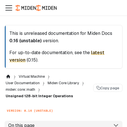
This is unreleased documentation for
Miden Docs
0.16 (unstable)
version.
For up-to-date documentation, see the
latest
version
(
0.15
).
Virtual Machine
User Documentation
Miden Core Library
Copy page
miden::core::math
Unsigned 128-bit Integer Operations
VERSION: 0.16 (UNSTABLE)
On this page