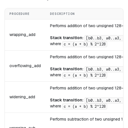
PROCEDURE
DESCRIPTION
Performs addition of two unsigned 128-bit 
wrapping_add
Stack transition:
[b0..b3, a0..a3, .
where
c = (a + b) % 2^128
Performs addition of two unsigned 128-bit
overflowing_add
Stack transition:
[b0..b3, a0..a3, .
where
c = (a + b) % 2^128
Performs addition of two unsigned 128-bit
widening_add
Stack transition:
[b0..b3, a0..a3, .
where
c = (a + b) % 2^128
Performs subtraction of two unsigned 128-