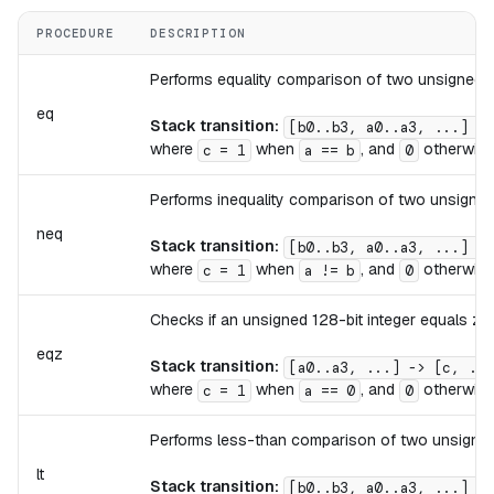
PROCEDURE
DESCRIPTION
Performs equality comparison of two unsigned 12
eq
Stack transition:
[b0..b3, a0..a3, ...] ->
where
when
, and
otherwise
c = 1
a == b
0
Performs inequality comparison of two unsigned 
neq
Stack transition:
[b0..b3, a0..a3, ...] ->
where
when
, and
otherwise
c = 1
a != b
0
Checks if an unsigned 128-bit integer equals zer
eqz
Stack transition:
[a0..a3, ...] -> [c, ...
where
when
, and
otherwise
c = 1
a == 0
0
Performs less-than comparison of two unsigned 
lt
Stack transition:
[b0..b3, a0..a3, ...] ->