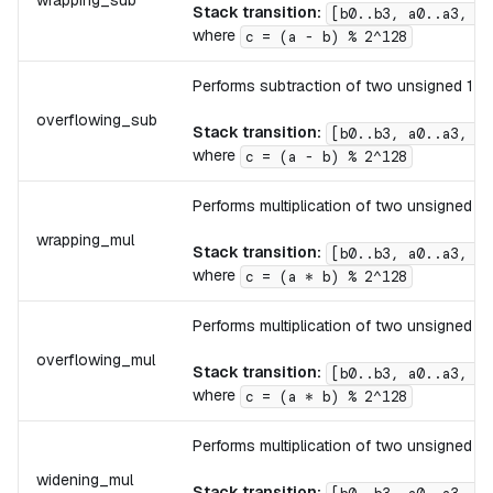
wrapping_sub
Stack transition:
[b0..b3, a0..a3, .
where
c = (a - b) % 2^128
Performs subtraction of two unsigned 128-
overflowing_sub
Stack transition:
[b0..b3, a0..a3, .
where
c = (a - b) % 2^128
Performs multiplication of two unsigned 12
wrapping_mul
Stack transition:
[b0..b3, a0..a3, .
where
c = (a * b) % 2^128
Performs multiplication of two unsigned 12
overflowing_mul
Stack transition:
[b0..b3, a0..a3, .
where
c = (a * b) % 2^128
Performs multiplication of two unsigned 12
widening_mul
Stack transition: