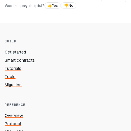
Was this page helpful?
👍
Yes
👎
No
BUILD
Get started
Smart contracts
Tutorials
Tools
Migration
REFERENCE
Overview
Protocol