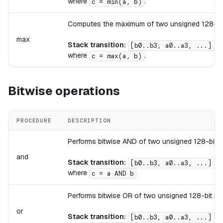
where
.
c = min(a, b)
Computes the maximum of two unsigned 128-bit 
max
Stack transition:
[b0..b3, a0..a3, ...] ->
where
.
c = max(a, b)
Bitwise operations
PROCEDURE
DESCRIPTION
Performs bitwise AND of two unsigned 128-bit in
and
Stack transition:
[b0..b3, a0..a3, ...] ->
where
c = a AND b
Performs bitwise OR of two unsigned 128-bit int
or
Stack transition:
[b0..b3, a0..a3, ...] ->