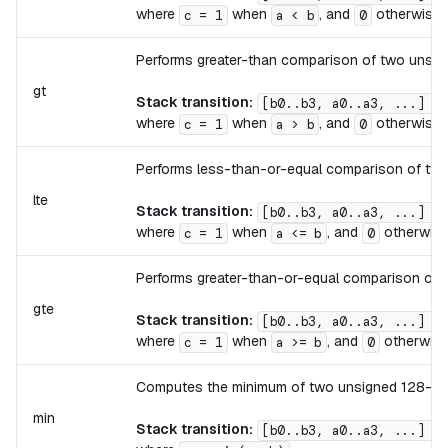
where
when
, and
otherwise.
c = 1
a < b
0
Performs greater-than comparison of two unsign
gt
Stack transition:
[b0..b3, a0..a3, ...] ->
where
when
, and
otherwise.
c = 1
a > b
0
Performs less-than-or-equal comparison of two 
lte
Stack transition:
[b0..b3, a0..a3, ...] ->
where
when
, and
otherwise
c = 1
a <= b
0
Performs greater-than-or-equal comparison of t
gte
Stack transition:
[b0..b3, a0..a3, ...] ->
where
when
, and
otherwise
c = 1
a >= b
0
Computes the minimum of two unsigned 128-bit 
min
Stack transition:
[b0..b3, a0..a3, ...] ->