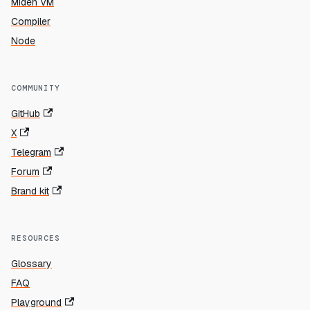
Miden VM
Compiler
Node
COMMUNITY
GitHub
X
Telegram
Forum
Brand kit
RESOURCES
Glossary
FAQ
Playground