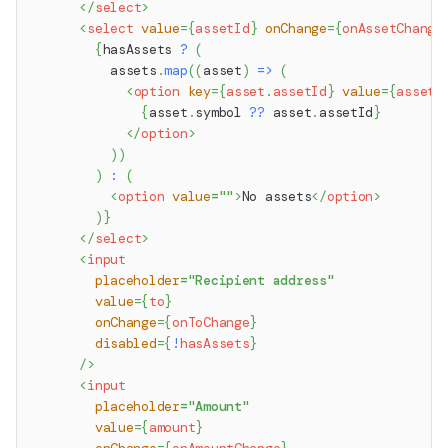
</
select
>
<
select
value
=
{
assetId
}
onChange
=
{
onAssetChange
{
hasAssets 
?
(
          assets
.
map
(
(
asset
)
=>
(
<
option
key
=
{
asset
.
assetId
}
value
=
{
asset
.
{
asset
.
symbol
??
 asset
.
assetId
}
</
option
>
)
)
)
:
(
<
option
value
=
"
"
>
No assets
</
option
>
)
}
</
select
>
<
input
placeholder
=
"
Recipient address
"
value
=
{
to
}
onChange
=
{
onToChange
}
disabled
=
{
!
hasAssets
}
/>
<
input
placeholder
=
"
Amount
"
value
=
{
amount
}