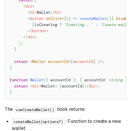
return
(
<
div
>
<
h1
>
Wallet
</
h1
>
<
button
onClick
=
{
(
)
=>
createWallet
(
)
}
disabl
{
isCreating 
?
'Creating...'
:
'Create walle
</
button
>
</
div
>
)
;
}
return
<
Wallet
accountId
=
{
accountId
}
/>
;
}
function
Wallet
(
{
 accountId 
}
:
{
 accountId
:
string
}
)
return
<
div
>
Wallet: 
{
accountId
}
</
div
>
;
}
The
hook returns:
useCreateWallet()
: Function to create a new
createWallet(options?)
wallet