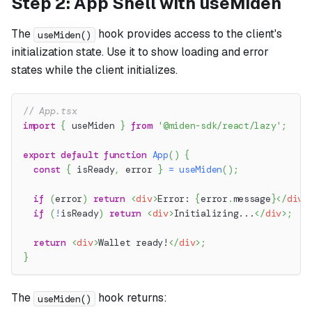
Step 2: App Shell with useMiden
The
hook provides access to the client's
useMiden()
initialization state. Use it to show loading and error
states while the client initializes.
// App.tsx
import
{
 useMiden 
}
from
'@miden-sdk/react/lazy'
;
export
default
function
App
(
)
{
const
{
 isReady
,
 error 
}
=
useMiden
(
)
;
if
(
error
)
return
<
div
>
Error: 
{
error
.
message
}
</
div
>
if
(
!
isReady
)
return
<
div
>
Initializing...
</
div
>
;
return
<
div
>
Wallet ready!
</
div
>
;
}
The
hook returns:
useMiden()