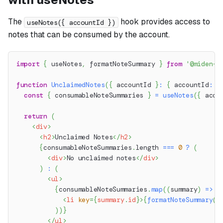
The
hook provides access to
useNotes({ accountId })
notes that can be consumed by the account.
import
{
 useNotes
,
 formatNoteSummary 
}
from
'@miden-s
function
UnclaimedNotes
(
{
 accountId 
}
:
{
 accountId
:
s
const
{
 consumableNoteSummaries 
}
=
useNotes
(
{
 acco
return
(
<
div
>
<
h2
>
Unclaimed Notes
</
h2
>
{
consumableNoteSummaries
.
length
===
0
?
(
<
div
>
No unclaimed notes
</
div
>
)
:
(
<
ul
>
{
consumableNoteSummaries
.
map
(
(
summary
)
=>
(
<
li
key
=
{
summary
.
id
}
>
{
formatNoteSummary
(
s
)
)
}
</
ul
>