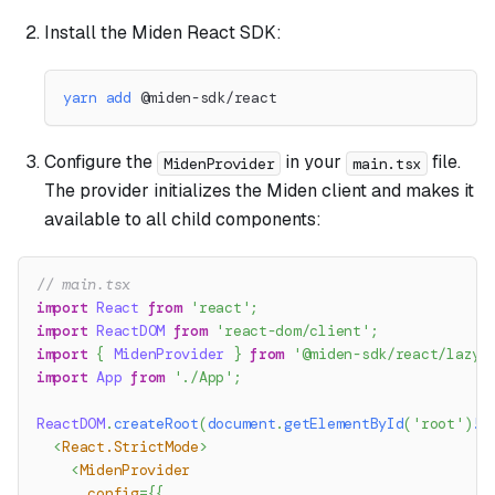
Install the Miden React SDK:
yarn
add
 @miden-sdk/react
Configure the
in your
file.
MidenProvider
main.tsx
The provider initializes the Miden client and makes it
available to all child components:
// main.tsx
import
React
from
'react'
;
import
ReactDOM
from
'react-dom/client'
;
import
{
MidenProvider
}
from
'@miden-sdk/react/lazy'
import
App
from
'./App'
;
ReactDOM
.
createRoot
(
document
.
getElementById
(
'root'
)
!
)
<
React.StrictMode
>
<
MidenProvider
config
=
{
{