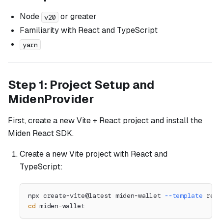
Node
or greater
v20
Familiarity with React and TypeScript
yarn
Step 1: Project Setup and
MidenProvider
First, create a new Vite + React project and install the
Miden React SDK.
Create a new Vite project with React and
TypeScript:
npx create-vite@latest miden-wallet 
--template
 rea
cd
 miden-wallet