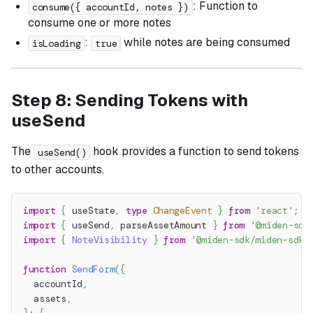
: Function to
consume({ accountId, notes })
consume one or more notes
:
while notes are being consumed
isLoading
true
Step 8: Sending Tokens with
useSend
The
hook provides a function to send tokens
useSend()
to other accounts.
import
{
 useState
,
type
ChangeEvent
}
from
'react'
;
import
{
 useSend
,
 parseAssetAmount 
}
from
'@miden-sdk
import
{
NoteVisibility
}
from
'@miden-sdk/miden-sdk/
function
SendForm
(
{
  accountId
,
  assets
,