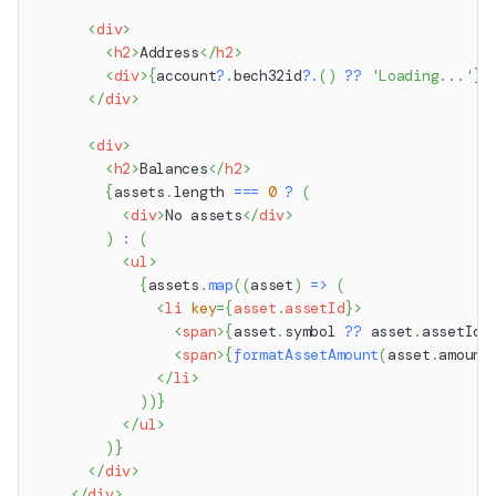
<
div
>
<
h2
>
Address
</
h2
>
<
div
>
{
account
?.
bech32id
?.
(
)
??
'Loading...'
}
<
</
div
>
<
div
>
<
h2
>
Balances
</
h2
>
{
assets
.
length
===
0
?
(
<
div
>
No assets
</
div
>
)
:
(
<
ul
>
{
assets
.
map
(
(
asset
)
=>
(
<
li
key
=
{
asset
.
assetId
}
>
<
span
>
{
asset
.
symbol
??
 asset
.
assetId
}
<
span
>
{
formatAssetAmount
(
asset
.
amount
</
li
>
)
)
}
</
ul
>
)
}
</
div
>
</
div
>