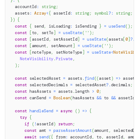
}
:
{
  accountId
:
string
;
  assets
:
Array
<
{
 assetId
:
string
;
symbol
?
:
string
;
 d
}
)
{
const
{
 send
,
 isLoading
:
 isSending 
}
=
useSend
(
)
;
const
[
to
,
 setTo
]
=
useState
(
''
)
;
const
[
assetId
,
 setAssetId
]
=
useState
(
assets
[
0
]
?.
a
const
[
amount
,
 setAmount
]
=
useState
(
''
)
;
const
[
noteType
,
 setNoteType
]
=
useState
<
NoteVisibi
NoteVisibility
.
Private
,
)
;
const
 selectedAsset 
=
 assets
.
find
(
(
asset
)
=>
 asset
.
const
 selectedDecimals 
=
 selectedAsset
?.
decimals
;
const
 hasAssets 
=
 assets
.
length
>
0
;
const
 canSend 
=
Boolean
(
hasAssets 
&&
 to 
&&
 assetId 
const
handleSend
=
async
(
)
=>
{
try
{
if
(
!
assetId
)
return
;
const
 amt 
=
parseAssetAmount
(
amount
,
 selectedDe
await
send
(
{
 from
:
 accountId
,
 to
,
 assetId
,
 amou