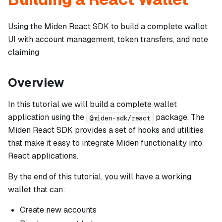
Using the Miden React SDK to build a complete wallet
UI with account management, token transfers, and note
claiming
Overview
In this tutorial we will build a complete wallet
application using the
package. The
@miden-sdk/react
Miden React SDK provides a set of hooks and utilities
that make it easy to integrate Miden functionality into
React applications.
By the end of this tutorial, you will have a working
wallet that can:
Create new accounts