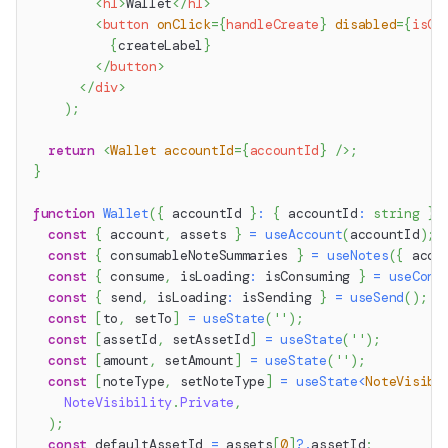
<
h1
>
Wallet
</
h1
>
<
button
onClick
=
{
handleCreate
}
disabled
=
{
isCr
{
createLabel
}
</
button
>
</
div
>
)
;
return
<
Wallet
accountId
=
{
accountId
}
/>
;
}
function
Wallet
(
{
 accountId 
}
:
{
 accountId
:
string
}
)
const
{
 account
,
 assets 
}
=
useAccount
(
accountId
)
;
const
{
 consumableNoteSummaries 
}
=
useNotes
(
{
 acco
const
{
 consume
,
 isLoading
:
 isConsuming 
}
=
useCons
const
{
 send
,
 isLoading
:
 isSending 
}
=
useSend
(
)
;
const
[
to
,
 setTo
]
=
useState
(
''
)
;
const
[
assetId
,
 setAssetId
]
=
useState
(
''
)
;
const
[
amount
,
 setAmount
]
=
useState
(
''
)
;
const
[
noteType
,
 setNoteType
]
=
useState
<
NoteVisibi
NoteVisibility
.
Private
,
)
;
const
 defaultAssetId 
=
 assets
[
0
]
?.
assetId
;