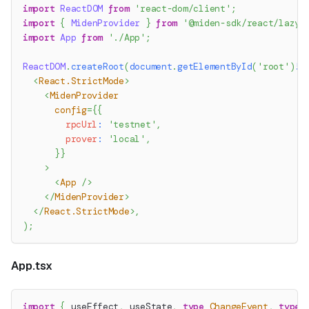
import
ReactDOM
from
'react-dom/client'
;
import
{
MidenProvider
}
from
'@miden-sdk/react/lazy'
import
App
from
'./App'
;
ReactDOM
.
createRoot
(
document
.
getElementById
(
'root'
)
!
)
<
React.StrictMode
>
<
MidenProvider
config
=
{
{
        rpcUrl
:
'testnet'
,
        prover
:
'local'
,
}
}
>
<
App
/>
</
MidenProvider
>
</
React.StrictMode
>
,
)
;
App.tsx
import
{
 useEffect
,
 useState
,
type
ChangeEvent
,
type