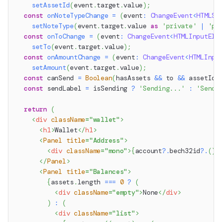
setAssetId
(
event
.
target
.
value
)
;
const
onNoteTypeChange
=
(
event
:
ChangeEvent
<
HTMLSe
setNoteType
(
event
.
target
.
value
as
'private'
|
'pu
const
onToChange
=
(
event
:
ChangeEvent
<
HTMLInputEle
setTo
(
event
.
target
.
value
)
;
const
onAmountChange
=
(
event
:
ChangeEvent
<
HTMLInpu
setAmount
(
event
.
target
.
value
)
;
const
 canSend 
=
Boolean
(
hasAssets 
&&
 to 
&&
 assetId 
const
 sendLabel 
=
 isSending 
?
'Sending...'
:
'Send'
return
(
<
div
className
=
"
wallet
"
>
<
h1
>
Wallet
</
h1
>
<
Panel
title
=
"
Address
"
>
<
div
className
=
"
mono
"
>
{
account
?.
bech32id
?.
(
)
</
Panel
>
<
Panel
title
=
"
Balances
"
>
{
assets
.
length
===
0
?
(
<
div
className
=
"
empty
"
>
None
</
div
>
)
:
(
<
div
className
=
"
list
"
>