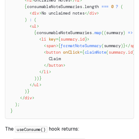
<
h2
>
Unclaimed Notes
</
h2
>
{
consumableNoteSummaries
.
length
===
0
?
(
<
div
>
No unclaimed notes
</
div
>
)
:
(
<
ul
>
{
consumableNoteSummaries
.
map
(
(
summary
)
=>
(
<
li
key
=
{
summary
.
id
}
>
<
span
>
{
formatNoteSummary
(
summary
)
}
</
spa
<
button
onClick
=
{
claimNote
(
summary
.
id
)
}
                Claim
</
button
>
</
li
>
)
)
}
</
ul
>
)
}
</
div
>
)
;
}
The
hook returns:
useConsume()