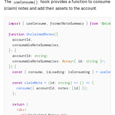
The
hook provides a function to consume
useConsume()
(claim) notes and add their assets to the account.
import
{
 useConsume
,
 formatNoteSummary 
}
from
'@miden
function
UnclaimedNotes
(
{
  accountId
,
  consumableNoteSummaries
,
}
:
{
  accountId
:
string
;
  consumableNoteSummaries
:
Array
<
{
 id
:
string
}
>
;
}
)
{
const
{
 consume
,
 isLoading
:
 isConsuming 
}
=
useCons
const
claimNote
=
(
id
:
string
)
=>
(
)
=>
{
consume
(
{
 accountId
,
 notes
:
[
id
]
}
)
;
}
;
return
(
<
div
>