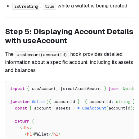
:
while a wallet is being created
isCreating
true
Step 5: Displaying Account Details
with useAccount
The
hook provides detailed
useAccount(accountId)
information about a specific account, including its assets
and balances.
import
{
 useAccount
,
 formatAssetAmount 
}
from
'@miden
function
Wallet
(
{
 accountId 
}
:
{
 accountId
:
string
}
)
const
{
 account
,
 assets 
}
=
useAccount
(
accountId
)
;
return
(
<
div
>
<
h1
>
Wallet
</
h1
>