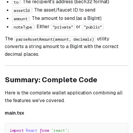
: The recipient's address (bech32 format)
to
: The asset/faucet ID to send
assetId
: The amount to send (as a BigInt)
amount
: Either
or
noteType
"private"
"public"
The
utility
parseAssetAmount(amount, decimals)
converts a string amount to a BigInt with the correct
decimal places.
Summary: Complete Code
Here is the complete wallet application combining all
the features we've covered.
main.tsx
import
React
from
'react'
;