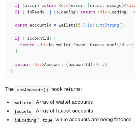
if
(
error
)
return
<
div
>
Error: 
{
error
.
message
}
</
div
>
if
(
!
isReady 
||
 isLoading
)
return
<
div
>
Loading...
</
const
 accountId 
=
 wallets
[
0
]
?.
id
(
)
.
toString
(
)
;
if
(
!
accountId
)
{
return
<
div
>
No wallet found. Create one!
</
div
>
;
}
return
<
div
>
Account: 
{
accountId
}
</
div
>
;
}
The
hook returns:
useAccounts()
: Array of wallet accounts
wallets
: Array of faucet accounts
faucets
:
while accounts are being fetched
isLoading
true