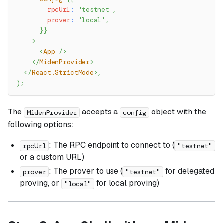
        rpcUrl
:
'testnet'
,
        prover
:
'local'
,
}
}
>
<
App
/>
</
MidenProvider
>
</
React.StrictMode
>
,
)
;
The
accepts a
object with the
MidenProvider
config
following options:
: The RPC endpoint to connect to (
rpcUrl
"testnet"
or a custom URL)
: The prover to use (
for delegated
prover
"testnet"
proving, or
for local proving)
"local"