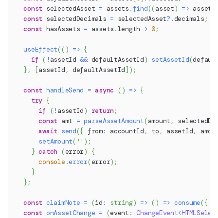
const
 selectedAsset 
=
 assets
.
find
(
(
asset
)
=>
 asset
.
const
 selectedDecimals 
=
 selectedAsset
?.
decimals
;
const
 hasAssets 
=
 assets
.
length
>
0
;
useEffect
(
(
)
=>
{
if
(
!
assetId 
&&
 defaultAssetId
)
setAssetId
(
defaul
}
,
[
assetId
,
 defaultAssetId
]
)
;
const
handleSend
=
async
(
)
=>
{
try
{
if
(
!
assetId
)
return
;
const
 amt 
=
parseAssetAmount
(
amount
,
 selectedDe
await
send
(
{
 from
:
 accountId
,
 to
,
 assetId
,
 amou
setAmount
(
''
)
;
}
catch
(
error
)
{
console
.
error
(
error
)
;
}
}
;
const
claimNote
=
(
id
:
string
)
=>
(
)
=>
consume
(
{
 a
const
onAssetChange
=
(
event
:
ChangeEvent
<
HTMLSelec