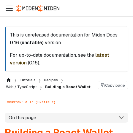
This is unreleased documentation for
Miden Docs
0.16 (unstable)
version.
For up-to-date documentation, see the
latest
version
(
0.15
).
Tutorials
Recipes
Copy page
Web / TypeScript
Building a React Wallet
VERSION: 0.16 (UNSTABLE)
On this page
Building a React Wallet