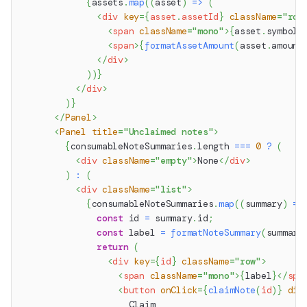
{
assets
.
map
(
(
asset
)
=>
(
<
div
key
=
{
asset
.
assetId
}
className
=
"
row
<
span
className
=
"
mono
"
>
{
asset
.
symbol
<
span
>
{
formatAssetAmount
(
asset
.
amount
</
div
>
)
)
}
</
div
>
)
}
</
Panel
>
<
Panel
title
=
"
Unclaimed notes
"
>
{
consumableNoteSummaries
.
length
===
0
?
(
<
div
className
=
"
empty
"
>
None
</
div
>
)
:
(
<
div
className
=
"
list
"
>
{
consumableNoteSummaries
.
map
(
(
summary
)
=>
const
 id 
=
 summary
.
id
;
const
 label 
=
formatNoteSummary
(
summary
return
(
<
div
key
=
{
id
}
className
=
"
row
"
>
<
span
className
=
"
mono
"
>
{
label
}
</
spa
<
button
onClick
=
{
claimNote
(
id
)
}
dis
                    Claim