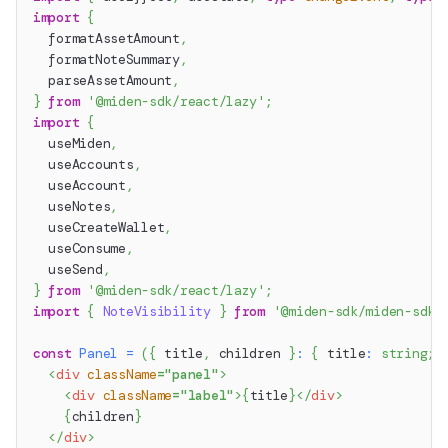
import
{
  formatAssetAmount
,
  formatNoteSummary
,
  parseAssetAmount
,
}
from
'@miden-sdk/react/lazy'
;
import
{
  useMiden
,
  useAccounts
,
  useAccount
,
  useNotes
,
  useCreateWallet
,
  useConsume
,
  useSend
,
}
from
'@miden-sdk/react/lazy'
;
import
{
NoteVisibility
}
from
'@miden-sdk/miden-sdk/
const
Panel
=
(
{
 title
,
 children 
}
:
{
 title
:
string
;
 
<
div
className
=
"
panel
"
>
<
div
className
=
"
label
"
>
{
title
}
</
div
>
{
children
}
</
div
>