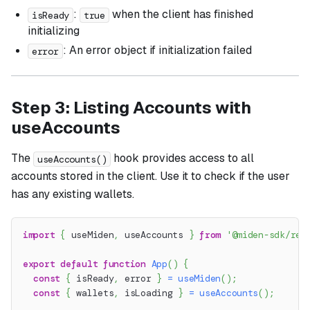
:
when the client has finished
isReady
true
initializing
: An error object if initialization failed
error
Step 3: Listing Accounts with
useAccounts
The
hook provides access to all
useAccounts()
accounts stored in the client. Use it to check if the user
has any existing wallets.
import
{
 useMiden
,
 useAccounts 
}
from
'@miden-sdk/rea
export
default
function
App
(
)
{
const
{
 isReady
,
 error 
}
=
useMiden
(
)
;
const
{
 wallets
,
 isLoading 
}
=
useAccounts
(
)
;