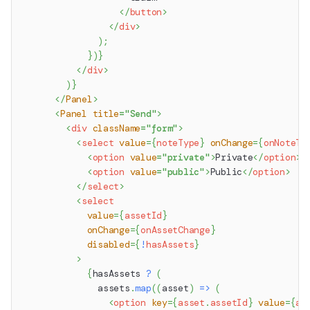
</
button
>
</
div
>
)
;
}
)
}
</
div
>
)
}
</
Panel
>
<
Panel
title
=
"
Send
"
>
<
div
className
=
"
form
"
>
<
select
value
=
{
noteType
}
onChange
=
{
onNoteTy
<
option
value
=
"
private
"
>
Private
</
option
>
<
option
value
=
"
public
"
>
Public
</
option
>
</
select
>
<
select
value
=
{
assetId
}
onChange
=
{
onAssetChange
}
disabled
=
{
!
hasAssets
}
>
{
hasAssets 
?
(
              assets
.
map
(
(
asset
)
=>
(
<
option
key
=
{
asset
.
assetId
}
value
=
{
as