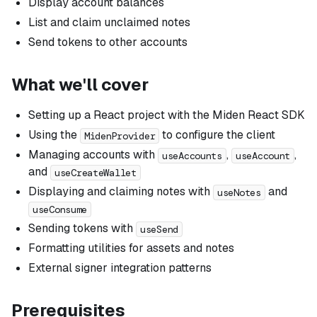
Display account balances
List and claim unclaimed notes
Send tokens to other accounts
What we'll cover
Setting up a React project with the Miden React SDK
Using the
to configure the client
MidenProvider
Managing accounts with
,
,
useAccounts
useAccount
and
useCreateWallet
Displaying and claiming notes with
and
useNotes
useConsume
Sending tokens with
useSend
Formatting utilities for assets and notes
External signer integration patterns
Prerequisites