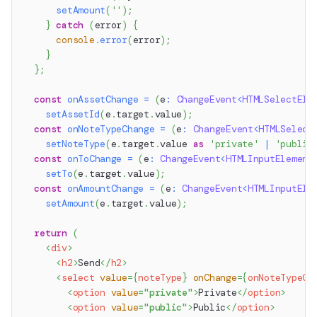
setAmount
(
''
)
;
}
catch
(
error
)
{
console
.
error
(
error
)
;
}
}
;
const
onAssetChange
=
(
e
:
ChangeEvent
<
HTMLSelectEle
setAssetId
(
e
.
target
.
value
)
;
const
onNoteTypeChange
=
(
e
:
ChangeEvent
<
HTMLSelect
setNoteType
(
e
.
target
.
value
as
'private'
|
'public
const
onToChange
=
(
e
:
ChangeEvent
<
HTMLInputElement
setTo
(
e
.
target
.
value
)
;
const
onAmountChange
=
(
e
:
ChangeEvent
<
HTMLInputEle
setAmount
(
e
.
target
.
value
)
;
return
(
<
div
>
<
h2
>
Send
</
h2
>
<
select
value
=
{
noteType
}
onChange
=
{
onNoteTypeCh
<
option
value
=
"
private
"
>
Private
</
option
>
<
option
value
=
"
public
"
>
Public
</
option
>