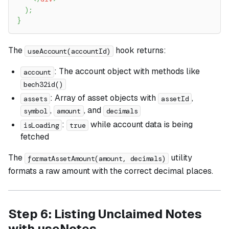
)
;
}
The
hook returns:
useAccount(accountId)
: The account object with methods like
account
bech32id()
: Array of asset objects with
,
assets
assetId
,
, and
symbol
amount
decimals
:
while account data is being
isLoading
true
fetched
The
utility
formatAssetAmount(amount, decimals)
formats a raw amount with the correct decimal places.
Step 6: Listing Unclaimed Notes
with useNotes