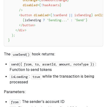
onChange
=
{
onAmountChange
}
disabled
=
{
!
hasAssets
}
/>
<
button
disabled
=
{
!
canSend 
||
 isSending
}
onClic
{
isSending 
?
'Sending...'
:
'Send'
}
</
button
>
</
div
>
)
;
}
The
hook returns:
useSend()
:
send({ from, to, assetId, amount, noteType })
Function to send tokens
:
while the transaction is being
isLoading
true
processed
Parameters:
: The sender's account ID
from