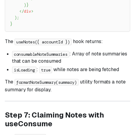
)
}
</
div
>
)
;
}
The
hook returns:
useNotes({ accountId })
: Array of note summaries
consumableNoteSummaries
that can be consumed
:
while notes are being fetched
isLoading
true
The
utility formats a note
formatNoteSummary(summary)
summary for display.
Step 7: Claiming Notes with
useConsume