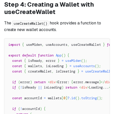
Step 4: Creating a Wallet with
useCreateWallet
The
hook provides a function to
useCreateWallet()
create new wallet accounts.
import
{
 useMiden
,
 useAccounts
,
 useCreateWallet 
}
fro
export
default
function
App
(
)
{
const
{
 isReady
,
 error 
}
=
useMiden
(
)
;
const
{
 wallets
,
 isLoading 
}
=
useAccounts
(
)
;
const
{
 createWallet
,
 isCreating 
}
=
useCreateWalle
if
(
error
)
return
<
div
>
Error: 
{
error
.
message
}
</
div
>
if
(
!
isReady 
||
 isLoading
)
return
<
div
>
Loading...
</
const
 accountId 
=
 wallets
[
0
]
?.
id
(
)
.
toString
(
)
;
if
(
!
accountId
)
{