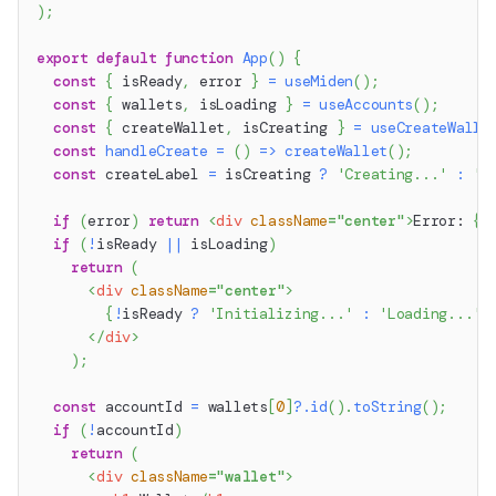
)
;
export
default
function
App
(
)
{
const
{
 isReady
,
 error 
}
=
useMiden
(
)
;
const
{
 wallets
,
 isLoading 
}
=
useAccounts
(
)
;
const
{
 createWallet
,
 isCreating 
}
=
useCreateWalle
const
handleCreate
=
(
)
=>
createWallet
(
)
;
const
 createLabel 
=
 isCreating 
?
'Creating...'
:
'C
if
(
error
)
return
<
div
className
=
"
center
"
>
Error: 
{
e
if
(
!
isReady 
||
 isLoading
)
return
(
<
div
className
=
"
center
"
>
{
!
isReady 
?
'Initializing...'
:
'Loading...'
}
</
div
>
)
;
const
 accountId 
=
 wallets
[
0
]
?.
id
(
)
.
toString
(
)
;
if
(
!
accountId
)
return
(
<
div
className
=
"
wallet
"
>