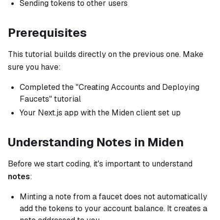
Sending tokens to other users
Prerequisites
This tutorial builds directly on the previous one. Make
sure you have:
Completed the "Creating Accounts and Deploying
Faucets" tutorial
Your Next.js app with the Miden client set up
Understanding Notes in Miden
Before we start coding, it's important to understand
notes
:
Minting a note from a faucet does not automatically
add the tokens to your account balance. It creates a