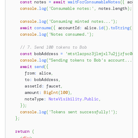
const
 notes 
=
await
waitForConsumableNotes
(
{
 acco
console
.
log
(
'Consumable notes:'
,
 notes
.
length
)
;
console
.
log
(
'Consuming minted notes...'
)
;
await
consume
(
{
 accountId
:
 alice
.
id
(
)
.
toString
(
)
,
console
.
log
(
'Notes consumed.'
)
;
// 7. Send 100 tokens to Bob
const
 bobAddress 
=
'mtst1arpsz3jlmjxl7u2jjzfsc0wy
console
.
log
(
"Sending tokens to Bob's account..."
)
await
send
(
{
      from
:
 alice
,
      to
:
 bobAddress
,
      assetId
:
 faucet
,
      amount
:
BigInt
(
100
)
,
      noteType
:
NoteVisibility
.
Public
,
}
)
;
console
.
log
(
'Tokens sent successfully!'
)
;
}
;
return
(
<
div
>