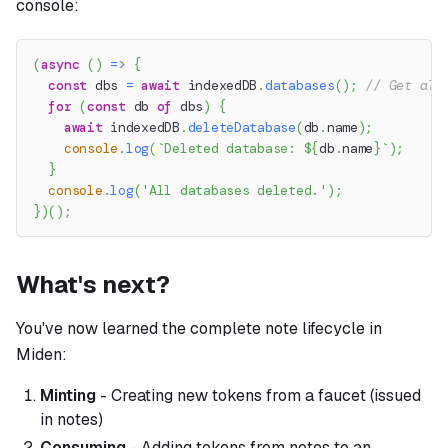
console:
(
async
(
)
=>
{
const
 dbs 
=
await
 indexedDB
.
databases
(
)
;
// Get all
for
(
const
 db 
of
 dbs
)
{
await
 indexedDB
.
deleteDatabase
(
db
.
name
)
;
console
.
log
(
`
Deleted database: 
${
db
.
name
}
`
)
;
}
console
.
log
(
'All databases deleted.'
)
;
}
)
(
)
;
What's next?
You've now learned the complete note lifecycle in
Miden:
Minting
- Creating new tokens from a faucet (issued
in notes)
Consuming
- Adding tokens from notes to an