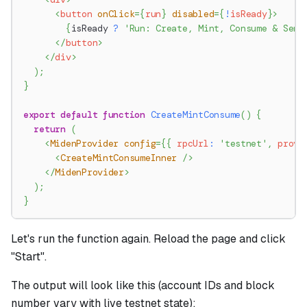
<
button
onClick
=
{
run
}
disabled
=
{
!
isReady
}
>
{
isReady 
?
'Run: Create, Mint, Consume & Send
</
button
>
</
div
>
)
;
}
export
default
function
CreateMintConsume
(
)
{
return
(
<
MidenProvider
config
=
{
{
 rpcUrl
:
'testnet'
,
 prove
<
CreateMintConsumeInner
/>
</
MidenProvider
>
)
;
}
Let's run the function again. Reload the page and click
"Start".
The output will look like this (account IDs and block
number vary with live testnet state):