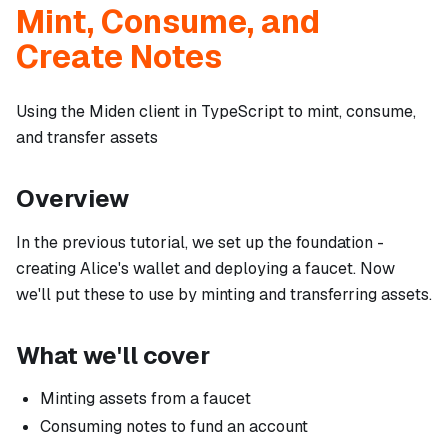
Mint, Consume, and
Create Notes
Using the Miden client in TypeScript to mint, consume,
and transfer assets
Overview
In the previous tutorial, we set up the foundation -
creating Alice's wallet and deploying a faucet. Now
we'll put these to use by minting and transferring assets.
What we'll cover
Minting assets from a faucet
Consuming notes to fund an account