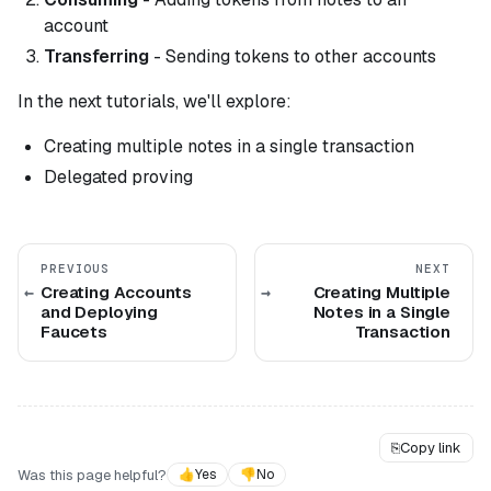
account
Transferring
- Sending tokens to other accounts
In the next tutorials, we'll explore:
Creating multiple notes in a single transaction
Delegated proving
PREVIOUS
NEXT
Creating Accounts
Creating Multiple
and Deploying
Notes in a Single
Faucets
Transaction
⎘
Copy link
Was this page helpful?
👍
Yes
👎
No