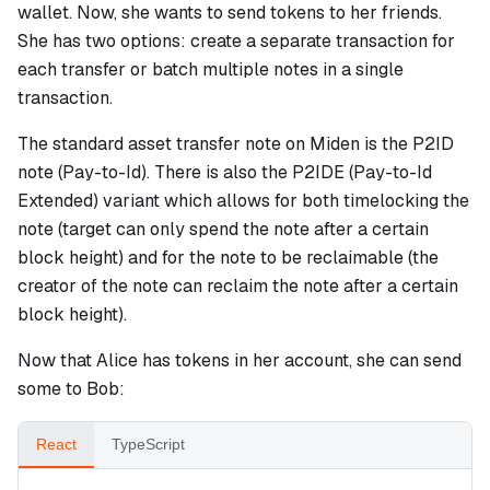
wallet. Now, she wants to send tokens to her friends.
She has two options: create a separate transaction for
each transfer or batch multiple notes in a single
transaction.
The standard asset transfer note on Miden is the P2ID
note (Pay-to-Id). There is also the P2IDE (Pay-to-Id
Extended) variant which allows for both timelocking the
note (target can only spend the note after a certain
block height) and for the note to be reclaimable (the
creator of the note can reclaim the note after a certain
block height).
Now that Alice has tokens in her account, she can send
some to Bob:
React
TypeScript