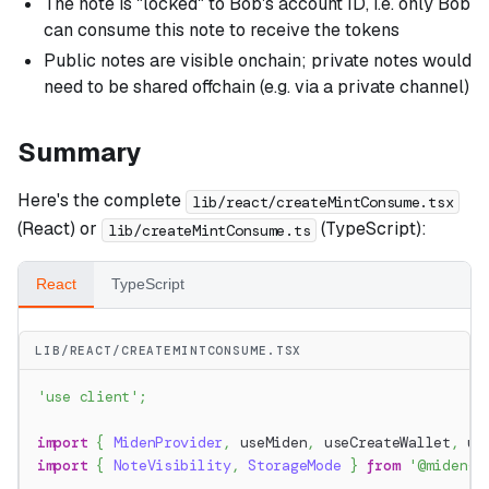
The note is "locked" to Bob's account ID, i.e. only Bob
can consume this note to receive the tokens
Public notes are visible onchain; private notes would
need to be shared offchain (e.g. via a private channel)
Summary
Here's the complete
lib/react/createMintConsume.tsx
(React) or
(TypeScript):
lib/createMintConsume.ts
React
TypeScript
LIB/REACT/CREATEMINTCONSUME.TSX
'use client'
;
import
{
MidenProvider
,
 useMiden
,
 useCreateWallet
,
 us
import
{
NoteVisibility
,
StorageMode
}
from
'@miden-s