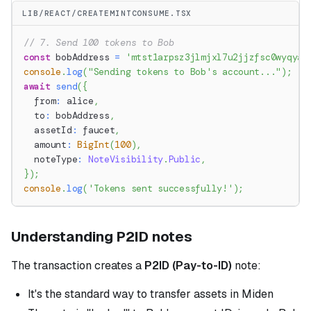
LIB/REACT/CREATEMINTCONSUME.TSX
// 7. Send 100 tokens to Bob
const
 bobAddress 
=
'mtst1arpsz3jlmjxl7u2jjzfsc0wyqyaa
console
.
log
(
"Sending tokens to Bob's account..."
)
;
await
send
(
{
  from
:
 alice
,
  to
:
 bobAddress
,
  assetId
:
 faucet
,
  amount
:
BigInt
(
100
)
,
  noteType
:
NoteVisibility
.
Public
,
}
)
;
console
.
log
(
'Tokens sent successfully!'
)
;
Understanding P2ID notes
The transaction creates a
P2ID (Pay-to-ID)
note:
It's the standard way to transfer assets in Miden