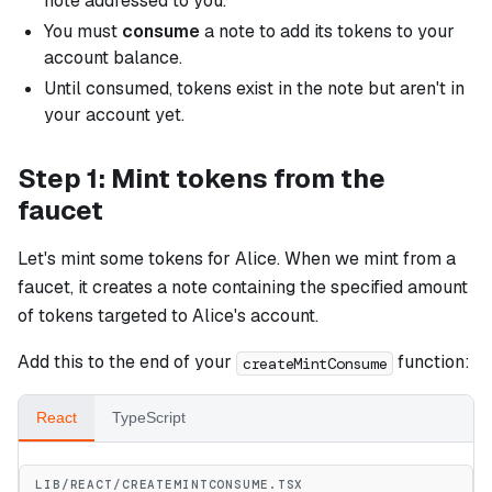
note addressed to you.
You must
consume
a note to add its tokens to your
account balance.
Until consumed, tokens exist in the note but aren't in
your account yet.
Step 1: Mint tokens from the
faucet
Let's mint some tokens for Alice. When we mint from a
faucet, it creates a note containing the specified amount
of tokens targeted to Alice's account.
Add this to the end of your
function:
createMintConsume
React
TypeScript
LIB/REACT/CREATEMINTCONSUME.TSX