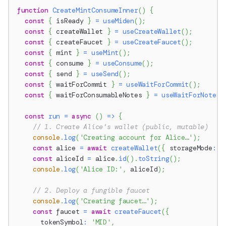
function
CreateMintConsumeInner
(
)
{
const
{
 isReady 
}
=
useMiden
(
)
;
const
{
 createWallet 
}
=
useCreateWallet
(
)
;
const
{
 createFaucet 
}
=
useCreateFaucet
(
)
;
const
{
 mint 
}
=
useMint
(
)
;
const
{
 consume 
}
=
useConsume
(
)
;
const
{
 send 
}
=
useSend
(
)
;
const
{
 waitForCommit 
}
=
useWaitForCommit
(
)
;
const
{
 waitForConsumableNotes 
}
=
useWaitForNotes
(
const
run
=
async
(
)
=>
{
// 1. Create Alice's wallet (public, mutable)
console
.
log
(
'Creating account for Alice…'
)
;
const
 alice 
=
await
createWallet
(
{
 storageMode
:
S
const
 aliceId 
=
 alice
.
id
(
)
.
toString
(
)
;
console
.
log
(
'Alice ID:'
,
 aliceId
)
;
// 2. Deploy a fungible faucet
console
.
log
(
'Creating faucet…'
)
;
const
 faucet 
=
await
createFaucet
(
{
      tokenSymbol
:
'MID'
,