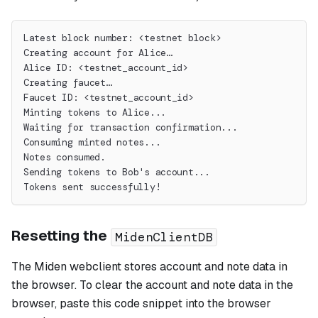
Latest block number: <testnet block>
Creating account for Alice…
Alice ID: <testnet_account_id>
Creating faucet…
Faucet ID: <testnet_account_id>
Minting tokens to Alice...
Waiting for transaction confirmation...
Consuming minted notes...
Notes consumed.
Sending tokens to Bob's account...
Tokens sent successfully!
Resetting the
MidenClientDB
The Miden webclient stores account and note data in
the browser. To clear the account and note data in the
browser, paste this code snippet into the browser