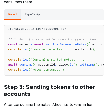
consumes them.
React
TypeScript
LIB/REACT/CREATEMINTCONSUME.TSX
// 4. Wait for consumable notes to appear, then consu
const
 notes 
=
await
waitForConsumableNotes
(
{
 accountI
console
.
log
(
'Consumable notes:'
,
 notes
.
length
)
;
console
.
log
(
'Consuming minted notes...'
)
;
await
consume
(
{
 accountId
:
 alice
.
id
(
)
.
toString
(
)
,
 not
console
.
log
(
'Notes consumed.'
)
;
Step 3: Sending tokens to other
accounts
After consuming the notes, Alice has tokens in her