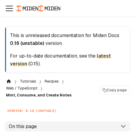
This is unreleased documentation for
Miden Docs
0.16 (unstable)
version.
For up-to-date documentation, see the
latest
version
(
0.15
).
Tutorials
Recipes
Web / TypeScript
Copy page
Mint, Consume, and Create Notes
VERSION: 0.16 (UNSTABLE)
On this page