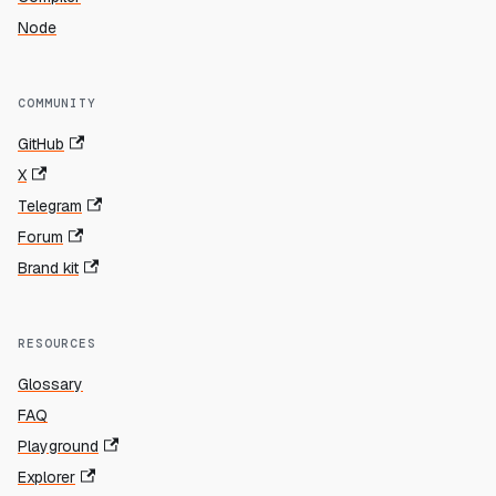
Node
COMMUNITY
GitHub
X
Telegram
Forum
Brand kit
RESOURCES
Glossary
FAQ
Playground
Explorer