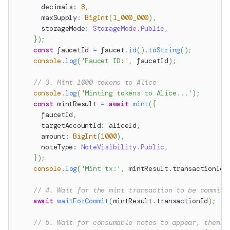
      decimals
:
8
,
      maxSupply
:
BigInt
(
1_000_000
)
,
      storageMode
:
StorageMode
.
Public
,
}
)
;
const
 faucetId 
=
 faucet
.
id
(
)
.
toString
(
)
;
console
.
log
(
'Faucet ID:'
,
 faucetId
)
;
// 3. Mint 1000 tokens to Alice
console
.
log
(
'Minting tokens to Alice...'
)
;
const
 mintResult 
=
await
mint
(
{
      faucetId
,
      targetAccountId
:
 aliceId
,
      amount
:
BigInt
(
1000
)
,
      noteType
:
NoteVisibility
.
Public
,
}
)
;
console
.
log
(
'Mint tx:'
,
 mintResult
.
transactionId
)
// 4. Wait for the mint transaction to be committ
await
waitForCommit
(
mintResult
.
transactionId
)
;
// 5. Wait for consumable notes to appear, then c