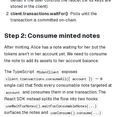
behalf if the user controls the faucet (i.e. its keys are
stored in the client).
client.transactions.waitFor()
: Polls until the
transaction is committed on-chain.
Step 2: Consume minted notes
After minting, Alice has a note waiting for her but the
tokens aren't in her account yet. We need to consume
the note to add its assets to her account balance.
The TypeScript
exposes
MidenClient
— a
client.transactions.consumeAll({ account })
single call that finds every consumable note targeted at
and consumes them in one transaction. The
account
React SDK instead splits the flow into two hooks:
useWaitForNotes().waitForConsumableNotes(...)
surfaces the notes and
useConsume().consume(...)