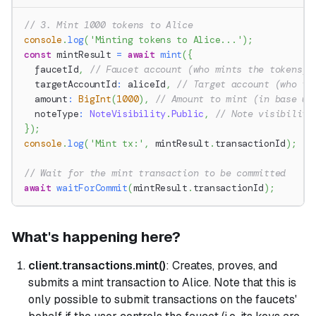
// 3. Mint 1000 tokens to Alice
console
.
log
(
'Minting tokens to Alice...'
)
;
const
 mintResult 
=
await
mint
(
{
  faucetId
,
// Faucet account (who mints the tokens)
  targetAccountId
:
 aliceId
,
// Target account (who re
  amount
:
BigInt
(
1000
)
,
// Amount to mint (in base un
  noteType
:
NoteVisibility
.
Public
,
// Note visibility
}
)
;
console
.
log
(
'Mint tx:'
,
 mintResult
.
transactionId
)
;
// Wait for the mint transaction to be committed
await
waitForCommit
(
mintResult
.
transactionId
)
;
What's happening here?
client.transactions.mint()
: Creates, proves, and
submits a mint transaction to Alice. Note that this is
only possible to submit transactions on the faucets'