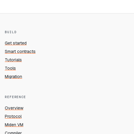
BUILD
Get started
Smart contracts
Tutorials
Tools
Migration
REFERENCE
Overview
Protocol
Miden VM
Compiler