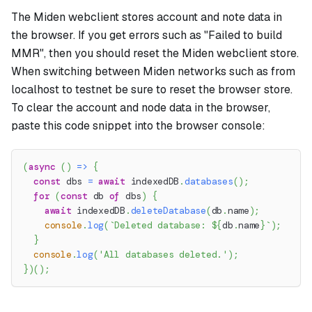
The Miden webclient stores account and note data in
the browser. If you get errors such as "Failed to build
MMR", then you should reset the Miden webclient store.
When switching between Miden networks such as from
localhost to testnet be sure to reset the browser store.
To clear the account and node data in the browser,
paste this code snippet into the browser console:
(
async
(
)
=>
{
const
 dbs 
=
await
 indexedDB
.
databases
(
)
;
for
(
const
 db 
of
 dbs
)
{
await
 indexedDB
.
deleteDatabase
(
db
.
name
)
;
console
.
log
(
`
Deleted database: 
${
db
.
name
}
`
)
;
}
console
.
log
(
'All databases deleted.'
)
;
}
)
(
)
;