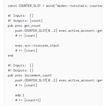
const COUNTER_SLOT = word("miden::tutorials::counter"
#! Inputs:  []
#! Outputs: [count]
pub proc get_count
    push.COUNTER_SLOT[0..2] exec.active_account::get_
    # => [count]
    exec.sys::truncate_stack
    # => [count]
end
#! Inputs:  []
#! Outputs: []
pub proc increment_count
    push.COUNTER_SLOT[0..2] exec.active_account::get_
    # => [count]
    add.1
    # => [count+1]