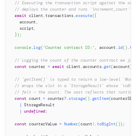
// Executing the transaction script against the cou
// deploys the counter and runs `increment_count` i
await
 client
.
transactions
.
execute
(
{
    account
,
    script
,
}
)
;
console
.
log
(
'Counter contract ID:'
,
 account
.
id
(
)
.
to
// Logging the count of the counter contract we jus
const
 counter 
=
await
 client
.
accounts
.
get
(
account
)
;
// `getItem()` is typed to return a low-level `Word
// wraps the slot in a `StorageResult` whose `toBig
// felt — the count. The cast reflects that runtime
const
 count 
=
 counter
?.
storage
(
)
.
getItem
(
counterSlo
|
 StorageResult
|
undefined
;
const
 counterValue 
=
Number
(
count
!
.
toBigInt
(
)
)
;