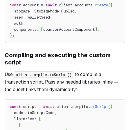
const
 account 
=
await
 client
.
accounts
.
create
(
{
  storage
:
 StorageMode
.
Public
,
  seed
:
 walletSeed
,
  auth
,
  components
:
[
counterAccountComponent
]
,
}
)
;
Compiling and executing the custom
script
Use
to compile a
client.compile.txScript()
transaction script. Pass any needed libraries inline —
the client links them dynamically:
const
 script 
=
await
 client
.
compile
.
txScript
(
{
  code
:
 txScriptCode
,
  libraries
:
[
{