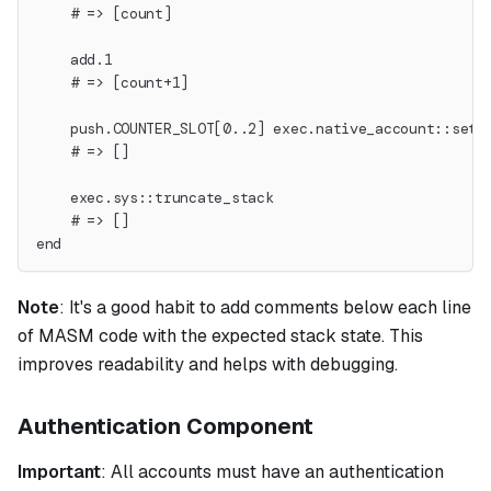
    # => [count]
    add.1
    # => [count+1]
    push.COUNTER_SLOT[0..2] exec.native_account::set_
    # => []
    exec.sys::truncate_stack
    # => []
end
Note
:
It's a good habit to add comments below each line
of MASM code with the expected stack state. This
improves readability and helps with debugging.
Authentication Component
Important
: All accounts must have an authentication