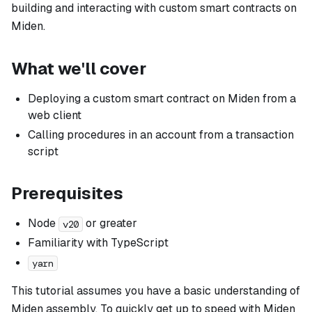
building and interacting with custom smart contracts on
Miden.
What we'll cover
Deploying a custom smart contract on Miden from a
web client
Calling procedures in an account from a transaction
script
Prerequisites
Node
or greater
v20
Familiarity with TypeScript
yarn
This tutorial assumes you have a basic understanding of
Miden assembly. To quickly get up to speed with Miden