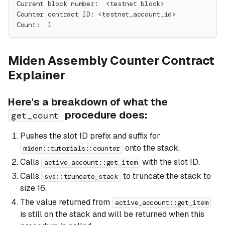
Current block number:  <testnet block>
Counter contract ID: <testnet_account_id>
Count:  1
Miden Assembly Counter Contract
Explainer
Here's a breakdown of what the
procedure does:
get_count
Pushes the slot ID prefix and suffix for
onto the stack.
miden::tutorials::counter
Calls
with the slot ID.
active_account::get_item
Calls
to truncate the stack to
sys::truncate_stack
size 16.
The value returned from
active_account::get_item
is still on the stack and will be returned when this