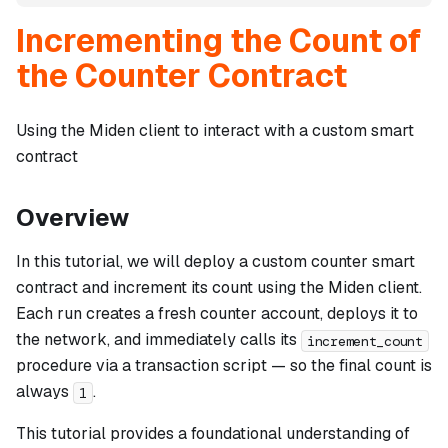
Incrementing the Count of
the Counter Contract
Using the Miden client to interact with a custom smart
contract
Overview
In this tutorial, we will deploy a custom counter smart
contract and increment its count using the Miden client.
Each run creates a fresh counter account, deploys it to
the network, and immediately calls its
increment_count
procedure via a transaction script — so the final count is
always
.
1
This tutorial provides a foundational understanding of