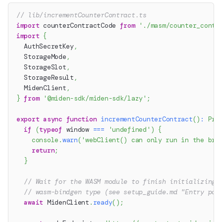
// lib/incrementCounterContract.ts
import
 counterContractCode 
from
'./masm/counter_contr
import
{
  AuthSecretKey
,
  StorageMode
,
  StorageSlot
,
  StorageResult
,
  MidenClient
,
}
from
'@miden-sdk/miden-sdk/lazy'
;
export
async
function
incrementCounterContract
(
)
:
Pro
if
(
typeof
 window 
===
'undefined'
)
{
console
.
warn
(
'webClient() can only run in the bro
return
;
}
// Wait for the WASM module to finish initializing 
// wasm-bindgen type (see setup_guide.md "Entry poi
await
 MidenClient
.
ready
(
)
;