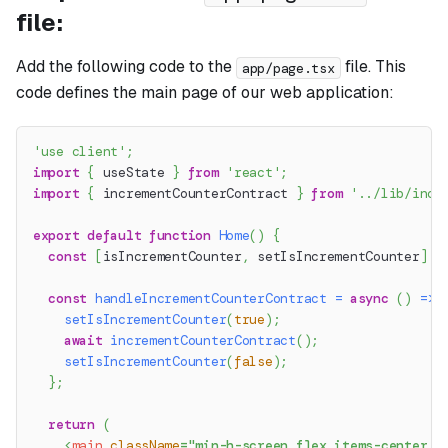
file:
Add the following code to the
file. This
app/page.tsx
code defines the main page of our web application:
'use client'
;
import
{
 useState 
}
from
'react'
;
import
{
 incrementCounterContract 
}
from
'../lib/incr
export
default
function
Home
(
)
{
const
[
isIncrementCounter
,
 setIsIncrementCounter
]
=
const
handleIncrementCounterContract
=
async
(
)
=>
setIsIncrementCounter
(
true
)
;
await
incrementCounterContract
(
)
;
setIsIncrementCounter
(
false
)
;
}
;
return
(
<
main
className
=
"
min-h-screen flex items-center j