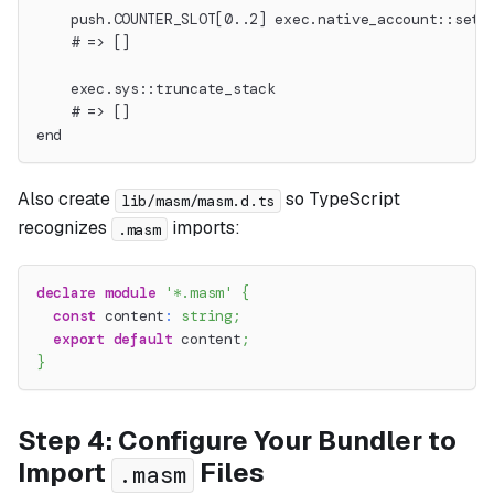
    push.COUNTER_SLOT[0..2] exec.native_account::set_
    # => []
    exec.sys::truncate_stack
    # => []
end
Also create
so TypeScript
lib/masm/masm.d.ts
recognizes
imports:
.masm
declare
module
'*.masm'
{
const
 content
:
string
;
export
default
 content
;
}
Step 4: Configure Your Bundler to
Import
Files
.masm