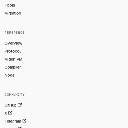
Tools
Migration
REFERENCE
Overview
Protocol
Miden VM
Compiler
Node
COMMUNITY
GitHub
X
Telegram