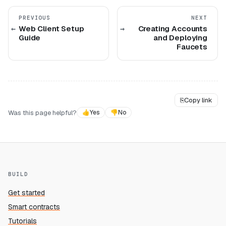
PREVIOUS
NEXT
Web Client Setup
Creating Accounts
Guide
and Deploying
Faucets
⎘
Copy link
Was this page helpful?
👍
Yes
👎
No
BUILD
Get started
Smart contracts
Tutorials