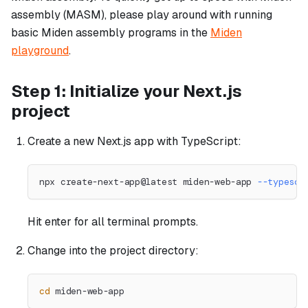
assembly (MASM), please play around with running
basic Miden assembly programs in the
Miden
playground
.
Step 1: Initialize your Next.js
project
Create a new Next.js app with TypeScript:
npx create-next-app@latest miden-web-app 
--typescr
Hit enter for all terminal prompts.
Change into the project directory:
cd
 miden-web-app