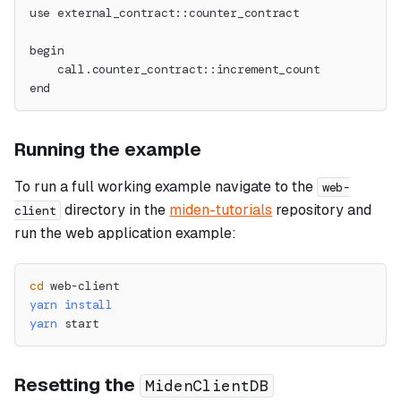
use external_contract::counter_contract
begin
    call.counter_contract::increment_count
end
Running the example
To run a full working example navigate to the
web-
directory in the
miden-tutorials
repository and
client
run the web application example:
cd
 web-client
yarn
install
yarn
 start
Resetting the
MidenClientDB