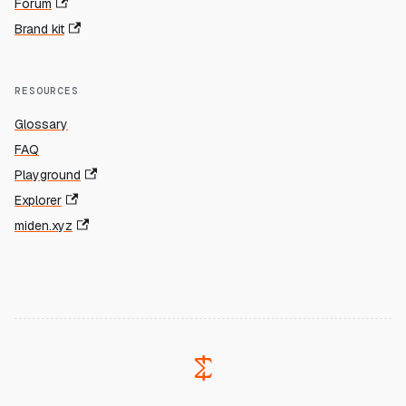
Forum
Brand kit
RESOURCES
Glossary
FAQ
Playground
Explorer
miden.xyz