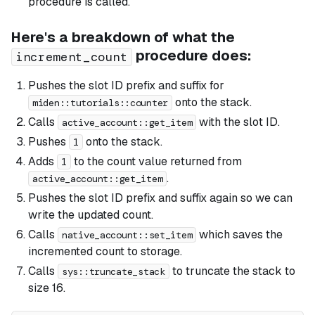
procedure is called.
Here's a breakdown of what the
procedure does:
increment_count
Pushes the slot ID prefix and suffix for
onto the stack.
miden::tutorials::counter
Calls
with the slot ID.
active_account::get_item
Pushes
onto the stack.
1
Adds
to the count value returned from
1
.
active_account::get_item
Pushes the slot ID prefix and suffix again so we can
write the updated count.
Calls
which saves the
native_account::set_item
incremented count to storage.
Calls
to truncate the stack to
sys::truncate_stack
size 16.