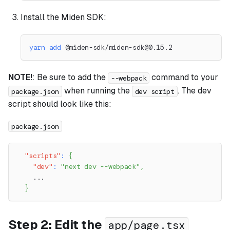
Install the Miden SDK:
yarn
add
 @miden-sdk/
miden-sdk@0.15.2
NOTE!
: Be sure to add the
command to your
--webpack
when running the
. The dev
package.json
dev script
script should look like this:
package.json
"scripts"
:
{
"dev"
:
"next dev --webpack"
,
    ...
}
Step 2: Edit the
app/page.tsx