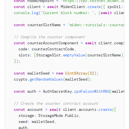
const
 nodeEndpoint 
=
'https://rpc.testnet.miden.io'
const
 client 
=
await
 MidenClient
.
create
(
{
 rpcUrl
:
 n
console
.
log
(
'Current block number: '
,
(
await
 client
const
 counterSlotName 
=
'miden::tutorials::counter'
// Compile the counter component
const
 counterAccountComponent 
=
await
 client
.
compil
    code
:
 counterContractCode
,
    slots
:
[
StorageSlot
.
emptyValue
(
counterSlotName
)
]
,
}
)
;
const
 walletSeed 
=
new
Uint8Array
(
32
)
;
  crypto
.
getRandomValues
(
walletSeed
)
;
const
 auth 
=
 AuthSecretKey
.
rpoFalconWithRNG
(
walletS
// Create the counter contract account
const
 account 
=
await
 client
.
accounts
.
create
(
{
    storage
:
 StorageMode
.
Public
,
    seed
:
 walletSeed
,
    auth
,