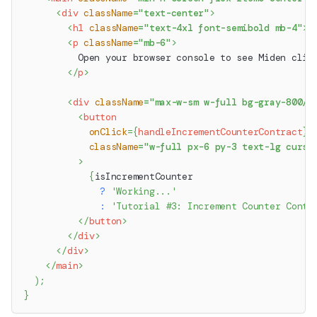
<
div
className
=
"
text-center
"
>
<
h1
className
=
"
text-4xl font-semibold mb-4
"
>
M
<
p
className
=
"
mb-6
"
>
          Open your browser console to see Miden clie
</
p
>
<
div
className
=
"
max-w-sm w-full bg-gray-800/2
<
button
onClick
=
{
handleIncrementCounterContract
}
className
=
"
w-full px-6 py-3 text-lg curso
>
{
isIncrementCounter
?
'Working...'
:
'Tutorial #3: Increment Counter Contr
</
button
>
</
div
>
</
div
>
</
main
>
)
;
}