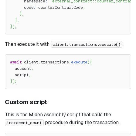
      namespace
:
'external_contract::counter_contract
      code
:
 counterContractCode
,
}
,
]
,
}
)
;
Then execute it with
:
client.transactions.execute()
await
 client
.
transactions
.
execute
(
{
  account
,
  script
,
}
)
;
Custom script
This is the Miden assembly script that calls the
procedure during the transaction.
increment_count