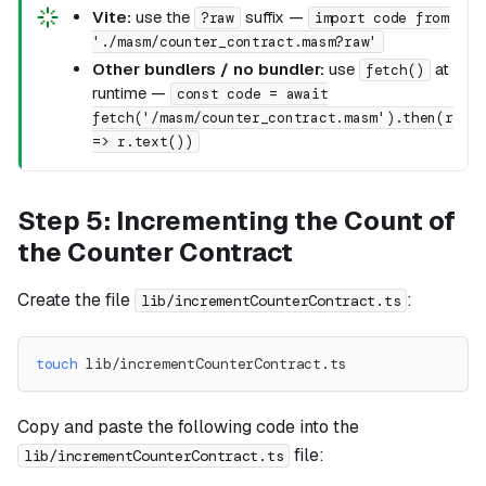
Vite:
use the
suffix —
?raw
import code from
'./masm/counter_contract.masm?raw'
Other bundlers / no bundler:
use
at
fetch()
runtime —
const code = await
fetch('/masm/counter_contract.masm').then(r
=> r.text())
Step 5: Incrementing the Count of
the Counter Contract
Create the file
:
lib/incrementCounterContract.ts
touch
 lib/incrementCounterContract.ts
Copy and paste the following code into the
file:
lib/incrementCounterContract.ts