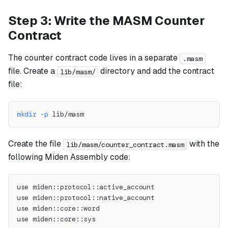
Step 3: Write the MASM Counter
Contract
The counter contract code lives in a separate
.masm
file. Create a
directory and add the contract
lib/masm/
file:
mkdir
-p
 lib/masm
Create the file
with the
lib/masm/counter_contract.masm
following Miden Assembly code:
use miden::protocol::active_account
use miden::protocol::native_account
use miden::core::word
use miden::core::sys