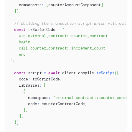
    components
:
[
counterAccountComponent
]
,
}
)
;
// Building the transaction script which will call 
const
 txScriptCode 
=
`
    use external_contract::counter_contract
    begin
    call.counter_contract::increment_count
    end
`
;
const
 script 
=
await
 client
.
compile
.
txScript
(
{
    code
:
 txScriptCode
,
    libraries
:
[
{
        namespace
:
'external_contract::counter_contra
        code
:
 counterContractCode
,
}
,
]
,
}
)
;