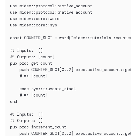
use miden::protocol::active_account
use miden::protocol::native_account
use miden::core::word
use miden::core::sys
const COUNTER_SLOT = word("miden::tutorials::counter"
#! Inputs:  []
#! Outputs: [count]
pub proc get_count
    push.COUNTER_SLOT[0..2] exec.active_account::get_
    # => [count]
    exec.sys::truncate_stack
    # => [count]
end
#! Inputs:  []
#! Outputs: []
pub proc increment_count
    push.COUNTER_SLOT[0..2] exec.active_account::get_