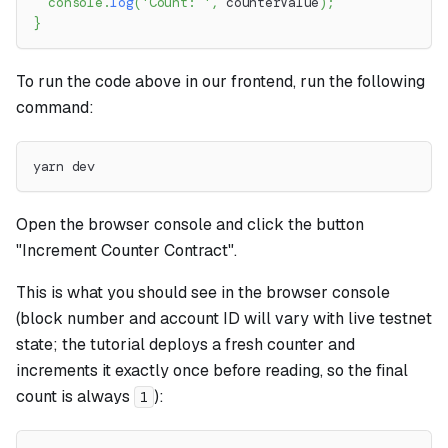
console
.
log
(
'Count: '
,
 counterValue
)
;
}
To run the code above in our frontend, run the following
command:
yarn dev
Open the browser console and click the button
"Increment Counter Contract".
This is what you should see in the browser console
(block number and account ID will vary with live testnet
state; the tutorial deploys a fresh counter and
increments it exactly once before reading, so the final
count is always
):
1