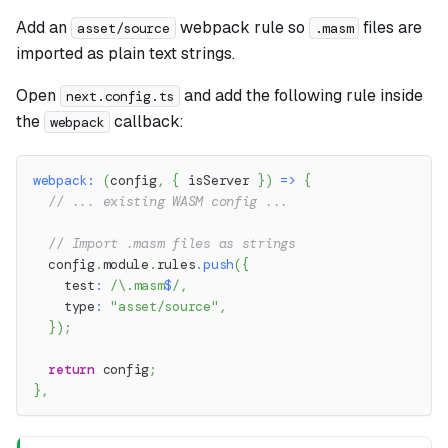
Add an
webpack rule so
files are
asset/source
.masm
imported as plain text strings.
Open
and add the following rule inside
next.config.ts
the
callback:
webpack
webpack
:
(
config
,
{
 isServer 
}
)
=>
{
// ... existing WASM config ...
// Import .masm files as strings
  config
.
module
.
rules
.
push
(
{
    test
:
/
\.
masm
$
/
,
    type
:
"asset/source"
,
}
)
;
return
 config
;
}
,