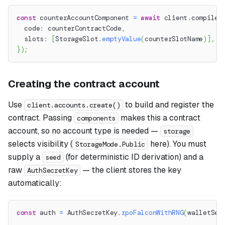
const
 counterAccountComponent 
=
await
 client
.
compile
.
  code
:
 counterContractCode
,
  slots
:
[
StorageSlot
.
emptyValue
(
counterSlotName
)
]
,
}
)
;
Creating the contract account
Use
to build and register the
client.accounts.create()
contract. Passing
makes this a contract
components
account, so no account type is needed —
storage
selects visibility (
here). You must
StorageMode.Public
supply a
(for deterministic ID derivation) and a
seed
raw
— the client stores the key
AuthSecretKey
automatically:
const
 auth 
=
 AuthSecretKey
.
rpoFalconWithRNG
(
walletSee