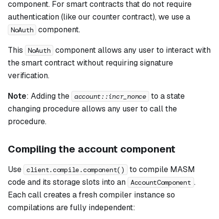
component. For smart contracts that do not require
authentication (like our counter contract), we use a
component.
NoAuth
This
component allows any user to interact with
NoAuth
the smart contract without requiring signature
verification.
Note
:
Adding the
to a state
account::incr_nonce
changing procedure allows any user to call the
procedure.
Compiling the account component
Use
to compile MASM
client.compile.component()
code and its storage slots into an
.
AccountComponent
Each call creates a fresh compiler instance so
compilations are fully independent: