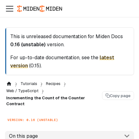
This is unreleased documentation for
Miden Docs
0.16 (unstable)
version.
For up-to-date documentation, see the
latest
version
(
0.15
).
Tutorials
Recipes
Web / TypeScript
Copy page
Incrementing the Count of the Counter
Contract
VERSION: 0.16 (UNSTABLE)
On this page