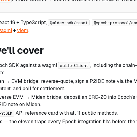
React 19 + TypeScript,
,
@miden-sdk/react
@epoch-protocol/ep
agmi
+
viem
.
'll cover
poch SDK against a wagmi
, including the chain
walletClient
ts.
en → EVM bridge: reverse-quote, sign a P2IDE note via the M
ntent, and poll for settlement.
everse EVM → Miden bridge: deposit an ERC-20 into Epoch's
2ID note on Miden.
API reference card with all 11 public methods.
entSDK
lls — the eleven traps every Epoch integration hits before the 