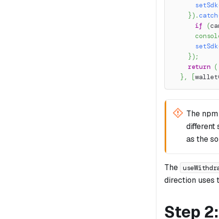
setSdk
}
)
.
catch
if
(
ca
consol
setSdk
}
)
;
return
(
}
,
[
wallet
The npm
different
as the s
The
useWithdr
direction uses t
Step 2