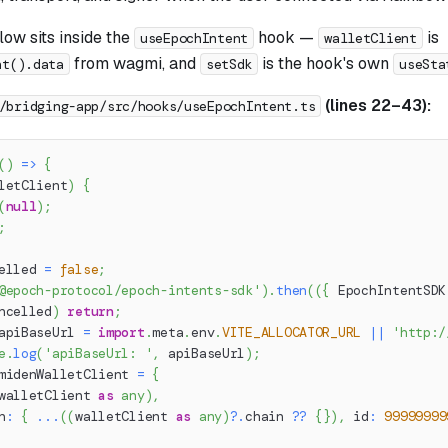
ow sits inside the
hook —
is
useEpochIntent
walletClient
from wagmi, and
is the hook's own
nt().data
setSdk
useSta
(lines 22–43):
/bridging-app/src/hooks/useEpochIntent.ts
(
)
=>
{
letClient
)
{
(
null
)
;
;
elled 
=
false
;
@epoch-protocol/epoch-intents-sdk'
)
.
then
(
(
{
 EpochIntentSDK
ncelled
)
return
;
apiBaseUrl 
=
import
.
meta
.
env
.
VITE_ALLOCATOR_URL
||
'http:/
e
.
log
(
'apiBaseUrl: '
,
 apiBaseUrl
)
;
midenWalletClient 
=
{
walletClient 
as
any
)
,
n
:
{
...
(
(
walletClient 
as
any
)
?.
chain 
??
{
}
)
,
 id
:
99999999