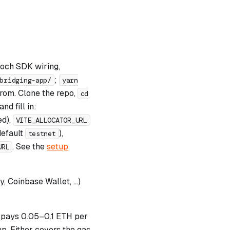
poch SDK wiring,
;
bridging-app/
yarn
 from. Clone the repo,
cd
nd fill in:
ed),
VITE_ALLOCATOR_URL
default
),
testnet
. See the
setup
URL
 Coinbase Wallet, …)
pays 0.05–0.1 ETH per
p. Either covers the gas