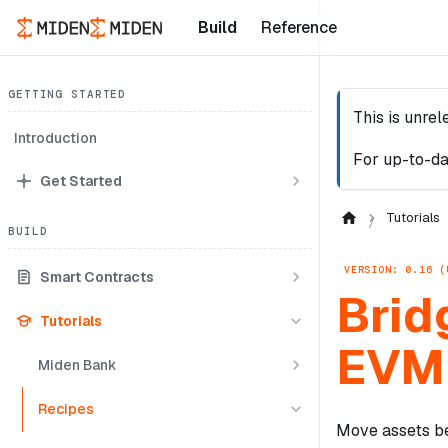
Build
Reference
GETTING STARTED
This is unre
Introduction
For up-to-da
Get Started
Tutorials
BUILD
VERSION: 0.16 (
Smart Contracts
Brid
Tutorials
EVM 
Miden Bank
Recipes
Move assets be