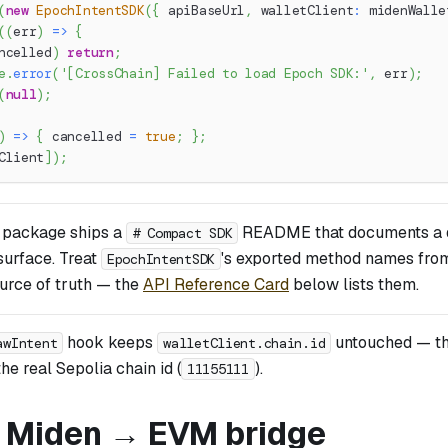
(
new
EpochIntentSDK
(
{
 apiBaseUrl
,
 walletClient
:
 midenWalle
(
(
err
)
=>
{
ncelled
)
return
;
e
.
error
(
'[CrossChain] Failed to load Epoch SDK:'
,
 err
)
;
(
null
)
;
)
=>
{
 cancelled 
=
true
;
}
;
Client
]
)
;
 package ships a
README that documents a d
# Compact SDK
 surface. Treat
's exported method names fr
EpochIntentSDK
ource of truth — the
API Reference Card
below lists them.
hook keeps
untouched — t
awIntent
walletClient.chain.id
he real Sepolia chain id (
).
11155111
: Miden → EVM bridge