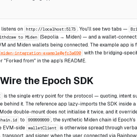
 listens on
. You'll see two tabs —
http://localhost:5173
Br
(Sepolia → Miden) — and a wallet-connect 
ithdraw to Miden
VM and Miden wallets being connected. The example app is 
with the bridging-speci
/miden-integration-example@efc3a690
r "Forked from" in the app's README.
: Wire the Epoch SDK
is the single entry point for the protocol — quoting, intent s
K
ve behind it. The reference app lazy-imports the SDK inside a
Mode double-mount does not initialise it twice, and it overrid
to
, the synthetic Miden chain id Epoch's
chain.id
999999999
he EVM-side
is otherwise spread through verb
walletClient
, transport, and signer when the user connected via RainbowK