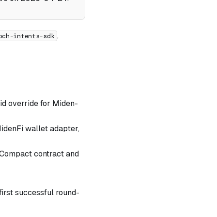
,
och-intents-sdk
-id override for Miden-
idenFi wallet adapter,
 Compact contract and
first successful round-