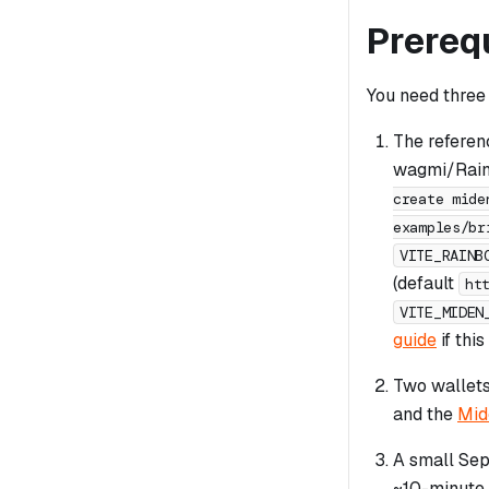
Prereq
You need three 
The referen
wagmi/Rainb
create mide
examples/br
VITE_RAINB
(default
ht
VITE_MIDEN
guide
if this
Two wallet
and the
Mid
A small Sep
~10-minute 