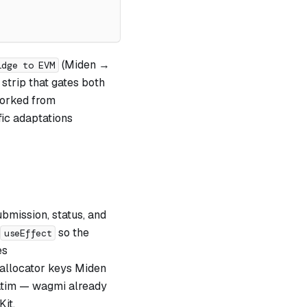
(Miden →
idge to EVM
strip that gates both
forked from
fic adaptations
ubmission, status, and
so the
useEffect
es
 allocator keys Miden
atim — wagmi already
it.