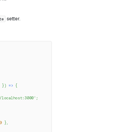
setter.
te
 
}
)
=>
{
/localhost:3000'
;
9
}
,