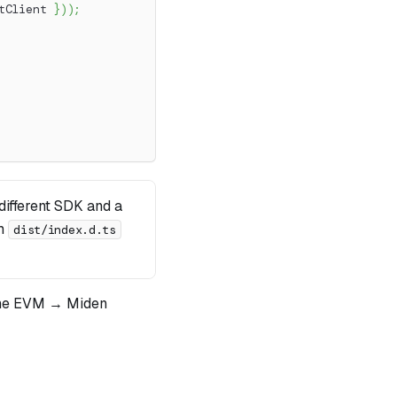
tClient 
}
)
)
;
ifferent SDK and a
om
dist/index.d.ts
he EVM → Miden