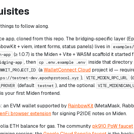
uisites
things to follow along.
ce app, cloned from this repo. The bridging-specific layer (E
owKit + viem, intent forms, status panels) lives in
examples/
(≥ 1.0.7) is the Miden + Vite + WASM scaffold it started
n-app
, then
inside that directory a
idging-app
cp .env.example .env
(a
WalletConnect Cloud
project id — requir
OWKIT_PROJECT_ID
),
(
tps://testnet-dev.epochprotocol.xyz
VITE_MIDEN_RPC_URL
(default
), and the optional
_PROVER
testnet
VITE_MIDENSCAN_
 is your first Miden frontend.
s: an EVM wallet supported by
RainbowKit
(MetaMask, Rabby,
enFi browser extension
for signing P2IDE notes on Miden.
olia ETH balance for gas. The community
pk910 PoW faucet
mining session; the
Google Cloud Sepolia faucet
is the backu