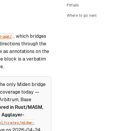
Pitfalls
Where to go next
, which bridges
g-app/
irections through the
w as annotations on the
de block is a verbatim
e.
the only Miden bridge
n coverage today —
Arbitrum, Base
ored in Rust/MASM,
n Agglayer-
ol/crates/miden-
live on 2026-04-24.