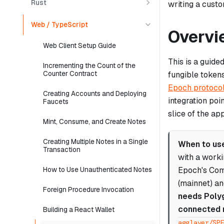
Rust
writing a cust
Web / TypeScript
Overvi
Web Client Setup Guide
This is a guide
Incrementing the Count of the
Counter Contract
fungible token
Epoch protoco
Creating Accounts and Deploying
integration poi
Faucets
slice of the ap
Mint, Consume, and Create Notes
Creating Multiple Notes in a Single
When to use
Transaction
with a work
Epoch's Com
How to Use Unauthenticated Notes
(mainnet) an
Foreign Procedure Invocation
needs Polyg
connected 
Building a React Wallet
agglayer/SP