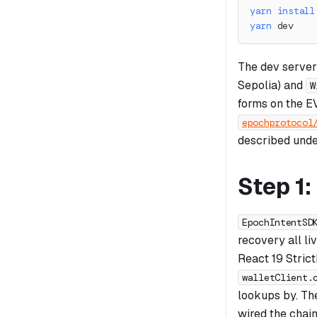
yarn
install
yarn
 dev
The dev server
Sepolia) and
W
forms on the E
epochprotocol
described unde
Step 1
EpochIntentSD
recovery all li
React 19 Strict
walletClient.
lookups by. T
wired the chain