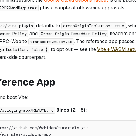
plus a couple of allowance approvals.
ERC20AndRegister
defaults to
, wh
sdk/vite-plugin
crossOriginIsolation: true
and
headers on 
pener-Policy
Cross-Origin-Embedder-Policy
gRPC-Web to
. The reference app passes
transport.miden.io
to opt out — see the
Vite + WASM set
ginIsolation: false }
nt-side counterpart.
ference App
and boot Vite:
(lines 12–15):
/bridging-app/README.md
tps://github.com/0xMiden/tutorials.git
/examples/bridging-app