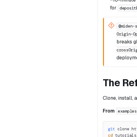
for
deposit
@miden-
Origin-O
breaks 
crossOri
deployme
The Re
Clone, install, 
From
examples
git
 clone ht
cd
 tutorials