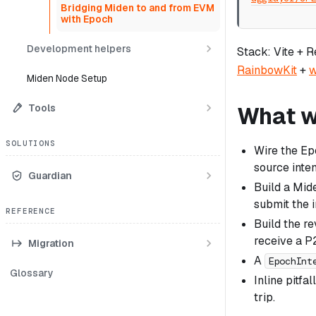
Bridging Miden to and from EVM
with Epoch
Development helpers
Stack: Vite + 
RainbowKit
+
w
Miden Node Setup
Tools
What we
SOLUTIONS
Wire the E
source inten
Guardian
Build a Mid
submit the i
REFERENCE
Build the r
receive a P
Migration
A
EpochInt
Glossary
Inline pitfa
trip.