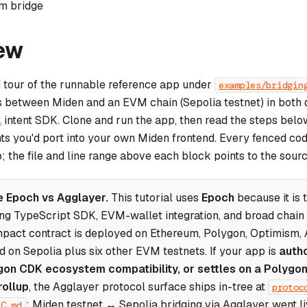
om bridge
ew
d tour of the runnable reference app under
examples/bridgin
s between Miden and an EVM chain (Sepolia testnet) in both d
l
intent SDK. Clone and run the app, then read the steps belo
nts you'd port into your own Miden frontend. Every fenced co
p; the file and line range above each block points to the sourc
 Epoch vs Agglayer.
This tutorial uses
Epoch
because it is 
ing TypeScript SDK, EVM-wallet integration, and broad chai
pact contract is deployed on Ethereum, Polygon, Optimism, 
d on Sepolia plus six other EVM testnets. If your app is
auth
on CDK ecosystem compatibility, or settles on a Polygo
rollup
, the Agglayer protocol surface ships in-tree at
protoc
; Miden testnet ↔ Sepolia bridging via Agglayer went 
EC.md