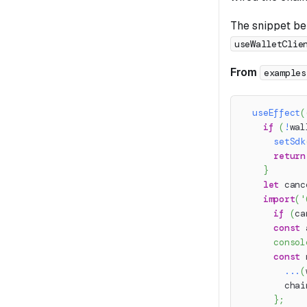
The snippet bel
useWalletClie
From
examples
useEffect
(
if
(
!
wal
setSdk
return
}
let
 canc
import
(
'
if
(
ca
const
 
consol
const
 
...
(
        chai
}
;