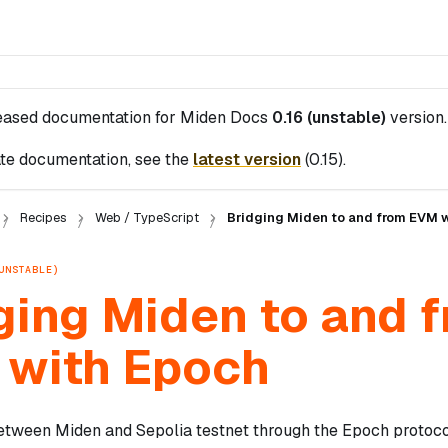
leased documentation for
Miden Docs
0.16 (unstable)
version.
te documentation, see the
latest version
(
0.15
).
Recipes
Web / TypeScript
Bridging Miden to and from EVM 
UNSTABLE)
ging Miden to and 
with Epoch
tween Miden and Sepolia testnet through the Epoch protocol