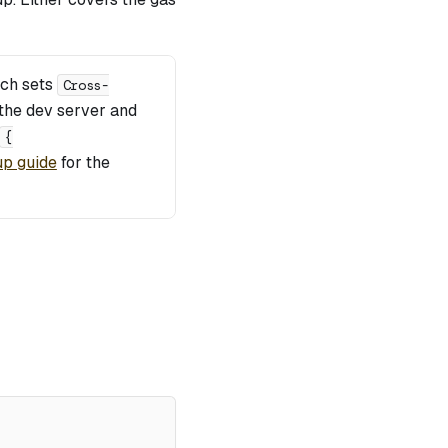
ich sets
Cross-
the dev server and
{
up guide
for the