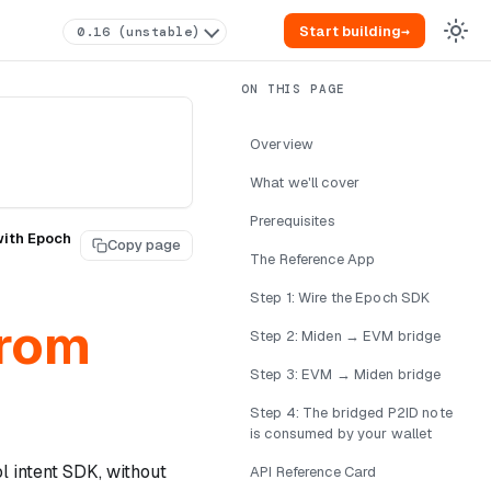
Start building
→
0.16 (unstable)
Overview
What we'll cover
Prerequisites
with Epoch
Copy page
The Reference App
Step 1: Wire the Epoch SDK
from
Step 2: Miden → EVM bridge
Step 3: EVM → Miden bridge
Step 4: The bridged P2ID note
is consumed by your wallet
 intent SDK, without
API Reference Card