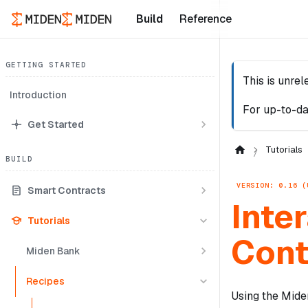
Build
Reference
GETTING STARTED
This is unre
Introduction
For up-to-da
Get Started
Tutorials
BUILD
VERSION: 0.16 (
Smart Contracts
Inte
Tutorials
Cont
Miden Bank
Recipes
Using the Miden