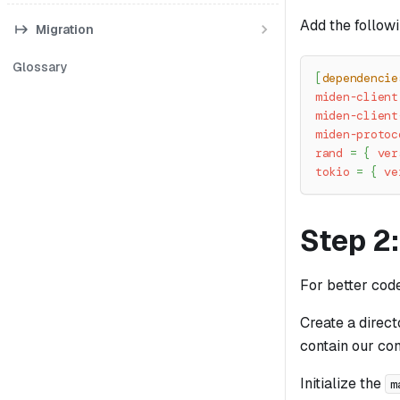
Add the follow
Migration
Glossary
[
dependencie
miden-client
miden-client
miden-protoc
rand
=
{
ver
tokio
=
{
ve
Step 2:
For better cod
Create a direc
contain our co
Initialize the
m