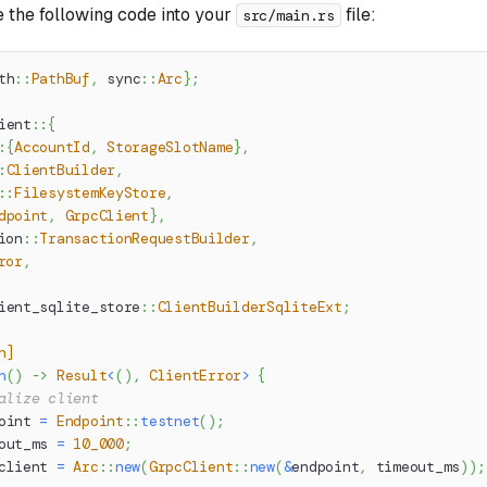
 the following code into your
file:
src/main.rs
th
::
PathBuf
,
sync
::
Arc
}
;
ient
::
{
:
{
AccountId
,
StorageSlotName
}
,
:
ClientBuilder
,
::
FilesystemKeyStore
,
dpoint
,
GrpcClient
}
,
ion
::
TransactionRequestBuilder
,
ror
,
ient_sqlite_store
::
ClientBuilderSqliteExt
;
n]
n
(
)
->
Result
<
(
)
,
ClientError
>
{
alize client
oint 
=
Endpoint
::
testnet
(
)
;
out_ms 
=
10_000
;
client 
=
Arc
::
new
(
GrpcClient
::
new
(
&
endpoint
,
 timeout_ms
)
)
;