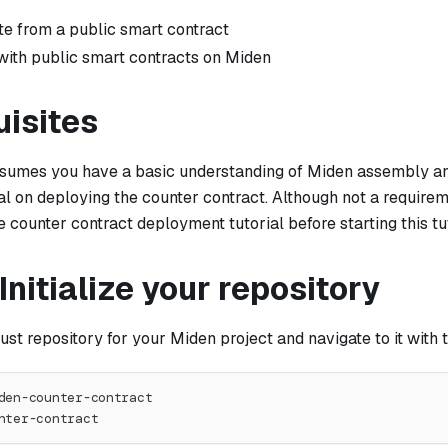
te from a public smart contract
 with public smart contracts on Miden
uisites
assumes you have a basic understanding of Miden assembly a
al on deploying the counter contract. Although not a require
 counter contract deployment tutorial before starting this tut
 Initialize your repository
ust repository for your Miden project and navigate to it wit
den-counter-contract
nter-contract