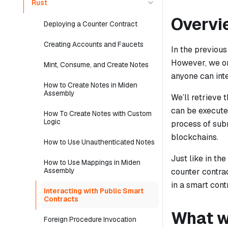
Rust
Overvi
Deploying a Counter Contract
Creating Accounts and Faucets
In the previous
However, we onl
Mint, Consume, and Create Notes
anyone can inte
How to Create Notes in Miden
Assembly
We’ll retrieve 
can be executed
How To Create Notes with Custom
Logic
process of subm
blockchains.
How to Use Unauthenticated Notes
Just like in th
How to Use Mappings in Miden
Assembly
counter contrac
in a smart cont
Interacting with Public Smart
Contracts
What we
Foreign Procedure Invocation