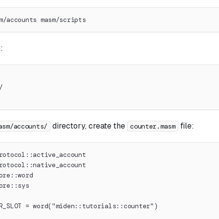
m/accounts masm/scripts
:
/
directory, create the
file:
asm/accounts/
counter.masm
rotocol::active_account
rotocol::native_account
ore::word
ore::sys
R_SLOT = word("miden::tutorials::counter")