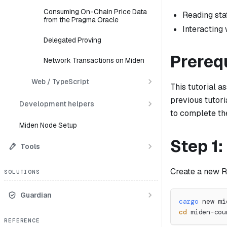
Consuming On-Chain Price Data
Reading sta
from the Pragma Oracle
Interacting
Delegated Proving
Prereq
Network Transactions on Miden
Web / TypeScript
This tutorial 
previous tutori
Development helpers
to complete the
Miden Node Setup
Step 1:
Tools
Create a new R
SOLUTIONS
Guardian
cargo
 new mi
cd
 miden-cou
REFERENCE