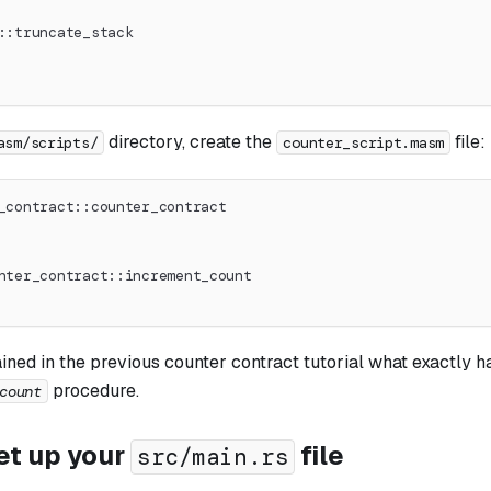
::truncate_stack
directory, create the
file:
asm/scripts/
counter_script.masm
_contract::counter_contract
nter_contract::increment_count
ined in the previous counter contract tutorial what exactly h
procedure.
count
et up your
file
src/main.rs