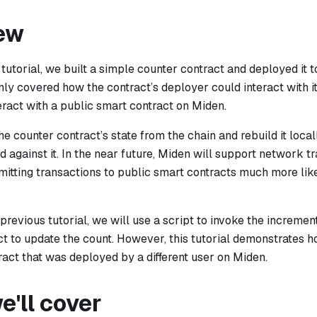
ew
 tutorial, we built a simple counter contract and deployed it t
y covered how the contract’s deployer could interact with it
ract with a public smart contract on Miden.
the counter contract’s state from the chain and rebuild it local
 against it. In the near future, Miden will support network t
itting transactions to public smart contracts much more like
e previous tutorial, we will use a script to invoke the incremen
t to update the count. However, this tutorial demonstrates h
ract that was deployed by a different user on Miden.
'll cover