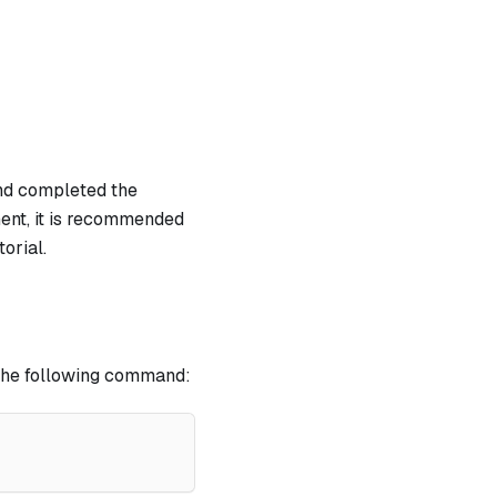
nd completed the
ment, it is recommended
orial.
h the following command: