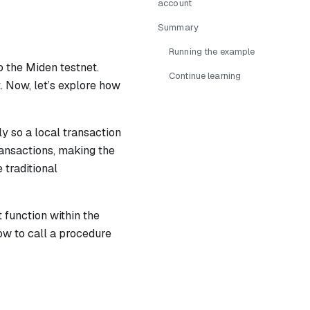
account
Summary
Running the example
o the Miden testnet.
Continue learning
. Now, let’s explore how
ly so a local transaction
ransactions, making the
 traditional
t function within the
ow to call a procedure