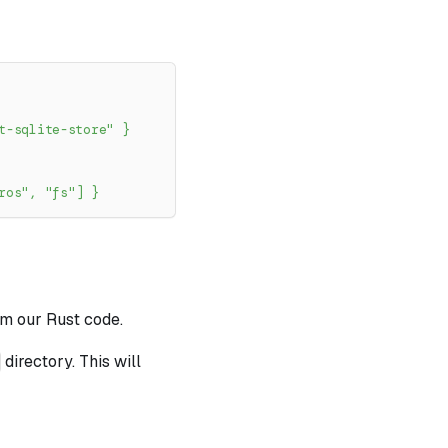
t-sqlite-store"
}
ros"
,
"fs"
]
}
om our Rust code.
directory. This will