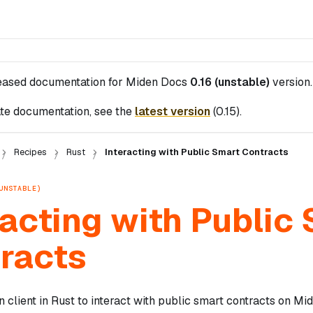
leased documentation for
Miden Docs
0.16 (unstable)
version.
te documentation, see the
latest version
(
0.15
).
Recipes
Rust
Interacting with Public Smart Contracts
UNSTABLE)
racting with Public
racts
 client in Rust to interact with public smart contracts on Mi