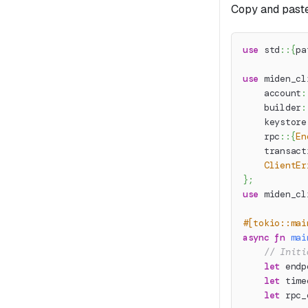
Copy and paste
use
std
::
{
pa
use
miden_cl
account
:
builder
:
keystore
rpc
::
{
En
transact
ClientEr
}
;
use
miden_cl
#[tokio::mai
async
fn
mai
// Initi
let
 endp
let
 time
let
 rpc_