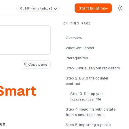
Start building
→
0.16 (unstable)
Overview
What we'll cover
Prerequisites
Copy page
Step 1: Initialize your repository
Step 2: Build the counter
contract
 Smart
Step 3: Set up your
file
src/main.rs
Step 4: Reading public state
from a smart contract
den
Step 5: Importing a public