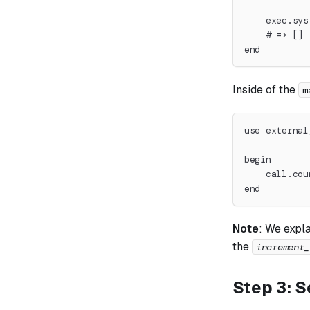
    exec.sys
    # => []
end
Inside of the
m
use external
begin
    call.cou
end
Note
:
We expla
the
increment_
Step 3: S