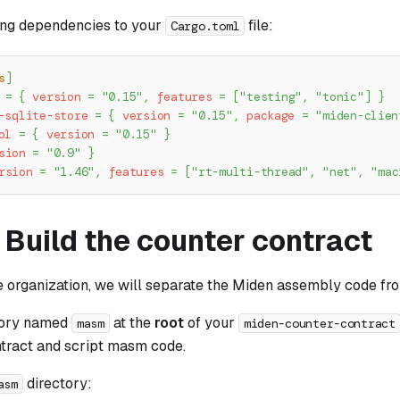
ing dependencies to your
file:
Cargo.toml
s
]
=
{
version
=
"0.15"
,
features
=
[
"testing"
,
"tonic"
]
}
-sqlite-store
=
{
version
=
"0.15"
,
package
=
"miden-clien
ol
=
{
version
=
"0.15"
}
sion
=
"0.9"
}
rsion
=
"1.46"
,
features
=
[
"rt-multi-thread"
,
"net"
,
"mac
 Build the counter contract
e organization, we will separate the Miden assembly code fr
tory named
at the
root
of your
masm
miden-counter-contract
ntract and script masm code.
directory:
asm