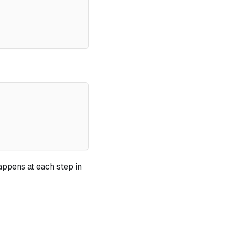
appens at each step in