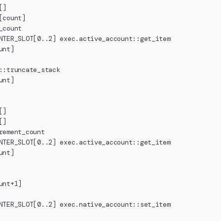
[]
[count]
_count
NTER_SLOT[0..2] exec.active_account::get_item
unt]
::truncate_stack
unt]
[]
[]
rement_count
NTER_SLOT[0..2] exec.active_account::get_item
unt]
unt+1]
NTER_SLOT[0..2] exec.native_account::set_item