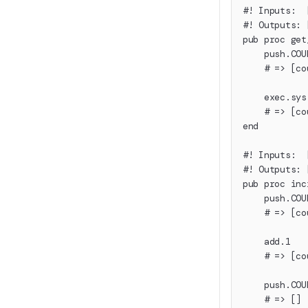
#! Inputs:  
#! Outputs: 
pub proc get
    push.COU
    # => [co
    exec.sys
    # => [co
end
#! Inputs:  
#! Outputs: 
pub proc inc
    push.COU
    # => [co
    add.1
    # => [co
    push.COU
    # => []