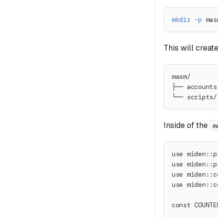
mkdir
-p
 mas
This will create
masm/
├── accounts
└── scripts/
Inside of the
m
use miden::p
use miden::p
use miden::c
use miden::c
const COUNTE