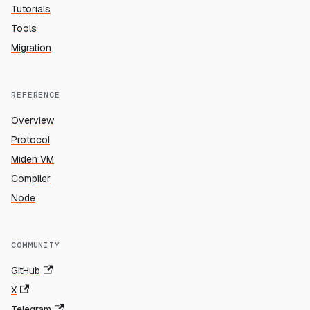
Tutorials
Tools
Migration
REFERENCE
Overview
Protocol
Miden VM
Compiler
Node
COMMUNITY
GitHub
X
Telegram