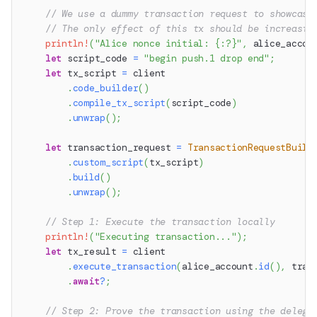
// We use a dummy transaction request to showcase
// The only effect of this tx should be increasin
println!
(
"Alice nonce initial: {:?}"
,
 alice_accou
let
 script_code 
=
"begin push.1 drop end"
;
let
 tx_script 
=
 client
.
code_builder
(
)
.
compile_tx_script
(
script_code
)
.
unwrap
(
)
;
let
 transaction_request 
=
TransactionRequestBuild
.
custom_script
(
tx_script
)
.
build
(
)
.
unwrap
(
)
;
// Step 1: Execute the transaction locally
println!
(
"Executing transaction..."
)
;
let
 tx_result 
=
 client
.
execute_transaction
(
alice_account
.
id
(
)
,
 tran
.
await
?
;
// Step 2: Prove the transaction using the delega