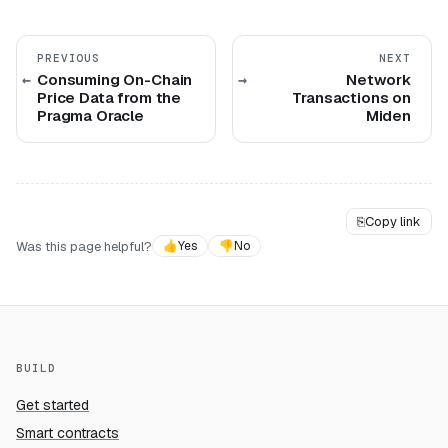
PREVIOUS
NEXT
Consuming On-Chain
Network
Price Data from the
Transactions on
Pragma Oracle
Miden
⎘
Copy link
Was this page helpful?
👍
Yes
👎
No
BUILD
Get started
Smart contracts