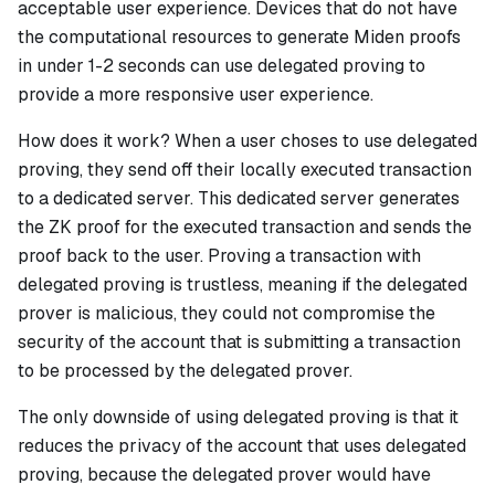
acceptable user experience. Devices that do not have
the computational resources to generate Miden proofs
in under 1-2 seconds can use delegated proving to
provide a more responsive user experience.
How does it work?
When a user choses to use delegated
proving, they send off their locally executed transaction
to a dedicated server. This dedicated server generates
the ZK proof for the executed transaction and sends the
proof back to the user. Proving a transaction with
delegated proving is trustless, meaning if the delegated
prover is malicious, they could not compromise the
security of the account that is submitting a transaction
to be processed by the delegated prover.
The only downside of using delegated proving is that it
reduces the privacy of the account that uses delegated
proving, because the delegated prover would have