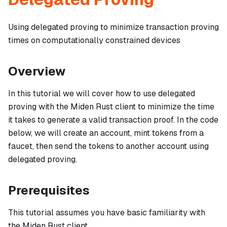
Using delegated proving to minimize transaction proving
times on computationally constrained devices
Overview
In this tutorial we will cover how to use delegated
proving with the Miden Rust client to minimize the time
it takes to generate a valid transaction proof. In the code
below, we will create an account, mint tokens from a
faucet, then send the tokens to another account using
delegated proving.
Prerequisites
This tutorial assumes you have basic familiarity with
the Miden Rust client.