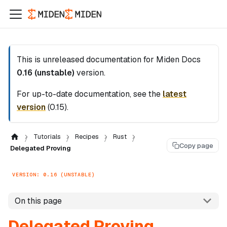
This is unreleased documentation for
Miden Docs
0.16 (unstable)
version.
For up-to-date documentation, see the
latest
version
(
0.15
).
Tutorials
Recipes
Rust
Copy page
Delegated Proving
VERSION: 0.16 (UNSTABLE)
On this page
Delegated Proving