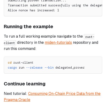
Submitting proven transaction...
Transaction submitted successfully using the delegate
Alice nonce has increased: 1
Running the example
To run a full working example navigate to the
rust-
directory in the
miden-tutorials
repository and
client
run this command:
cd
 rust-client
cargo
 run 
--release
--bin
 delegated_prover
Continue learning
Next tutorial:
Consuming On-Chain Price Data from the
Pragma Oracle