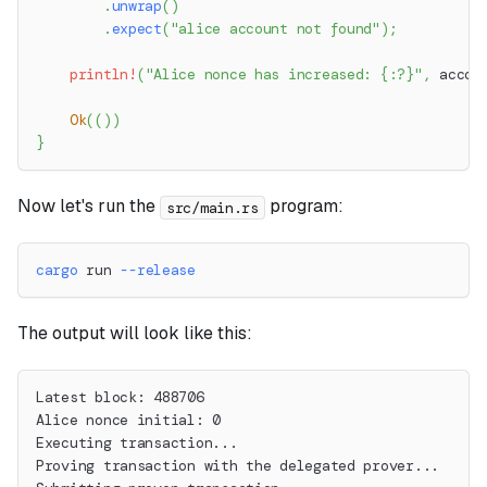
.
unwrap
(
)
.
expect
(
"alice account not found"
)
;
println!
(
"Alice nonce has increased: {:?}"
,
 accou
Ok
(
(
)
)
}
Now let's run the
program:
src/main.rs
cargo
 run 
--release
The output will look like this:
Latest block: 488706
Alice nonce initial: 0
Executing transaction...
Proving transaction with the delegated prover...