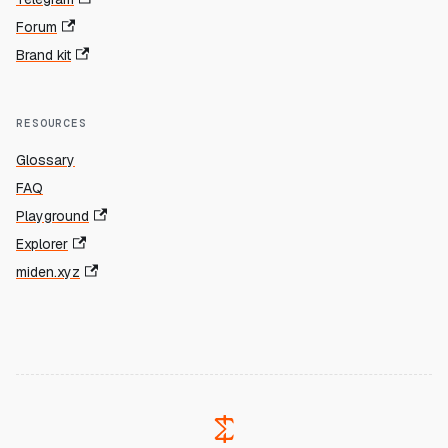
Forum
Brand kit
RESOURCES
Glossary
FAQ
Playground
Explorer
miden.xyz