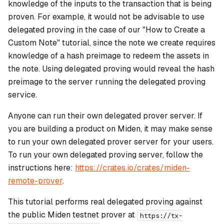
knowledge of the inputs to the transaction that is being
proven. For example, it would not be advisable to use
delegated proving in the case of our "How to Create a
Custom Note" tutorial, since the note we create requires
knowledge of a hash preimage to redeem the assets in
the note. Using delegated proving would reveal the hash
preimage to the server running the delegated proving
service.
Anyone can run their own delegated prover server. If
you are building a product on Miden, it may make sense
to run your own delegated prover server for your users.
To run your own delegated proving server, follow the
instructions here:
https://crates.io/crates/miden-
remote-prover
.
This tutorial performs real delegated proving against
the public Miden testnet prover at
https://tx-