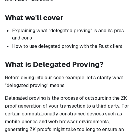
What we'll cover
Explaining what "delegated proving" is and its pros
and cons
How to use delegated proving with the Rust client
What is Delegated Proving?
Before diving into our code example, let's clarify what
"delegated proving" means.
Delegated proving is the process of outsourcing the ZK
proof generation of your transaction to a third party. For
certain computationally constrained devices such as
mobile phones and web browser environments,
generating ZK proofs might take too long to ensure an