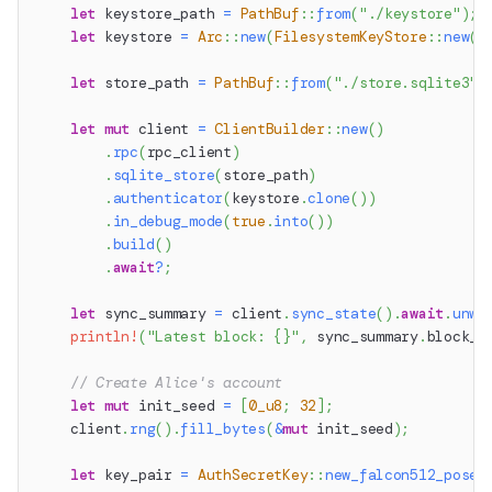
let
 keystore_path 
=
PathBuf
::
from
(
"./keystore"
)
;
let
 keystore 
=
Arc
::
new
(
FilesystemKeyStore
::
new
(
k
let
 store_path 
=
PathBuf
::
from
(
"./store.sqlite3"
)
let
mut
 client 
=
ClientBuilder
::
new
(
)
.
rpc
(
rpc_client
)
.
sqlite_store
(
store_path
)
.
authenticator
(
keystore
.
clone
(
)
)
.
in_debug_mode
(
true
.
into
(
)
)
.
build
(
)
.
await
?
;
let
 sync_summary 
=
 client
.
sync_state
(
)
.
await
.
unwr
println!
(
"Latest block: {}"
,
 sync_summary
.
block_n
// Create Alice's account
let
mut
 init_seed 
=
[
0_u8
;
32
]
;
    client
.
rng
(
)
.
fill_bytes
(
&
mut
 init_seed
)
;
let
 key_pair 
=
AuthSecretKey
::
new_falcon512_posei