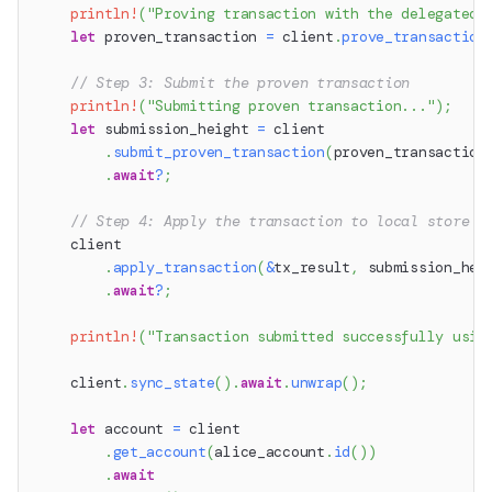
println!
(
"Proving transaction with the delegated 
let
 proven_transaction 
=
 client
.
prove_transaction
// Step 3: Submit the proven transaction
println!
(
"Submitting proven transaction..."
)
;
let
 submission_height 
=
 client
.
submit_proven_transaction
(
proven_transaction
.
await
?
;
// Step 4: Apply the transaction to local store
    client
.
apply_transaction
(
&
tx_result
,
 submission_hei
.
await
?
;
println!
(
"Transaction submitted successfully usin
    client
.
sync_state
(
)
.
await
.
unwrap
(
)
;
let
 account 
=
 client
.
get_account
(
alice_account
.
id
(
)
)
.
await