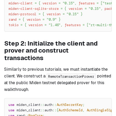
miden-client
=
{
version
=
"0.15"
,
features
=
[
"testi
miden-client-sqlite-store
=
{
version
=
"0.15"
,
packa
miden-protocol
=
{
version
=
"0.15"
}
rand
=
{
version
=
"0.9"
}
tokio
=
{
version
=
"1.46"
,
features
=
[
"rt-multi-thr
Step 2: Initialize the client and
prover and construct
transactions
Similarly to previous tutorials, we must instantiate the
client. We construct a
pointed
RemoteTransactionProver
at the public Miden testnet delegated prover for this
walkthrough.
use
miden_client
::
auth
::
AuthSecretKey
;
use
miden_client
::
auth
::
{
AuthSchemeId
,
AuthSingleSig
}
use
rand
::
RngCore
;