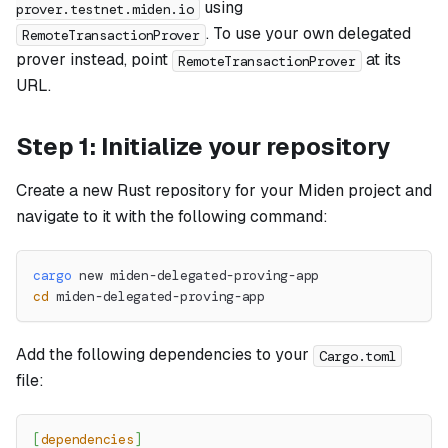
using
prover.testnet.miden.io
. To use your own delegated
RemoteTransactionProver
prover instead, point
at its
RemoteTransactionProver
URL.
Step 1: Initialize your repository
Create a new Rust repository for your Miden project and
navigate to it with the following command:
cargo
 new miden-delegated-proving-app
cd
 miden-delegated-proving-app
Add the following dependencies to your
Cargo.toml
file:
[
dependencies
]