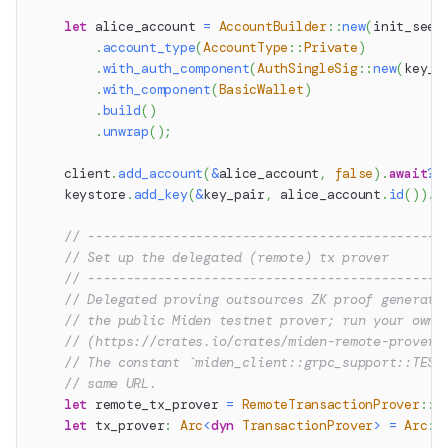
let
 alice_account 
=
AccountBuilder
::
new
(
init_seed
.
account_type
(
AccountType
::
Private
)
.
with_auth_component
(
AuthSingleSig
::
new
(
key_p
.
with_component
(
BasicWallet
)
.
build
(
)
.
unwrap
(
)
;
    client
.
add_account
(
&
alice_account
,
false
)
.
await
?
;
    keystore
.
add_key
(
&
key_pair
,
 alice_account
.
id
(
)
)
.
a
// ----------------------------------------------
// Set up the delegated (remote) tx prover
// ----------------------------------------------
// Delegated proving outsources ZK proof generati
// the public Miden testnet prover; run your own
// (https://crates.io/crates/miden-remote-prover)
// The constant `miden_client::grpc_support::TEST
// same URL.
let
 remote_tx_prover 
=
RemoteTransactionProver
::
n
let
 tx_prover
:
Arc
<
dyn
TransactionProver
>
=
Arc
::