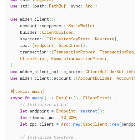
use
std
::
{
path
::
PathBuf
,
sync
::
Arc
}
;
use
miden_client
::
{
account
::
component
::
BasicWallet
,
builder
::
ClientBuilder
,
keystore
::
{
FilesystemKeyStore
,
Keystore
}
,
rpc
::
{
Endpoint
,
GrpcClient
}
,
transaction
::
{
TransactionProver
,
TransactionReque
ClientError
,
RemoteTransactionProver
,
}
;
use
miden_client_sqlite_store
::
ClientBuilderSqliteExt
use
miden_client
::
account
::
{
AccountBuilder
,
AccountTy
#[tokio::main]
async
fn
main
(
)
->
Result
<
(
)
,
ClientError
>
{
// Initialize client
let
 endpoint 
=
Endpoint
::
testnet
(
)
;
let
 timeout_ms 
=
10_000
;
let
 rpc_client 
=
Arc
::
new
(
GrpcClient
::
new
(
&
endpoi
// Initialize keystore