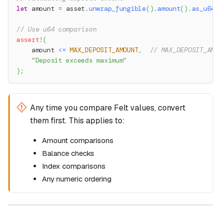
let
 amount 
=
 asset
.
unwrap_fungible
(
)
.
amount
(
)
.
as_u64
(
// Use u64 comparison
assert!
(
    amount 
<=
MAX_DEPOSIT_AMOUNT
,
// MAX_DEPOSIT_AMO
"Deposit exceeds maximum"
)
;
Any time you compare Felt values, convert
them first. This applies to:
Amount comparisons
Balance checks
Index comparisons
Any numeric ordering