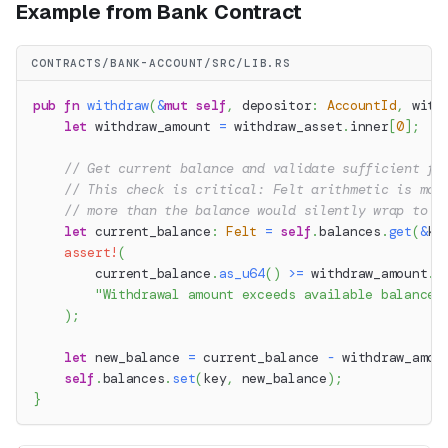
Example from Bank Contract
CONTRACTS/BANK-ACCOUNT/SRC/LIB.RS
pub
fn
withdraw
(
&
mut
self
,
 depositor
:
AccountId
,
 with
let
 withdraw_amount 
=
 withdraw_asset
.
inner
[
0
]
;
// Get current balance and validate sufficient fu
// This check is critical: Felt arithmetic is mod
// more than the balance would silently wrap to a
let
 current_balance
:
Felt
=
self
.
balances
.
get
(
&
ke
assert!
(
        current_balance
.
as_u64
(
)
>=
 withdraw_amount
.
a
"Withdrawal amount exceeds available balance"
)
;
let
 new_balance 
=
 current_balance 
-
 withdraw_amou
self
.
balances
.
set
(
key
,
 new_balance
)
;
}