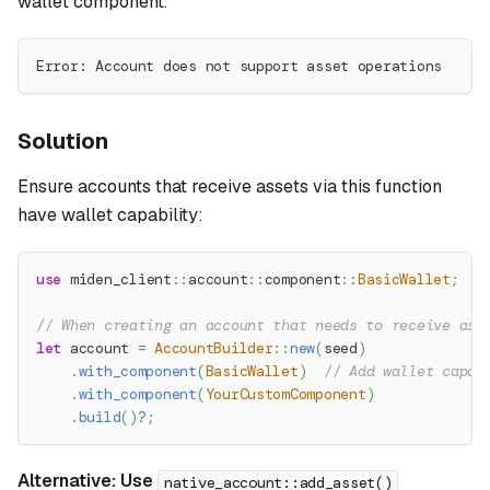
wallet component.
Error: Account does not support asset operations
Solution
Ensure accounts that receive assets via this function
have wallet capability:
use
miden_client
::
account
::
component
::
BasicWallet
;
// When creating an account that needs to receive ass
let
 account 
=
AccountBuilder
::
new
(
seed
)
.
with_component
(
BasicWallet
)
// Add wallet capab
.
with_component
(
YourCustomComponent
)
.
build
(
)
?
;
Alternative: Use
native_account::add_asset()