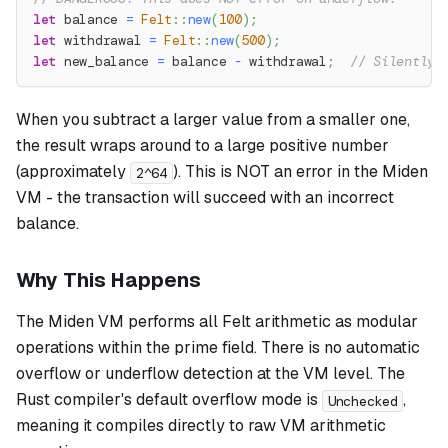
let
 balance 
=
Felt
::
new
(
100
)
;
let
 withdrawal 
=
Felt
::
new
(
500
)
;
let
 new_balance 
=
 balance 
-
 withdrawal
;
// Silently 
When you subtract a larger value from a smaller one,
the result wraps around to a large positive number
(approximately
). This is NOT an error in the Miden
2^64
VM - the transaction will succeed with an incorrect
balance.
Why This Happens
The Miden VM performs all Felt arithmetic as modular
operations within the prime field. There is no automatic
overflow or underflow detection at the VM level. The
Rust compiler's default overflow mode is
,
Unchecked
meaning it compiles directly to raw VM arithmetic