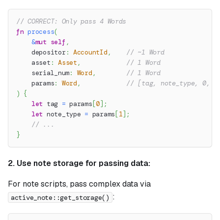
// CORRECT: Only pass 4 Words
fn
process
(
&
mut
self
,
    depositor
:
AccountId
,
// ~1 Word
    asset
:
Asset
,
// 1 Word
    serial_num
:
Word
,
// 1 Word
    params
:
Word
,
// [tag, note_type, 0, 0
)
{
let
 tag 
=
 params
[
0
]
;
let
 note_type 
=
 params
[
1
]
;
// ...
}
2. Use note storage for passing data:
For note scripts, pass complex data via
:
active_note::get_storage()