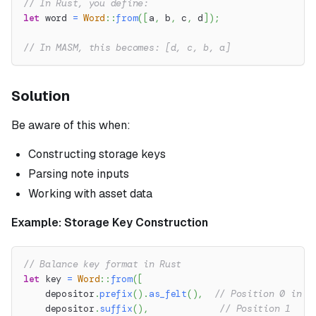
// In Rust, you define:
let
 word 
=
Word
::
from
(
[
a
,
 b
,
 c
,
 d
]
)
;
// In MASM, this becomes: [d, c, b, a]
Solution
Be aware of this when:
Constructing storage keys
Parsing note inputs
Working with asset data
Example: Storage Key Construction
// Balance key format in Rust
let
 key 
=
Word
::
from
(
[
    depositor
.
prefix
(
)
.
as_felt
(
)
,
// Position 0 in R
    depositor
.
suffix
(
)
,
// Position 1