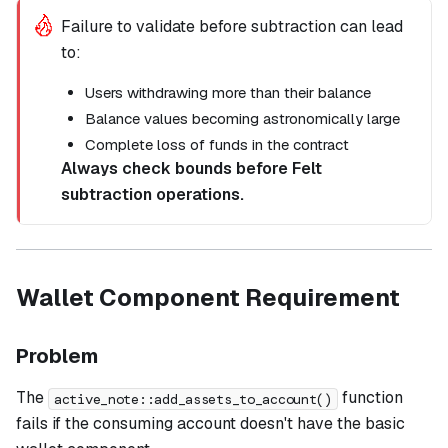
Failure to validate before subtraction can lead
to:
Users withdrawing more than their balance
Balance values becoming astronomically large
Complete loss of funds in the contract
Always check bounds before Felt
subtraction operations.
Wallet Component Requirement
Problem
The
function
active_note::add_assets_to_account()
fails if the consuming account doesn't have the basic