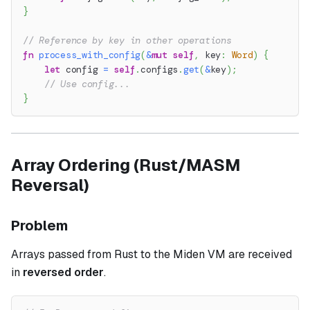
}
// Reference by key in other operations
fn
process_with_config
(
&
mut
self
,
 key
:
Word
)
{
let
 config 
=
self
.
configs
.
get
(
&
key
)
;
// Use config...
}
Array Ordering (Rust/MASM
Reversal)
Problem
Arrays passed from Rust to the Miden VM are received
in
reversed order
.