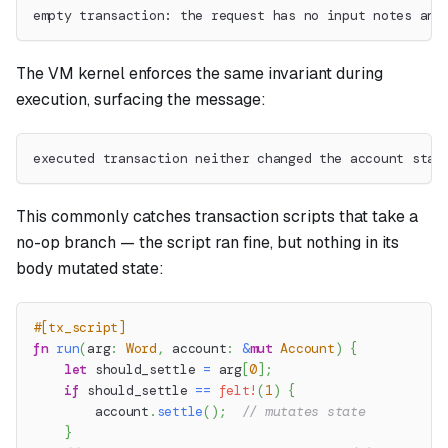
empty transaction: the request has no input notes and
The VM kernel enforces the same invariant during
execution, surfacing the message:
executed transaction neither changed the account stat
This commonly catches transaction scripts that take a
no-op branch — the script ran fine, but nothing in its
body mutated state:
#[tx_script]
fn
run
(
arg
:
Word
,
 account
:
&
mut
Account
)
{
let
 should_settle 
=
 arg
[
0
]
;
if
 should_settle 
==
felt!
(
1
)
{
        account
.
settle
(
)
;
// mutates state
}