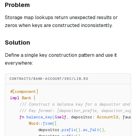
Problem
Storage map lookups return unexpected results or
zeros when keys are constructed inconsistently.
Solution
Define a single key construction pattern and use it
everywhere:
CONTRACTS/BANK-ACCOUNT/SRC/LIB.RS
#[component]
impl
Bank
{
/// Construct a balance key for a depositor and a
/// Key format: [depositor_prefix, depositor_suff
fn
balance_key
(
&
self
,
 depositor
:
AccountId
,
 fauce
Word
::
from
(
[
            depositor
.
prefix
(
)
.
as_felt
(
)
,