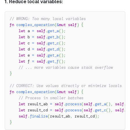
1. Reduce local variables:
// WRONG: Too many local variables
fn
complex_operation
(
&
mut
self
)
{
let
 a 
=
self
.
get_a
(
)
;
let
 b 
=
self
.
get_b
(
)
;
let
 c 
=
self
.
get_c
(
)
;
let
 d 
=
self
.
get_d
(
)
;
let
 e 
=
self
.
get_e
(
)
;
let
 f 
=
self
.
get_f
(
)
;
// ... more variables cause stack overflow
}
// CORRECT: Use values directly or minimize locals
fn
complex_operation
(
&
mut
self
)
{
// Process in smaller batches
let
 result_ab 
=
self
.
process
(
self
.
get_a
(
)
,
self
.
g
let
 result_cd 
=
self
.
process
(
self
.
get_c
(
)
,
self
.
g
self
.
finalize
(
result_ab
,
 result_cd
)
;
}