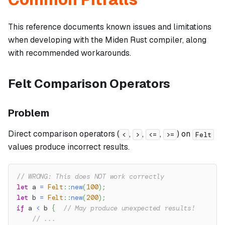
This reference documents known issues and limitations
when developing with the Miden Rust compiler, along
with recommended workarounds.
Felt Comparison Operators
Problem
Direct comparison operators (
,
,
,
) on
<
>
<=
>=
Felt
values produce incorrect results.
// WRONG: This does NOT work correctly
let
 a 
=
Felt
::
new
(
100
)
;
let
 b 
=
Felt
::
new
(
200
)
;
if
 a 
<
 b 
{
// May produce unexpected results!
// ...