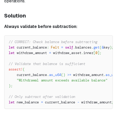
operations.
Solution
Always validate before subtraction:
// CORRECT: Check balance before subtracting
let
 current_balance
:
Felt
=
self
.
balances
.
get
(
&
key
)
;
let
 withdraw_amount 
=
 withdraw_asset
.
inner
[
0
]
;
// Validate that balance is sufficient
assert!
(
    current_balance
.
as_u64
(
)
>=
 withdraw_amount
.
as_u6
"Withdrawal amount exceeds available balance"
)
;
// Only subtract after validation
let
 new_balance 
=
 current_balance 
-
 withdraw_amount
;