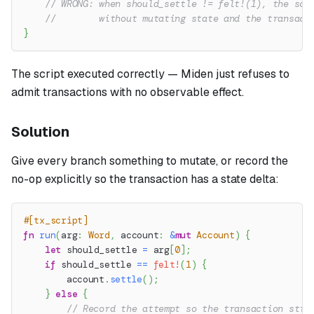
// WRONG: when should_settle != felt!(1), the scr
//        without mutating state and the transact
}
The script executed correctly — Miden just refuses to
admit transactions with no observable effect.
Solution
Give every branch something to mutate, or record the
no-op explicitly so the transaction has a state delta:
#[tx_script]
fn
run
(
arg
:
Word
,
 account
:
&
mut
Account
)
{
let
 should_settle 
=
 arg
[
0
]
;
if
 should_settle 
==
felt!
(
1
)
{
        account
.
settle
(
)
;
}
else
{
// Record the attempt so the transaction stil