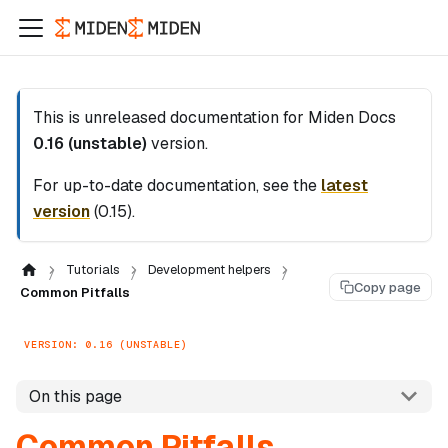
This is unreleased documentation for
Miden Docs
0.16 (unstable)
version.
For up-to-date documentation, see the
latest
version
(
0.15
).
Tutorials
Development helpers
Copy page
Common Pitfalls
VERSION: 0.16 (UNSTABLE)
On this page
Common Pitfalls