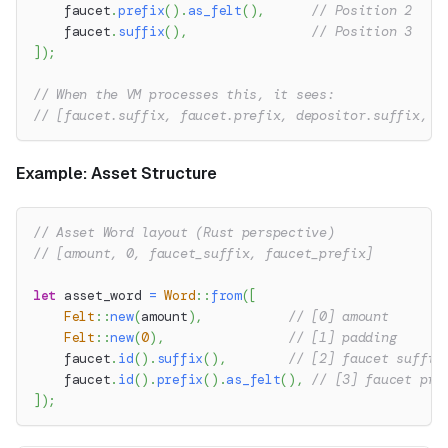
    faucet
.
prefix
(
)
.
as_felt
(
)
,
// Position 2
    faucet
.
suffix
(
)
,
// Position 3
]
)
;
// When the VM processes this, it sees:
// [faucet.suffix, faucet.prefix, depositor.suffix, d
Example: Asset Structure
// Asset Word layout (Rust perspective)
// [amount, 0, faucet_suffix, faucet_prefix]
let
 asset_word 
=
Word
::
from
(
[
Felt
::
new
(
amount
)
,
// [0] amount
Felt
::
new
(
0
)
,
// [1] padding
    faucet
.
id
(
)
.
suffix
(
)
,
// [2] faucet suffix
    faucet
.
id
(
)
.
prefix
(
)
.
as_felt
(
)
,
// [3] faucet pre
]
)
;