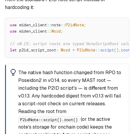
hardcoding it:
use
miden_client
::
note
::
P2idNote
;
use
miden_client
::
Word
;
// v0.15: script roots are typed NoteScriptRoot value
let
 p2id_script_root
:
Word
=
P2idNote
::
script
(
)
.
root
(
The native hash function changed from RPO to
Poseidon2 in v0.14, so every MAST root —
including the P2ID script's — is different from
v0.13. Any hardcoded digest from v0.13 will fail
a script-root check on current releases.
Reading the root from
(or the active
P2idNote::script().root()
note's storage for onchain code) keeps the