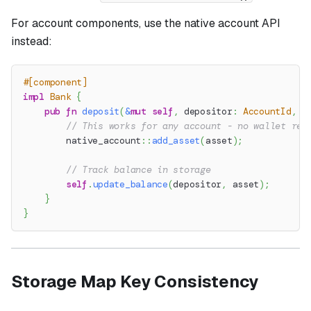
For account components, use the native account API
instead:
#[component]
impl
Bank
{
pub
fn
deposit
(
&
mut
self
,
 depositor
:
AccountId
,
 a
// This works for any account - no wallet req
native_account
::
add_asset
(
asset
)
;
// Track balance in storage
self
.
update_balance
(
depositor
,
 asset
)
;
}
}
Storage Map Key Consistency