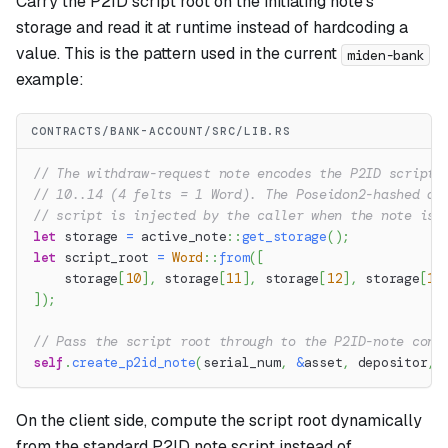
Carry the P2ID script root on the initiating note's
storage and read it at runtime instead of hardcoding a
value. This is the pattern used in the current
miden-bank
example:
CONTRACTS/BANK-ACCOUNT/SRC/LIB.RS
// The withdraw-request note encodes the P2ID script 
// 10..14 (4 felts = 1 Word). The Poseidon2-hashed di
// script is injected by the caller when the note is 
let
 storage 
=
active_note
::
get_storage
(
)
;
let
 script_root 
=
Word
::
from
(
[
    storage
[
10
]
,
 storage
[
11
]
,
 storage
[
12
]
,
 storage
[
13
]
)
;
// Pass the script root through to the P2ID-note cons
self
.
create_p2id_note
(
serial_num
,
&
asset
,
 depositor
,
 
On the client side, compute the script root dynamically
from the standard P2ID note script instead of