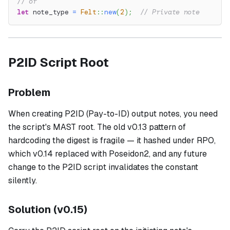
// or
let
 note_type 
=
Felt
::
new
(
2
)
;
// Private note
P2ID Script Root
Problem
When creating P2ID (Pay-to-ID) output notes, you need
the script's MAST root. The old v0.13 pattern of
hardcoding the digest is fragile — it hashed under RPO,
which v0.14 replaced with Poseidon2, and any future
change to the P2ID script invalidates the constant
silently.
Solution (v0.15)