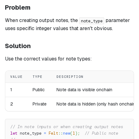
Problem
When creating output notes, the
parameter
note_type
uses specific integer values that aren't obvious.
Solution
Use the correct values for note types:
VALUE
TYPE
DESCRIPTION
1
Public
Note data is visible onchain
2
Private
Note data is hidden (only hash onchain)
// In note inputs or when creating output notes
let
 note_type 
=
Felt
::
new
(
1
)
;
// Public note