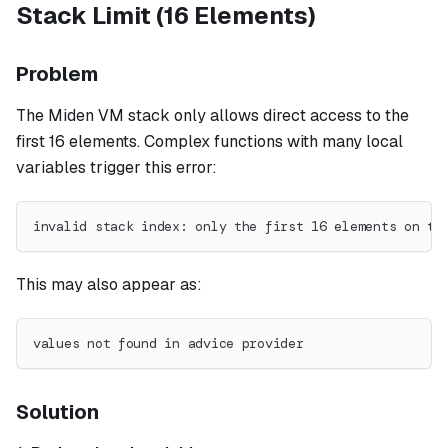
Stack Limit (16 Elements)
Problem
The Miden VM stack only allows direct access to the
first 16 elements. Complex functions with many local
variables trigger this error:
invalid stack index: only the first 16 elements on th
This may also appear as:
values not found in advice provider
Solution