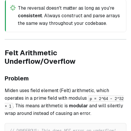
The reversal doesn't matter as long as you're
consistent
. Always construct and parse arrays
the same way throughout your codebase.
Felt Arithmetic
Underflow/Overflow
Problem
Miden uses field element (Felt) arithmetic, which
operates in a prime field with modulus
p = 2^64 - 2^32
. This means arithmetic is
modular
and will silently
+ 1
wrap around instead of causing an error.
// DANGEROUS: This does NOT error on underflow!