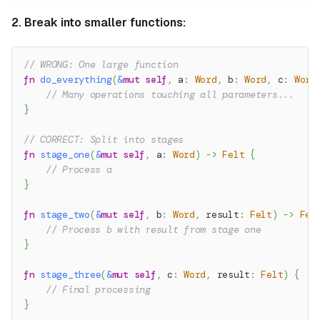
2. Break into smaller functions:
// WRONG: One large function
fn
do_everything
(
&
mut
self
,
 a
:
Word
,
 b
:
Word
,
 c
:
Word
// Many operations touching all parameters...
}
// CORRECT: Split into stages
fn
stage_one
(
&
mut
self
,
 a
:
Word
)
->
Felt
{
// Process a
}
fn
stage_two
(
&
mut
self
,
 b
:
Word
,
 result
:
Felt
)
->
Fel
// Process b with result from stage one
}
fn
stage_three
(
&
mut
self
,
 c
:
Word
,
 result
:
Felt
)
{
// Final processing
}