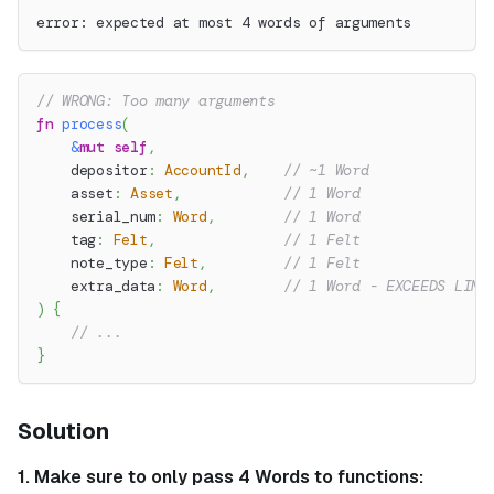
error: expected at most 4 words of arguments
// WRONG: Too many arguments
fn
process
(
&
mut
self
,
    depositor
:
AccountId
,
// ~1 Word
    asset
:
Asset
,
// 1 Word
    serial_num
:
Word
,
// 1 Word
    tag
:
Felt
,
// 1 Felt
    note_type
:
Felt
,
// 1 Felt
    extra_data
:
Word
,
// 1 Word - EXCEEDS LIMI
)
{
// ...
}
Solution
1. Make sure to only pass 4 Words to functions: