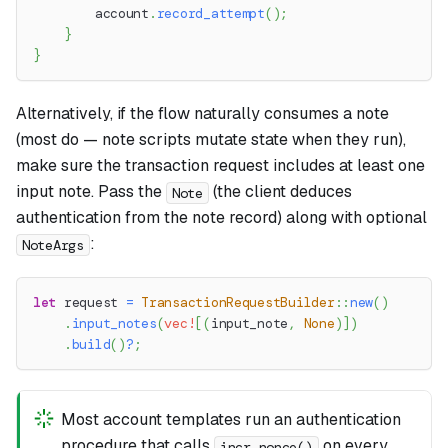
        account
.
record_attempt
(
)
;
}
}
Alternatively, if the flow naturally consumes a note
(most do — note scripts mutate state when they run),
make sure the transaction request includes at least one
input note. Pass the
(the client deduces
Note
authentication from the note record) along with optional
:
NoteArgs
let
 request 
=
TransactionRequestBuilder
::
new
(
)
.
input_notes
(
vec!
[
(
input_note
,
None
)
]
)
.
build
(
)
?
;
Most account templates run an authentication
procedure that calls
on every
incr_nonce()