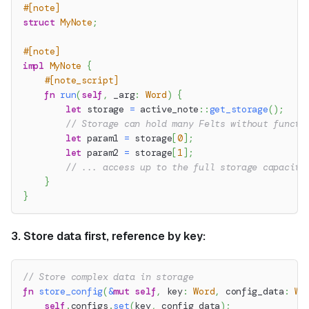
#[note]
struct
MyNote
;
#[note]
impl
MyNote
{
#[note_script]
fn
run
(
self
,
 _arg
:
Word
)
{
let
 storage 
=
active_note
::
get_storage
(
)
;
// Storage can hold many Felts without functi
let
 param1 
=
 storage
[
0
]
;
let
 param2 
=
 storage
[
1
]
;
// ... access up to the full storage capacity
}
}
3. Store data first, reference by key:
// Store complex data in storage
fn
store_config
(
&
mut
self
,
 key
:
Word
,
 config_data
:
Wo
self
.
configs
.
set
(
key
,
 config_data
)
;