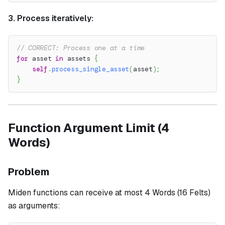
3. Process iteratively:
// CORRECT: Process one at a time
for
 asset 
in
 assets 
{
self
.
process_single_asset
(
asset
)
;
}
Function Argument Limit (4
Words)
Problem
Miden functions can receive at most 4 Words (16 Felts)
as arguments: