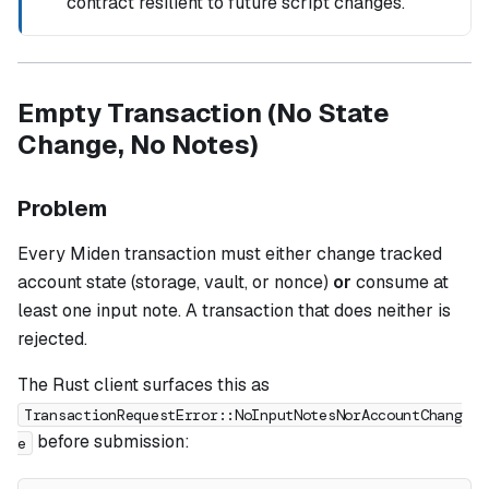
contract resilient to future script changes.
Empty Transaction (No State
Change, No Notes)
Problem
Every Miden transaction must either change tracked
account state (storage, vault, or nonce)
or
consume at
least one input note. A transaction that does neither is
rejected.
The Rust client surfaces this as
TransactionRequestError::NoInputNotesNorAccountChang
before submission:
e