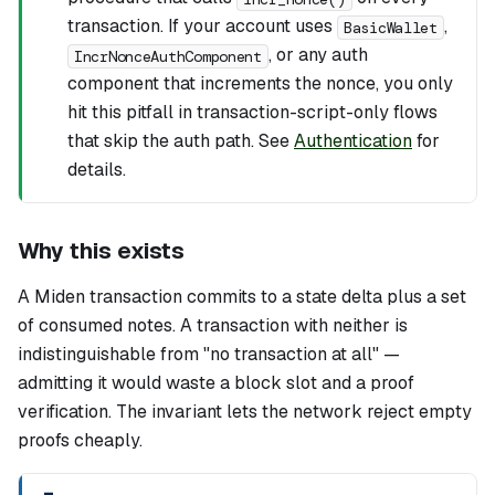
transaction. If your account uses
,
BasicWallet
, or any auth
IncrNonceAuthComponent
component that increments the nonce, you only
hit this pitfall in transaction-script-only flows
that skip the auth path. See
Authentication
for
details.
Why this exists
A Miden transaction commits to a state delta plus a set
of consumed notes. A transaction with neither is
indistinguishable from "no transaction at all" —
admitting it would waste a block slot and a proof
verification. The invariant lets the network reject empty
proofs cheaply.