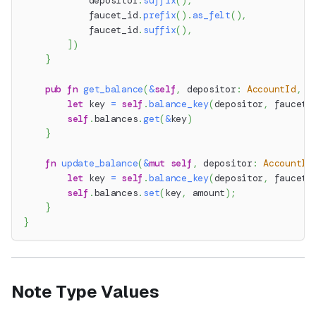
            depositor
.
suffix
(
)
,
            faucet_id
.
prefix
(
)
.
as_felt
(
)
,
            faucet_id
.
suffix
(
)
,
]
)
}
pub
fn
get_balance
(
&
self
,
 depositor
:
AccountId
,
 f
let
 key 
=
self
.
balance_key
(
depositor
,
 faucet_
self
.
balances
.
get
(
&
key
)
}
fn
update_balance
(
&
mut
self
,
 depositor
:
AccountId
let
 key 
=
self
.
balance_key
(
depositor
,
 faucet_
self
.
balances
.
set
(
key
,
 amount
)
;
}
}
Note Type Values