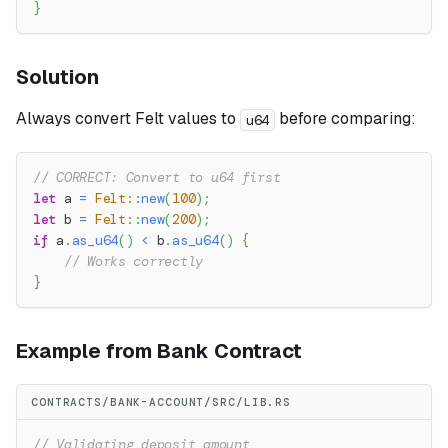
}
Solution
Always convert Felt values to
before comparing:
u64
// CORRECT: Convert to u64 first
let
 a 
=
Felt
::
new
(
100
)
;
let
 b 
=
Felt
::
new
(
200
)
;
if
 a
.
as_u64
(
)
<
 b
.
as_u64
(
)
{
// Works correctly
}
Example from Bank Contract
CONTRACTS/BANK-ACCOUNT/SRC/LIB.RS
// Validating deposit amount