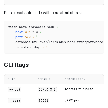
For a reachable node with persistent storage:
miden-note-transport-node 
\
--host
0.0
.0.0 
\
--port
57292
\
  --database-url /var/lib/miden-note-transport/node.d
  --retention-days 
30
CLI flags
FLAG
DEFAULT
DESCRIPTION
Address to bind to.
--host
127.0.0.1
gRPC port.
--port
57292