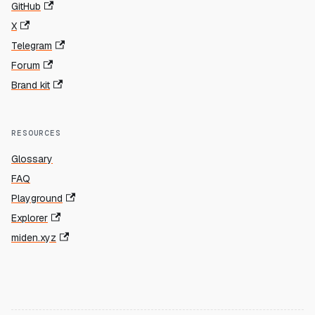
GitHub
X
Telegram
Forum
Brand kit
RESOURCES
Glossary
FAQ
Playground
Explorer
miden.xyz