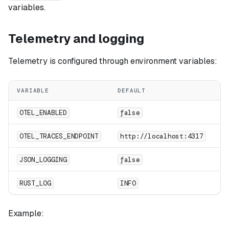
variables.
Telemetry and logging
Telemetry is configured through environment variables:
VARIABLE
DEFAULT
D
E
OTEL_ENABLED
false
OT
OTEL_TRACES_ENDPOINT
http://localhost:4317
E
JSON_LOGGING
false
St
RUST_LOG
INFO
Example: