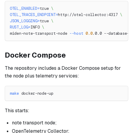
OTEL_ENABLED
=
true 
\
OTEL_TRACES_ENDPOINT
=
http://otel-collector:4317 
\
JSON_LOGGING
=
true 
\
RUST_LOG
=
INFO 
\
miden-note-transport-node 
--host
0.0
.0.0 --database-u
Docker Compose
The repository includes a Docker Compose setup for
the node plus telemetry services:
make
 docker-node-up
This starts:
note transport node;
OpenTelemetry Collector;