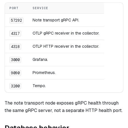
PORT
SERVICE
Note transport gRPC API.
57292
OTLP gRPC receiver in the collector.
4317
OTLP HTTP receiver in the collector.
4318
Grafana.
3000
Prometheus.
9090
Tempo.
3200
The note transport node exposes gRPC health through
the same gRPC server, not a separate HTTP health port.
Database behavior