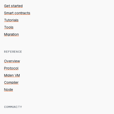
Get started
Smart contracts
Tutorials
Tools
Migration
REFERENCE
Overview
Protocol
Miden VM
Compiler
Node
COMMUNITY