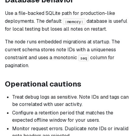
Use a file-backed SQLite path for production-like
deployments. The default
database is useful
:memory:
for local testing but loses all notes on restart.
The node runs embedded migrations at startup. The
current schema stores note IDs with a uniqueness
constraint and uses a monotonic
column for
seq
pagination.
Operational cautions
Treat debug logs as sensitive. Note IDs and tags can
be correlated with user activity.
Configure a retention period that matches the
expected offline window for your users.
Monitor request errors. Duplicate note IDs or invalid
note headers are rejected.