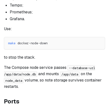
Tempo;
Prometheus;
Grafana.
Use:
make
 docker-node-down
to stop the stack.
The Compose node service passes
--database-url
and mounts
on the
/app/data/node.db
/app/data
volume, so note storage survives container
node_data
restarts.
Ports