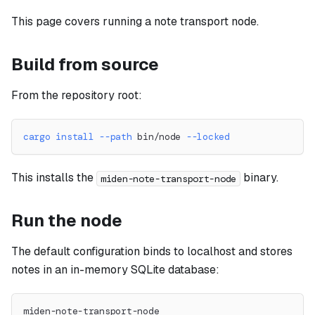
This page covers running a note transport node.
Build from source
From the repository root:
cargo
install
--path
 bin/node 
--locked
This installs the
binary.
miden-note-transport-node
Run the node
The default configuration binds to localhost and stores
notes in an in-memory SQLite database:
miden-note-transport-node