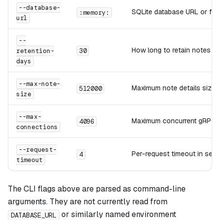
--database-
SQLite database URL or file 
:memory:
url
--
How long to retain notes be
retention-
30
days
--max-note-
Maximum note details size i
512000
size
--max-
Maximum concurrent gRPC 
4096
connections
--request-
Per-request timeout in sec
4
timeout
The CLI flags above are parsed as command-line
arguments. They are not currently read from
or similarly named environment
DATABASE_URL