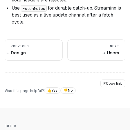
Use
for durable catch-up. Streaming is
FetchNotes
best used as a live update channel after a fetch
cycle.
PREVIOUS
NEXT
Design
Users
⎘
Copy link
Was this page helpful?
👍
Yes
👎
No
BUILD