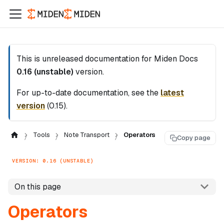
This is unreleased documentation for
Miden Docs
0.16 (unstable)
version.
For up-to-date documentation, see the
latest
version
(
0.15
).
Tools
Note Transport
Operators
Copy page
VERSION: 0.16 (UNSTABLE)
On this page
Operators