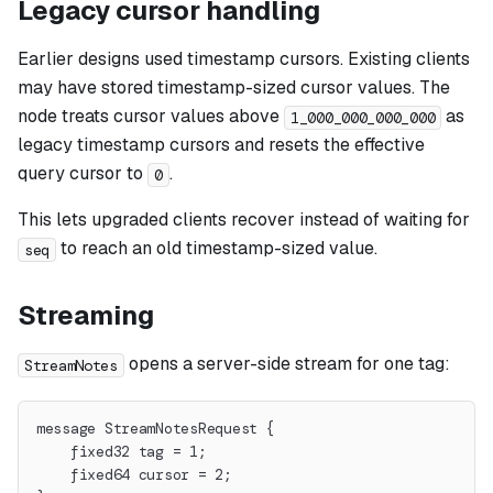
Legacy cursor handling
Earlier designs used timestamp cursors. Existing clients
may have stored timestamp-sized cursor values. The
node treats cursor values above
as
1_000_000_000_000
legacy timestamp cursors and resets the effective
query cursor to
.
0
This lets upgraded clients recover instead of waiting for
to reach an old timestamp-sized value.
seq
Streaming
opens a server-side stream for one tag:
StreamNotes
message StreamNotesRequest {
    fixed32 tag = 1;
    fixed64 cursor = 2;