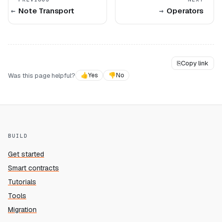
Note Transport
Operators
⎘
Copy link
Was this page helpful?
👍
Yes
👎
No
BUILD
Get started
Smart contracts
Tutorials
Tools
Migration