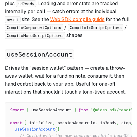
plus
. Loading and error state are tracked
isReady
internally per call — catch errors at the individual
site. See the
Web SDK compile guide
for the full
await
/
/
CompileComponentOptions
CompileTxScriptOptions
shapes.
CompileNoteScriptOptions
useSessionAccount
Drives the "session wallet" pattern — create a throw-
away wallet, wait for a funding note, consume it, then
hand control back to your app. Useful for one-off
interactions that shouldn't touch a long-lived account.
import
{
 useSessionAccount 
}
from
"@miden-sdk/react"
;
const
{
 initialize
,
 sessionAccountId
,
 isReady
,
 step
,
 
useSessionAccount
(
{
// Called with the new session wallet's bech32 ID