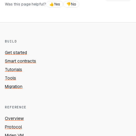
Was this page helpful?
👍
Yes
👎
No
BUILD
Get started
Smart contracts
Tutorials
Tools
Migration
REFERENCE
Overview
Protocol
Miden VM