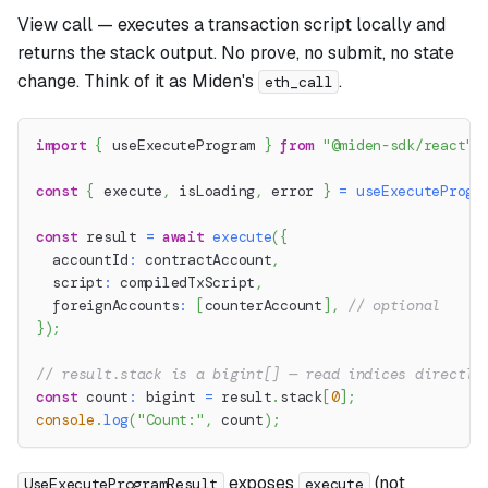
View call — executes a transaction script locally and
returns the stack output. No prove, no submit, no state
change. Think of it as Miden's
.
eth_call
import
{
 useExecuteProgram 
}
from
"@miden-sdk/react"
;
const
{
 execute
,
 isLoading
,
 error 
}
=
useExecuteProgr
const
 result 
=
await
execute
(
{
  accountId
:
 contractAccount
,
  script
:
 compiledTxScript
,
  foreignAccounts
:
[
counterAccount
]
,
// optional
}
)
;
// result.stack is a bigint[] — read indices directly
const
 count
:
 bigint 
=
 result
.
stack
[
0
]
;
console
.
log
(
"Count:"
,
 count
)
;
exposes
(not
UseExecuteProgramResult
execute