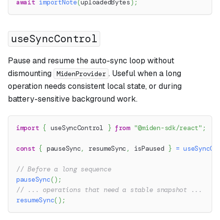
await
importNote
(
uploadedBytes
)
;
useSyncControl
Pause and resume the auto-sync loop without
dismounting
. Useful when a long
MidenProvider
operation needs consistent local state, or during
battery-sensitive background work.
import
{
 useSyncControl 
}
from
"@miden-sdk/react"
;
const
{
 pauseSync
,
 resumeSync
,
 isPaused 
}
=
useSyncCo
// Before a long sequence
pauseSync
(
)
;
// ... operations that need a stable snapshot ...
resumeSync
(
)
;