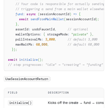
// Your code is responsible for actually sending 
// triggering a send from a main wallet elsewhere
fund
:
async
(
sessionAccountId
)
=>
{
await
sendFromMainWallet
(
sessionAccountId
)
;
}
,
    assetId
:
 usdcFaucetId
,
// optional
    walletOptions
:
{
 storageMode
:
"private"
}
,
    pollIntervalMs
:
3_000
,
// default 3_000
    maxWaitMs
:
60_000
,
// default 60_000
}
)
;
await
initialize
(
)
;
// step progresses: "idle" → "creating" → "funding" →
:
UseSessionAccountReturn
FIELD
DESCRIPTION
Kicks off the create → fund → consu
initialize()