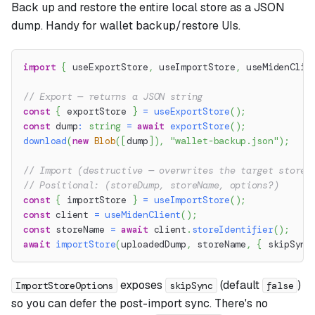
Back up and restore the entire local store as a JSON
dump. Handy for wallet backup/restore UIs.
import
{
 useExportStore
,
 useImportStore
,
 useMidenClie
// Export — returns a JSON string
const
{
 exportStore 
}
=
useExportStore
(
)
;
const
 dump
:
string
=
await
exportStore
(
)
;
download
(
new
Blob
(
[
dump
]
)
,
"wallet-backup.json"
)
;
// Import (destructive — overwrites the target store)
// Positional: (storeDump, storeName, options?)
const
{
 importStore 
}
=
useImportStore
(
)
;
const
 client 
=
useMidenClient
(
)
;
const
 storeName 
=
await
 client
.
storeIdentifier
(
)
;
await
importStore
(
uploadedDump
,
 storeName
,
{
 skipSync
exposes
(default
)
ImportStoreOptions
skipSync
false
so you can defer the post-import sync. There's no