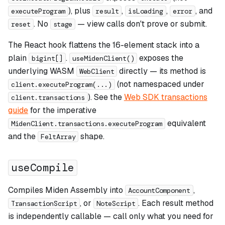
), plus
,
,
, and
executeProgram
result
isLoading
error
. No
— view calls don't prove or submit.
reset
stage
The React hook flattens the 16-element stack into a
plain
.
exposes the
bigint[]
useMidenClient()
underlying WASM
directly — its method is
WebClient
(not namespaced under
client.executeProgram(...)
). See the
Web SDK transactions
client.transactions
guide
for the imperative
equivalent
MidenClient.transactions.executeProgram
and the
shape.
FeltArray
useCompile
Compiles Miden Assembly into
,
AccountComponent
, or
. Each result method
TransactionScript
NoteScript
is independently callable — call only what you need for