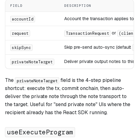
FIELD
DESCRIPTION
Account the transaction applies to
accountId
or
request
TransactionRequest
(client:
Skip pre-send auto-sync (default
skipSync
fa
Deliver private output notes to this
privateNoteTarget
The
field is the 4-step pipeline
privateNoteTarget
shortcut: execute the tx, commit onchain, then auto-
deliver the private note through the note transport to
the target. Useful for "send private note" UIs where the
recipient already has the React SDK running.
useExecuteProgram