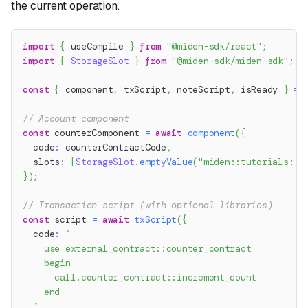
the current operation.
import
{
 useCompile 
}
from
"@miden-sdk/react"
;
import
{
StorageSlot
}
from
"@miden-sdk/miden-sdk"
;
const
{
 component
,
 txScript
,
 noteScript
,
 isReady 
}
=
// Account component
const
 counterComponent 
=
await
component
(
{
  code
:
 counterContractCode
,
  slots
:
[
StorageSlot
.
emptyValue
(
"miden::tutorials::c
}
)
;
// Transaction script (with optional libraries)
const
 script 
=
await
txScript
(
{
  code
:
`
    use external_contract::counter_contract
    begin
      call.counter_contract::increment_count
    end
`
,