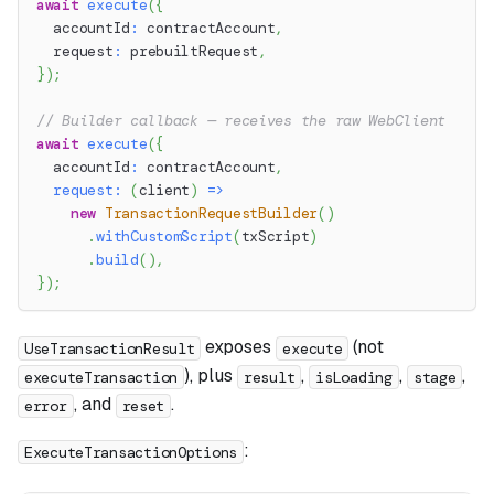
await
execute
(
{
  accountId
:
 contractAccount
,
  request
:
 prebuiltRequest
,
}
)
;
// Builder callback — receives the raw WebClient
await
execute
(
{
  accountId
:
 contractAccount
,
request
:
(
client
)
=>
new
TransactionRequestBuilder
(
)
.
withCustomScript
(
txScript
)
.
build
(
)
,
}
)
;
exposes
(not
UseTransactionResult
execute
), plus
,
,
,
executeTransaction
result
isLoading
stage
, and
.
error
reset
:
ExecuteTransactionOptions