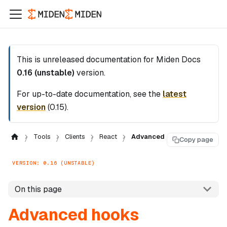
This is unreleased documentation for
Miden Docs
0.16 (unstable)
version.
For up-to-date documentation, see the
latest
version
(
0.15
).
Tools
Clients
React
Advanced
Copy page
VERSION: 0.16 (UNSTABLE)
On this page
Advanced hooks