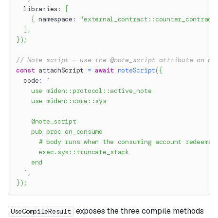
  libraries
:
[
{
 namespace
:
"external_contract::counter_contract
]
,
}
)
;
// Note script — use the @note_script attribute on a 
const
 attachScript 
=
await
noteScript
(
{
  code
:
`
    use miden::protocol::active_note
    use miden::core::sys
    @note_script
    pub proc on_consume
      # body runs when the consuming account redeems 
      exec.sys::truncate_stack
    end
`
,
}
)
;
exposes the three compile methods
UseCompileResult