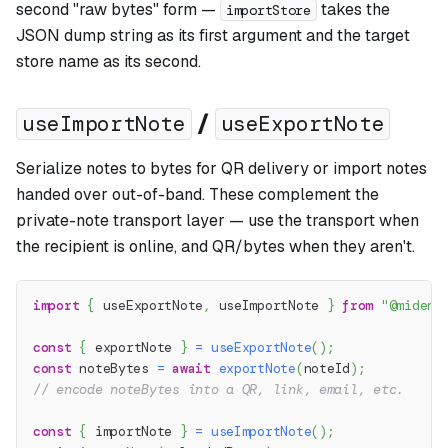
second "raw bytes" form —
takes the
importStore
JSON dump string as its first argument and the target
store name as its second.
/
useImportNote
useExportNote
Serialize notes to bytes for QR delivery or import notes
handed over out-of-band. These complement the
private-note transport layer — use the transport when
the recipient is online, and QR/bytes when they aren't.
import
{
 useExportNote
,
 useImportNote 
}
from
"@miden-
const
{
 exportNote 
}
=
useExportNote
(
)
;
const
 noteBytes 
=
await
exportNote
(
noteId
)
;
// encode noteBytes into a QR, link, email, etc.
const
{
 importNote 
}
=
useImportNote
(
)
;