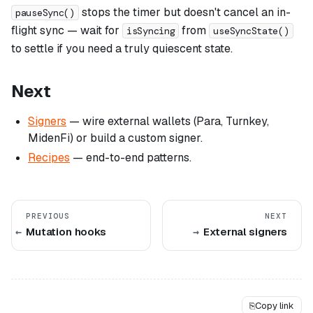
stops the timer but doesn't cancel an in-
pauseSync()
flight sync — wait for
from
isSyncing
useSyncState()
to settle if you need a truly quiescent state.
Next
Signers
— wire external wallets (Para, Turnkey,
MidenFi) or build a custom signer.
Recipes
— end-to-end patterns.
PREVIOUS
NEXT
Mutation hooks
External signers
⎘
Copy link