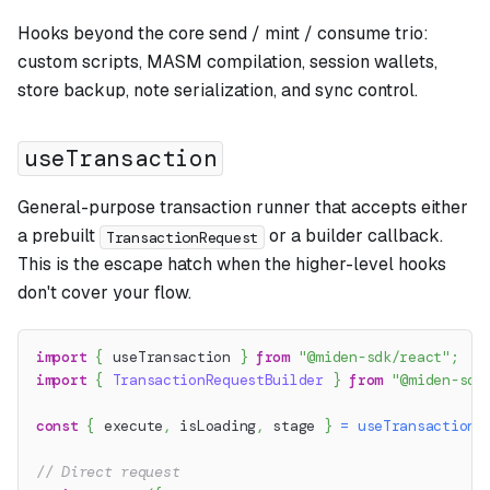
Hooks beyond the core send / mint / consume trio:
custom scripts, MASM compilation, session wallets,
store backup, note serialization, and sync control.
useTransaction
General-purpose transaction runner that accepts either
a prebuilt
or a builder callback.
TransactionRequest
This is the escape hatch when the higher-level hooks
don't cover your flow.
import
{
 useTransaction 
}
from
"@miden-sdk/react"
;
import
{
TransactionRequestBuilder
}
from
"@miden-sdk
const
{
 execute
,
 isLoading
,
 stage 
}
=
useTransaction
(
// Direct request