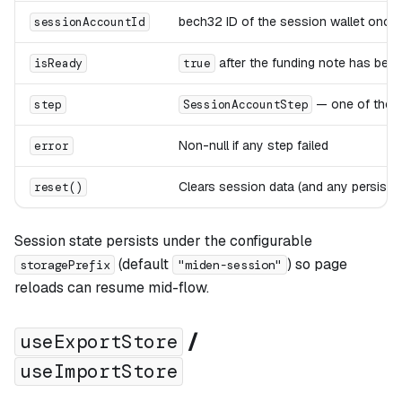
bech32 ID of the session wallet once 
sessionAccountId
after the funding note has be
isReady
true
— one of the f
step
SessionAccountStep
Non-null if any step failed
error
Clears session data (and any persiste
reset()
Session state persists under the configurable
(default
) so page
storagePrefix
"miden-session"
reloads can resume mid-flow.
/
useExportStore
useImportStore