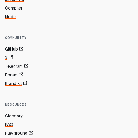
Compiler
Node
COMMUNITY
GitHub
X
Telegram
Forum
Brand kit
RESOURCES
Glossary
FAQ
Playground