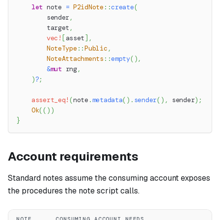
let
 note 
=
P2idNote
::
create
(
        sender
,
        target
,
vec!
[
asset
]
,
NoteType
::
Public
,
NoteAttachments
::
empty
(
)
,
&
mut
 rng
,
)
?
;
assert_eq!
(
note
.
metadata
(
)
.
sender
(
)
,
 sender
)
;
Ok
(
(
)
)
}
Account requirements
Standard notes assume the consuming account exposes
the procedures the note script calls.
NOTE
CONSUMING ACCOUNT NEEDS