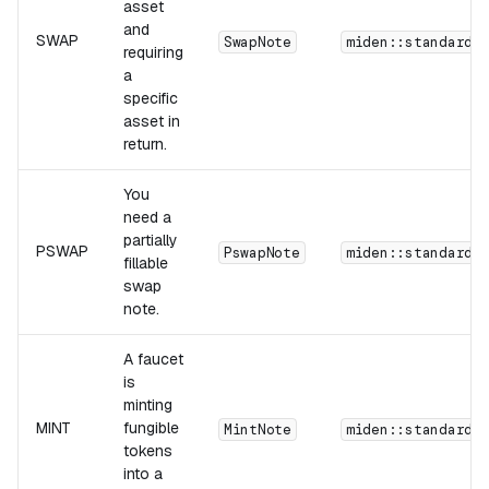
asset
and
SWAP
SwapNote
miden::standards
requiring
a
specific
asset in
return.
You
need a
partially
PSWAP
PswapNote
miden::standards
fillable
swap
note.
A faucet
is
minting
MINT
fungible
MintNote
miden::standards
tokens
into a