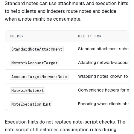
Standard notes can use attachments and execution hints
to help clients and indexers route notes and decide
when a note might be consumable.
HELPER
USE IT FOR
Standard attachment scheme
StandardNoteAttachment
Attaching network-account ta
NetworkAccountTarget
Wrapping notes known to ta
AccountTargetNetworkNote
Convenience helpers for net
NetworkNoteExt
Encoding when clients shoul
NoteExecutionHint
Execution hints do not replace note-script checks. The
note script still enforces consumption rules during