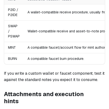
P2ID /
A wallet-compatible receive procedure, usually fro
P2IDE
SWAP
/
Wallet-compatible receive and asset-to-note proce
PSWAP
MINT
A compatible faucet/account flow for mint authorizat
BURN
A compatible faucet burn procedure.
If you write a custom wallet or faucet component, test it
against the standard notes you expect it to consume.
Attachments and execution
hints