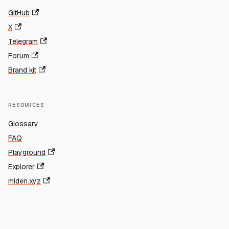
GitHub
X
Telegram
Forum
Brand kit
RESOURCES
Glossary
FAQ
Playground
Explorer
miden.xyz