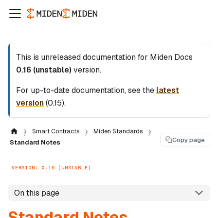
This is unreleased documentation for
Miden Docs
0.16 (unstable)
version.
For up-to-date documentation, see the
latest
version
(
0.15
).
Smart Contracts
Miden Standards
Copy page
Standard Notes
VERSION: 0.16 (UNSTABLE)
On this page
Standard Notes