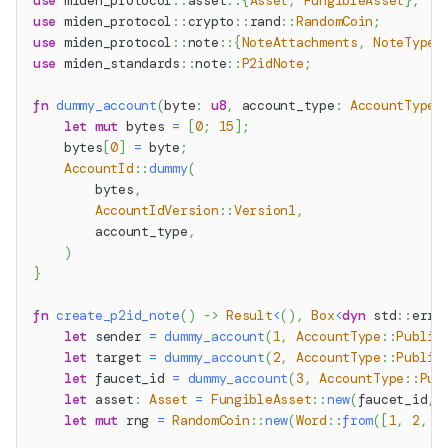
use
miden_protocol
::
asset
::
{
Asset
,
FungibleAsset
}
;
use
miden_protocol
::
crypto
::
rand
::
RandomCoin
;
use
miden_protocol
::
note
::
{
NoteAttachments
,
NoteType
}
use
miden_standards
::
note
::
P2idNote
;
fn
dummy_account
(
byte
:
u8
,
 account_type
:
AccountType
)
let
mut
 bytes 
=
[
0
;
15
]
;
    bytes
[
0
]
=
 byte
;
AccountId
::
dummy
(
        bytes
,
AccountIdVersion
::
Version1
,
        account_type
,
)
}
fn
create_p2id_note
(
)
->
Result
<
(
)
,
Box
<
dyn
std
::
erro
let
 sender 
=
dummy_account
(
1
,
AccountType
::
Public
let
 target 
=
dummy_account
(
2
,
AccountType
::
Public
let
 faucet_id 
=
dummy_account
(
3
,
AccountType
::
Pub
let
 asset
:
Asset
=
FungibleAsset
::
new
(
faucet_id
,
let
mut
 rng 
=
RandomCoin
::
new
(
Word
::
from
(
[
1
,
2
,
3