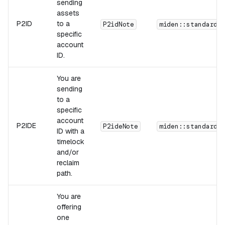
sending
assets
P2ID
to a
P2idNote
miden::standards
specific
account
ID.
You are
sending
to a
specific
account
P2IDE
P2ideNote
miden::standards
ID with a
timelock
and/or
reclaim
path.
You are
offering
one