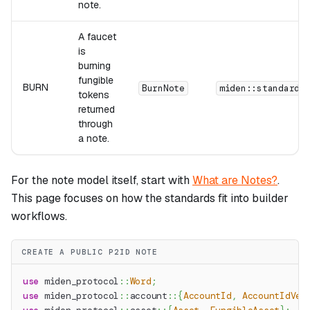
note.
A faucet
is
burning
fungible
BURN
BurnNote
miden::standards
tokens
returned
through
a note.
For the note model itself, start with
What are Notes?
.
This page focuses on how the standards fit into builder
workflows.
CREATE A PUBLIC P2ID NOTE
use
miden_protocol
::
Word
;
use
miden_protocol
::
account
::
{
AccountId
,
AccountIdVer