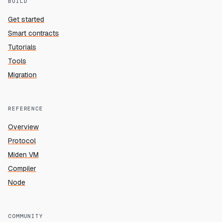
BUILD
Get started
Smart contracts
Tutorials
Tools
Migration
REFERENCE
Overview
Protocol
Miden VM
Compiler
Node
COMMUNITY