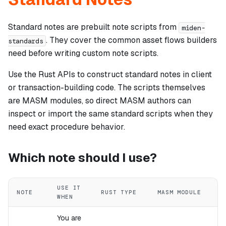
Standard notes are prebuilt note scripts from
miden-
. They cover the common asset flows builders
standards
need before writing custom note scripts.
Use the Rust APIs to construct standard notes in client
or transaction-building code. The scripts themselves
are MASM modules, so direct MASM authors can
inspect or import the same standard scripts when they
need exact procedure behavior.
Which note should I use?
USE IT
NOTE
RUST TYPE
MASM MODULE
WHEN
You are