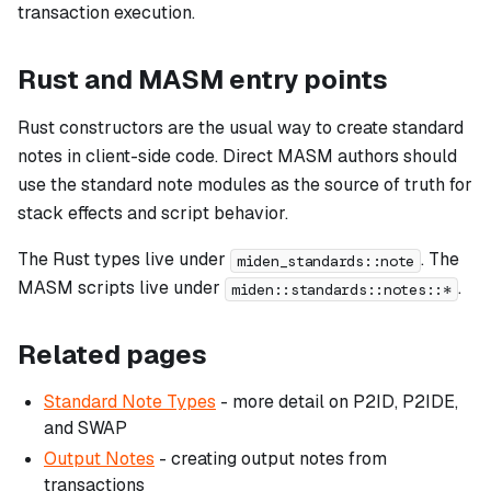
transaction execution.
Rust and MASM entry points
Rust constructors are the usual way to create standard
notes in client-side code. Direct MASM authors should
use the standard note modules as the source of truth for
stack effects and script behavior.
The Rust types live under
. The
miden_standards::note
MASM scripts live under
.
miden::standards::notes::*
Related pages
Standard Note Types
- more detail on P2ID, P2IDE,
and SWAP
Output Notes
- creating output notes from
transactions