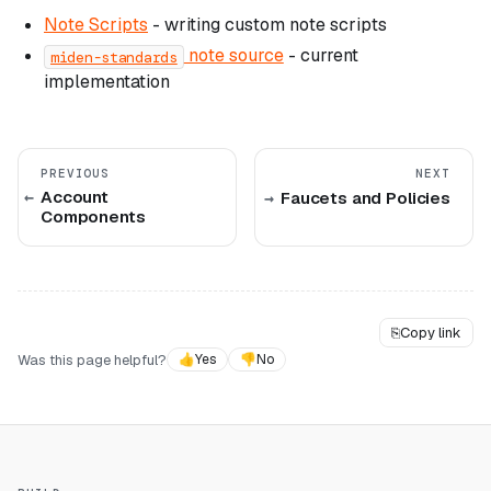
Note Scripts
- writing custom note scripts
note source
- current
miden-standards
implementation
PREVIOUS
NEXT
Account
Faucets and Policies
Components
⎘
Copy link
Was this page helpful?
👍
Yes
👎
No