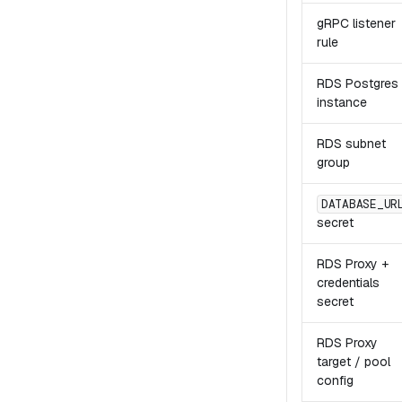
gRPC listener
rule
RDS Postgres
instance
RDS subnet
group
DATABASE_UR
secret
RDS Proxy +
credentials
secret
RDS Proxy
target / pool
config