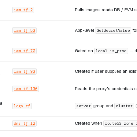
Pulls images, reads DB / EVM se
iam.tf:2
App-level
fo
iam.tf:53
GetSecretValue
Gated on
— de
iam.tf:70
local.is_prod
Created if user supplies an exi
iam.tf:93
y
e
Reads the proxy's credentials s
iam.tf:136
g
group and
(
logs.tf
server
cluster
Created when
dns.tf:12
route53_zone_