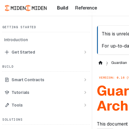
Build
Reference
GETTING STARTED
This is unre
Introduction
For up-to-da
Get Started
Guardian
BUILD
VERSION: 0.16 (
Smart Contracts
Guar
Tutorials
Arch
Tools
SOLUTIONS
This document 