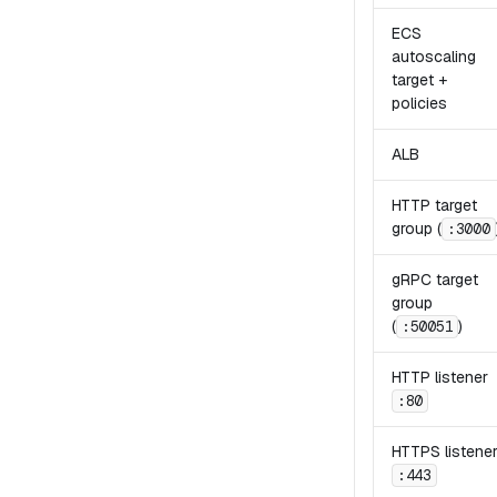
ECS
autoscaling
target +
policies
ALB
HTTP target
group (
:3000
gRPC target
group
(
)
:50051
HTTP listener
:80
HTTPS listene
:443