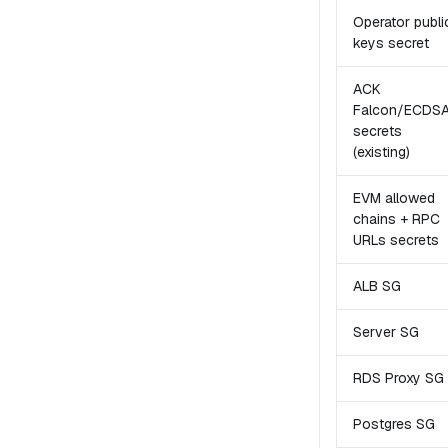
Operator publi
keys secret
ACK
Falcon/ECDS
secrets
(existing)
EVM allowed
chains + RPC
URLs secrets
ALB SG
Server SG
RDS Proxy SG
Postgres SG