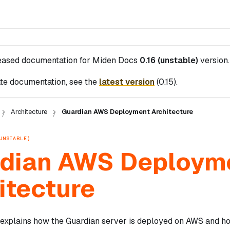
leased documentation for
Miden Docs
0.16 (unstable)
version.
te documentation, see the
latest version
(
0.15
).
Architecture
Guardian AWS Deployment Architecture
UNSTABLE)
dian AWS Deploym
itecture
explains how the Guardian server is deployed on AWS and ho