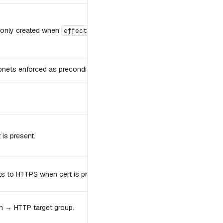
 only created when
.
effective_server_autoscaling_enabled
ubnets enforced as precondition.
is present.
ts to HTTPS when cert is present.
ion → HTTP target group.