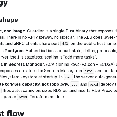
gy
 shape
e, one image.
Guardian is a single Rust binary that exposes
s. There is no API gateway, no sidecar. The ALB does layer-7
ts and gRPC clients share port
on the public hostname.
443
 in Postgres.
Authentication, account state, deltas, proposals, 
ver itself is stateless; scaling is "add more tasks".
ves in Secrets Manager.
ACK signing keys (Falcon + ECDSA) u
responses are stored in Secrets Manager in
and bootstr
prod
filesystem keystore at startup. In
the server auto-gener
dev
le toggles capacity, not topology.
and
deploy t
dev
prod
flips autoscaling on, sizes RDS up, and inserts RDS Proxy
 separate
Terraform module.
prod
t flow