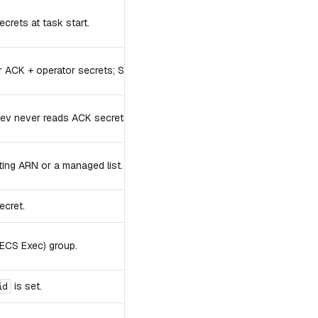
crets at task start.
r ACK + operator secrets; SSM channels for ECS Exec.
v never reads ACK secrets.
sting ARN or a managed list.
ecret.
ECS Exec) group.
is set.
id