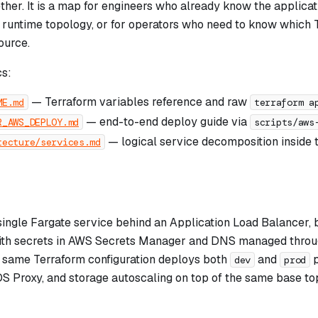
ether. It is a map for engineers who already know the applica
 runtime topology, or for operators who need to know which 
ource.
s:
— Terraform variables reference and raw
ME.md
terraform a
— end-to-end deploy guide via
R_AWS_DEPLOY.md
scripts/aws
— logical service decomposition inside 
tecture/services.md
 single Fargate service behind an Application Load Balancer
ith secrets in AWS Secrets Manager and DNS managed throu
e same Terraform configuration deploys both
and
p
dev
prod
DS Proxy, and storage autoscaling on top of the same base to