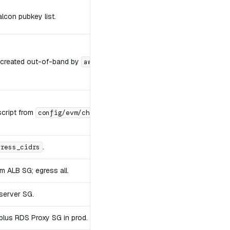
lcon pubkey list.
 created out-of-band by
.
aws-deploy.sh bootstrap-ack-keys
script from
.
config/evm/chains.json
.
gress_cidrs
m ALB SG; egress all.
server SG.
plus RDS Proxy SG in prod.