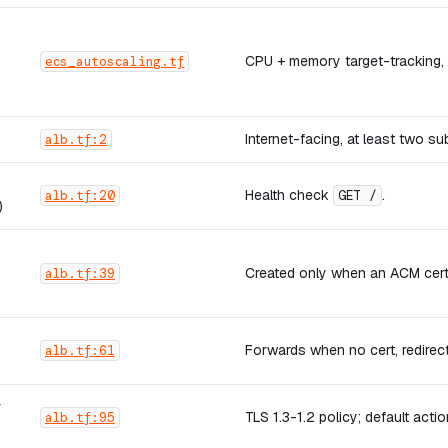
CPU + memory target-tracking,
ecs_autoscaling.tf
Internet-facing, at least two s
alb.tf:2
Health check
.
alb.tf:20
GET /
)
Created only when an ACM cert 
alb.tf:39
Forwards when no cert, redirec
alb.tf:61
r
TLS 1.3-1.2 policy; default act
alb.tf:95