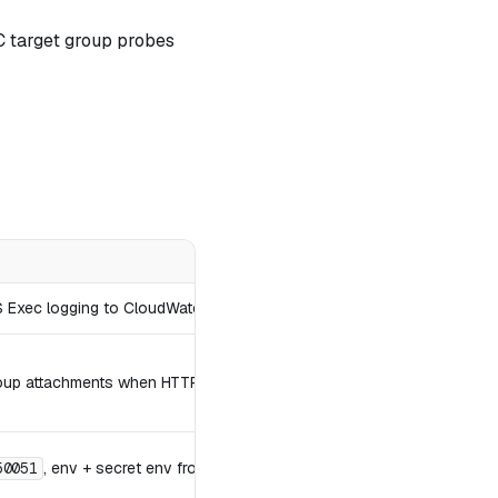
C target group probes
S Exec logging to CloudWatch.
group attachments when HTTPS is on.
, env + secret env from Secrets Manager.
50051