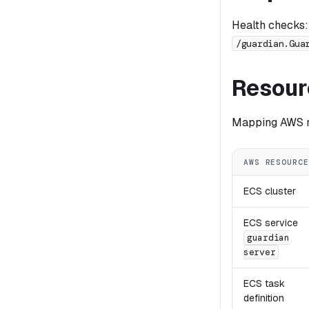
Health checks:
/guardian.Gua
Resour
Mapping AWS re
AWS RESOURCE
ECS cluster
ECS service
guardian
server
ECS task
definition