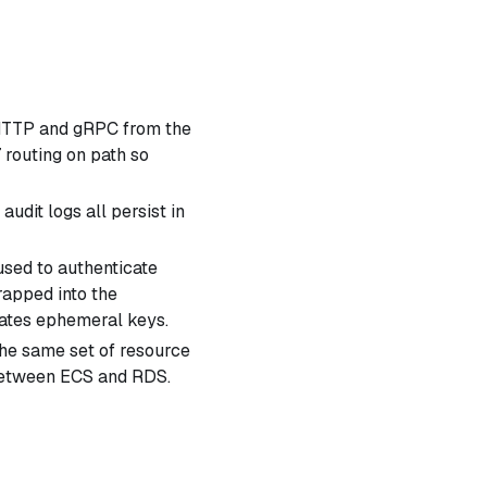
 HTTP and gRPC from the
 routing on path so
audit logs all persist in
sed to authenticate
apped into the
ates ephemeral keys.
he same set of resource
 between ECS and RDS.