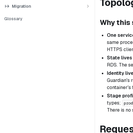
Topolo
Migration
Glossary
Why this
One servic
same proces
HTTPS clien
State lives
RDS. The ser
Identity li
Guardian's 
container's 
Stage profi
types;
prod
There is no
Reques