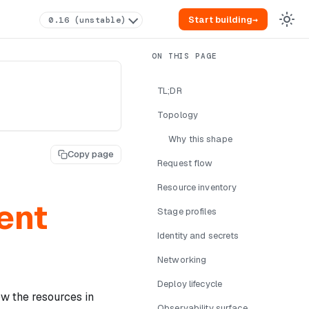
Start building
→
0.16 (unstable)
TL;DR
Topology
Why this shape
Copy page
Request flow
Resource inventory
ent
Stage profiles
Identity and secrets
Networking
Deploy lifecycle
w the resources in
Observability surface