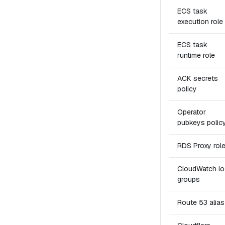
ECS task
execution role
ECS task
runtime role
ACK secrets
policy
Operator
pubkeys polic
RDS Proxy rol
CloudWatch lo
groups
Route 53 alias