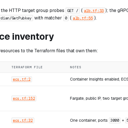
 the HTTP target group probes
(
); the gRP
GET /
alb.tf:33
with matcher
(
).
rdian/GetPubkey
0
alb.tf:55
ce inventory
sources to the Terraform files that own them:
TERRAFORM FILE
NOTES
Container Insights enabled, EC
ecs.tf:2
Fargate, public IP, two target 
ecs.tf:152
One container, ports
+
ecs.tf:32
3000