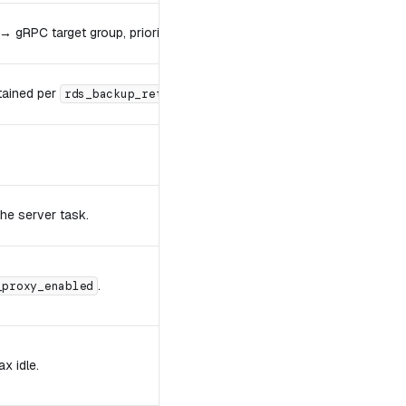
→ gRPC target group, priority
.
10
tained per
.
rds_backup_retention_days
he server task.
.
_proxy_enabled
 idle.