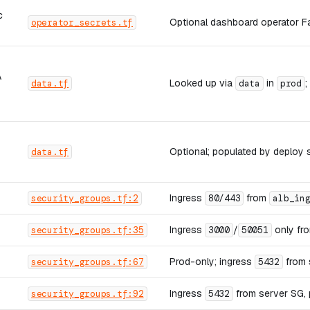
c
Optional dashboard operator Fa
operator_secrets.tf
A
Looked up via
in
;
data.tf
data
prod
Optional; populated by deploy 
data.tf
Ingress
from
security_groups.tf:2
80/443
alb_in
Ingress
/
only fro
security_groups.tf:35
3000
50051
Prod-only; ingress
from 
security_groups.tf:67
5432
Ingress
from server SG, 
security_groups.tf:92
5432