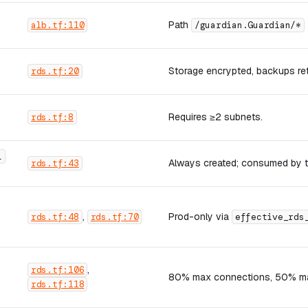
Path
alb.tf:110
/guardian.Guardian/*
Storage encrypted, backups re
rds.tf:20
Requires ≥2 subnets.
rds.tf:8
L
Always created; consumed by t
rds.tf:43
,
Prod-only via
rds.tf:48
rds.tf:70
effective_rds
,
rds.tf:106
80% max connections, 50% max
rds.tf:118