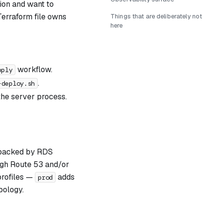
tion and want to
Terraform file owns
Things that are deliberately not
here
workflow.
pply
.
-deploy.sh
the server process.
, backed by RDS
gh Route 53 and/or
rofiles —
adds
prod
pology.