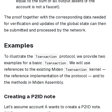
equal to the sum of all output assets (if the
account is not a faucet).
The proof together with the corresponding data needed
for verification and updates of the global state can then
be submitted and processed by the network.
Examples
To illustrate the
protocol, we provide two
Transaction
examples for a basic
. We will use
Transaction
references to the existing Miden
kernel —
Transaction
the reference implementation of the protocol — and to
the methods in Miden Assembly.
Creating a P2ID note
Let's assume account A wants to create a P2ID note.