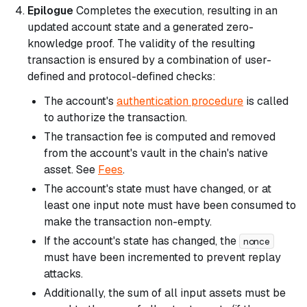
Epilogue
Completes the execution, resulting in an
updated account state and a generated zero-
knowledge proof. The validity of the resulting
transaction is ensured by a combination of user-
defined and protocol-defined checks:
The account's
authentication procedure
is called
to authorize the transaction.
The transaction fee is computed and removed
from the account's vault in the chain's native
asset. See
Fees
.
The account's state must have changed, or at
least one input note must have been consumed to
make the transaction non-empty.
If the account's state has changed, the
nonce
must have been incremented to prevent replay
attacks.
Additionally, the sum of all input assets must be