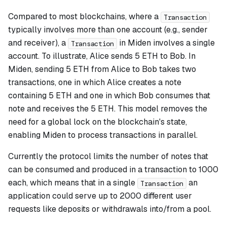
Compared to most blockchains, where a
Transaction
typically involves more than one account (e.g., sender
and receiver), a
in Miden involves a single
Transaction
account. To illustrate, Alice sends 5 ETH to Bob. In
Miden, sending 5 ETH from Alice to Bob takes two
transactions, one in which Alice creates a note
containing 5 ETH and one in which Bob consumes that
note and receives the 5 ETH. This model removes the
need for a global lock on the blockchain's state,
enabling Miden to process transactions in parallel.
Currently the protocol limits the number of notes that
can be consumed and produced in a transaction to 1000
each, which means that in a single
an
Transaction
application could serve up to 2000 different user
requests like deposits or withdrawals into/from a pool.