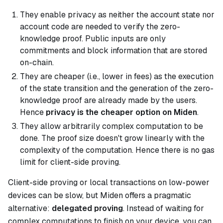
They enable privacy as neither the account state nor
account code are needed to verify the zero-
knowledge proof. Public inputs are only
commitments and block information that are stored
on-chain.
They are cheaper (i.e., lower in fees) as the execution
of the state transition and the generation of the zero-
knowledge proof are already made by the users.
Hence
privacy is the cheaper option on Miden
.
They allow arbitrarily complex computation to be
done. The proof size doesn't grow linearly with the
complexity of the computation. Hence there is no gas
limit for client-side proving.
Client-side proving or local transactions on low-power
devices can be slow, but Miden offers a pragmatic
alternative:
delegated proving
. Instead of waiting for
complex computations to finish on your device, you can