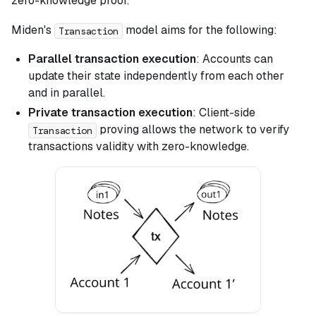
zero-knowledge proof.
Miden's
model aims for the following:
Transaction
Parallel transaction execution
: Accounts can
update their state independently from each other
and in parallel.
Private transaction execution
: Client-side
proving allows the network to verify
Transaction
transactions validity with zero-knowledge.