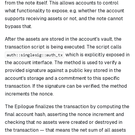
from the note itself. This allows accounts to control
what functionality to expose, e.g. whether the account
supports receiving assets or not, and the note cannot
bypass that.
After the assets are stored in the account's vault, the
transaction script is being executed. The script calls
which is explicitly exposed in
auth::singlesig::auth_tx
the account interface. The method is used to verify a
provided signature against a public key stored in the
account's storage and a commitment to this specific
transaction. If the signature can be verified, the method
increments the nonce.
The Epilogue finalizes the transaction by computing the
final account hash, asserting the nonce increment and
checking that no assets were created or destroyed in
the transaction — that means the net sum of all assets