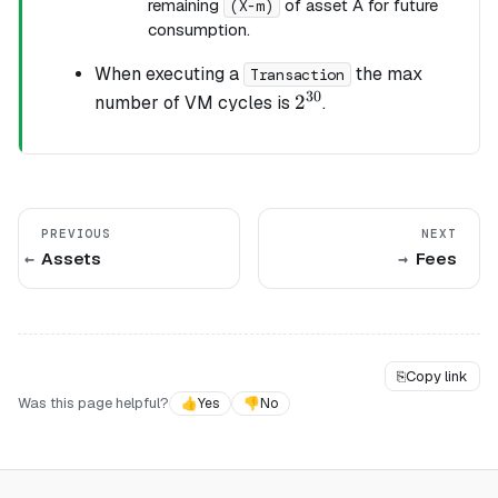
remaining
of asset A for future
(X-m)
consumption.
When executing a
the max
Transaction
30
2^{30}
2
number of VM cycles is
.
PREVIOUS
NEXT
Assets
Fees
⎘
Copy link
Was this page helpful?
👍
Yes
👎
No