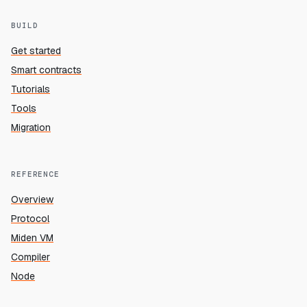
BUILD
Get started
Smart contracts
Tutorials
Tools
Migration
REFERENCE
Overview
Protocol
Miden VM
Compiler
Node