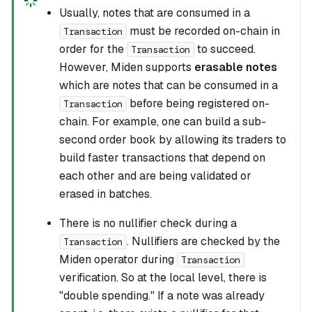
Usually, notes that are consumed in a
must be recorded on-chain in
Transaction
order for the
to succeed.
Transaction
However, Miden supports
erasable notes
which are notes that can be consumed in a
before being registered on-
Transaction
chain. For example, one can build a sub-
second order book by allowing its traders to
build faster transactions that depend on
each other and are being validated or
erased in batches.
There is no nullifier check during a
. Nullifiers are checked by the
Transaction
Miden operator during
Transaction
verification. So at the local level, there is
"double spending." If a note was already