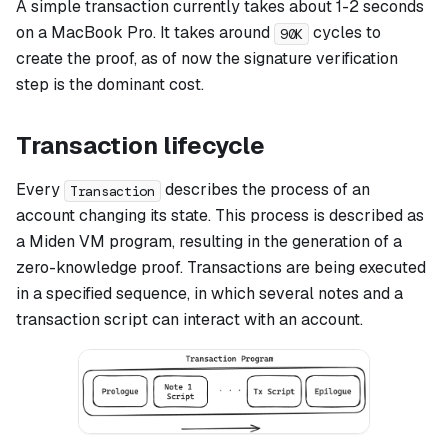
A simple transaction currently takes about 1-2 seconds
on a MacBook Pro. It takes around
cycles to
90K
create the proof, as of now the signature verification
step is the dominant cost.
Transaction lifecycle
Every
describes the process of an
Transaction
account changing its state. This process is described as
a Miden VM program, resulting in the generation of a
zero-knowledge proof. Transactions are being executed
in a specified sequence, in which several notes and a
transaction script can interact with an account.