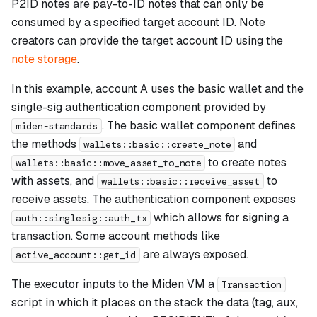
P2ID notes are pay-to-ID notes that can only be
consumed by a specified target account ID. Note
creators can provide the target account ID using the
note storage
.
In this example, account A uses the basic wallet and the
single-sig authentication component provided by
. The basic wallet component defines
miden-standards
the methods
and
wallets::basic::create_note
to create notes
wallets::basic::move_asset_to_note
with assets, and
to
wallets::basic::receive_asset
receive assets. The authentication component exposes
which allows for signing a
auth::singlesig::auth_tx
transaction. Some account methods like
are always exposed.
active_account::get_id
The executor inputs to the Miden VM a
Transaction
script in which it places on the stack the data (tag, aux,