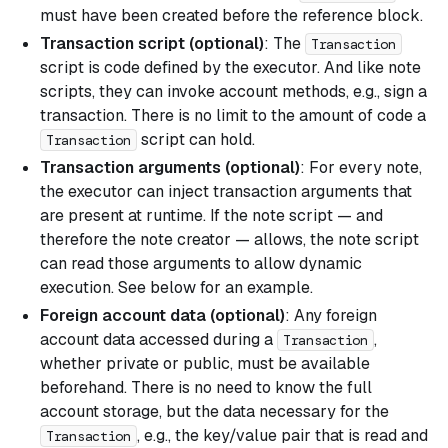
must have been created before the reference block.
Transaction script (optional)
: The
Transaction
script is code defined by the executor. And like note
scripts, they can invoke account methods, e.g., sign a
transaction. There is no limit to the amount of code a
script can hold.
Transaction
Transaction arguments (optional)
: For every note,
the executor can inject transaction arguments that
are present at runtime. If the note script — and
therefore the note creator — allows, the note script
can read those arguments to allow dynamic
execution. See below for an example.
Foreign account data (optional)
: Any foreign
account data accessed during a
,
Transaction
whether private or public, must be available
beforehand. There is no need to know the full
account storage, but the data necessary for the
, e.g., the key/value pair that is read and
Transaction