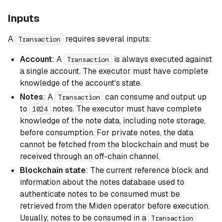
Inputs
A
requires several inputs:
Transaction
Account
: A
is always executed against
Transaction
a single account. The executor must have complete
knowledge of the account's state.
Notes
: A
can consume and output up
Transaction
to
notes. The executor must have complete
1024
knowledge of the note data, including note storage,
before consumption. For private notes, the data
cannot be fetched from the blockchain and must be
received through an off-chain channel.
Blockchain state
: The current reference block and
information about the notes database used to
authenticate notes to be consumed must be
retrieved from the Miden operator before execution.
Usually, notes to be consumed in a
Transaction