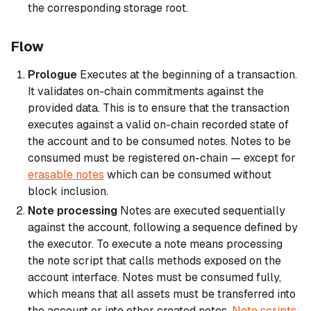
the corresponding storage root.
Flow
Prologue
Executes at the beginning of a transaction.
It validates on-chain commitments against the
provided data. This is to ensure that the transaction
executes against a valid on-chain recorded state of
the account and to be consumed notes. Notes to be
consumed must be registered on-chain — except for
erasable notes
which can be consumed without
block inclusion.
Note processing
Notes are executed sequentially
against the account, following a sequence defined by
the executor. To execute a note means processing
the note script that calls methods exposed on the
account interface. Notes must be consumed fully,
which means that all assets must be transferred into
the account or into other created notes.
Note scripts