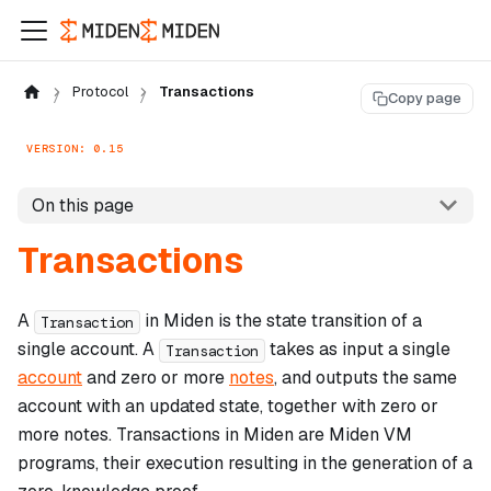
Protocol
Transactions
Copy page
VERSION: 0.15
On this page
Transactions
A
in Miden is the state transition of a
Transaction
single account. A
takes as input a single
Transaction
account
and zero or more
notes
, and outputs the same
account with an updated state, together with zero or
more notes. Transactions in Miden are Miden VM
programs, their execution resulting in the generation of a