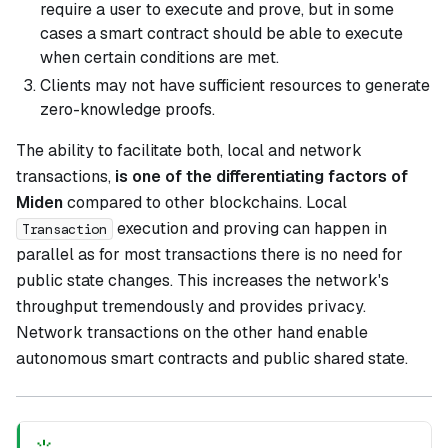
require a user to execute and prove, but in some
cases a smart contract should be able to execute
when certain conditions are met.
Clients may not have sufficient resources to generate
zero-knowledge proofs.
The ability to facilitate both, local and network
transactions,
is one of the differentiating factors of
Miden
compared to other blockchains. Local
execution and proving can happen in
Transaction
parallel as for most transactions there is no need for
public state changes. This increases the network's
throughput tremendously and provides privacy.
Network transactions on the other hand enable
autonomous smart contracts and public shared state.