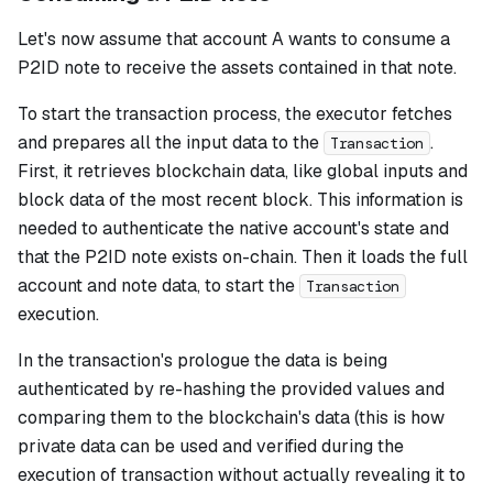
Let's now assume that account A wants to consume a
P2ID note to receive the assets contained in that note.
To start the transaction process, the executor fetches
and prepares all the input data to the
.
Transaction
First, it retrieves blockchain data, like global inputs and
block data of the most recent block. This information is
needed to authenticate the native account's state and
that the P2ID note exists on-chain. Then it loads the full
account and note data, to start the
Transaction
execution.
In the transaction's prologue the data is being
authenticated by re-hashing the provided values and
comparing them to the blockchain's data (this is how
private data can be used and verified during the
execution of transaction without actually revealing it to