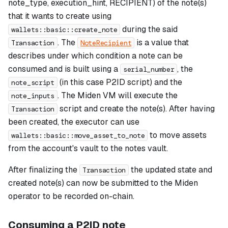
note_type, execution_hint, RECIPIENT) of the note(s)
that it wants to create using
during the said
wallets::basic::create_note
. The
is a value that
Transaction
NoteRecipient
describes under which condition a note can be
consumed and is built using a
, the
serial_number
(in this case P2ID script) and the
note_script
. The Miden VM will execute the
note_inputs
script and create the note(s). After having
Transaction
been created, the executor can use
to move assets
wallets::basic::move_asset_to_note
from the account's vault to the notes vault.
After finalizing the
the updated state and
Transaction
created note(s) can now be submitted to the Miden
operator to be recorded on-chain.
Consuming a P2ID note