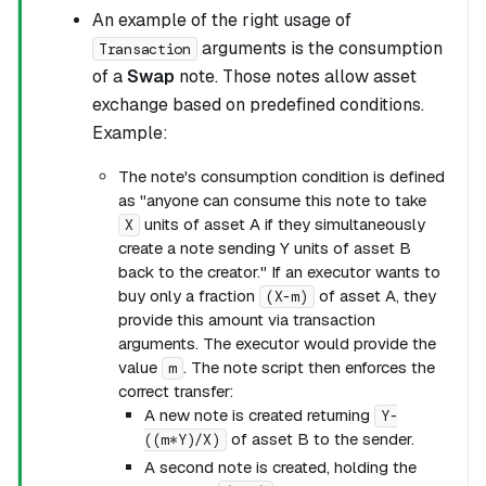
An example of the right usage of
arguments is the consumption
Transaction
of a
Swap
note. Those notes allow asset
exchange based on predefined conditions.
Example:
The note's consumption condition is defined
as "anyone can consume this note to take
units of asset A if they simultaneously
X
create a note sending Y units of asset B
back to the creator." If an executor wants to
buy only a fraction
of asset A, they
(X-m)
provide this amount via transaction
arguments. The executor would provide the
value
. The note script then enforces the
m
correct transfer:
A new note is created returning
Y-
of asset B to the sender.
((m*Y)/X)
A second note is created, holding the