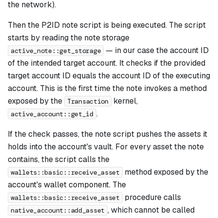
the network).
Then the P2ID note script is being executed. The script
starts by reading the note storage
— in our case the account ID
active_note::get_storage
of the intended target account. It checks if the provided
target account ID equals the account ID of the executing
account. This is the first time the note invokes a method
exposed by the
kernel,
Transaction
.
active_account::get_id
If the check passes, the note script pushes the assets it
holds into the account's vault. For every asset the note
contains, the script calls the
method exposed by the
wallets::basic::receive_asset
account's wallet component. The
procedure calls
wallets::basic::receive_asset
, which cannot be called
native_account::add_asset