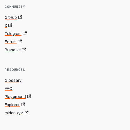
COMMUNITY
GitHub
X
Telegram
Forum
Brand kit
RESOURCES
Glossary
FAQ
Playground
Explorer
miden.xyz