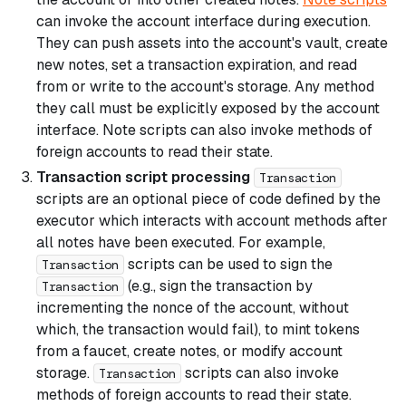
can invoke the account interface during execution.
They can push assets into the account's vault, create
new notes, set a transaction expiration, and read
from or write to the account's storage. Any method
they call must be explicitly exposed by the account
interface. Note scripts can also invoke methods of
foreign accounts to read their state.
Transaction script processing
Transaction
scripts are an optional piece of code defined by the
executor which interacts with account methods after
all notes have been executed. For example,
scripts can be used to sign the
Transaction
(e.g., sign the transaction by
Transaction
incrementing the nonce of the account, without
which, the transaction would fail), to mint tokens
from a faucet, create notes, or modify account
storage.
scripts can also invoke
Transaction
methods of foreign accounts to read their state.