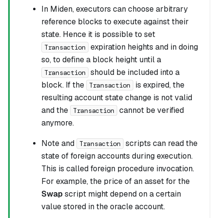
In Miden, executors can choose arbitrary
reference blocks to execute against their
state. Hence it is possible to set
expiration heights and in doing
Transaction
so, to define a block height until a
should be included into a
Transaction
block. If the
is expired, the
Transaction
resulting account state change is not valid
and the
cannot be verified
Transaction
anymore.
Note and
scripts can read the
Transaction
state of foreign accounts during execution.
This is called foreign procedure invocation.
For example, the price of an asset for the
Swap
script might depend on a certain
value stored in the oracle account.