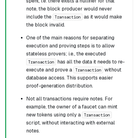
spent, i.e. there exists a nullifier for that
note, the block producer would never
include the
as it would make
Transaction
the block invalid.
One of the main reasons for separating
execution and proving steps is to allow
stateless provers
; i.e., the executed
has all the data it needs to re-
Transaction
execute and prove a
without
Transaction
database access. This supports easier
proof-generation distribution.
Not all transactions require notes. For
example, the owner of a faucet can mint
new tokens using only a
Transaction
script, without interacting with external
notes.