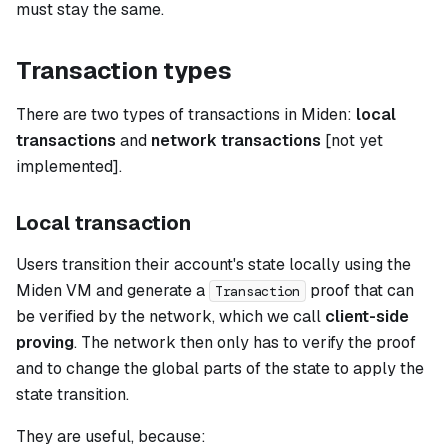
must stay the same.
Transaction types
There are two types of transactions in Miden:
local
transactions
and
network transactions
[not yet
implemented].
Local transaction
Users transition their account's state locally using the
Miden VM and generate a
proof that can
Transaction
be verified by the network, which we call
client-side
proving
. The network then only has to verify the proof
and to change the global parts of the state to apply the
state transition.
They are useful, because: