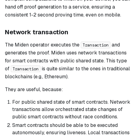
hand off proof generation to a service, ensuring a
consistent 1-2 second proving time, even on mobile.
Network transaction
The Miden operator executes the
and
Transaction
generates the proof. Miden uses network transactions
for smart contracts with public shared state. This type
of
is quite similar to the ones in traditional
Transaction
blockchains (e.g., Ethereum).
They are useful, because:
For public shared state of smart contracts. Network
transactions allow orchestrated state changes of
public smart contracts without race conditions.
Smart contracts should be able to be executed
autonomously, ensuring liveness. Local transactions