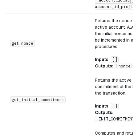
[account_id_suffi
account_id_prefix]
Returns the nonce of
active account. Alway
the initial nonce as it
be incremented in aut
get_nonce
procedures.
Inputs:
[]
Outputs:
[nonce]
Returns the active a
commitment at the be
the transaction.
get_initial_commitment
Inputs:
[]
Outputs:
[INIT_COMMITMENT]
Computes and return