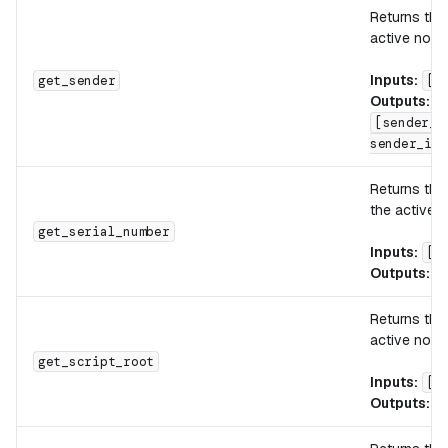
Returns the
active note.
Inputs:
get_sender
[]
Outputs:
[sender_i
sender_id_
Returns th
the active n
get_serial_number
Inputs:
[]
Outputs:
[
Returns th
active note.
get_script_root
Inputs:
[]
Outputs:
[