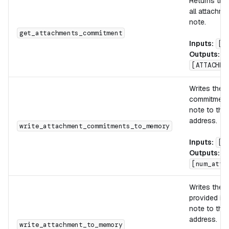
Returns the
all attachme
note.
get_attachments_commitment
Inputs:
[]
Outputs:
[ATTACHME
Writes the 
commitments
note to the
address.
write_attachment_commitments_to_memory
Inputs:
[d
Outputs:
[num_atta
Writes the 
provided in
note to the
address.
write_attachment_to_memory