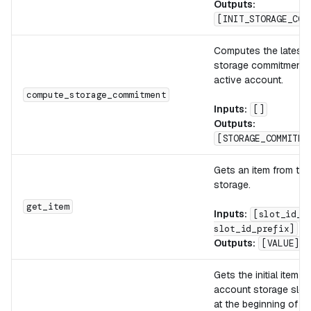
Outputs:
[INIT_STORAGE_COM
Computes the latest 
storage commitment o
active account.
compute_storage_commitment
Inputs:
[]
Outputs:
[STORAGE_COMMITME
Gets an item from th
storage.
get_item
Inputs:
[slot_id_s
slot_id_prefix]
Outputs:
[VALUE]
Gets the initial item f
account storage slot 
at the beginning of th