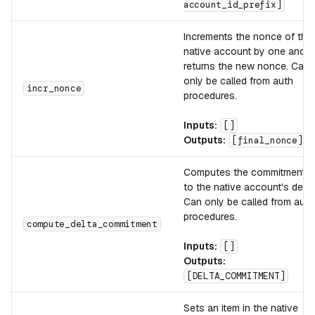
account_id_prefix]
Increments the nonce of the
native account by one and
returns the new nonce. Can
only be called from auth
incr_nonce
procedures.
Inputs:
[]
Outputs:
[final_nonce]
Computes the commitment
to the native account's delta
Can only be called from auth
procedures.
compute_delta_commitment
Inputs:
[]
Outputs:
[DELTA_COMMITMENT]
Sets an item in the native