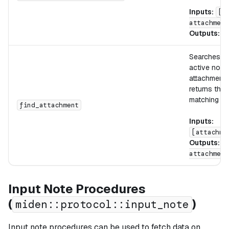
Inputs:
[d
attachment
Outputs:
[
Searches th
active note 
attachment
returns the i
matching slo
find_attachment
Inputs:
[attachme
Outputs:
[
attachment
Input Note Procedures
(
)
miden::protocol::input_note
Input note procedures can be used to fetch data on