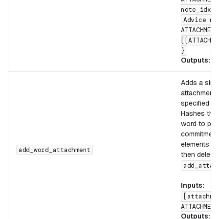
note_idx]
Advice ma
ATTACHMENT
[[ATTACHME
}
Outputs:
[
Adds a sing
attachment 
specified by
Hashes the 
word to pro
commitment,
elements in
add_word_attachment
then delega
add_attac
Inputs:
[attachme
ATTACHMENT
Outputs:
[