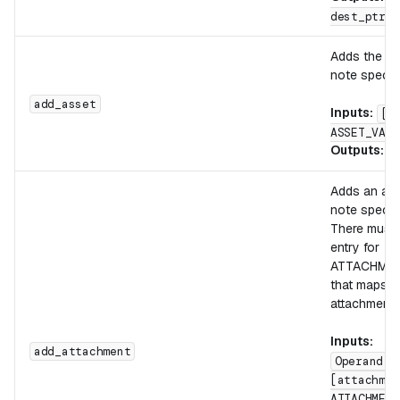
dest_ptr, 
Adds the as
note specifi
add_asset
Inputs:
[A
ASSET_VALU
Outputs:
[
Adds an att
note specifi
There must 
entry for
ATTACHME
that maps t
attachment 
Inputs:
add_attachment
Operand S
[attachmen
ATTACHMENT