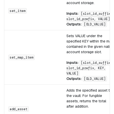
account storage.
set_item
Inputs:
[slot_id_suffix,
slot_id_prefix, VALUE]
Outputs:
[OLD_VALUE]
Sets VALUE under the
specified KEY within the map
contained in the given native
account storage slot.
set_map_item
Inputs:
[slot_id_suffix,
slot_id_prefix, KEY,
VALUE]
Outputs:
[OLD_VALUE]
Adds the specified asset to
the vault. For fungible
assets, returns the total
after addition.
add_asset