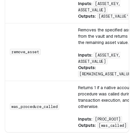
Inputs:
[ASSET_KEY,
ASSET_VALUE]
Outputs:
[ASSET_VALUE']
Removes the specified asse
from the vault and returns
the remaining asset value.
remove_asset
Inputs:
[ASSET_KEY,
ASSET_VALUE]
Outputs:
[REMAINING_ASSET_VALUE]
Returns 1 if a native account
procedure was called during
transaction execution, and 0
otherwise.
was_procedure_called
Inputs:
[PROC_ROOT]
Outputs:
[was_called]