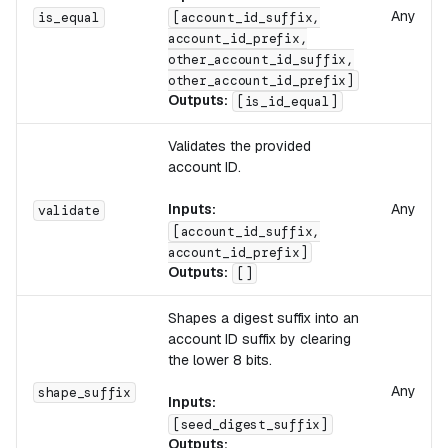
Any
is_equal
[account_id_suffix,
account_id_prefix,
other_account_id_suffix,
other_account_id_prefix]
Outputs:
[is_id_equal]
Validates the provided
account ID.
Inputs:
Any
validate
[account_id_suffix,
account_id_prefix]
Outputs:
[]
Shapes a digest suffix into an
account ID suffix by clearing
the lower 8 bits.
Any
shape_suffix
Inputs:
[seed_digest_suffix]
Outputs: