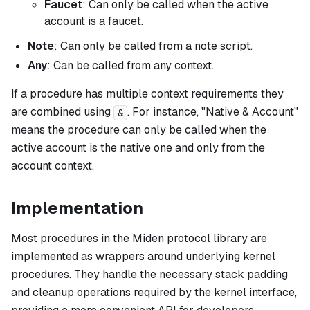
Faucet
: Can only be called when the active
account is a faucet.
Note
: Can only be called from a note script.
Any
: Can be called from any context.
If a procedure has multiple context requirements they
are combined using
. For instance, "Native & Account"
&
means the procedure can only be called when the
active account is the native one
and
only from the
account context.
Implementation
Most procedures in the Miden protocol library are
implemented as wrappers around underlying kernel
procedures. They handle the necessary stack padding
and cleanup operations required by the kernel interface,