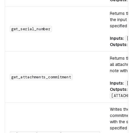
Returns th
the input no
specified in
get_serial_number
Inputs:
[n
Outputs:
[
Returns the
all attachme
note with th
get_attachments_commitment
Inputs:
[n
Outputs:
[ATTACHME
Writes the 
commitments
with the spe
specified m