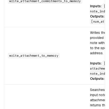
write_attachment_commitments_to_memory
Inputs:
[d
note_index
Outputs:
[num_atta
Writes the 
provided ind
note with th
to the spec
address.
write_attachment_to_memory
Inputs:
[d
attachment
note_index
Outputs:
[
Searches th
input note f
attachment
returns the i