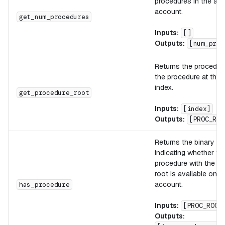
procedures in the act
account.
get_num_procedures
Inputs:
[]
Outputs:
[num_proc
Returns the procedure
the procedure at the 
index.
get_procedure_root
Inputs:
[index]
Outputs:
[PROC_ROO
Returns the binary fl
indicating whether th
procedure with the pr
root is available on t
account.
has_procedure
Inputs:
[PROC_ROOT
Outputs: