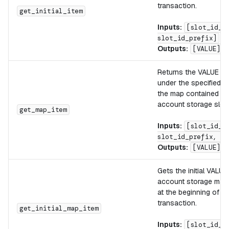
transaction.
get_initial_item
Inputs:
[slot_id_s
slot_id_prefix]
Outputs:
[VALUE]
Returns the VALUE lo
under the specified K
the map contained in 
account storage slot.
get_map_item
Inputs:
[slot_id_s
slot_id_prefix, KE
Outputs:
[VALUE]
Gets the initial VALUE
account storage map 
at the beginning of th
transaction.
get_initial_map_item
Inputs:
[slot_id_s