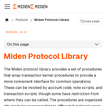
Protocol
Miden Protocol Library
Copy page
VERSION: 0.15
On this page
Miden Protocol Library
The Miden protocol library provides a set of procedures
that wrap transaction kernel procedures to provide a
more convenient interface for common operations.
These can be invoked by account code, note scripts, and
transaction scripts, though some have restriction from
where they can be called. The procedures are organized