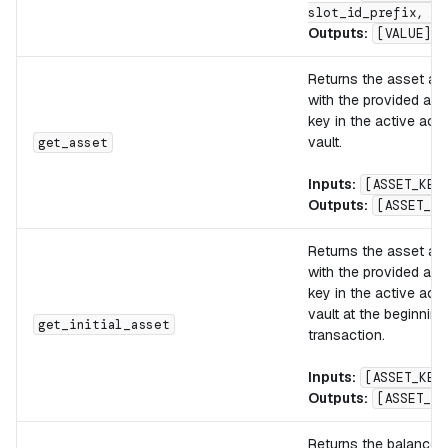
slot_id_prefix, KE
Outputs:
[VALUE]
Returns the asset as
with the provided ass
key in the active acc
vault.
get_asset
Inputs:
[ASSET_KEY
Outputs:
[ASSET_VA
Returns the asset as
with the provided ass
key in the active acc
vault at the beginning
get_initial_asset
transaction.
Inputs:
[ASSET_KEY
Outputs:
[ASSET_VA
Returns the balance o