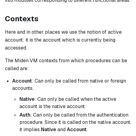
into modules corresponding to different functional areas.
Contexts
Here and in other places we use the notion of
active
account
: it is the account which is currently being
accessed.
The Miden VM contexts from which procedures can be
called are:
Account
: Can only be called from native or foreign
accounts.
Native
: Can only be called when the active
account is the native account.
Auth
: Can only be called from the authentication
procedure. Since it is called on the native account,
it implies
Native
and
Account
.