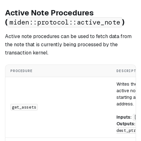
Active Note Procedures
(
)
miden::protocol::active_note
Active note procedures can be used to fetch data from
the note that is currently being processed by the
transaction kernel.
PROCEDURE
DESCRIPTI
Writes the
a
active note
starting at 
address.
get_assets
Inputs:
[d
Outputs:
[
dest_ptr]