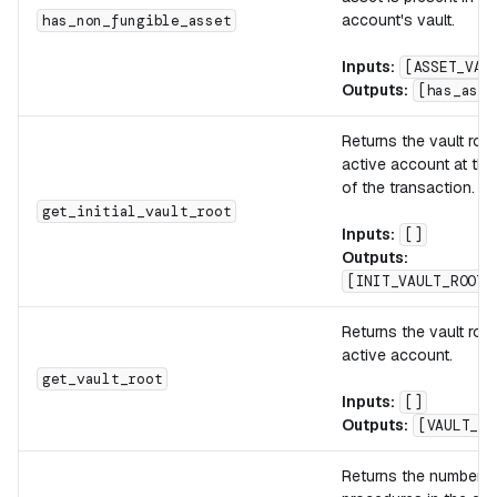
account's vault.
has_non_fungible_asset
Inputs:
[ASSET_VAL
Outputs:
[has_asse
Returns the vault root
active account at the
of the transaction.
get_initial_vault_root
Inputs:
[]
Outputs:
[INIT_VAULT_ROOT]
Returns the vault root
active account.
get_vault_root
Inputs:
[]
Outputs:
[VAULT_RO
Returns the number o