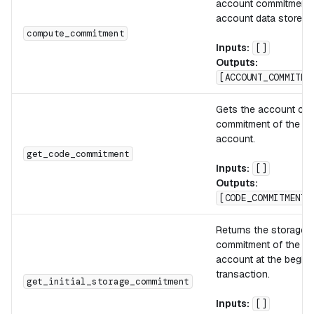
account commitment 
account data stored 
compute_commitment
Inputs:
[]
Outputs:
[ACCOUNT_COMMITME
Gets the account co
commitment of the ac
account.
get_code_commitment
Inputs:
[]
Outputs:
[CODE_COMMITMENT]
Returns the storage
commitment of the ac
account at the beginn
transaction.
get_initial_storage_commitment
Inputs:
[]