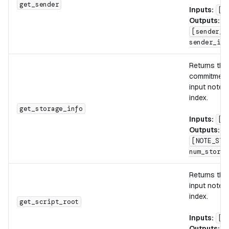
get_sender
Inputs:
[n
Outputs:
[sender_i
sender_id_
Returns th
commitment 
input note w
index.
get_storage_info
Inputs:
[n
Outputs:
[NOTE_STO
num_storag
Returns th
input note w
index.
get_script_root
Inputs:
[n
Outputs:
[