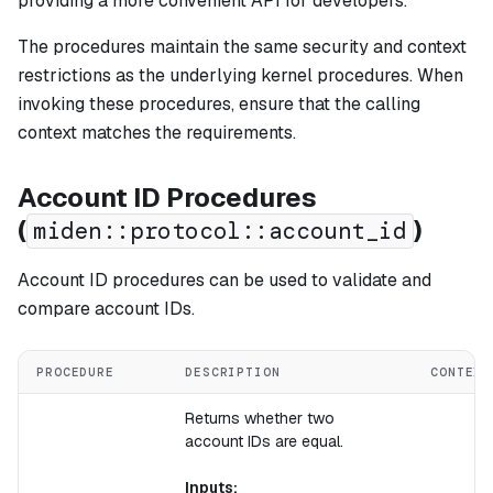
providing a more convenient API for developers.
The procedures maintain the same security and context
restrictions as the underlying kernel procedures. When
invoking these procedures, ensure that the calling
context matches the requirements.
Account ID Procedures
(
)
miden::protocol::account_id
Account ID procedures can be used to validate and
compare account IDs.
PROCEDURE
DESCRIPTION
CONTEXT
Returns whether two
account IDs are equal.
Inputs: