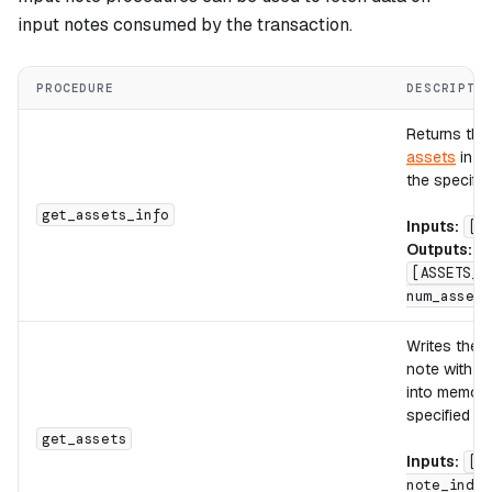
input notes consumed by the transaction.
PROCEDURE
DESCRIPTI
Returns the
assets
in th
the specifie
get_assets_info
Inputs:
[n
Outputs:
[ASSETS_C
num_assets
Writes the
a
note with th
into memory 
specified ad
get_assets
Inputs:
[d
note_index