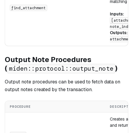
matching slo
find_attachment
Inputs:
[attachme
note_index
Outputs:
[
attachment
Output Note Procedures
(
)
miden::protocol::output_note
Output note procedures can be used to fetch data on
output notes created by the transaction.
PROCEDURE
DESCRIPTI
Creates a n
and returns 