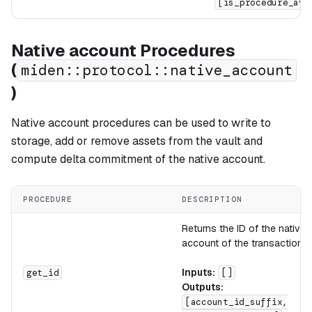
[is_procedure_ava
Native account Procedures
(
miden::protocol::native_account
)
Native account procedures can be used to write to
storage, add or remove assets from the vault and
compute delta commitment of the native account.
PROCEDURE
DESCRIPTION
Returns the ID of the native
account of the transaction.
Inputs:
get_id
[]
Outputs:
[account_id_suffix,