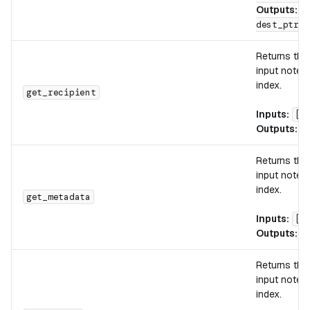
Outputs:
[
dest_ptr, 
Returns th
input note w
index.
get_recipient
Inputs:
[n
Outputs:
[
Returns th
input note w
index.
get_metadata
Inputs:
[n
Outputs:
[
Returns the
input note w
index.