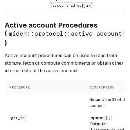
[account_id_suffix]
Active account Procedures
(
miden::protocol::active_account
)
Active account procedures can be used to read from
storage, fetch or compute commitments or obtain other
internal data of the active account.
PROCEDURE
DESCRIPTION
Returns the ID of the
account.
Inputs:
get_id
[]
Outputs: