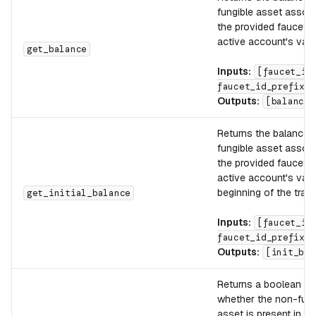
fungible asset associ
the provided faucet_i
active account's vault
get_balance
Inputs:
[faucet_id
faucet_id_prefix]
Outputs:
[balance]
Returns the balance o
fungible asset associ
the provided faucet_i
active account's vault
beginning of the tran
get_initial_balance
Inputs:
[faucet_id
faucet_id_prefix]
Outputs:
[init_bal
Returns a boolean ind
whether the non-fung
asset is present in th