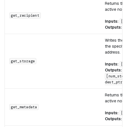
Returns th
active note.
get_recipient
Inputs:
[]
Outputs:
[
Writes the 
the specifi
address.
get_storage
Inputs:
[d
Outputs:
[num_stor
dest_ptr]
Returns th
active note.
get_metadata
Inputs:
[]
Outputs:
[