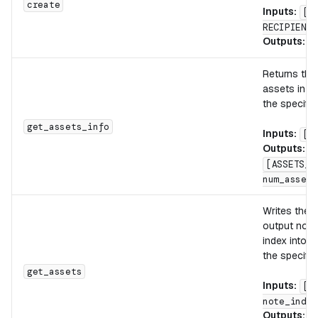
create
Inputs:
[t
RECIPIENT]
Outputs:
[
Returns the
assets in t
the specifie
get_assets_info
Inputs:
[n
Outputs:
[ASSETS_C
num_assets
Writes the 
output note 
index into m
the specifie
get_assets
Inputs:
[d
note_index
Outputs:
[