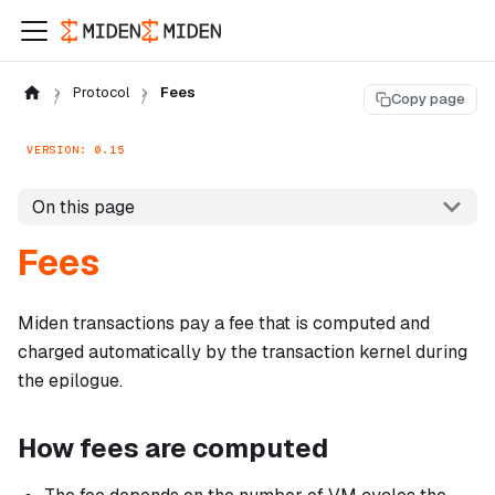
Protocol
Fees
Copy page
VERSION: 0.15
On this page
Fees
Miden transactions pay a fee that is computed and
charged automatically by the transaction kernel during
the epilogue.
How fees are computed