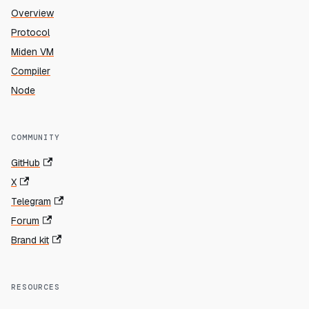
Overview
Protocol
Miden VM
Compiler
Node
COMMUNITY
GitHub
X
Telegram
Forum
Brand kit
RESOURCES