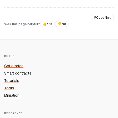
⎘
Copy link
Was this page helpful?
👍
Yes
👎
No
BUILD
Get started
Smart contracts
Tutorials
Tools
Migration
REFERENCE