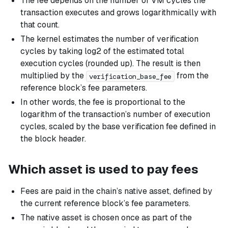
The fee depends on the number of VM cycles the
transaction executes and grows logarithmically with
that count.
The kernel estimates the number of verification
cycles by taking log2 of the estimated total
execution cycles (rounded up). The result is then
multiplied by the
from the
verification_base_fee
reference block’s fee parameters.
In other words, the fee is proportional to the
logarithm of the transaction’s number of execution
cycles, scaled by the base verification fee defined in
the block header.
Which asset is used to pay fees
Fees are paid in the chain’s native asset, defined by
the current reference block’s fee parameters.
The native asset is chosen once as part of the