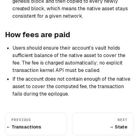
genesis block and then copied to every newly
created block, which means the native asset stays
consistent for a given network.
How fees are paid
Users should ensure their account’s vault holds
sufficient balance of the native asset to cover the
fee. The fee is charged automatically; no explicit
transaction kernel API must be called.
If the account does not contain enough of the native
asset to cover the computed fee, the transaction
fails during the epilogue.
PREVIOUS
NEXT
Transactions
State